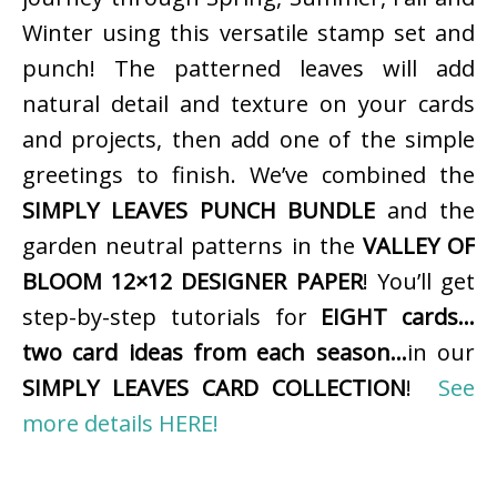
Winter using this versatile stamp set and
punch! The patterned leaves will add
natural detail and texture on your cards
and projects, then add one of the simple
greetings to finish. We’ve combined the
SIMPLY LEAVES PUNCH BUNDLE
and the
garden neutral patterns in the
VALLEY OF
BLOOM 12×12 DESIGNER PAPER
! You’ll get
step-by-step tutorials for
EIGHT cards…
two card ideas from each season…
in our
SIMPLY LEAVES CARD COLLECTION
!
See
more details HERE!