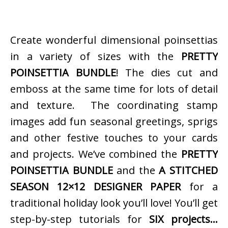
Create wonderful dimensional poinsettias
in a variety of sizes with the
PRETTY
POINSETTIA BUNDLE
! The dies cut and
emboss at the same time for lots of detail
and texture. The coordinating stamp
images add fun seasonal greetings, sprigs
and other festive touches to your cards
and projects. We’ve combined the
PRETTY
POINSETTIA BUNDLE
and the
A STITCHED
SEASON 12×12 DESIGNER PAPER
for a
traditional holiday look you’ll love! You’ll get
step-by-step tutorials for
SIX projects…