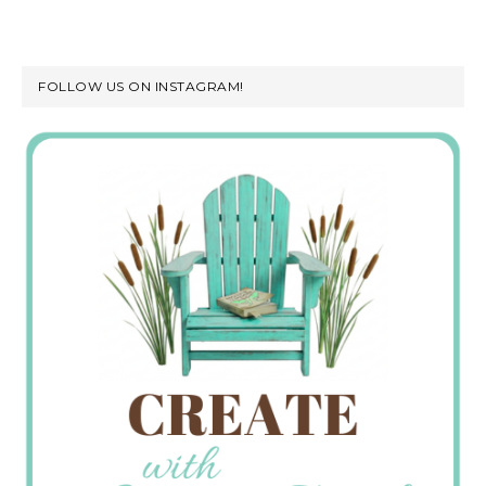
FOLLOW US ON INSTAGRAM!