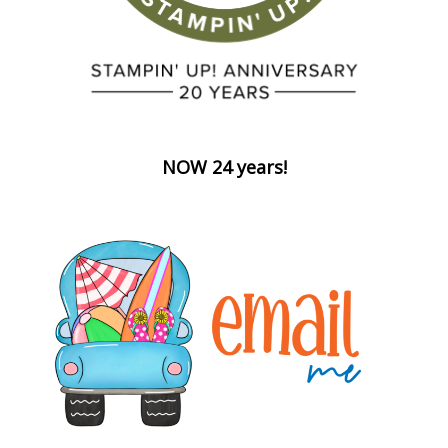
NOW 24 years!