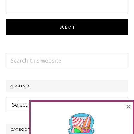
Search
this
website
ARCHIVES
Archives
×
CATEGORIES