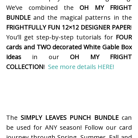
We’ve combined the
OH MY FRIGHT
BUNDLE
and the magical patterns in the
FRIGHTFULLY FUN 12×12 DESIGNER PAPER
!
You’ll get step-by-step tutorials for
FOUR
cards and TWO decorated White Gable Box
ideas
in our
OH MY FRIGHT
COLLECTION
!
See more details HERE!
The
SIMPLY LEAVES PUNCH BUNDLE
can
be used for ANY season! Follow our card
journey through Spring, Summer, Fall and