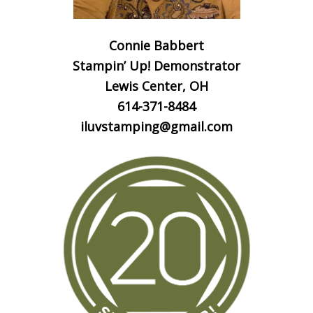
Connie Babbert
Stampin’ Up! Demonstrator
Lewis Center, OH
614-371-8484
iluvstamping@gmail.com