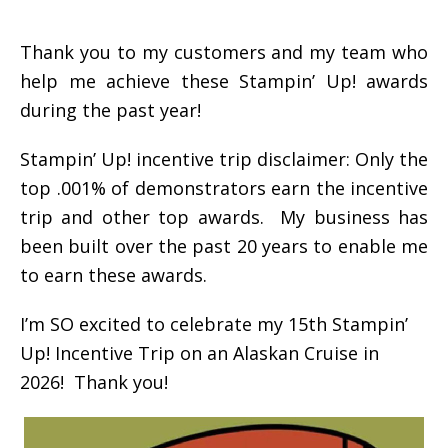
Thank you to my customers and my team who
help me achieve these Stampin’ Up! awards
during the past year!
Stampin’ Up! incentive trip disclaimer: Only the
top .001% of demonstrators earn the incentive
trip and other top awards. My business has
been built over the past 20 years to enable me
to earn these awards.
I’m SO excited to celebrate my 15th Stampin’
Up! Incentive Trip on an Alaskan Cruise in
2026! Thank you!