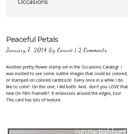
Occasions
Peaceful Petals
January 7, 2014
By
Connie
|
2 Comments
Another pretty flower stamp set in the Occasions Catalog! I
was excited to see some outline images that could be colored,
or stamped on colored cardstock! Every once in a while I do
like to color! On this one, I did both! And…don't you LOVE that
new On Film Framelit? It embosses around the edges, too!
This card has lots of texture.