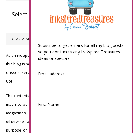
Categories
DISCLAIMER
Subscribe to get emails for all my blog posts
so you don’t miss any INKspired Treasures
As an independent Stampin’ Up! demonstrator, all of the content on
ideas or specials!
this blog is my sole responsibility and the use of and content of the
classes, services, or products offered is not endorsed by Stampin’
Email address
Up!
The contents of my blog are my own ©Connie Babbert and as such
First Name
may not be copied, sold, changed or used as your own for ANY
magazines, contests, Stampin’ Up! events, swaps, profits or
otherwise without my permission and is here solely for the
purpose of inspiration, viewing pleasure and enjoyment. Thank