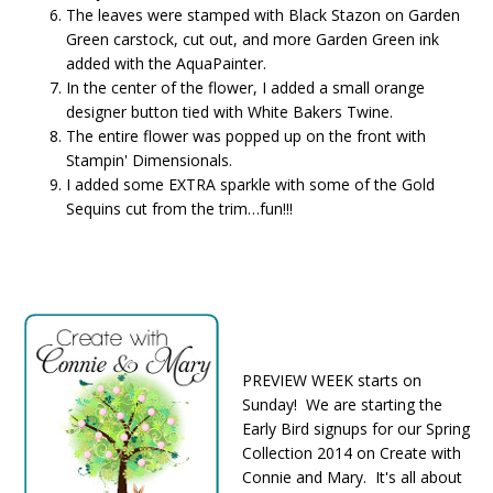
The leaves were stamped with Black Stazon on Garden
Green carstock, cut out, and more Garden Green ink
added with the AquaPainter.
In the center of the flower, I added a small orange
designer button tied with White Bakers Twine.
The entire flower was popped up on the front with
Stampin' Dimensionals.
I added some EXTRA sparkle with some of the Gold
Sequins cut from the trim…fun!!!
PREVIEW WEEK starts on
Sunday! We are starting the
Early Bird signups for our Spring
Collection 2014 on Create with
Connie and Mary. It's all about