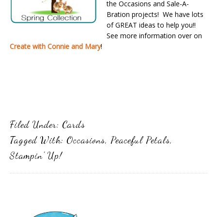
the Occasions and Sale-A-
Bration projects! We have lots
of GREAT ideas to help you!!
See more information over on
Create with Connie and Mary
!
Filed Under:
Cards
Tagged With:
Occasions
,
Peaceful Petals
,
Stampin' Up!
Primary