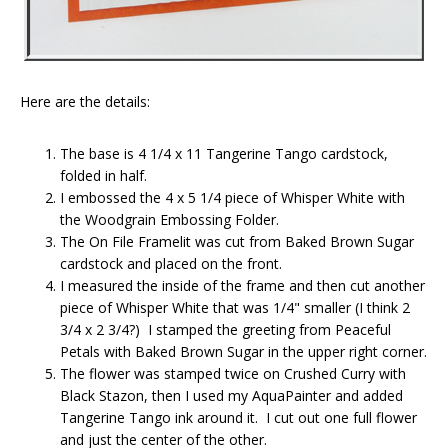
Here are the details:
The base is 4 1/4 x 11 Tangerine Tango cardstock,
folded in half.
I embossed the 4 x 5 1/4 piece of Whisper White with
the Woodgrain Embossing Folder.
The On File Framelit was cut from Baked Brown Sugar
cardstock and placed on the front.
I measured the inside of the frame and then cut another
piece of Whisper White that was 1/4" smaller (I think 2
3/4 x 2 3/4?) I stamped the greeting from Peaceful
Petals with Baked Brown Sugar in the upper right corner.
The flower was stamped twice on Crushed Curry with
Black Stazon, then I used my AquaPainter and added
Tangerine Tango ink around it. I cut out one full flower
and just the center of the other.