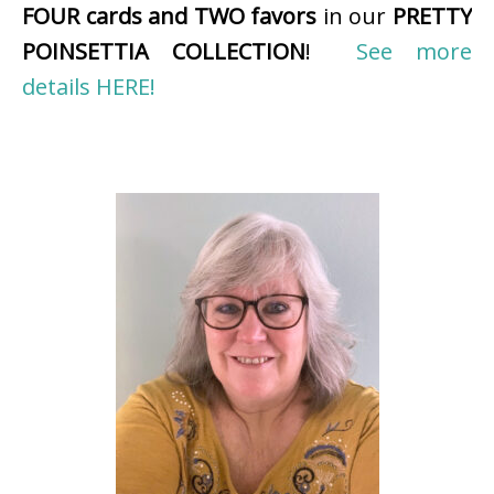
FOUR cards and TWO favors
in our
PRETTY
POINSETTIA COLLECTION
!
See more
details HERE!