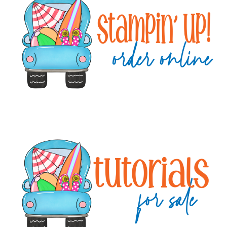
Sidebar