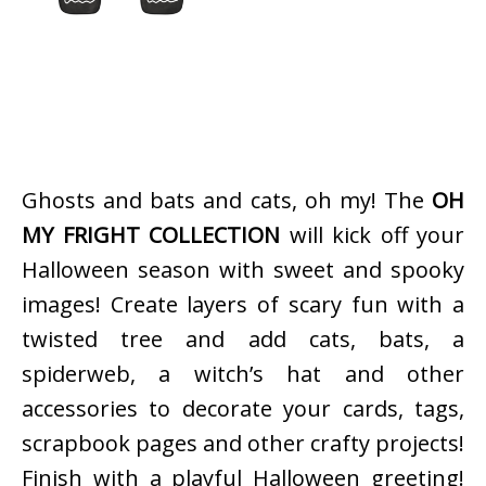
Ghosts and bats and cats, oh my! The
OH
MY FRIGHT COLLECTION
will kick off your
Halloween season with sweet and spooky
images! Create layers of scary fun with a
twisted tree and add cats, bats, a
spiderweb, a witch’s hat and other
accessories to decorate your cards, tags,
scrapbook pages and other crafty projects!
Finish with a playful Halloween greeting!