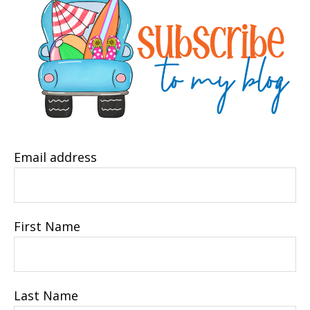
Email address
First Name
Last Name