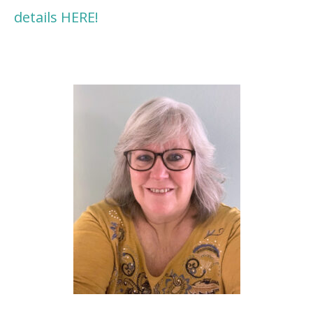
details HERE!