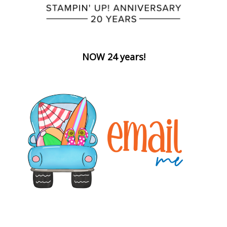
NOW 24 years!