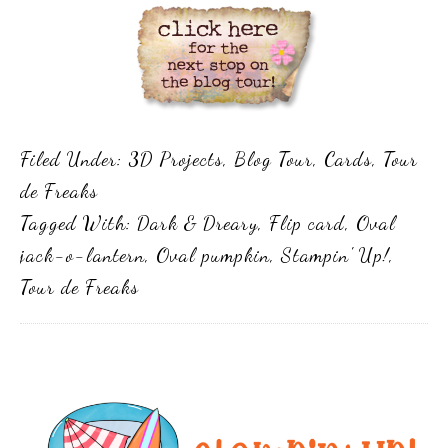
Filed Under:
3D Projects
,
Blog Tour
,
Cards
,
Tour
de Freaks
Tagged With:
Dark & Dreary
,
Flip card
,
Oval
jack-o-lantern
,
Oval pumpkin
,
Stampin' Up!
,
Tour de Freaks
Primary
Sidebar