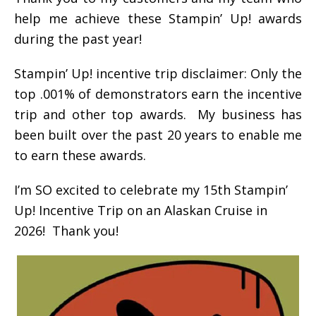
help me achieve these Stampin’ Up! awards
during the past year!
Stampin’ Up! incentive trip disclaimer: Only the
top .001% of demonstrators earn the incentive
trip and other top awards. My business has
been built over the past 20 years to enable me
to earn these awards.
I’m SO excited to celebrate my 15th Stampin’
Up! Incentive Trip on an Alaskan Cruise in
2026! Thank you!