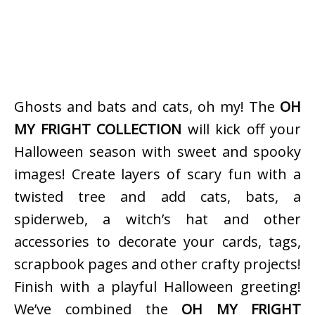
Ghosts and bats and cats, oh my! The
OH
MY FRIGHT COLLECTION
will kick off your
Halloween season with sweet and spooky
images! Create layers of scary fun with a
twisted tree and add cats, bats, a
spiderweb, a witch’s hat and other
accessories to decorate your cards, tags,
scrapbook pages and other crafty projects!
Finish with a playful Halloween greeting!
We’ve combined the
OH MY FRIGHT