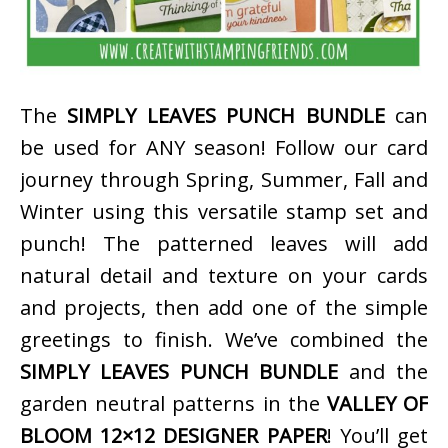
The
SIMPLY LEAVES PUNCH BUNDLE
can
be used for ANY season! Follow our card
journey through Spring, Summer, Fall and
Winter using this versatile stamp set and
punch! The patterned leaves will add
natural detail and texture on your cards
and projects, then add one of the simple
greetings to finish. We’ve combined the
SIMPLY LEAVES PUNCH BUNDLE
and the
garden neutral patterns in the
VALLEY OF
BLOOM 12×12 DESIGNER PAPER
! You’ll get