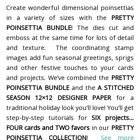
Create wonderful dimensional poinsettias
in a variety of sizes with the
PRETTY
POINSETTIA BUNDLE
! The dies cut and
emboss at the same time for lots of detail
and texture. The coordinating stamp
images add fun seasonal greetings, sprigs
and other festive touches to your cards
and projects. We’ve combined the
PRETTY
POINSETTIA BUNDLE
and the
A STITCHED
SEASON 12×12 DESIGNER PAPER
for a
traditional holiday look you’ll love! You’ll get
step-by-step tutorials for
SIX projects…
FOUR cards and TWO favors
in our
PRETTY
POINSETTIA COLLECTION
!
See more