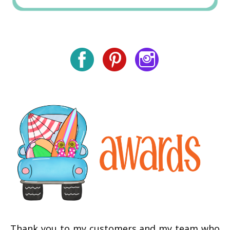
Thank you to my customers and my team who