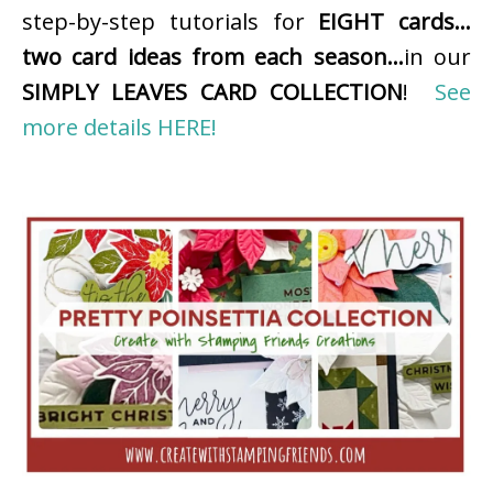
step-by-step tutorials for
EIGHT cards…
two card ideas from each season…
in our
SIMPLY LEAVES CARD COLLECTION
!
See
more details HERE!