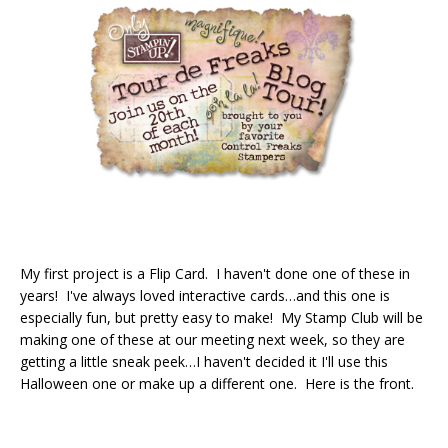
My first project is a Flip Card. I haven't done one of these in
years! I've always loved interactive cards…and this one is
especially fun, but pretty easy to make! My Stamp Club will be
making one of these at our meeting next week, so they are
getting a little sneak peek…I haven't decided it I'll use this
Halloween one or make up a different one. Here is the front.