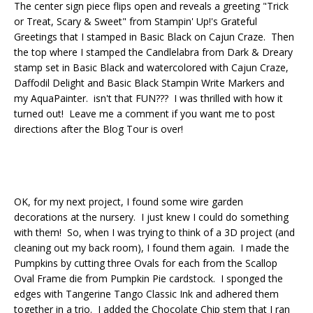
The center sign piece flips open and reveals a greeting "Trick
or Treat, Scary & Sweet" from Stampin' Up!'s Grateful
Greetings that I stamped in Basic Black on Cajun Craze. Then
the top where I stamped the Candlelabra from Dark & Dreary
stamp set in Basic Black and watercolored with Cajun Craze,
Daffodil Delight and Basic Black Stampin Write Markers and
my AquaPainter. isn't that FUN??? I was thrilled with how it
turned out! Leave me a comment if you want me to post
directions after the Blog Tour is over!
OK, for my next project, I found some wire garden
decorations at the nursery. I just knew I could do something
with them! So, when I was trying to think of a 3D project (and
cleaning out my back room), I found them again. I made the
Pumpkins by cutting three Ovals for each from the Scallop
Oval Frame die from Pumpkin Pie cardstock. I sponged the
edges with Tangerine Tango Classic Ink and adhered them
together in a trio. I added the Chocolate Chip stem that I ran