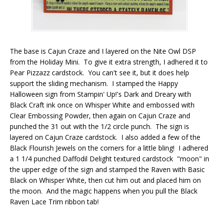
The base is Cajun Craze and I layered on the Nite Owl DSP
from the Holiday Mini. To give it extra strength, I adhered it to
Pear Pizzazz cardstock. You can't see it, but it does help
support the sliding mechanism. I stamped the Happy
Halloween sign from Stampin' Up!'s Dark and Dreary with
Black Craft ink once on Whisper White and embossed with
Clear Embossing Powder, then again on Cajun Craze and
punched the 31 out with the 1/2 circle punch. The sign is
layered on Cajun Craze cardstock. I also added a few of the
Black Flourish Jewels on the corners for a little bling! I adhered
a 1 1/4 punched Daffodil Delight textured cardstock "moon" in
the upper edge of the sign and stamped the Raven with Basic
Black on Whisper White, then cut him out and placed him on
the moon. And the magic happens when you pull the Black
Raven Lace Trim ribbon tab!