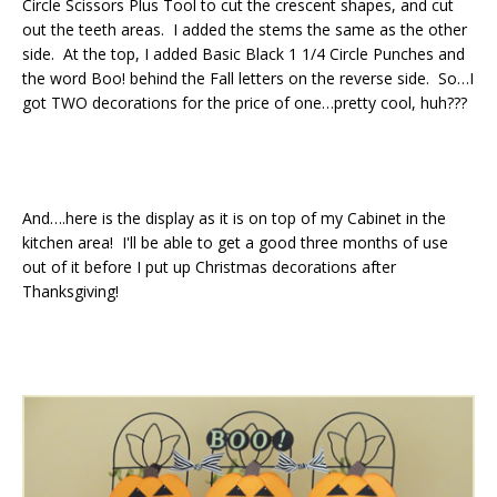
Circle Scissors Plus Tool to cut the crescent shapes, and cut
out the teeth areas. I added the stems the same as the other
side. At the top, I added Basic Black 1 1/4 Circle Punches and
the word Boo! behind the Fall letters on the reverse side. So…I
got TWO decorations for the price of one…pretty cool, huh???
And….here is the display as it is on top of my Cabinet in the
kitchen area! I'll be able to get a good three months of use
out of it before I put up Christmas decorations after
Thanksgiving!