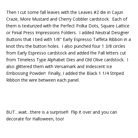
Then I cut some fall leaves with the Leaves #2 die in Cajun
Craze, More Mustard and Cherry Cobbler cardstock. Each of
them is texturized with the Perfect Polka Dots, Square Lattice
or Finial Press Impressions Folders. I added Neutral Designer
Buttons that I tied with 1/8" Early Espresso Taffeta Ribbon in a
knot thru the button holes. I also punched four 1 3/8 circles
from Early Espresso cardstock and added the Fall letters cut
from Timeless Type Alphabet Dies and Old Olive cardstock. I
also glittered them with Versamark and Iridescent Ice
Embossing Powder! Finally, I added the Black 1 1/4 Striped
Ribbon the wire between each panel.
BUT…wait…there is a surprise!!! Flip it over and you can
decorate for Halloween, too!