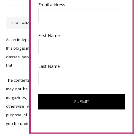
Email address
DISCLAIMER
First Name
As an independent Stampin’ Up! demonstrator, all of the content on
this blog is my sole responsibility and the use of and content of the
classes, services, or products offered is not endorsed by Stampin’
Up!
Last Name
The contents of my blog are my own ©Connie Babbert and as such
may not be copied, sold, changed or used as your own for ANY
magazines, contests, Stampin’ Up! events, swaps, profits or
otherwise without my permission and is here solely for the
purpose of inspiration, viewing pleasure and enjoyment. Thank
you for understanding.