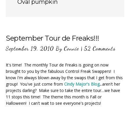
Oval pumpkin
September Tour de Freaks!!!
September 19, 2010
By
Connie
|
52 Comments
It's time! The monthly Tour de Freaks is going on now
brought to you by the fabulous Control Freak Swappers! I
know I'm always blown away by the swaps that I get from this
group! You've just come from
Cindy Major's Blog
.
..aren't her
projects darling? Make sure to take the entire tour…we have
11 stops this time! The theme this month is Fall or
Halloween! I can't wait to see everyone's projects!