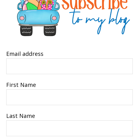
Email address
First Name
Last Name