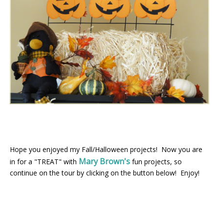
Hope you enjoyed my Fall/Halloween projects! Now you are
Mary Brown's
in for a "TREAT" with
fun projects, so
continue on the tour by clicking on the button below! Enjoy!