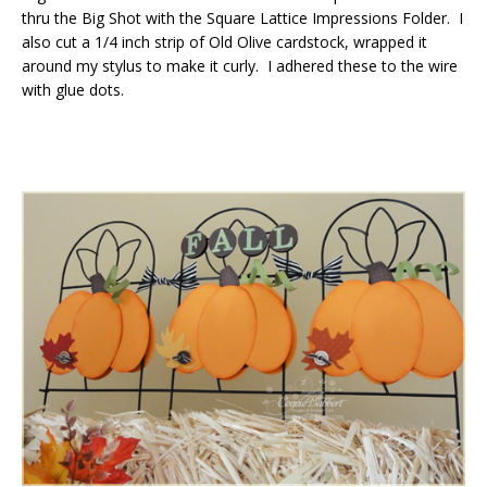
thru the Big Shot with the Square Lattice Impressions Folder. I
also cut a 1/4 inch strip of Old Olive cardstock, wrapped it
around my stylus to make it curly. I adhered these to the wire
with glue dots.