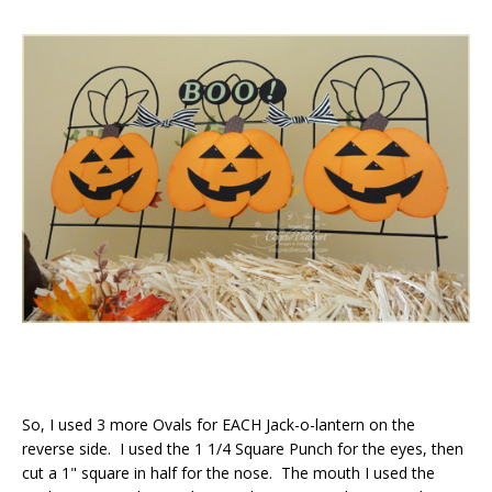
So, I used 3 more Ovals for EACH Jack-o-lantern on the
reverse side. I used the 1 1/4 Square Punch for the eyes, then
cut a 1" square in half for the nose. The mouth I used the