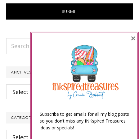
×
Search
this
website
ARCHIVES
Archives
Subscribe to get emails for all my blog posts
CATEGORIES
so you don’t miss any INKspired Treasures
ideas or specials!
Categories