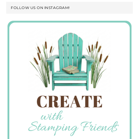
FOLLOW US ON INSTAGRAM!