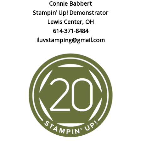
Connie Babbert
Stampin’ Up! Demonstrator
Lewis Center, OH
614-371-8484
iluvstamping@gmail.com