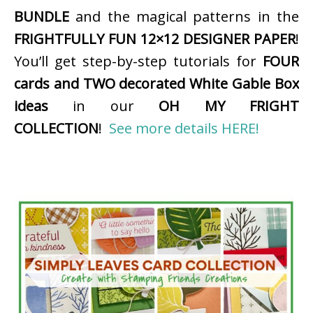
BUNDLE
and the magical patterns in the
FRIGHTFULLY FUN 12×12 DESIGNER PAPER
!
You’ll get step-by-step tutorials for
FOUR
cards and TWO decorated White Gable Box
ideas
in our
OH MY FRIGHT
COLLECTION
!
See more details HERE!