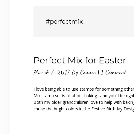
#perfectmix
Perfect Mix for Easter
March 7, 2017
By
Connie
|
1 Comment
I love being able to use stamps for something other 
Mix stamp set is all about baking…and you’d be righ
Both my older grandchildren love to help with bakin
chose the bright colors in the Festive Birthday Desi