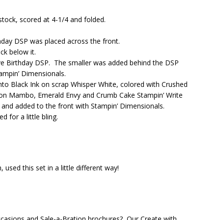
ock, scored at 4-1/4 and folded.
thday DSP was placed across the front.
k below it.
ive Birthday DSP. The smaller was added behind the DSP
tampin’ Dimensionals.
o Black Ink on scrap Whisper White, colored with Crushed
lon Mambo, Emerald Envy and Crumb Cake Stampin’ Write
and added to the front with Stampin’ Dimensionals.
or a little bling.
sed this set in a little different way!
casions and Sale-a-Bration brochures? Our Create with