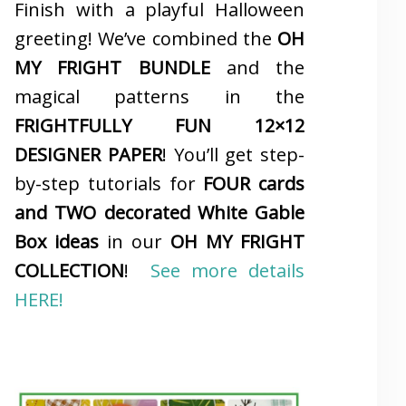
Finish with a playful Halloween
greeting! We’ve combined the
OH
MY FRIGHT BUNDLE
and the
magical patterns in the
FRIGHTFULLY FUN 12×12
DESIGNER PAPER
! You’ll get step-
by-step tutorials for
FOUR cards
and TWO decorated White Gable
Box ideas
in our
OH MY FRIGHT
COLLECTION
!
See more details
HERE!