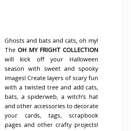
Ghosts and bats and cats, oh my!
The
OH MY FRIGHT COLLECTION
will kick off your Halloween
season with sweet and spooky
images! Create layers of scary fun
with a twisted tree and add cats,
bats, a spiderweb, a witch’s hat
and other accessories to decorate
your cards, tags, scrapbook
pages and other crafty projects!