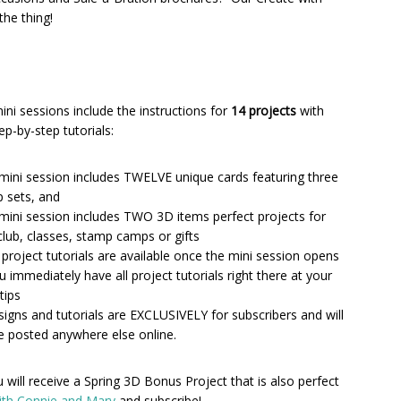
he thing!
ini sessions include the instructions for
14 projects
with
tep-by-step tutorials:
mini session includes TWELVE unique cards featuring three
 sets, and
mini session includes TWO 3D items perfect projects for
club, classes, stamp camps or gifts
4 project tutorials are available once the mini session opens
u immediately have all project tutorials right there at your
tips
esigns and tutorials are EXCLUSIVELY for subscribers and will
e posted anywhere else online.
will receive a Spring 3D Bonus Project that is also perfect
ith Connie and Mary
and subscribe!