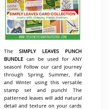
The
SIMPLY LEAVES PUNCH
BUNDLE
can be used for ANY
season! Follow our card journey
through Spring, Summer, Fall
and Winter using this versatile
stamp set and punch! The
patterned leaves will add natural
detail and texture on your cards