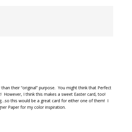
than their “original” purpose. You might think that Perfect
t! However, I think this makes a sweet Easter card, too!
g…so this would be a great card for either one of them! I
gner Paper for my color inspiration.