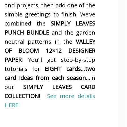
and projects, then add one of the
simple greetings to finish. We’ve
combined the
SIMPLY LEAVES
PUNCH BUNDLE
and the garden
neutral patterns in the
VALLEY
OF BLOOM 12×12 DESIGNER
PAPER
! You’ll get step-by-step
tutorials for
EIGHT cards…two
card ideas from each season…
in
our
SIMPLY LEAVES CARD
COLLECTION
!
See more details
HERE!