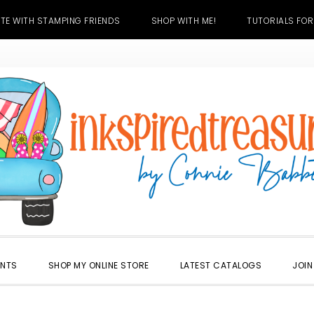
TE WITH STAMPING FRIENDS
SHOP WITH ME!
TUTORIALS FOR
ENTS
SHOP MY ONLINE STORE
LATEST CATALOGS
JOIN