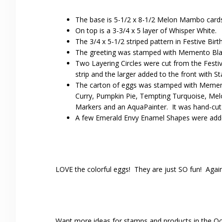
The base is 5-1/2 x 8-1/2 Melon Mambo cardst
On top is a 3-3/4 x 5 layer of Whisper White.
The 3/4 x 5-1/2 striped pattern in Festive Bir
The greeting was stamped with Memento Blac
Two Layering Circles were cut from the Fest
strip and the larger added to the front with S
The carton of eggs was stamped with Mement
Curry, Pumpkin Pie, Tempting Turquoise, Me
Markers and an AquaPainter. It was hand-cut 
A few Emerald Envy Enamel Shapes were added f
LOVE the colorful eggs! They are just SO fun! Again, u
Want more ideas for stamps and products in the Oc