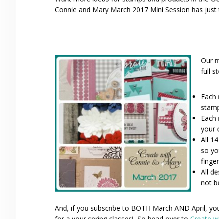
Connie and Mary March 2017 Mini Session has just t
Our m
full s
Each 
stamp
Each 
your 
All 1
so yo
finger
All d
not b
And, if you subscribe to BOTH March AND April, you 
for a your spring classes! So head over to
Create w