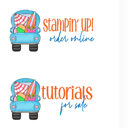
Primary
Sidebar