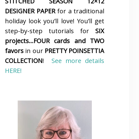
STITCHED SEASON 12×12
DESIGNER PAPER
for a traditional
holiday look you’ll love! You’ll get
step-by-step tutorials for
SIX
projects…FOUR cards and TWO
favors
in our
PRETTY POINSETTIA
COLLECTION
!
See more details
HERE!