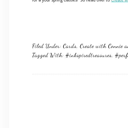
Filed Under:
Cards
,
Create with Connie 
Tagged With:
#inkspiredtreasures
,
#perf