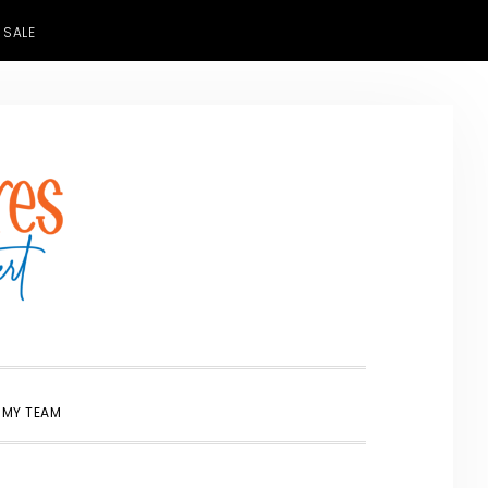
 SALE
SHOW
 MY TEAM
SEARCH