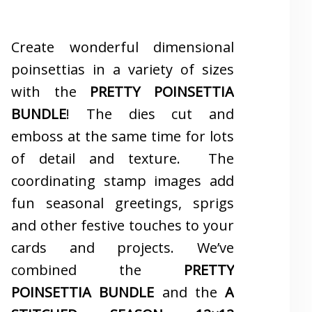
Create wonderful dimensional
poinsettias in a variety of sizes
with the
PRETTY POINSETTIA
BUNDLE
! The dies cut and
emboss at the same time for lots
of detail and texture. The
coordinating stamp images add
fun seasonal greetings, sprigs
and other festive touches to your
cards and projects. We’ve
combined the
PRETTY
POINSETTIA BUNDLE
and the
A