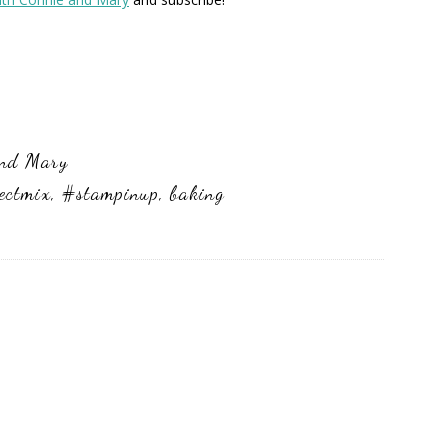
and Mary
ectmix
,
#stampinup
,
baking