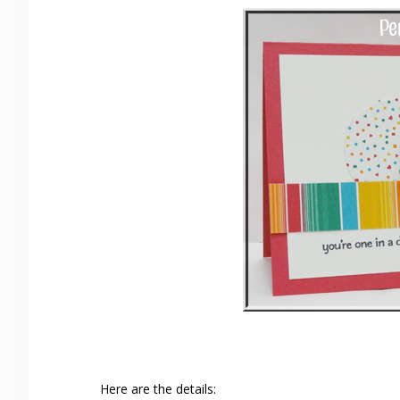
Here are the details: