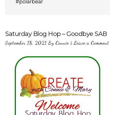
#polarbear
Saturday Blog Hop – Goodbye SAB
September 18, 2021
By
Connie
|
Leave a Comment