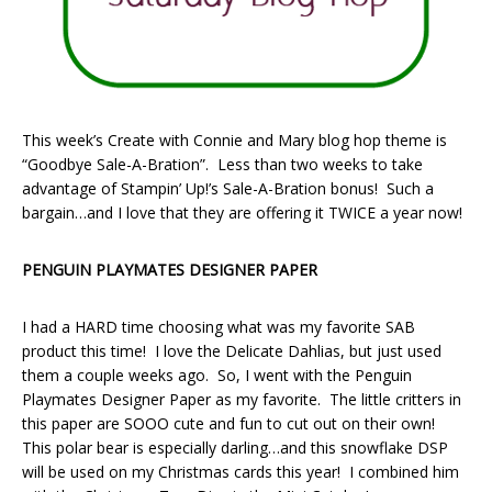
This week’s Create with Connie and Mary blog hop theme is
“Goodbye Sale-A-Bration”. Less than two weeks to take
advantage of Stampin’ Up!’s Sale-A-Bration bonus! Such a
bargain…and I love that they are offering it TWICE a year now!
PENGUIN PLAYMATES DESIGNER PAPER
I had a HARD time choosing what was my favorite SAB
product this time! I love the Delicate Dahlias, but just used
them a couple weeks ago. So, I went with the Penguin
Playmates Designer Paper as my favorite. The little critters in
this paper are SOOO cute and fun to cut out on their own!
This polar bear is especially darling…and this snowflake DSP
will be used on my Christmas cards this year! I combined him