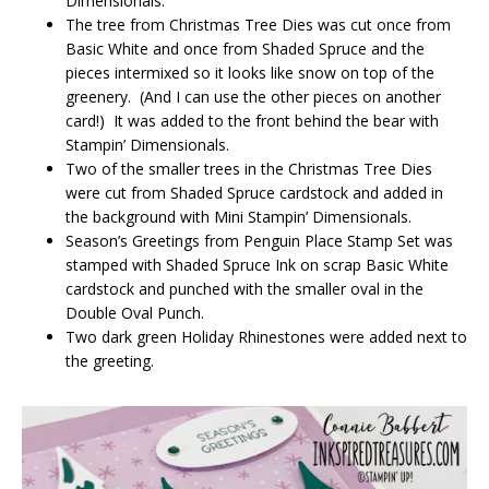
Dimensionals.
The tree from Christmas Tree Dies was cut once from
Basic White and once from Shaded Spruce and the
pieces intermixed so it looks like snow on top of the
greenery. (And I can use the other pieces on another
card!) It was added to the front behind the bear with
Stampin’ Dimensionals.
Two of the smaller trees in the Christmas Tree Dies
were cut from Shaded Spruce cardstock and added in
the background with Mini Stampin’ Dimensionals.
Season’s Greetings from Penguin Place Stamp Set was
stamped with Shaded Spruce Ink on scrap Basic White
cardstock and punched with the smaller oval in the
Double Oval Punch.
Two dark green Holiday Rhinestones were added next to
the greeting.