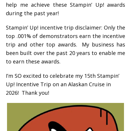
help me achieve these Stampin’ Up! awards
during the past year!
Stampin’ Up! incentive trip disclaimer: Only the
top .001% of demonstrators earn the incentive
trip and other top awards. My business has
been built over the past 20 years to enable me
to earn these awards.
I’m SO excited to celebrate my 15th Stampin’
Up! Incentive Trip on an Alaskan Cruise in
2026! Thank you!