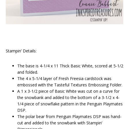
Stampin’ Details:
The base is 4-1/4 x 11 Thick Basic White, scored at 5-1/2
and folded.
The 4 x 5-1/4 layer of Fresh Freesia cardstock was
embossed with the Tasteful Textures Embossing Folder.
A 1 x 3-1/2 piece of Basic White was cut on a curve for
the snowbank and added to the bottom of a 3-1/2 x 4-
1/4 piece of snowflake pattern in the Penguin Playmates
DSP.
The polar bear from Penguin Playmates DSP was hand-
cut and added to the snowbank with Stampin’