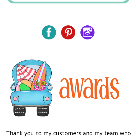
Thank you to my customers and my team who