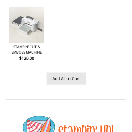
STAMPIN’ CUT &
EMBOSS MACHINE
$120.00
Add All to Cart