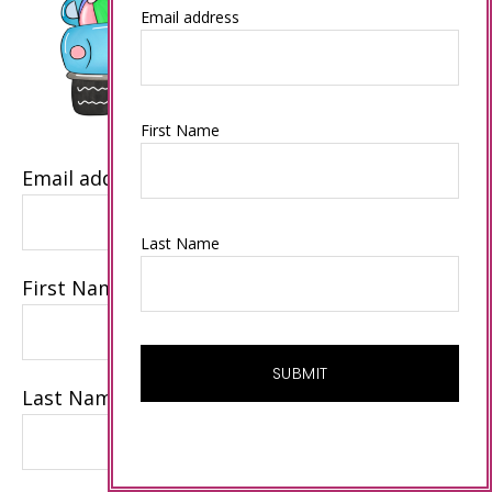
Email address
First Name
Email address
Last Name
First Name
Last Name