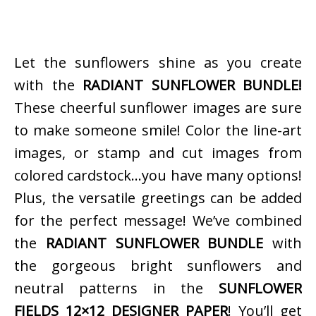
Let the sunflowers shine as you create
with the
RADIANT SUNFLOWER BUNDLE!
These cheerful sunflower images are sure
to make someone smile! Color the line-art
images, or stamp and cut images from
colored cardstock…you have many options!
Plus, the versatile greetings can be added
for the perfect message! We’ve combined
the
RADIANT SUNFLOWER BUNDLE
with
the gorgeous bright sunflowers and
neutral patterns in the
SUNFLOWER
FIELDS 12×12 DESIGNER PAPER
! You’ll get