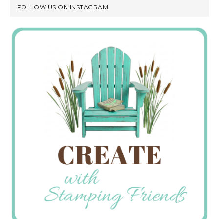
FOLLOW US ON INSTAGRAM!