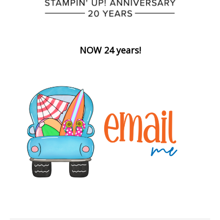
NOW 24 years!