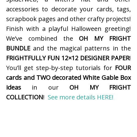
accessories to decorate your cards, tags,
scrapbook pages and other crafty projects!
Finish with a playful Halloween greeting!
We’ve combined the
OH MY FRIGHT
BUNDLE
and the magical patterns in the
FRIGHTFULLY FUN 12×12 DESIGNER PAPER
!
You’ll get step-by-step tutorials for
FOUR
cards and TWO decorated White Gable Box
ideas
in our
OH MY FRIGHT
COLLECTION
!
See more details HERE!