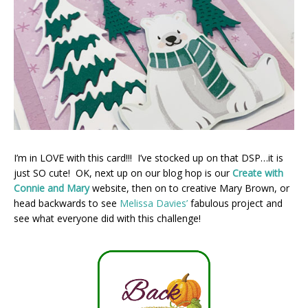
I’m in LOVE with this card!!! I’ve stocked up on that DSP…it is
just SO cute! OK, next up on our blog hop is our
Create with
Connie and Mary
website, then on to creative Mary Brown, or
head backwards to see
Melissa Davies’
fabulous project and
see what everyone did with this challenge!