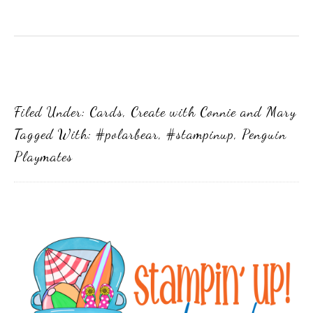
Filed Under:
Cards
,
Create with Connie and Mary
Tagged With:
#polarbear
,
#stampinup
,
Penguin
Playmates
Primary
Sidebar