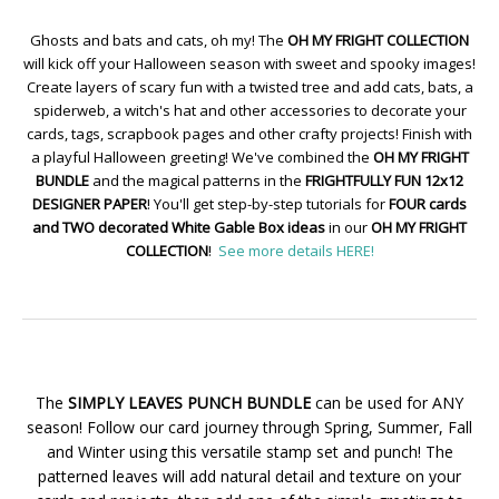
Ghosts and bats and cats, oh my! The
OH MY FRIGHT COLLECTION
will kick off your Halloween season with sweet and spooky images!
Create layers of scary fun with a twisted tree and add cats, bats, a
spiderweb, a witch's hat and other accessories to decorate your
cards, tags, scrapbook pages and other crafty projects! Finish with
a playful Halloween greeting! We've combined the
OH MY FRIGHT
BUNDLE
and the magical patterns in the
FRIGHTFULLY FUN 12x12
DESIGNER PAPER
! You'll get step-by-step tutorials for
FOUR cards
and TWO decorated White Gable Box ideas
in our
OH MY FRIGHT
COLLECTION
!
See more details HERE!
The
SIMPLY LEAVES PUNCH BUNDLE
can be used for ANY
season! Follow our card journey through Spring, Summer, Fall
and Winter using this versatile stamp set and punch! The
patterned leaves will add natural detail and texture on your