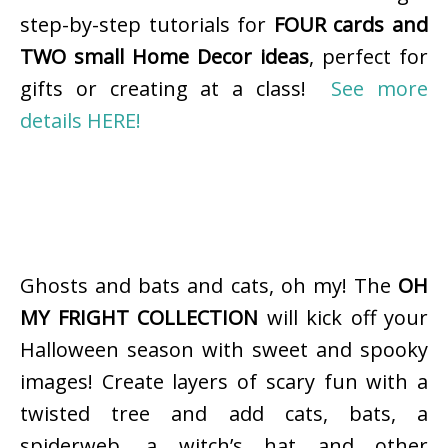
step-by-step tutorials for
FOUR cards and
TWO small Home Decor ideas
, perfect for
gifts or creating at a class!
See more
details HERE!
Ghosts and bats and cats, oh my! The
OH
MY FRIGHT COLLECTION
will kick off your
Halloween season with sweet and spooky
images! Create layers of scary fun with a
twisted tree and add cats, bats, a
spiderweb, a witch’s hat and other