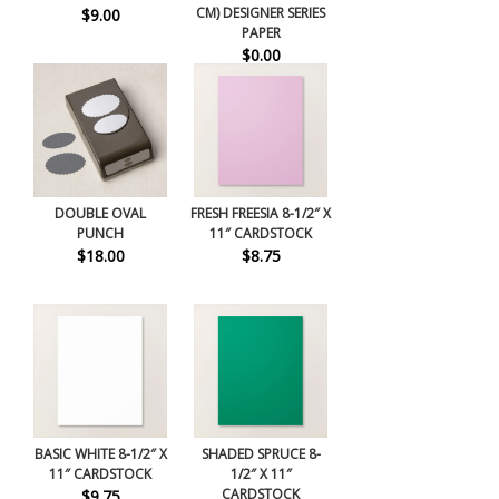
CM) DESIGNER SERIES
$9.00
PAPER
$0.00
DOUBLE OVAL
FRESH FREESIA 8-1/2″ X
PUNCH
11″ CARDSTOCK
$18.00
$8.75
BASIC WHITE 8-1/2″ X
SHADED SPRUCE 8-
11″ CARDSTOCK
1/2″ X 11″
CARDSTOCK
$9.75