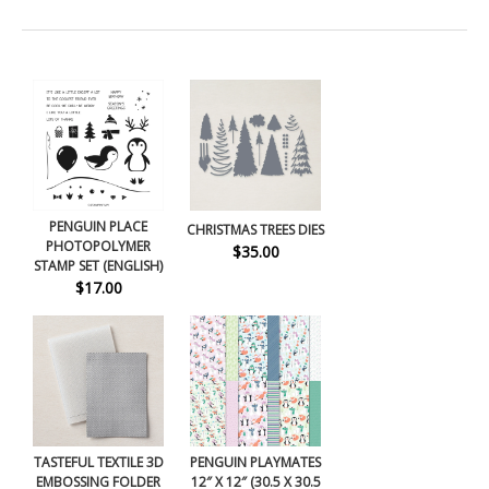
PENGUIN PLACE
CHRISTMAS TREES DIES
PHOTOPOLYMER
$35.00
STAMP SET (ENGLISH)
$17.00
TASTEFUL TEXTILE 3D
PENGUIN PLAYMATES
EMBOSSING FOLDER
12″ X 12″ (30.5 X 30.5