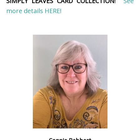
SIMPLY LEAVES CARD COLLECTION
!
See
more details HERE!