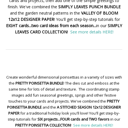
cards and projects, then add one of the simple greetings to
finish. We've combined the
SIMPLY LEAVES PUNCH BUNDLE
and the garden neutral patterns in the
VALLEY OF BLOOM
12x12 DESIGNER PAPER
! You'll get step-by-step tutorials for
EIGHT cards...two card ideas from each season...
in our
SIMPLY
LEAVES CARD COLLECTION
!
See more details HERE!
Create wonderful dimensional poinsettias in a variety of sizes with
the
PRETTY POINSETTIA BUNDLE
! The dies cut and emboss at the
same time for lots of detail and texture. The coordinating stamp
images add fun seasonal greetings, sprigs and other festive
touches to your cards and projects. We've combined the
PRETTY
POINSETTIA BUNDLE
and the
A STITCHED SEASON 12x12 DESIGNER
PAPER
for a traditional holiday look you'll love! You'll get step-by-
step tutorials for
SIX projects...FOUR cards and TWO favors
in our
PRETTY POINSETTIA COLLECTION
!
See more details HERE!