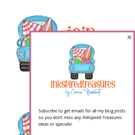
×
Subscribe to get emails for all my blog posts
so you don’t miss any INKspired Treasures
ideas or specials!