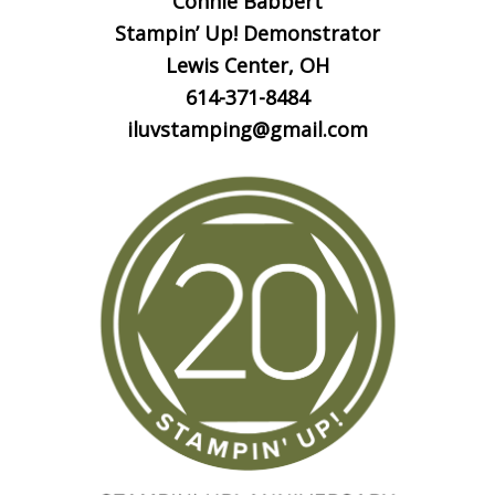
Connie Babbert
Stampin’ Up! Demonstrator
Lewis Center, OH
614-371-8484
iluvstamping@gmail.com