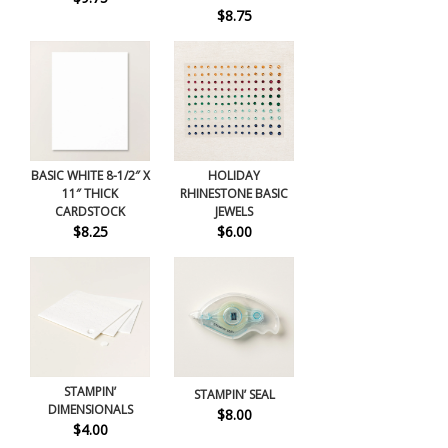
$8.75
BASIC WHITE 8-1/2″ X
HOLIDAY
11″ THICK
RHINESTONE BASIC
CARDSTOCK
JEWELS
$8.25
$6.00
STAMPIN’
STAMPIN’ SEAL
DIMENSIONALS
$8.00
$4.00