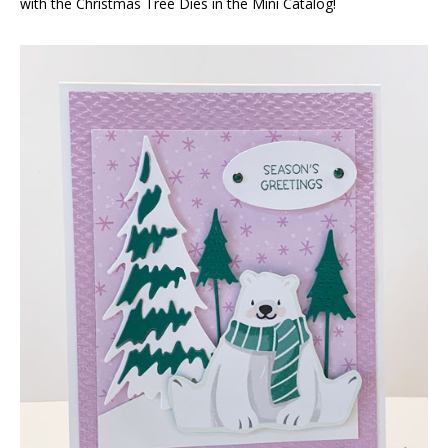
with the Christmas Tree Dies in the Mini Catalog!