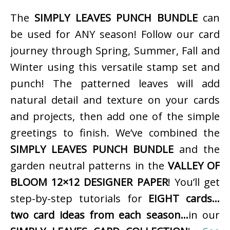
The
SIMPLY LEAVES PUNCH BUNDLE
can
be used for ANY season! Follow our card
journey through Spring, Summer, Fall and
Winter using this versatile stamp set and
punch! The patterned leaves will add
natural detail and texture on your cards
and projects, then add one of the simple
greetings to finish. We’ve combined the
SIMPLY LEAVES PUNCH BUNDLE
and the
garden neutral patterns in the
VALLEY OF
BLOOM 12×12 DESIGNER PAPER
! You’ll get
step-by-step tutorials for
EIGHT cards…
two card ideas from each season…
in our