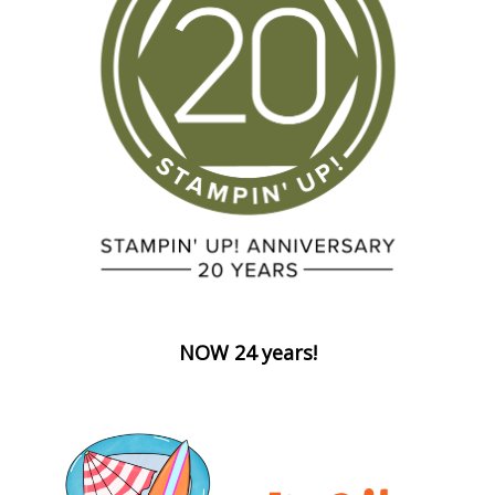
NOW 24 years!