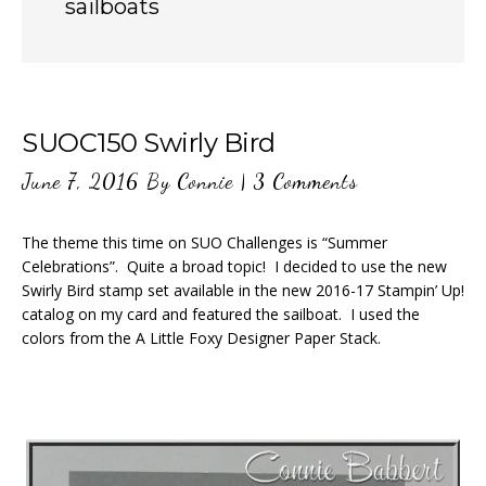
sailboats
SUOC150 Swirly Bird
June 7, 2016
By
Connie
|
3 Comments
The theme this time on SUO Challenges is “Summer
Celebrations”. Quite a broad topic! I decided to use the new
Swirly Bird stamp set available in the new 2016-17 Stampin’ Up!
catalog on my card and featured the sailboat. I used the
colors from the A Little Foxy Designer Paper Stack.