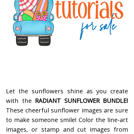
Let the sunflowers shine as you create
with the
RADIANT SUNFLOWER BUNDLE!
These cheerful sunflower images are sure
to make someone smile! Color the line-art
images, or stamp and cut images from