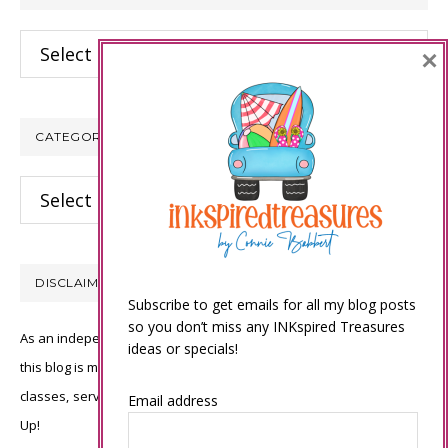
Archives
×
CATEGORIES
Categories
DISCLAIMER
Subscribe to get emails for all my blog posts
so you don’t miss any INKspired Treasures
As an independent Stampin’ Up! demonstrator, all of the content on
ideas or specials!
this blog is my sole responsibility and the use of and content of the
classes, services, or products offered is not endorsed by Stampin’
Email address
Up!