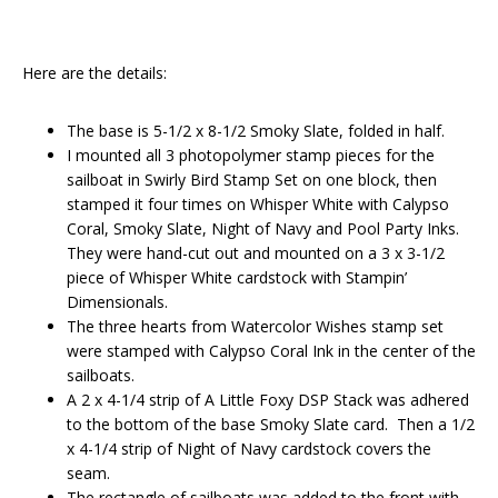
Here are the details:
The base is 5-1/2 x 8-1/2 Smoky Slate, folded in half.
I mounted all 3 photopolymer stamp pieces for the
sailboat in Swirly Bird Stamp Set on one block, then
stamped it four times on Whisper White with Calypso
Coral, Smoky Slate, Night of Navy and Pool Party Inks.
They were hand-cut out and mounted on a 3 x 3-1/2
piece of Whisper White cardstock with Stampin’
Dimensionals.
The three hearts from Watercolor Wishes stamp set
were stamped with Calypso Coral Ink in the center of the
sailboats.
A 2 x 4-1/4 strip of A Little Foxy DSP Stack was adhered
to the bottom of the base Smoky Slate card. Then a 1/2
x 4-1/4 strip of Night of Navy cardstock covers the
seam.
The rectangle of sailboats was added to the front with