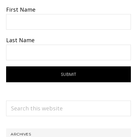
First Name
Last Name
Search
this
website
ARCHIVES