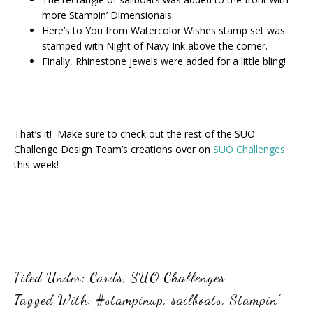
more Stampin’ Dimensionals.
Here’s to You from Watercolor Wishes stamp set was
stamped with Night of Navy Ink above the corner.
Finally, Rhinestone jewels were added for a little bling!
That’s it! Make sure to check out the rest of the SUO
Challenge Design Team’s creations over on
SUO Challenges
this week!
Filed Under:
Cards
,
SUO Challenges
Tagged With:
#stampinup
,
sailboats
,
Stampin'