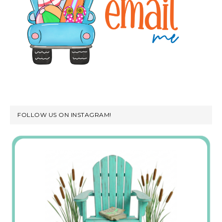
FOLLOW US ON INSTAGRAM!