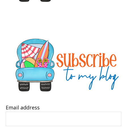
Email address