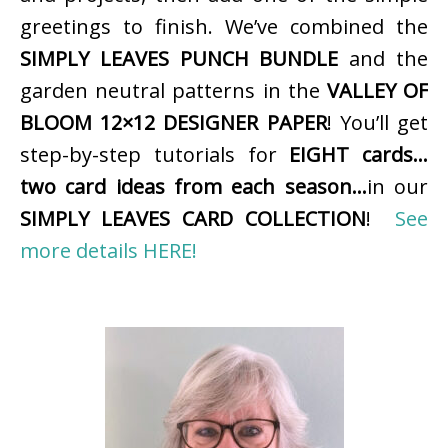
greetings to finish. We’ve combined the
SIMPLY LEAVES PUNCH BUNDLE
and the
garden neutral patterns in the
VALLEY OF
BLOOM 12×12 DESIGNER PAPER
! You’ll get
step-by-step tutorials for
EIGHT cards…
two card ideas from each season…
in our
SIMPLY LEAVES CARD COLLECTION
!
See
more details HERE!