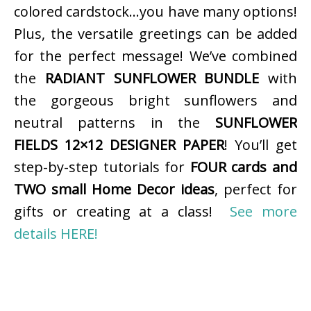
colored cardstock…you have many options!
Plus, the versatile greetings can be added
for the perfect message! We’ve combined
the
RADIANT SUNFLOWER BUNDLE
with
the gorgeous bright sunflowers and
neutral patterns in the
SUNFLOWER
FIELDS 12×12 DESIGNER PAPER
! You’ll get
step-by-step tutorials for
FOUR cards and
TWO small Home Decor ideas
, perfect for
gifts or creating at a class!
See more
details HERE!