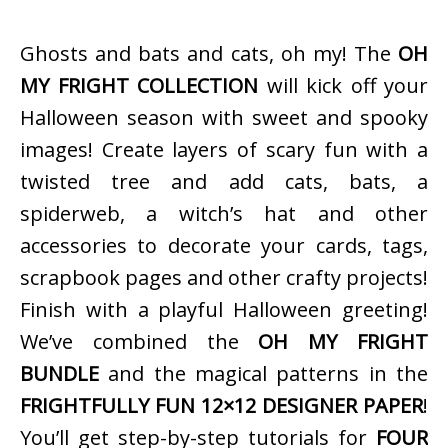
Ghosts and bats and cats, oh my! The
OH
MY FRIGHT COLLECTION
will kick off your
Halloween season with sweet and spooky
images! Create layers of scary fun with a
twisted tree and add cats, bats, a
spiderweb, a witch’s hat and other
accessories to decorate your cards, tags,
scrapbook pages and other crafty projects!
Finish with a playful Halloween greeting!
We’ve combined the
OH MY FRIGHT
BUNDLE
and the magical patterns in the
FRIGHTFULLY FUN 12×12 DESIGNER PAPER
!
You’ll get step-by-step tutorials for
FOUR