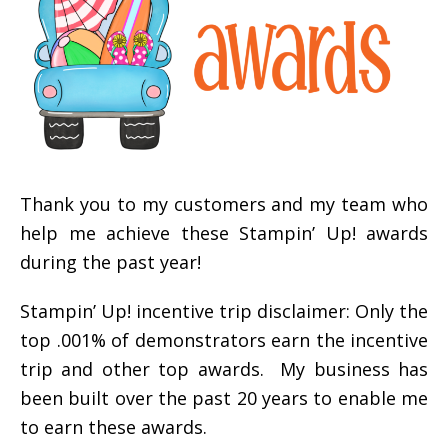
Thank you to my customers and my team who
help me achieve these Stampin’ Up! awards
during the past year!
Stampin’ Up! incentive trip disclaimer: Only the
top .001% of demonstrators earn the incentive
trip and other top awards. My business has
been built over the past 20 years to enable me
to earn these awards.