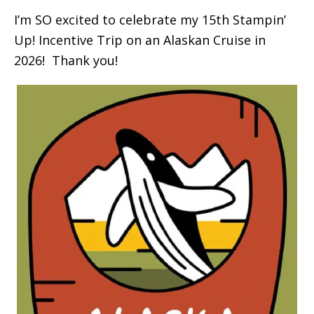
I’m SO excited to celebrate my 15th Stampin’
Up! Incentive Trip on an Alaskan Cruise in
2026! Thank you!