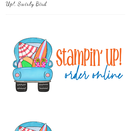
Up!
,
Swirly Bird
Primary
Sidebar