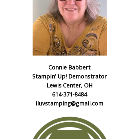
Connie Babbert
Stampin’ Up! Demonstrator
Lewis Center, OH
614-371-8484
iluvstamping@gmail.com