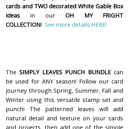
cards and TWO decorated White Gable Box
ideas
in our
OH MY FRIGHT
COLLECTION
!
See more details HERE!
The
SIMPLY LEAVES PUNCH BUNDLE
can
be used for ANY season! Follow our card
journey through Spring, Summer, Fall and
Winter using this versatile stamp set and
punch! The patterned leaves will add
natural detail and texture on your cards
and projects, then add one of the simple