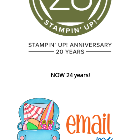
NOW 24 years!