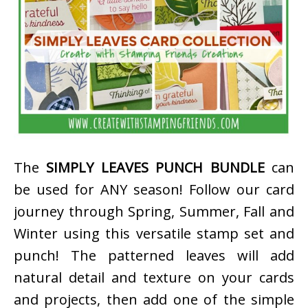
The
SIMPLY LEAVES PUNCH BUNDLE
can
be used for ANY season! Follow our card
journey through Spring, Summer, Fall and
Winter using this versatile stamp set and
punch! The patterned leaves will add
natural detail and texture on your cards
and projects, then add one of the simple