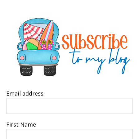
Email address
First Name