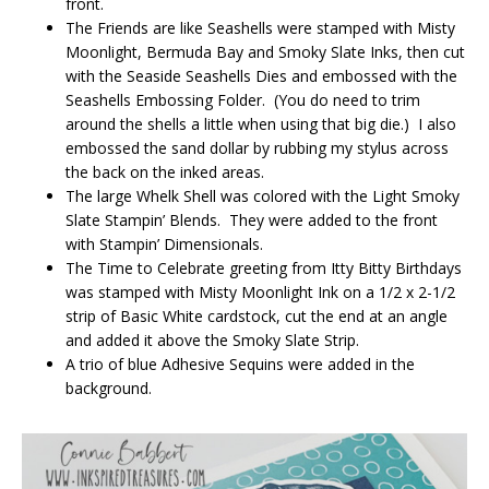
front.
The Friends are like Seashells were stamped with Misty
Moonlight, Bermuda Bay and Smoky Slate Inks, then cut
with the Seaside Seashells Dies and embossed with the
Seashells Embossing Folder. (You do need to trim
around the shells a little when using that big die.) I also
embossed the sand dollar by rubbing my stylus across
the back on the inked areas.
The large Whelk Shell was colored with the Light Smoky
Slate Stampin’ Blends. They were added to the front
with Stampin’ Dimensionals.
The Time to Celebrate greeting from Itty Bitty Birthdays
was stamped with Misty Moonlight Ink on a 1/2 x 2-1/2
strip of Basic White cardstock, cut the end at an angle
and added it above the Smoky Slate Strip.
A trio of blue Adhesive Sequins were added in the
background.