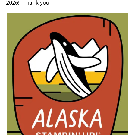
2026! Thank you!