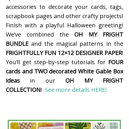
accessories to decorate your cards, tags,
scrapbook pages and other crafty projects!
Finish with a playful Halloween greeting!
We’ve combined the
OH MY FRIGHT
BUNDLE
and the magical patterns in the
FRIGHTFULLY FUN 12×12 DESIGNER PAPER
!
You’ll get step-by-step tutorials for
FOUR
cards and TWO decorated White Gable Box
ideas
in our
OH MY FRIGHT
COLLECTION
!
See more details HERE!