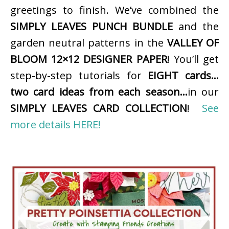
greetings to finish. We’ve combined the
SIMPLY LEAVES PUNCH BUNDLE
and the
garden neutral patterns in the
VALLEY OF
BLOOM 12×12 DESIGNER PAPER
! You’ll get
step-by-step tutorials for
EIGHT cards…
two card ideas from each season…
in our
SIMPLY LEAVES CARD COLLECTION
!
See
more details HERE!