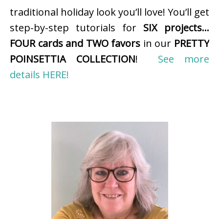
traditional holiday look you’ll love! You’ll get
step-by-step tutorials for
SIX projects…
FOUR cards and TWO favors
in our
PRETTY
POINSETTIA COLLECTION
!
See more
details HERE!