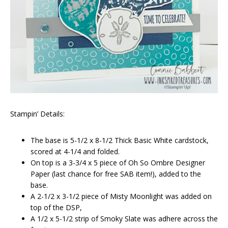
Stampin’ Details:
The base is 5-1/2 x 8-1/2 Thick Basic White cardstock,
scored at 4-1/4 and folded.
On top is a 3-3/4 x 5 piece of Oh So Ombre Designer
Paper (last chance for free SAB item!), added to the
base.
A 2-1/2 x 3-1/2 piece of Misty Moonlight was added on
top of the DSP,
A 1/2 x 5-1/2 strip of Smoky Slate was adhere across the