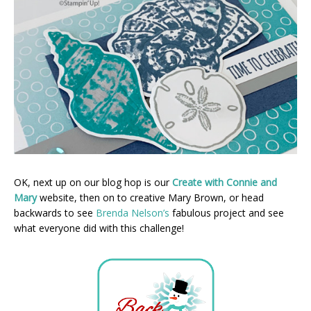
OK, next up on our blog hop is our
Create with Connie and
Mary
website, then on to creative Mary Brown, or head
backwards to see
Brenda Nelson’s
fabulous project and see
what everyone did with this challenge!