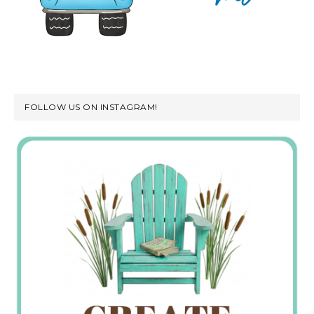
FOLLOW US ON INSTAGRAM!