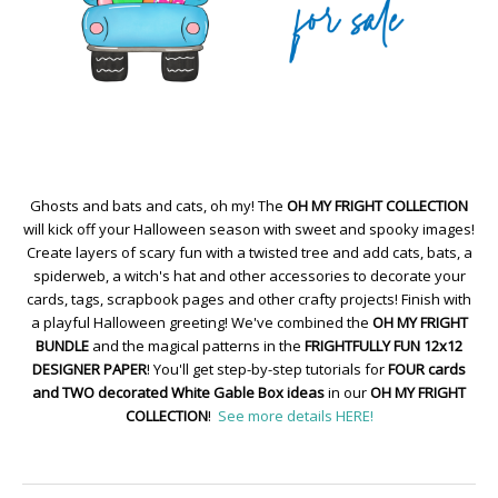
Ghosts and bats and cats, oh my! The
OH MY FRIGHT COLLECTION
will kick off your Halloween season with sweet and spooky images!
Create layers of scary fun with a twisted tree and add cats, bats, a
spiderweb, a witch's hat and other accessories to decorate your
cards, tags, scrapbook pages and other crafty projects! Finish with
a playful Halloween greeting! We've combined the
OH MY FRIGHT
BUNDLE
and the magical patterns in the
FRIGHTFULLY FUN 12x12
DESIGNER PAPER
! You'll get step-by-step tutorials for
FOUR cards
and TWO decorated White Gable Box ideas
in our
OH MY FRIGHT
COLLECTION
!
See more details HERE!