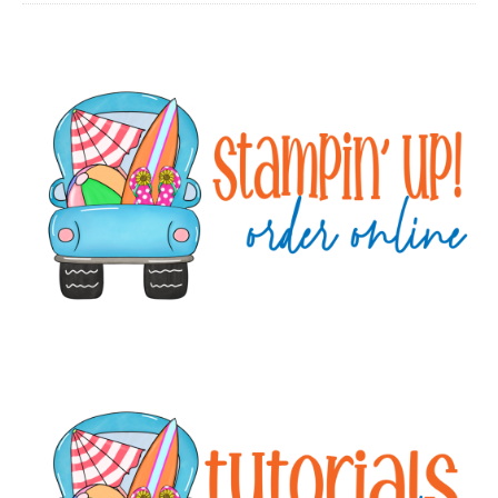
Primary
Sidebar