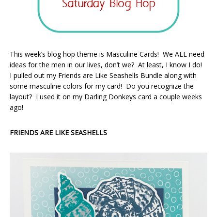
This week’s blog hop theme is Masculine Cards! We ALL need
ideas for the men in our lives, don’t we? At least, I know I do!
I pulled out my Friends are Like Seashells Bundle along with
some masculine colors for my card! Do you recognize the
layout? I used it on my Darling Donkeys card a couple weeks
ago!
FRIENDS ARE LIKE SEASHELLS