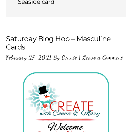
Seaside card
Saturday Blog Hop – Masculine
Cards
February 27, 2021
By
Connie
|
Leave a Comment