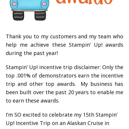
Thank you to my customers and my team who
help me achieve these Stampin’ Up! awards
during the past year!
Stampin’ Up! incentive trip disclaimer: Only the
top .001% of demonstrators earn the incentive
trip and other top awards. My business has
been built over the past 20 years to enable me
to earn these awards.
I’m SO excited to celebrate my 15th Stampin’
Up! Incentive Trip on an Alaskan Cruise in