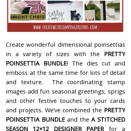
Create wonderful dimensional poinsettias
in a variety of sizes with the
PRETTY
POINSETTIA BUNDLE
! The dies cut and
emboss at the same time for lots of detail
and texture. The coordinating stamp
images add fun seasonal greetings, sprigs
and other festive touches to your cards
and projects. We’ve combined the
PRETTY
POINSETTIA BUNDLE
and the
A STITCHED
SEASON 12×12 DESIGNER PAPER
for a