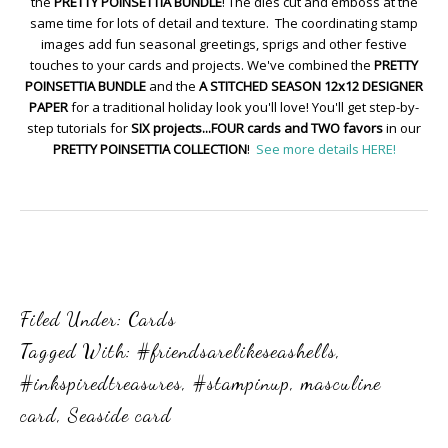
the
PRETTY POINSETTIA BUNDLE
! The dies cut and emboss at the
same time for lots of detail and texture. The coordinating stamp
images add fun seasonal greetings, sprigs and other festive
touches to your cards and projects. We've combined the
PRETTY
POINSETTIA BUNDLE
and the
A STITCHED SEASON 12x12 DESIGNER
PAPER
for a traditional holiday look you'll love! You'll get step-by-
step tutorials for
SIX projects...FOUR cards and TWO favors
in our
PRETTY POINSETTIA COLLECTION
!
See more details HERE!
Filed Under:
Cards
Tagged With:
#friendsarelikeseashells
,
#inkspiredtreasures
,
#stampinup
,
masculine
card
,
Seaside card