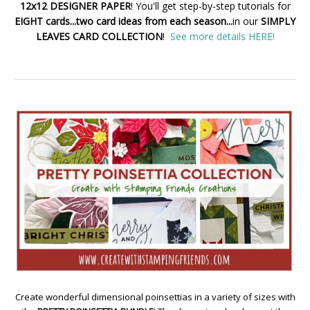
12x12 DESIGNER PAPER
! You'll get step-by-step tutorials for
EIGHT cards...two card ideas from each season...
in our
SIMPLY
LEAVES CARD COLLECTION
!
See more details HERE!
Create wonderful dimensional poinsettias in a variety of sizes with