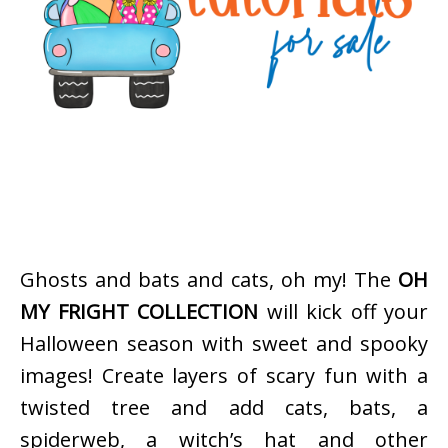
Ghosts and bats and cats, oh my! The
OH
MY FRIGHT COLLECTION
will kick off your
Halloween season with sweet and spooky
images! Create layers of scary fun with a
twisted tree and add cats, bats, a
spiderweb, a witch’s hat and other