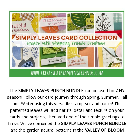
The
SIMPLY LEAVES PUNCH BUNDLE
can be used for ANY
season! Follow our card journey through Spring, Summer, Fall
and Winter using this versatile stamp set and punch! The
patterned leaves will add natural detail and texture on your
cards and projects, then add one of the simple greetings to
finish. We've combined the
SIMPLY LEAVES PUNCH BUNDLE
and the garden neutral patterns in the
VALLEY OF BLOOM