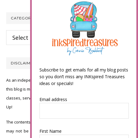
CATEGORIES
Categories
DISCLAIMER
Subscribe to get emails for all my blog posts
so you don’t miss any INKspired Treasures
As an independent Stampin’ Up! demonstrator, all of the content on
ideas or specials!
this blog is my sole responsibility and the use of and content of the
classes, services, or products offered is not endorsed by Stampin’
Email address
Up!
The contents of my blog are my own ©Connie Babbert and as such
may not be copied, sold, changed or used as your own for ANY
First Name