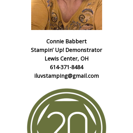
Connie Babbert
Stampin’ Up! Demonstrator
Lewis Center, OH
614-371-8484
iluvstamping@gmail.com