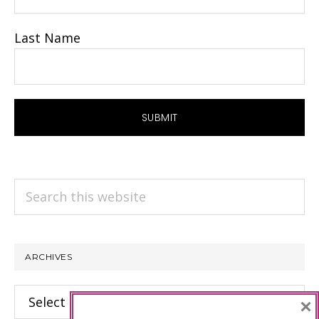
Last Name
Search
this
website
ARCHIVES
Archives
×