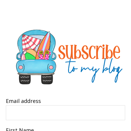
Email address
First Name