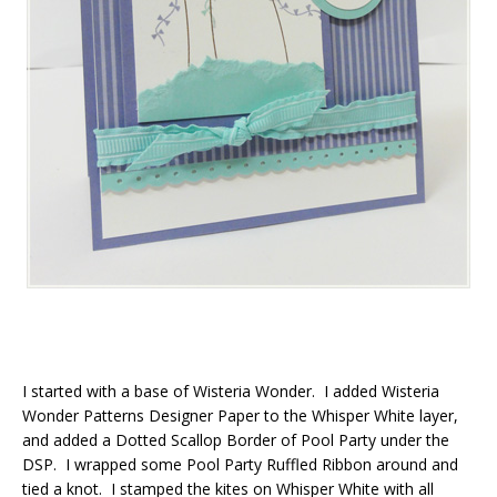
I started with a base of Wisteria Wonder. I added Wisteria
Wonder Patterns Designer Paper to the Whisper White layer,
and added a Dotted Scallop Border of Pool Party under the
DSP. I wrapped some Pool Party Ruffled Ribbon around and
tied a knot. I stamped the kites on Whisper White with all