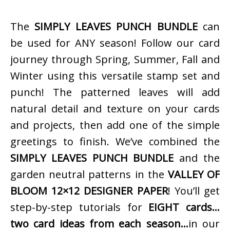
The
SIMPLY LEAVES PUNCH BUNDLE
can
be used for ANY season! Follow our card
journey through Spring, Summer, Fall and
Winter using this versatile stamp set and
punch! The patterned leaves will add
natural detail and texture on your cards
and projects, then add one of the simple
greetings to finish. We’ve combined the
SIMPLY LEAVES PUNCH BUNDLE
and the
garden neutral patterns in the
VALLEY OF
BLOOM 12×12 DESIGNER PAPER
! You’ll get
step-by-step tutorials for
EIGHT cards…
two card ideas from each season…
in our