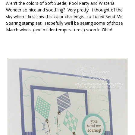
Aren't the colors of Soft Suede, Pool Party and Wisteria
Wonder so nice and soothing? Very pretty! I thought of the
sky when I first saw this color challenge…so I used Send Me
Soaring stamp set. Hopefully we'll be seeing some of those
March winds (and milder temperatures!) soon in Ohio!