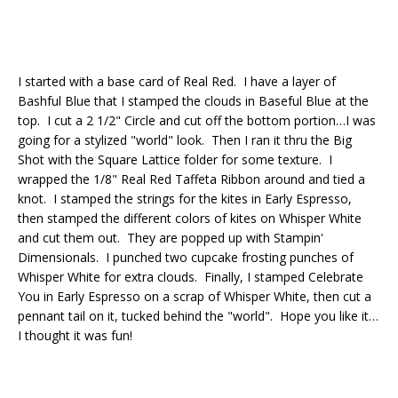
I started with a base card of Real Red. I have a layer of
Bashful Blue that I stamped the clouds in Baseful Blue at the
top. I cut a 2 1/2" Circle and cut off the bottom portion…I was
going for a stylized "world" look. Then I ran it thru the Big
Shot with the Square Lattice folder for some texture. I
wrapped the 1/8" Real Red Taffeta Ribbon around and tied a
knot. I stamped the strings for the kites in Early Espresso,
then stamped the different colors of kites on Whisper White
and cut them out. They are popped up with Stampin'
Dimensionals. I punched two cupcake frosting punches of
Whisper White for extra clouds. Finally, I stamped Celebrate
You in Early Espresso on a scrap of Whisper White, then cut a
pennant tail on it, tucked behind the "world". Hope you like it…
I thought it was fun!