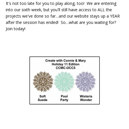
It's not too late for you to play along, too! We are entering
into our sixth week, but you'll still have access to ALL the
projects we've done so far…and our website stays up a YEAR
after the session has ended! So…what are you waiting for?
Join today!