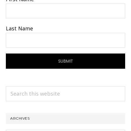
Last Name
Search
this
website
ARCHIVES