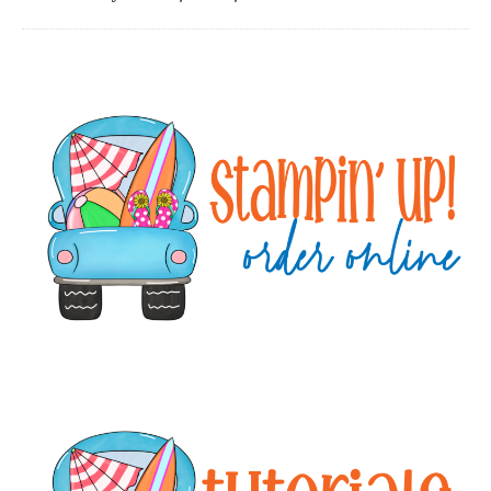
Primary
Sidebar