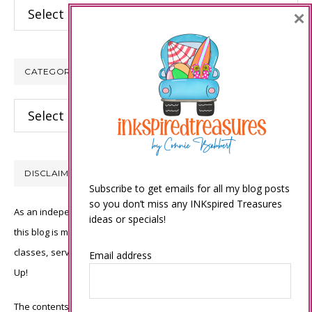
Archives
×
CATEGORIES
Categories
DISCLAIMER
Subscribe to get emails for all my blog posts
so you don’t miss any INKspired Treasures
As an independent Stampin’ Up! demonstrator, all of the content on
ideas or specials!
this blog is my sole responsibility and the use of and content of the
classes, services, or products offered is not endorsed by Stampin’
Email address
Up!
The contents of my blog are my own ©Connie Babbert and as such