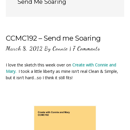
Send Me Soaring
CCMC192 – Send me Soaring
March 8, 2012
By
Connie
|
7 Comments
I love the sketch this week over on
Create with Connie and
Mary.
I took a little liberty as mine isn't real Clean & Simple,
but it isn't hard…so I think it still fits!