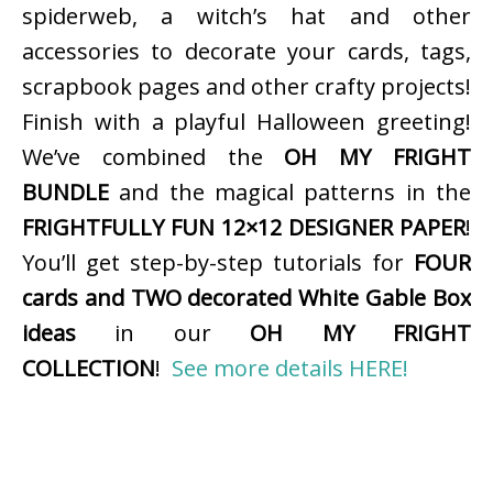
spiderweb, a witch’s hat and other
accessories to decorate your cards, tags,
scrapbook pages and other crafty projects!
Finish with a playful Halloween greeting!
We’ve combined the
OH MY FRIGHT
BUNDLE
and the magical patterns in the
FRIGHTFULLY FUN 12×12 DESIGNER PAPER
!
You’ll get step-by-step tutorials for
FOUR
cards and TWO decorated White Gable Box
ideas
in our
OH MY FRIGHT
COLLECTION
!
See more details HERE!