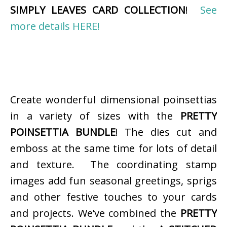
SIMPLY LEAVES CARD COLLECTION
!
See
more details HERE!
Create wonderful dimensional poinsettias
in a variety of sizes with the
PRETTY
POINSETTIA BUNDLE
! The dies cut and
emboss at the same time for lots of detail
and texture. The coordinating stamp
images add fun seasonal greetings, sprigs
and other festive touches to your cards
and projects. We’ve combined the
PRETTY