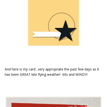
And here is my card…very appropriate the past few days as it
has been GREAT kite flying weather! 60s and WINDY!