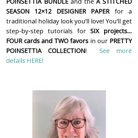
POINSETTIA BUNDLE
and the
A STITCHED
SEASON 12×12 DESIGNER PAPER
for a
traditional holiday look you’ll love! You’ll get
step-by-step tutorials for
SIX projects…
FOUR cards and TWO favors
in our
PRETTY
POINSETTIA COLLECTION
!
See more
details HERE!