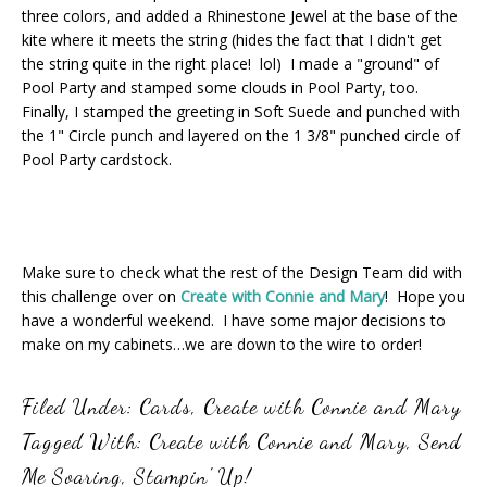
three colors, and added a Rhinestone Jewel at the base of the
kite where it meets the string (hides the fact that I didn't get
the string quite in the right place! lol) I made a "ground" of
Pool Party and stamped some clouds in Pool Party, too.
Finally, I stamped the greeting in Soft Suede and punched with
the 1" Circle punch and layered on the 1 3/8" punched circle of
Pool Party cardstock.
Make sure to check what the rest of the Design Team did with
this challenge over on
Create with Connie and Mary
! Hope you
have a wonderful weekend. I have some major decisions to
make on my cabinets…we are down to the wire to order!
Filed Under:
Cards
,
Create with Connie and Mary
Tagged With:
Create with Connie and Mary
,
Send
Me Soaring
,
Stampin' Up!