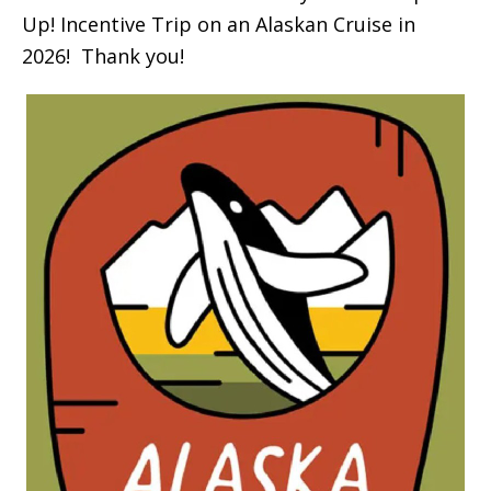
Up! Incentive Trip on an Alaskan Cruise in
2026! Thank you!