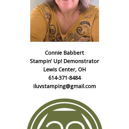
Connie Babbert
Stampin’ Up! Demonstrator
Lewis Center, OH
614-371-8484
iluvstamping@gmail.com