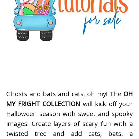
Ghosts and bats and cats, oh my! The
OH
MY FRIGHT COLLECTION
will kick off your
Halloween season with sweet and spooky
images! Create layers of scary fun with a
twisted tree and add cats, bats, a