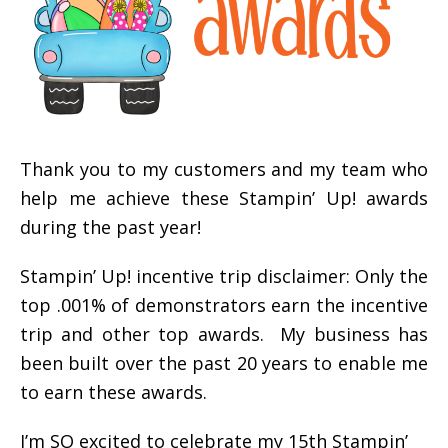
Thank you to my customers and my team who
help me achieve these Stampin’ Up! awards
during the past year!
Stampin’ Up! incentive trip disclaimer: Only the
top .001% of demonstrators earn the incentive
trip and other top awards. My business has
been built over the past 20 years to enable me
to earn these awards.
I’m SO excited to celebrate my 15th Stampin’