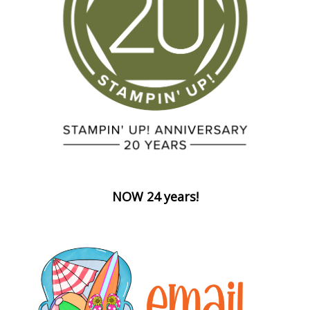
NOW 24 years!