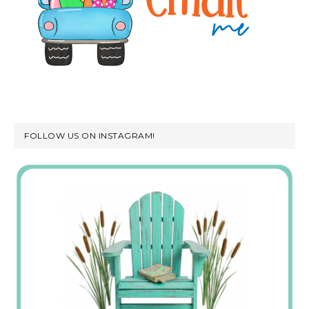
FOLLOW US ON INSTAGRAM!