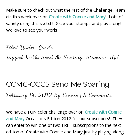
Make sure to check out what the rest of the Challenge Team
did this week over on
Create with Connie and Mary
! Lots of
variety using this sketch! Grab your stamps and play along!
We love to see your work!
Filed Under:
Cards
Tagged With:
Send Me Soaring
,
Stampin' Up!
CCMC-OCC5 Send Me Soaring
February 18, 2012
By
Connie
|
5 Comments
We have a FUN color challenge over on
Create with Connie
and Mary
Occasions Edition 2012 for our subscribers! They
can enter to win one of two FREE subscriptions to the next
edition of Create with Connie and Mary just by playing along!