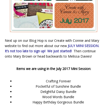
Next up on our Blog Hop is our Create with Connie and Mary
website to find out more about our new
JULY MINI SESSION.
It’s not too late to sign up! We just started!
Then continue
onto Mary Brown or head backwards to Melissa Davies!
Items we are using in the July 2017 Mini Session:
Crafting Forever
Pocketful of Sunshine Bundle
Delightful Daisy Bundle
Wood Words Bundle
Happy Birthday Gorgeous Bundle