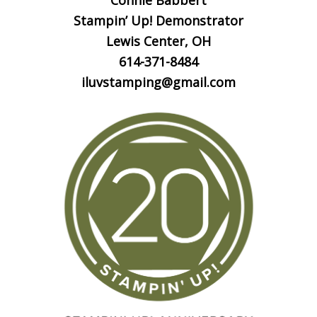
Connie Babbert
Stampin’ Up! Demonstrator
Lewis Center, OH
614-371-8484
iluvstamping@gmail.com