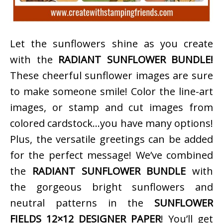
Let the sunflowers shine as you create
with the
RADIANT SUNFLOWER BUNDLE!
These cheerful sunflower images are sure
to make someone smile! Color the line-art
images, or stamp and cut images from
colored cardstock…you have many options!
Plus, the versatile greetings can be added
for the perfect message! We’ve combined
the
RADIANT SUNFLOWER BUNDLE
with
the gorgeous bright sunflowers and
neutral patterns in the
SUNFLOWER
FIELDS 12×12 DESIGNER PAPER
! You’ll get