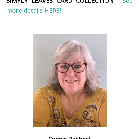
SIMPLY LEAVES CARD COLLECTION
!
See
more details HERE!