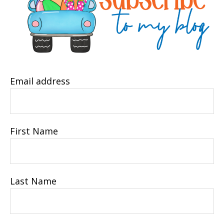
Email address
First Name
Last Name