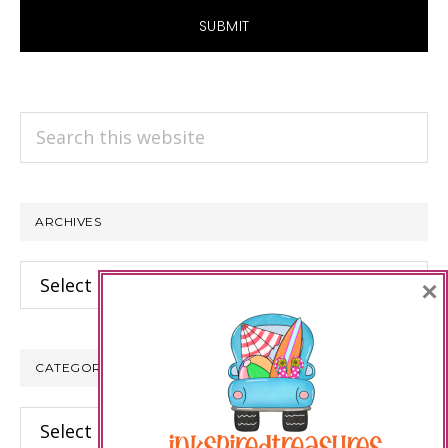
Search
this
website
ARCHIVES
Archives
×
CATEGORIES
Categories