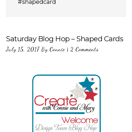
#shapedcard
Saturday Blog Hop – Shaped Cards
July 15, 2017
By
Connie
|
2 Comments