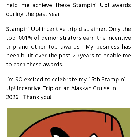
help me achieve these Stampin’ Up! awards
during the past year!
Stampin’ Up! incentive trip disclaimer: Only the
top .001% of demonstrators earn the incentive
trip and other top awards. My business has
been built over the past 20 years to enable me
to earn these awards.
I’m SO excited to celebrate my 15th Stampin’
Up! Incentive Trip on an Alaskan Cruise in
2026! Thank you!