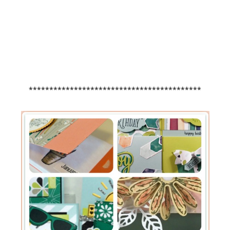
******************************************