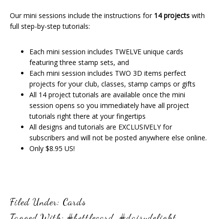
Our mini sessions include the instructions for
14 projects
with
full step-by-step tutorials:
Each mini session includes TWELVE unique cards
featuring three stamp sets, and
Each mini session includes TWO 3D items perfect
projects for your club, classes, stamp camps or gifts
All 14 project tutorials are available once the mini
session opens so you immediately have all project
tutorials right there at your fingertips
All designs and tutorials are EXCLUSIVELY for
subscribers and will not be posted anywhere else online.
Only $8.95 US!
Filed Under:
Cards
Tagged With:
#bottlecard
,
#daisydelight
,