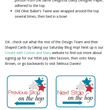
portion from the same Delightful Daisy Designer Paper,
adhered to the top.
Old Olive Baker’s Twine was wrapped around the top
several times, then tied in a bow!
OK…check out what the rest of the Design Team and their
Shaped Cards by taking our Saturday Blog Hop! Next up is our
Create with Connie and Mary
website to find out more about
signing up for our NEW July Mini Session, then onto Mary
Brown, or go backwards to visit Melissa Davies!