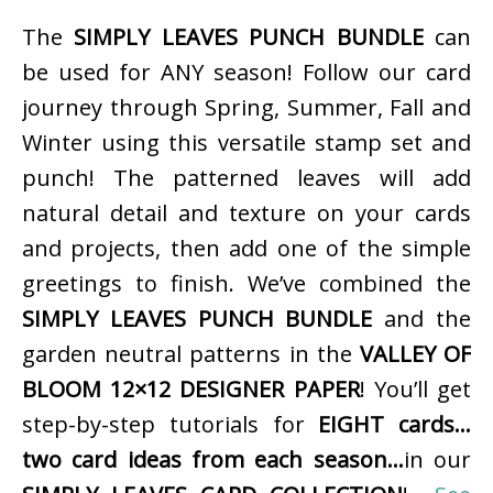
The
SIMPLY LEAVES PUNCH BUNDLE
can
be used for ANY season! Follow our card
journey through Spring, Summer, Fall and
Winter using this versatile stamp set and
punch! The patterned leaves will add
natural detail and texture on your cards
and projects, then add one of the simple
greetings to finish. We’ve combined the
SIMPLY LEAVES PUNCH BUNDLE
and the
garden neutral patterns in the
VALLEY OF
BLOOM 12×12 DESIGNER PAPER
! You’ll get
step-by-step tutorials for
EIGHT cards…
two card ideas from each season…
in our