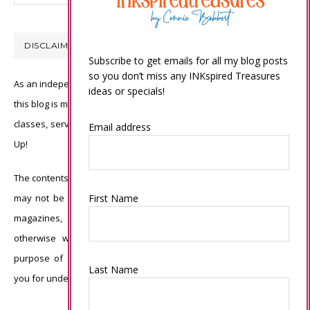
DISCLAIMER
Subscribe to get emails for all my blog posts
so you don’t miss any INKspired Treasures
As an independent Stampin’ Up! demonstrator, all of the content on
ideas or specials!
this blog is my sole responsibility and the use of and content of the
classes, services, or products offered is not endorsed by Stampin’
Email address
Up!
The contents of my blog are my own ©Connie Babbert and as such
First Name
may not be copied, sold, changed or used as your own for ANY
magazines, contests, Stampin’ Up! events, swaps, profits or
otherwise without my permission and is here solely for the
purpose of inspiration, viewing pleasure and enjoyment. Thank
Last Name
you for understanding.