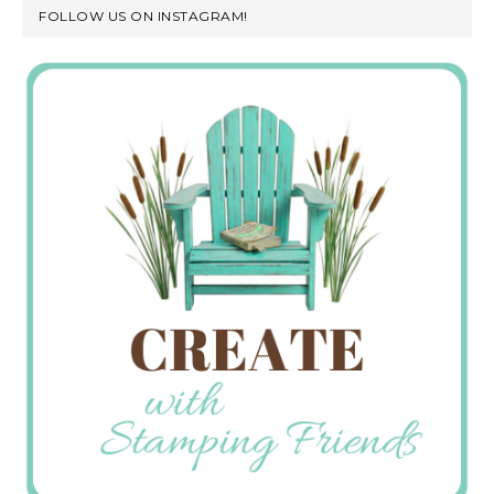
FOLLOW US ON INSTAGRAM!