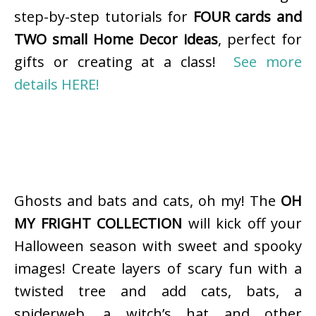
step-by-step tutorials for
FOUR cards and
TWO small Home Decor ideas
, perfect for
gifts or creating at a class!
See more
details HERE!
Ghosts and bats and cats, oh my! The
OH
MY FRIGHT COLLECTION
will kick off your
Halloween season with sweet and spooky
images! Create layers of scary fun with a
twisted tree and add cats, bats, a
spiderweb, a witch’s hat and other