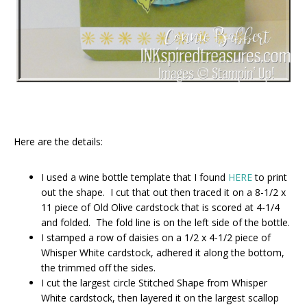
Here are the details:
I used a wine bottle template that I found
HERE
to print
out the shape. I cut that out then traced it on a 8-1/2 x
11 piece of Old Olive cardstock that is scored at 4-1/4
and folded. The fold line is on the left side of the bottle.
I stamped a row of daisies on a 1/2 x 4-1/2 piece of
Whisper White cardstock, adhered it along the bottom,
the trimmed off the sides.
I cut the largest circle Stitched Shape from Whisper
White cardstock, then layered it on the largest scallop