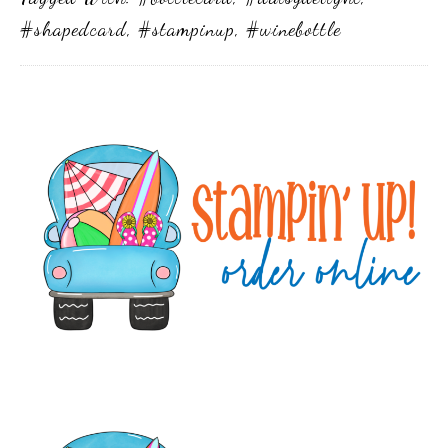
#shapedcard
,
#stampinup
,
#winebottle
Primary
Sidebar