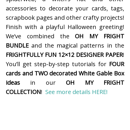
accessories to decorate your cards, tags,
scrapbook pages and other crafty projects!
Finish with a playful Halloween greeting!
We’ve combined the
OH MY FRIGHT
BUNDLE
and the magical patterns in the
FRIGHTFULLY FUN 12×12 DESIGNER PAPER
!
You’ll get step-by-step tutorials for
FOUR
cards and TWO decorated White Gable Box
ideas
in our
OH MY FRIGHT
COLLECTION
!
See more details HERE!