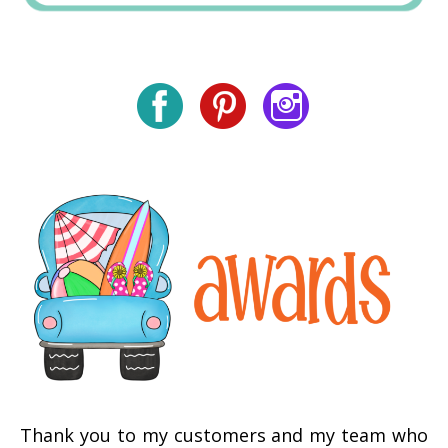
Thank you to my customers and my team who