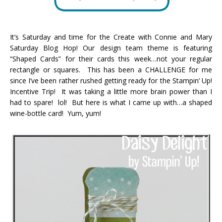
It’s Saturday and time for the Create with Connie and Mary
Saturday Blog Hop! Our design team theme is featuring
“Shaped Cards” for their cards this week…not your regular
rectangle or squares. This has been a CHALLENGE for me
since I’ve been rather rushed getting ready for the Stampin’ Up!
Incentive Trip! It was taking a little more brain power than I
had to spare! lol! But here is what I came up with…a shaped
wine-bottle card! Yum, yum!