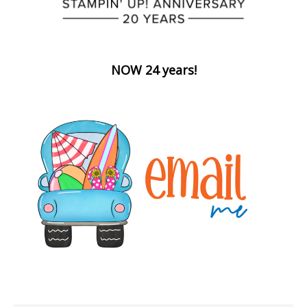
NOW 24 years!