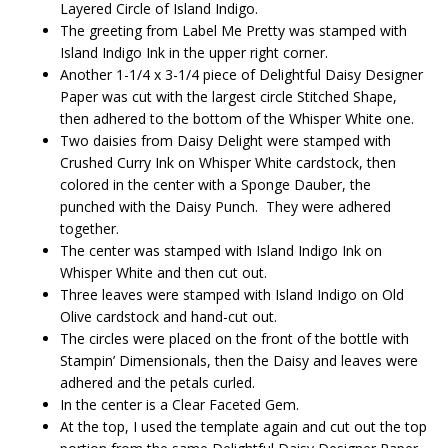
Layered Circle of Island Indigo.
The greeting from Label Me Pretty was stamped with
Island Indigo Ink in the upper right corner.
Another 1-1/4 x 3-1/4 piece of Delightful Daisy Designer
Paper was cut with the largest circle Stitched Shape,
then adhered to the bottom of the Whisper White one.
Two daisies from Daisy Delight were stamped with
Crushed Curry Ink on Whisper White cardstock, then
colored in the center with a Sponge Dauber, the
punched with the Daisy Punch. They were adhered
together.
The center was stamped with Island Indigo Ink on
Whisper White and then cut out.
Three leaves were stamped with Island Indigo on Old
Olive cardstock and hand-cut out.
The circles were placed on the front of the bottle with
Stampin’ Dimensionals, then the Daisy and leaves were
adhered and the petals curled.
In the center is a Clear Faceted Gem.
At the top, I used the template again and cut out the top