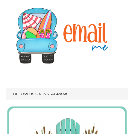
FOLLOW US ON INSTAGRAM!