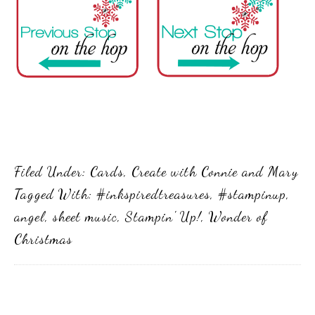
Filed Under:
Cards
,
Create with Connie and Mary
Tagged With:
#inkspiredtreasures
,
#stampinup
,
angel
,
sheet music
,
Stampin' Up!
,
Wonder of
Christmas
Primary