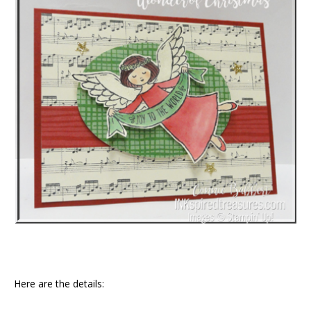
Here are the details: