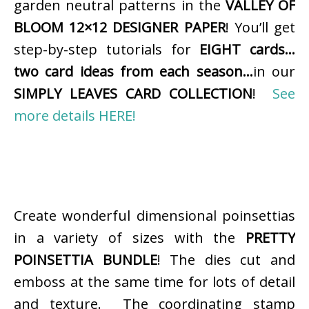
garden neutral patterns in the
VALLEY OF
BLOOM 12×12 DESIGNER PAPER
! You’ll get
step-by-step tutorials for
EIGHT cards…
two card ideas from each season…
in our
SIMPLY LEAVES CARD COLLECTION
!
See
more details HERE!
Create wonderful dimensional poinsettias
in a variety of sizes with the
PRETTY
POINSETTIA BUNDLE
! The dies cut and
emboss at the same time for lots of detail
and texture. The coordinating stamp