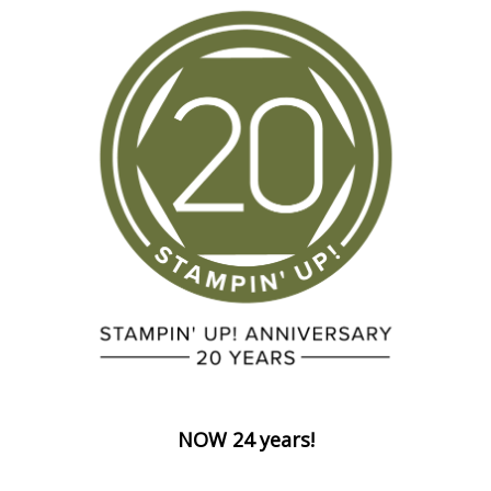
NOW 24 years!