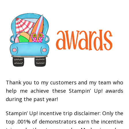
Thank you to my customers and my team who
help me achieve these Stampin’ Up! awards
during the past year!
Stampin’ Up! incentive trip disclaimer: Only the
top .001% of demonstrators earn the incentive