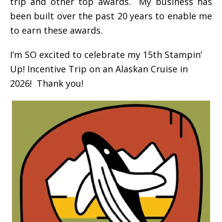
trip and other top awards. My business has
been built over the past 20 years to enable me
to earn these awards.
I’m SO excited to celebrate my 15th Stampin’
Up! Incentive Trip on an Alaskan Cruise in
2026! Thank you!