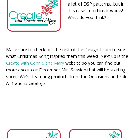
a lot of DSP patterns…but in
this case I do think it works!
What do you think?
Make sure to check out the rest of the Design Team to see
what Christmas Song inspired them this week! Next up is the
Create with Connie and Mary
website so you can find out
more about our December Mini Session that will be starting
soon. We’re featuring products from the Occasions and Sale-
A-Brations catalogs!