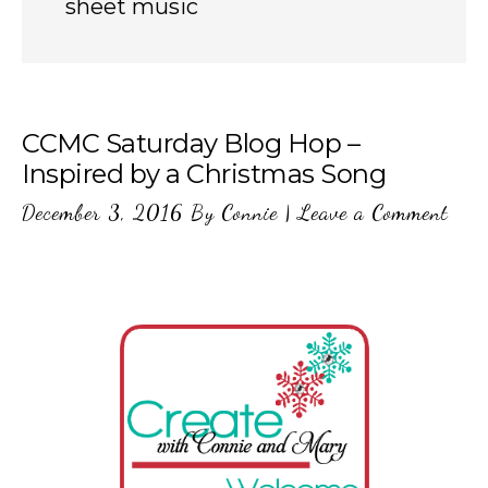
sheet music
CCMC Saturday Blog Hop –
Inspired by a Christmas Song
December 3, 2016
By
Connie
|
Leave a Comment