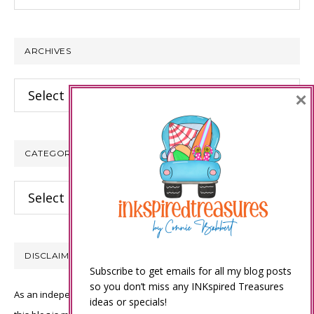
this
website
ARCHIVES
Archives
×
CATEGORIES
Categories
DISCLAIMER
Subscribe to get emails for all my blog posts
so you don’t miss any INKspired Treasures
As an independent Stampin’ Up! demonstrator, all of the content on
ideas or specials!