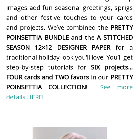
images add fun seasonal greetings, sprigs
and other festive touches to your cards
and projects. We’ve combined the
PRETTY
POINSETTIA BUNDLE
and the
A STITCHED
SEASON 12×12 DESIGNER PAPER
for a
traditional holiday look you’ll love! You’ll get
step-by-step tutorials for
SIX projects…
FOUR cards and TWO favors
in our
PRETTY
POINSETTIA COLLECTION
!
See more
details HERE!