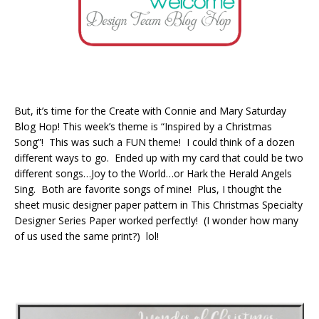
But, it’s time for the Create with Connie and Mary Saturday
Blog Hop! This week’s theme is “Inspired by a Christmas
Song”! This was such a FUN theme! I could think of a dozen
different ways to go. Ended up with my card that could be two
different songs…Joy to the World…or Hark the Herald Angels
Sing. Both are favorite songs of mine! Plus, I thought the
sheet music designer paper pattern in This Christmas Specialty
Designer Series Paper worked perfectly! (I wonder how many
of us used the same print?) lol!