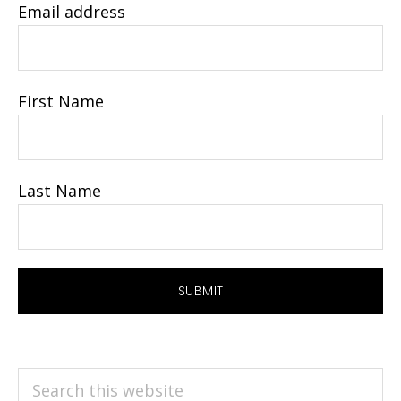
Email address
First Name
Last Name
Search