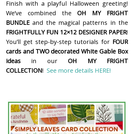
Finish with a playful Halloween greeting!
We’ve combined the
OH MY FRIGHT
BUNDLE
and the magical patterns in the
FRIGHTFULLY FUN 12×12 DESIGNER PAPER
!
You’ll get step-by-step tutorials for
FOUR
cards and TWO decorated White Gable Box
ideas
in our
OH MY FRIGHT
COLLECTION
!
See more details HERE!