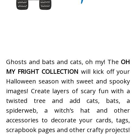
Ghosts and bats and cats, oh my! The
OH
MY FRIGHT COLLECTION
will kick off your
Halloween season with sweet and spooky
images! Create layers of scary fun with a
twisted tree and add cats, bats, a
spiderweb, a witch’s hat and other
accessories to decorate your cards, tags,
scrapbook pages and other crafty projects!