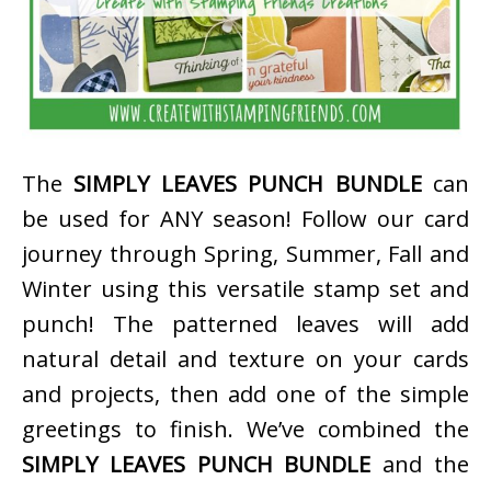
The
SIMPLY LEAVES PUNCH BUNDLE
can
be used for ANY season! Follow our card
journey through Spring, Summer, Fall and
Winter using this versatile stamp set and
punch! The patterned leaves will add
natural detail and texture on your cards
and projects, then add one of the simple
greetings to finish. We’ve combined the
SIMPLY LEAVES PUNCH BUNDLE
and the