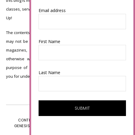
this blog is my sole responsibility and the use of and content of the
classes, services, or products offered is not endorsed by Stampin’
Email address
Up!
The contents of my blog are my own ©Connie Babbert and as such
First Name
may not be copied, sold, changed or used as your own for ANY
magazines, contests, Stampin’ Up! events, swaps, profits or
otherwise without my permission and is here solely for the
purpose of inspiration, viewing pleasure and enjoyment. Thank
Last Name
you for understanding.
CONTENT © CONNIE BABBERT, ALL RIGHTS RESERVED.
GENESIS FRAMEWORK
CUSTOMIZED BY
WEBSBYAMY.COM