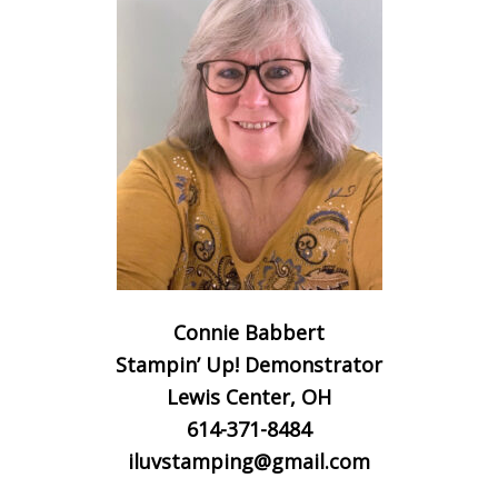
Connie Babbert
Stampin’ Up! Demonstrator
Lewis Center, OH
614-371-8484
iluvstamping@gmail.com