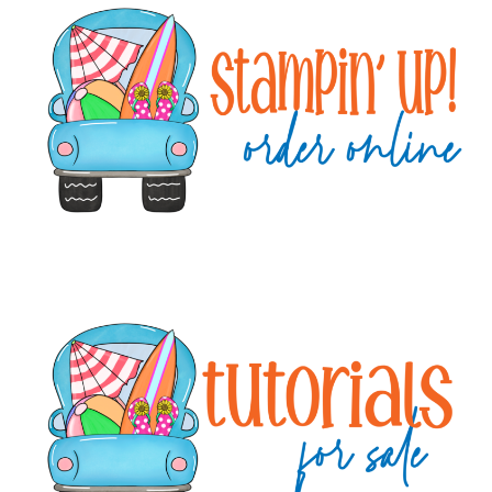
Sidebar