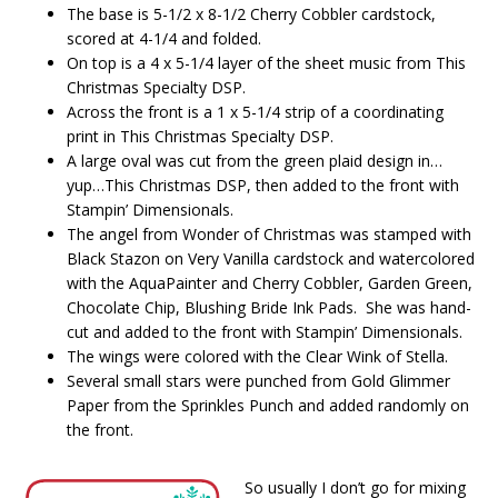
The base is 5-1/2 x 8-1/2 Cherry Cobbler cardstock,
scored at 4-1/4 and folded.
On top is a 4 x 5-1/4 layer of the sheet music from This
Christmas Specialty DSP.
Across the front is a 1 x 5-1/4 strip of a coordinating
print in This Christmas Specialty DSP.
A large oval was cut from the green plaid design in…
yup…This Christmas DSP, then added to the front with
Stampin’ Dimensionals.
The angel from Wonder of Christmas was stamped with
Black Stazon on Very Vanilla cardstock and watercolored
with the AquaPainter and Cherry Cobbler, Garden Green,
Chocolate Chip, Blushing Bride Ink Pads. She was hand-
cut and added to the front with Stampin’ Dimensionals.
The wings were colored with the Clear Wink of Stella.
Several small stars were punched from Gold Glimmer
Paper from the Sprinkles Punch and added randomly on
the front.
So usually I don’t go for mixing