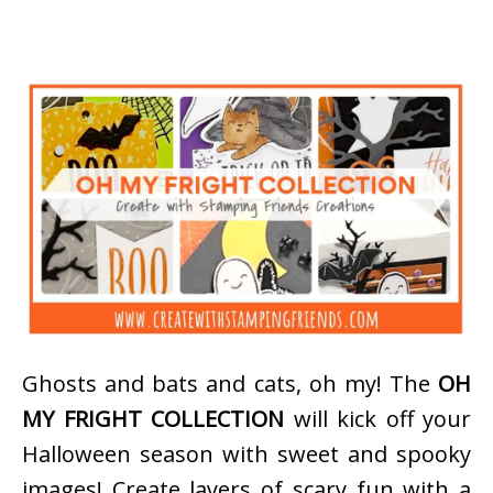
Ghosts and bats and cats, oh my! The
OH
MY FRIGHT COLLECTION
will kick off your
Halloween season with sweet and spooky
images! Create layers of scary fun with a