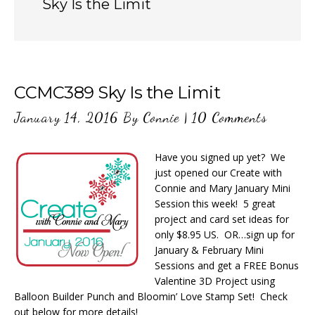
Sky Is the Limit
CCMC389 Sky Is the Limit
January 14, 2016
By
Connie
|
10 Comments
Have you signed up yet? We
just opened our Create with
Connie and Mary January Mini
Session this week! 5 great
project and card set ideas for
only $8.95 US. OR…sign up for
January & February Mini
Sessions and get a FREE Bonus
Valentine 3D Project using
Balloon Builder Punch and Bloomin’ Love Stamp Set! Check
out below for more details!