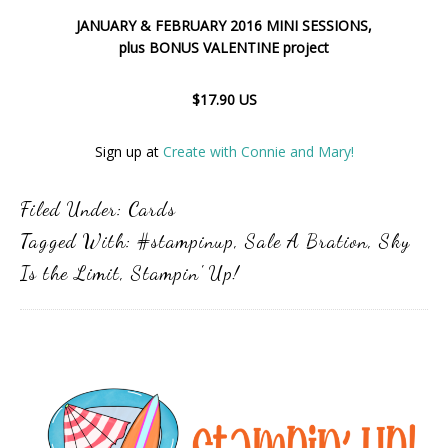
JANUARY & FEBRUARY 2016 MINI SESSIONS,
plus BONUS VALENTINE project
$17.90 US
Sign up at
Create with Connie and Mary!
Filed Under:
Cards
Tagged With:
#stampinup
,
Sale A Bration
,
Sky
Is the Limit
,
Stampin' Up!
Primary
Sidebar