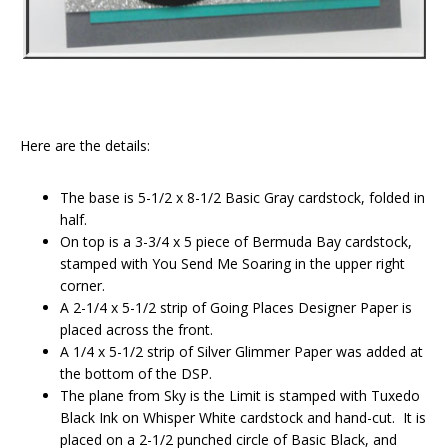
Here are the details:
The base is 5-1/2 x 8-1/2 Basic Gray cardstock, folded in
half.
On top is a 3-3/4 x 5 piece of Bermuda Bay cardstock,
stamped with You Send Me Soaring in the upper right
corner.
A 2-1/4 x 5-1/2 strip of Going Places Designer Paper is
placed across the front.
A 1/4 x 5-1/2 strip of Silver Glimmer Paper was added at
the bottom of the DSP.
The plane from Sky is the Limit is stamped with Tuxedo
Black Ink on Whisper White cardstock and hand-cut. It is
placed on a 2-1/2 punched circle of Basic Black, and