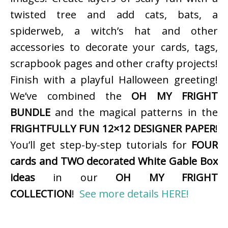
twisted tree and add cats, bats, a
spiderweb, a witch’s hat and other
accessories to decorate your cards, tags,
scrapbook pages and other crafty projects!
Finish with a playful Halloween greeting!
We’ve combined the
OH MY FRIGHT
BUNDLE
and the magical patterns in the
FRIGHTFULLY FUN 12×12 DESIGNER PAPER
!
You’ll get step-by-step tutorials for
FOUR
cards and TWO decorated White Gable Box
ideas
in our
OH MY FRIGHT
COLLECTION
!
See more details HERE!