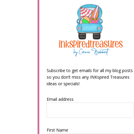
Subscribe to get emails for all my blog posts
so you don’t miss any INKspired Treasures
ideas or specials!
Email address
First Name