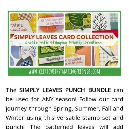
The
SIMPLY LEAVES PUNCH BUNDLE
can
be used for ANY season! Follow our card
journey through Spring, Summer, Fall and
Winter using this versatile stamp set and
punch! The patterned leaves will add