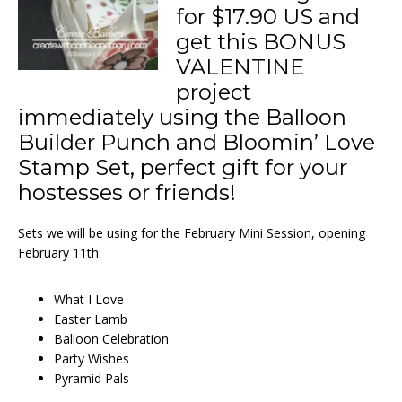
for $17.90 US and
get this BONUS
VALENTINE
project
immediately using the Balloon
Builder Punch and Bloomin’ Love
Stamp Set, perfect gift for your
hostesses or friends!
Sets we will be using for the February Mini Session, opening
February 11th:
What I Love
Easter Lamb
Balloon Celebration
Party Wishes
Pyramid Pals