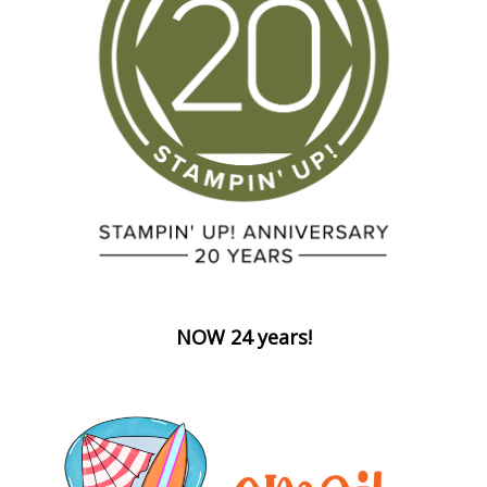
NOW 24 years!