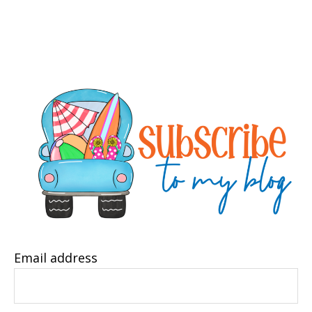
Email address