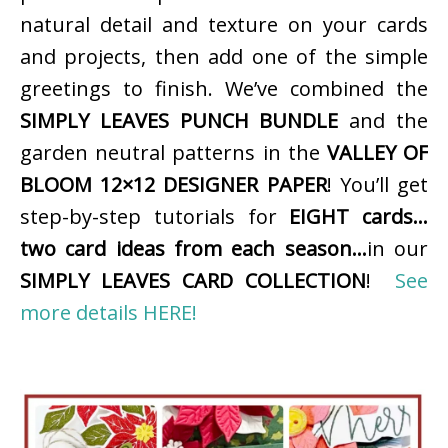
natural detail and texture on your cards
and projects, then add one of the simple
greetings to finish. We’ve combined the
SIMPLY LEAVES PUNCH BUNDLE
and the
garden neutral patterns in the
VALLEY OF
BLOOM 12×12 DESIGNER PAPER
! You’ll get
step-by-step tutorials for
EIGHT cards…
two card ideas from each season…
in our
SIMPLY LEAVES CARD COLLECTION
!
See
more details HERE!