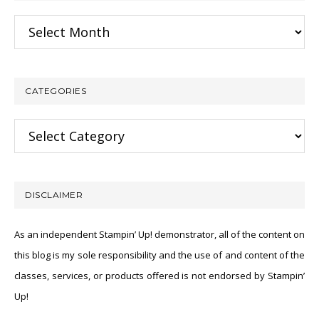
Archives
CATEGORIES
Categories
DISCLAIMER
As an independent Stampin’ Up! demonstrator, all of the content on
this blog is my sole responsibility and the use of and content of the
classes, services, or products offered is not endorsed by Stampin’
Up!