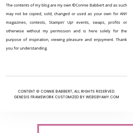
The contents of my blog are my own ©Connie Babbert and as such
may not be copied, sold, changed or used as your own for ANY
magazines, contests, Stampin’ Up! events, swaps, profits or
otherwise without my permission and is here solely for the
purpose of inspiration, viewing pleasure and enjoyment. Thank
you for understanding.
CONTENT © CONNIE BABBERT, ALL RIGHTS RESERVED.
GENESIS FRAMEWORK
CUSTOMIZED BY
WEBSBYAMY.COM