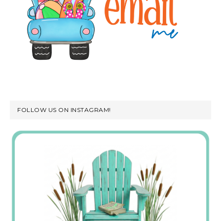
FOLLOW US ON INSTAGRAM!