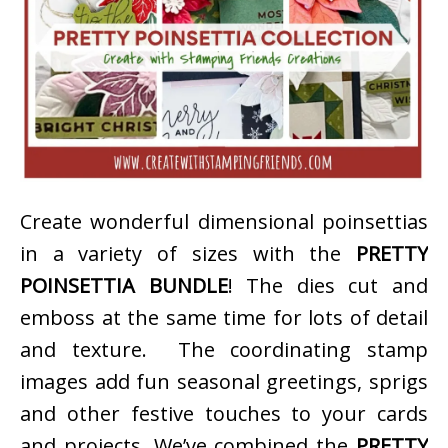
Create wonderful dimensional poinsettias
in a variety of sizes with the
PRETTY
POINSETTIA BUNDLE
! The dies cut and
emboss at the same time for lots of detail
and texture. The coordinating stamp
images add fun seasonal greetings, sprigs
and other festive touches to your cards
and projects. We’ve combined the
PRETTY