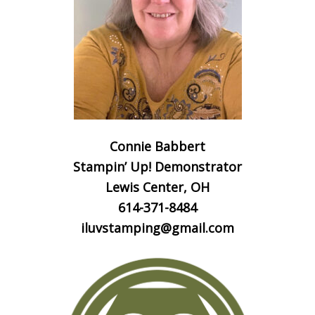
Connie Babbert
Stampin’ Up! Demonstrator
Lewis Center, OH
614-371-8484
iluvstamping@gmail.com