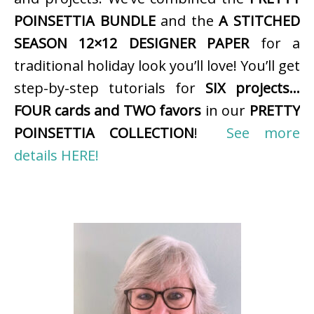
POINSETTIA BUNDLE
and the
A STITCHED
SEASON 12×12 DESIGNER PAPER
for a
traditional holiday look you’ll love! You’ll get
step-by-step tutorials for
SIX projects…
FOUR cards and TWO favors
in our
PRETTY
POINSETTIA COLLECTION
!
See more
details HERE!