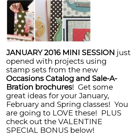
JANUARY
2016 MINI SESSION
just
opened with projects using
stamp sets from the new
Occasions Catalog and Sale-A-
Bration brochures
! Get some
great ideas for your January,
February and Spring classes! You
are going to LOVE these! PLUS
check out the VALENTINE
SPECIAL BONUS below!