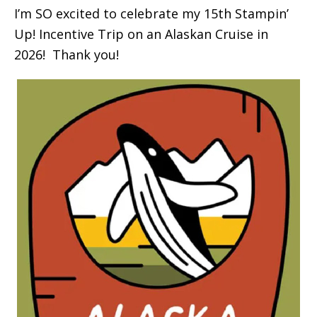
I’m SO excited to celebrate my 15th Stampin’
Up! Incentive Trip on an Alaskan Cruise in
2026! Thank you!