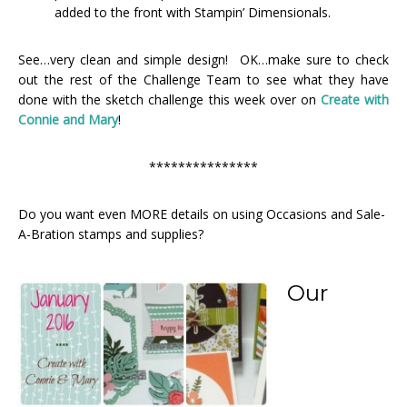
added to the front with Stampin’ Dimensionals.
See…very clean and simple design! OK…make sure to check
out the rest of the Challenge Team to see what they have
done with the sketch challenge this week over on
Create with
Connie and Mary
!
***************
Do you want even MORE details on using Occasions and Sale-
A-Bration stamps and supplies?
Our