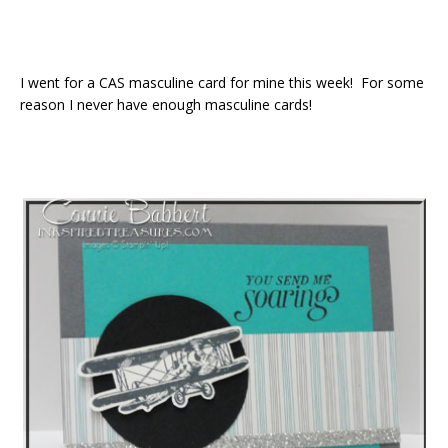
I went for a CAS masculine card for mine this week! For some
reason I never have enough masculine cards!