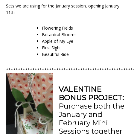
Sets we are using for the January session, opening January
11th:
Flowering Fields
Botanical Blooms
Apple of My Eye
First Sight
Beautiful Ride
*****************************************************
VALENTINE
BONUS PROJECT:
Purchase both the
January and
February Mini
Sessions together