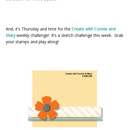
And, it’s Thursday and time for the
Create with Connie and
Mary
weekly challenge! It’s a sketch challenge this week. Grab
your stamps and play along!