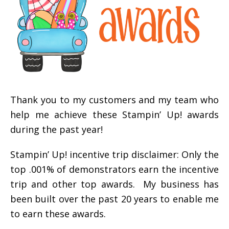
Thank you to my customers and my team who
help me achieve these Stampin’ Up! awards
during the past year!
Stampin’ Up! incentive trip disclaimer: Only the
top .001% of demonstrators earn the incentive
trip and other top awards. My business has
been built over the past 20 years to enable me
to earn these awards.