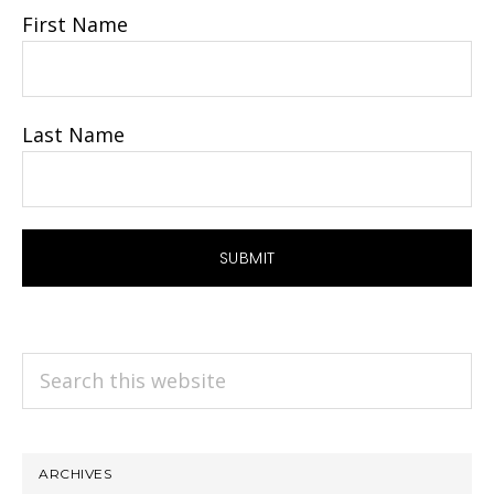
First Name
Last Name
Search
this
website
ARCHIVES