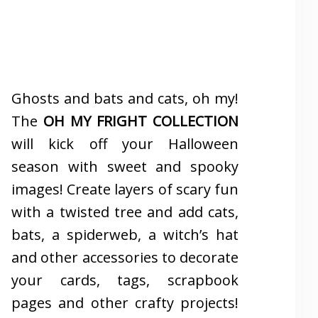
Ghosts and bats and cats, oh my!
The
OH MY FRIGHT COLLECTION
will kick off your Halloween
season with sweet and spooky
images! Create layers of scary fun
with a twisted tree and add cats,
bats, a spiderweb, a witch’s hat
and other accessories to decorate
your cards, tags, scrapbook
pages and other crafty projects!