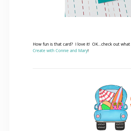
How fun is that card? I love it! OK…check out what
Create with Connie and Mary
!