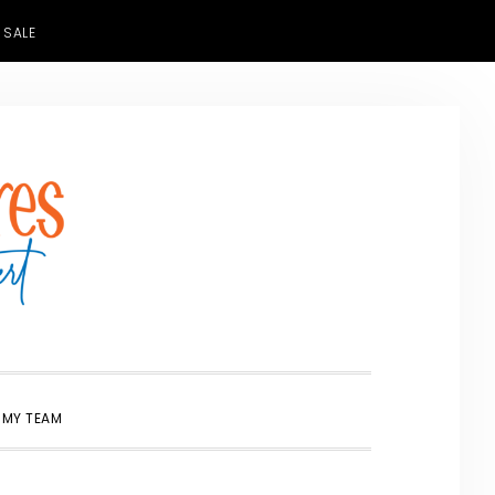
 SALE
SHOW
 MY TEAM
SEARCH