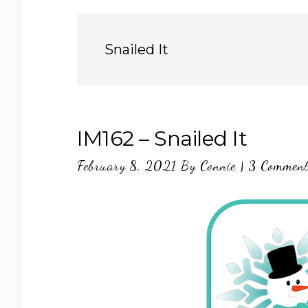
Snailed It
IM162 – Snailed It
February 8, 2021
By
Connie
|
3 Commen