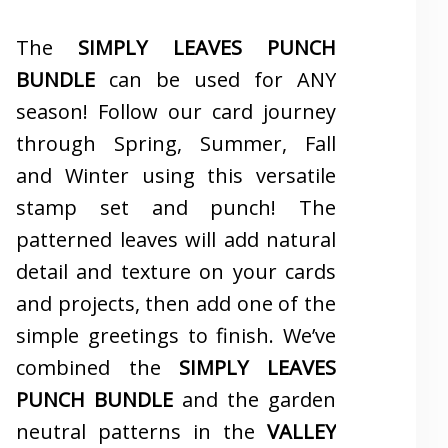
The
SIMPLY LEAVES PUNCH
BUNDLE
can be used for ANY
season! Follow our card journey
through Spring, Summer, Fall
and Winter using this versatile
stamp set and punch! The
patterned leaves will add natural
detail and texture on your cards
and projects, then add one of the
simple greetings to finish. We’ve
combined the
SIMPLY LEAVES
PUNCH BUNDLE
and the garden
neutral patterns in the
VALLEY