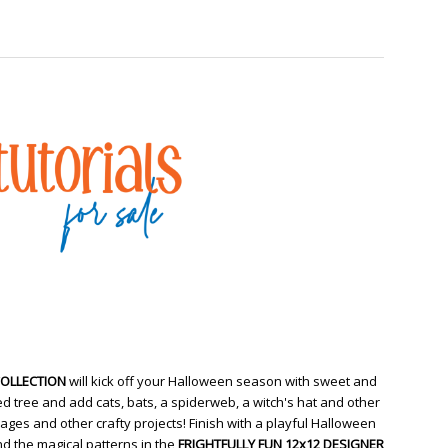
COLLECTION
will kick off your Halloween season with sweet and
d tree and add cats, bats, a spiderweb, a witch's hat and other
ges and other crafty projects! Finish with a playful Halloween
d the magical patterns in the
FRIGHTFULLY FUN 12x12 DESIGNER