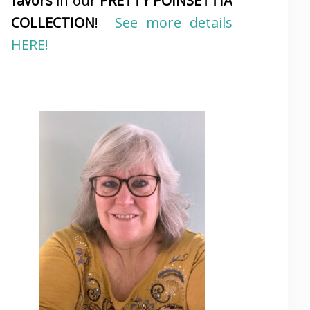
favors
in our
PRETTY POINSETTIA
COLLECTION
!
See more details
HERE!