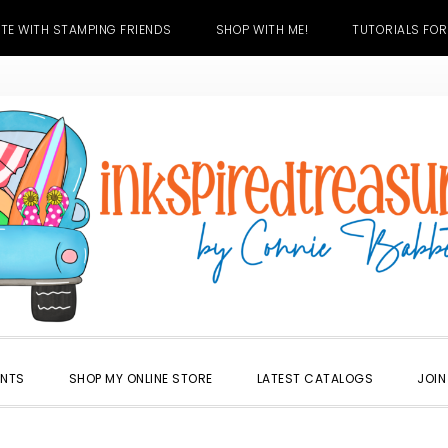
TE WITH STAMPING FRIENDS
SHOP WITH ME!
TUTORIALS FOR
ENTS
SHOP MY ONLINE STORE
LATEST CATALOGS
JOIN