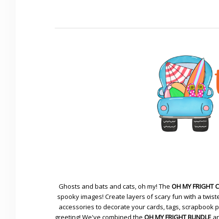
Ghosts and bats and cats, oh my! The
OH MY FRIGHT 
spooky images! Create layers of scary fun with a twiste
accessories to decorate your cards, tags, scrapbook pa
greeting! We've combined the
OH MY FRIGHT BUNDLE
an