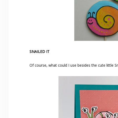
SNAILED IT
Of course, what could I use besides the cute little 