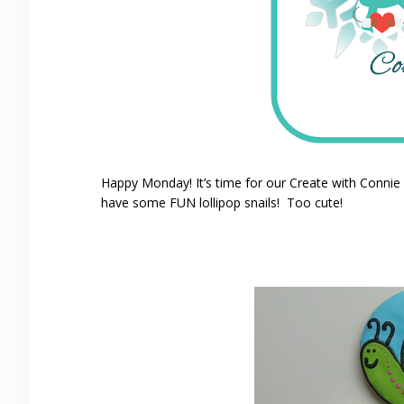
Happy Monday! It’s time for our Create with Conni
have some FUN lollipop snails! Too cute!