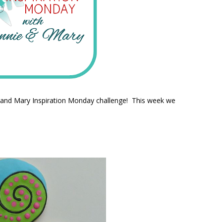
e and Mary Inspiration Monday challenge! This week we