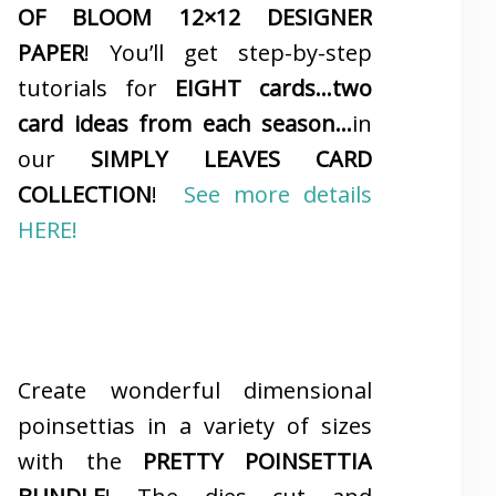
OF BLOOM 12×12 DESIGNER
PAPER
! You’ll get step-by-step
tutorials for
EIGHT cards…two
card ideas from each season…
in
our
SIMPLY LEAVES CARD
COLLECTION
!
See more details
HERE!
Create wonderful dimensional
poinsettias in a variety of sizes
with the
PRETTY POINSETTIA