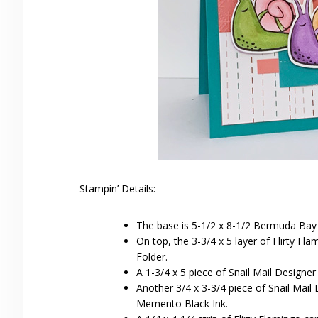
Stampin’ Details:
The base is 5-1/2 x 8-1/2 Bermuda Bay 
On top, the 3-3/4 x 5 layer of Flirty 
Folder.
A 1-3/4 x 5 piece of Snail Mail Designe
Another 3/4 x 3-3/4 piece of Snail Mail
Memento Black Ink.