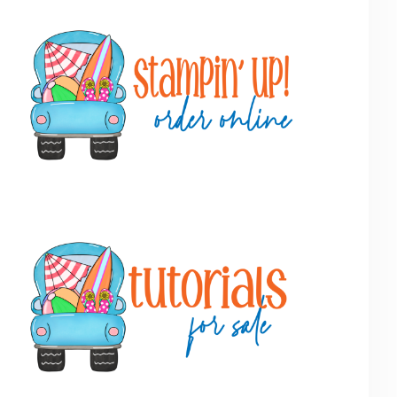
Primary
Sidebar