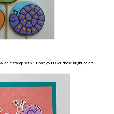
Snailed It stamp set??? Don’t you LOVE these bright colors?