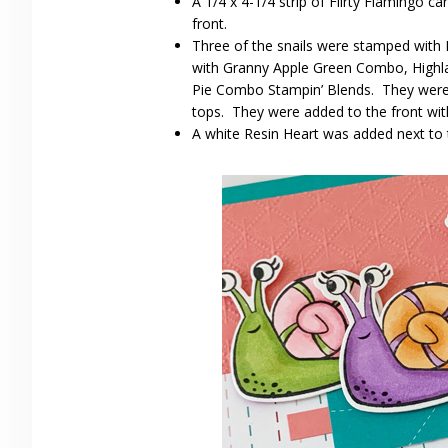
A 1/4 x 4-1/4 strip of Flirty Flamingo 
front.
Three of the snails were stamped with
with Granny Apple Green Combo, High
Pie Combo Stampin’ Blends. They were cu
tops. They were added to the front wit
A white Resin Heart was added next to 