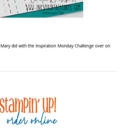
 Mary did with the Inspiration Monday Challenge over on