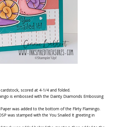
cardstock, scored at 4-1/4 and folded.
Flamingo is embossed with the Dainty Diamonds Embossing
r Paper was added to the bottom of the Flirty Flamingo.
 DSP was stamped with the You Snailed It greeting in