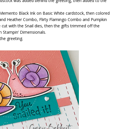
cardstock was added behind the greeting, then added to the
 Memento Black Ink on Basic White cardstock, then colored
land Heather Combo, Flirty Flamingo Combo and Pumpkin
t with the Snail dies, then the gifts trimmed off the
h Stampin’ Dimensionals.
the greeting.