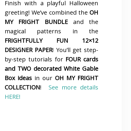
Finish with a playful Halloween
greeting! We’ve combined the
OH
MY FRIGHT BUNDLE
and the
magical patterns in the
FRIGHTFULLY FUN 12×12
DESIGNER PAPER
! You’ll get step-
by-step tutorials for
FOUR cards
and TWO decorated White Gable
Box ideas
in our
OH MY FRIGHT
COLLECTION
!
See more details
HERE!