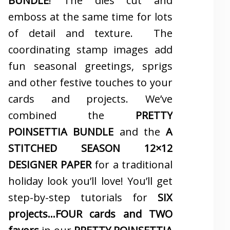
BUNDLE
! The dies cut and
emboss at the same time for lots
of detail and texture. The
coordinating stamp images add
fun seasonal greetings, sprigs
and other festive touches to your
cards and projects. We’ve
combined the
PRETTY
POINSETTIA BUNDLE
and the
A
STITCHED SEASON 12×12
DESIGNER PAPER
for a traditional
holiday look you’ll love! You’ll get
step-by-step tutorials for
SIX
projects…FOUR cards and TWO