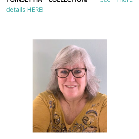
details HERE!