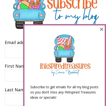
×
Email address
First Name
Subscribe to get emails for all my blog posts
Last Name
so you don’t miss any INKspired Treasures
ideas or specials!