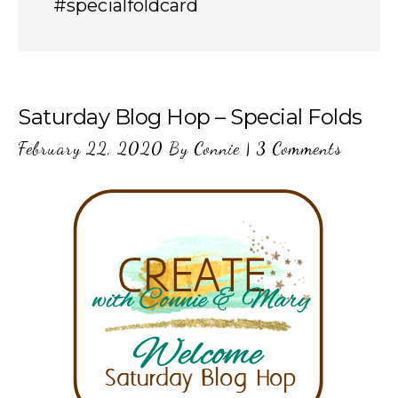
#specialfoldcard
Saturday Blog Hop – Special Folds
February 22, 2020
By
Connie
|
3 Comments