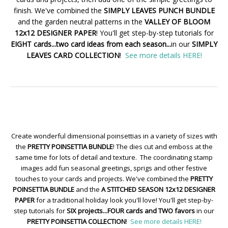
finish. We've combined the
SIMPLY LEAVES PUNCH BUNDLE
and the garden neutral patterns in the
VALLEY OF BLOOM
12x12 DESIGNER PAPER
! You'll get step-by-step tutorials for
EIGHT cards...two card ideas from each season...
in our
SIMPLY
LEAVES CARD COLLECTION
!
See more details HERE!
Create wonderful dimensional poinsettias in a variety of sizes with
the
PRETTY POINSETTIA BUNDLE
! The dies cut and emboss at the
same time for lots of detail and texture. The coordinating stamp
images add fun seasonal greetings, sprigs and other festive
touches to your cards and projects. We've combined the
PRETTY
POINSETTIA BUNDLE
and the
A STITCHED SEASON 12x12 DESIGNER
PAPER
for a traditional holiday look you'll love! You'll get step-by-
step tutorials for
SIX projects...FOUR cards and TWO favors
in our
PRETTY POINSETTIA COLLECTION
!
See more details HERE!