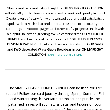
Ghosts and bats and cats, oh my! The
OH MY FRIGHT COLLECTION
will kick off your Halloween season with sweet and spooky images!
Create layers of scary fun with a twisted tree and add cats, bats, a
spiderweb, a witch's hat and other accessories to decorate your
cards, tags, scrapbook pages and other crafty projects! Finish with
a playful Halloween greeting! We've combined the
OH MY FRIGHT
BUNDLE
and the magical patterns in the
FRIGHTFULLY FUN 12x12
DESIGNER PAPER
! You'll get step-by-step tutorials for
FOUR cards
and TWO decorated White Gable Box ideas
in our
OH MY FRIGHT
COLLECTION
!
See more details HERE!
The
SIMPLY LEAVES PUNCH BUNDLE
can be used for ANY
season! Follow our card journey through Spring, Summer, Fall
and Winter using this versatile stamp set and punch! The
patterned leaves will add natural detail and texture on your
cards and projects, then add one of the simple greetings to