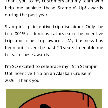
Thank you to my customers and my team who
help me achieve these Stampin’ Up! awards
during the past year!
Stampin’ Up! incentive trip disclaimer: Only the
top .001% of demonstrators earn the incentive
trip and other top awards. My business has
been built over the past 20 years to enable me
to earn these awards.
I’m SO excited to celebrate my 15th Stampin’
Up! Incentive Trip on an Alaskan Cruise in
2026! Thank you!