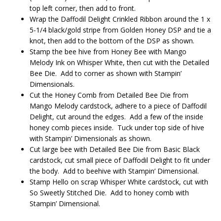
top left corner, then add to front.
Wrap the Daffodil Delight Crinkled Ribbon around the 1 x
5-1/4 black/gold stripe from Golden Honey DSP and tie a
knot, then add to the bottom of the DSP as shown.
Stamp the bee hive from Honey Bee with Mango
Melody Ink on Whisper White, then cut with the Detailed
Bee Die. Add to corner as shown with Stampin’
Dimensionals.
Cut the Honey Comb from Detailed Bee Die from
Mango Melody cardstock, adhere to a piece of Daffodil
Delight, cut around the edges. Add a few of the inside
honey comb pieces inside. Tuck under top side of hive
with Stampin’ Dimensionals as shown.
Cut large bee with Detailed Bee Die from Basic Black
cardstock, cut small piece of Daffodil Delight to fit under
the body. Add to beehive with Stampin’ Dimensional.
Stamp Hello on scrap Whisper White cardstock, cut with
So Sweetly Stitched Die. Add to honey comb with
Stampin’ Dimensional.