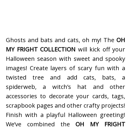
Ghosts and bats and cats, oh my! The
OH
MY FRIGHT COLLECTION
will kick off your
Halloween season with sweet and spooky
images! Create layers of scary fun with a
twisted tree and add cats, bats, a
spiderweb, a witch’s hat and other
accessories to decorate your cards, tags,
scrapbook pages and other crafty projects!
Finish with a playful Halloween greeting!
We’ve combined the
OH MY FRIGHT