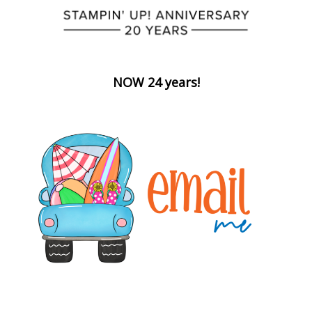
NOW 24 years!