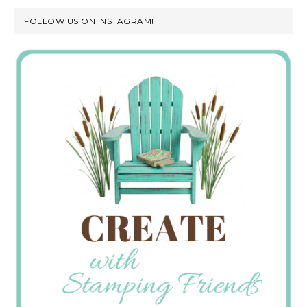
FOLLOW US ON INSTAGRAM!