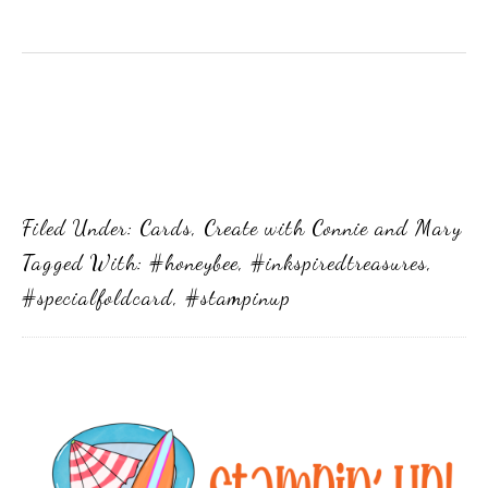
Filed Under:
Cards
,
Create with Connie and Mary
Tagged With:
#honeybee
,
#inkspiredtreasures
,
#specialfoldcard
,
#stampinup
Primary
Sidebar