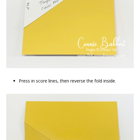
Press in score lines, then reverse the fold inside.