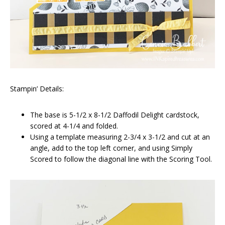
Stampin’ Details:
The base is 5-1/2 x 8-1/2 Daffodil Delight cardstock,
scored at 4-1/4 and folded.
Using a template measuring 2-3/4 x 3-1/2 and cut at an
angle, add to the top left corner, and using Simply
Scored to follow the diagonal line with the Scoring Tool.