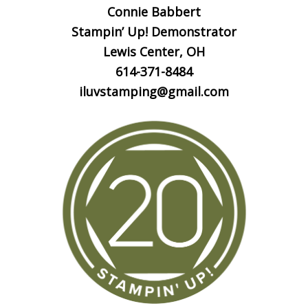
Connie Babbert
Stampin’ Up! Demonstrator
Lewis Center, OH
614-371-8484
iluvstamping@gmail.com