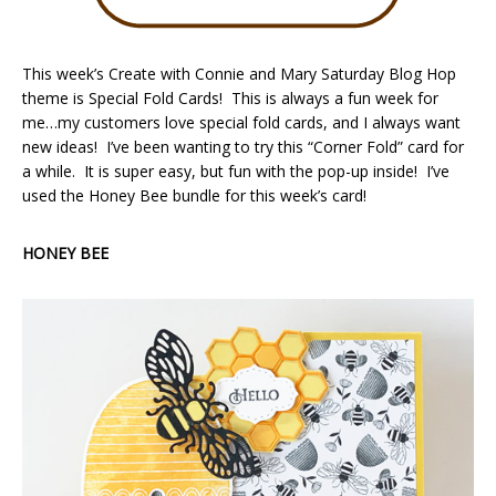
This week’s Create with Connie and Mary Saturday Blog Hop
theme is Special Fold Cards! This is always a fun week for
me…my customers love special fold cards, and I always want
new ideas! I’ve been wanting to try this “Corner Fold” card for
a while. It is super easy, but fun with the pop-up inside! I’ve
used the Honey Bee bundle for this week’s card!
HONEY BEE