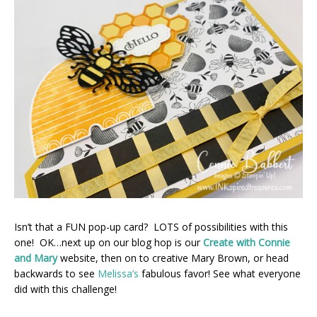
Isn’t that a FUN pop-up card? LOTS of possibilities with this
one! OK…next up on our blog hop is our
Create with Connie
and Mary
website, then on to creative Mary Brown, or head
backwards to see
Melissa’s
fabulous favor! See what everyone
did with this challenge!