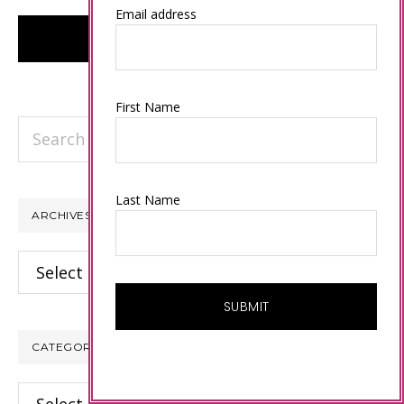
Email address
First Name
Search
this
website
Last Name
ARCHIVES
Archives
CATEGORIES
Categories