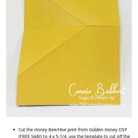
Cut the Honey Bee/Hive print from Golden Honey DSP
(FREE SAB!) to 4 x 5-1/4, use the template to cut off the