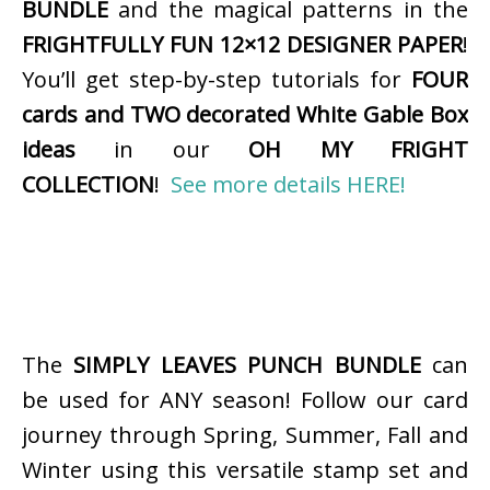
BUNDLE
and the magical patterns in the
FRIGHTFULLY FUN 12×12 DESIGNER PAPER
!
You’ll get step-by-step tutorials for
FOUR
cards and TWO decorated White Gable Box
ideas
in our
OH MY FRIGHT
COLLECTION
!
See more details HERE!
The
SIMPLY LEAVES PUNCH BUNDLE
can
be used for ANY season! Follow our card
journey through Spring, Summer, Fall and
Winter using this versatile stamp set and