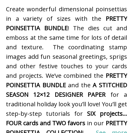
Create wonderful dimensional poinsettias
in a variety of sizes with the
PRETTY
POINSETTIA BUNDLE
! The dies cut and
emboss at the same time for lots of detail
and texture. The coordinating stamp
images add fun seasonal greetings, sprigs
and other festive touches to your cards
and projects. We’ve combined the
PRETTY
POINSETTIA BUNDLE
and the
A STITCHED
SEASON 12×12 DESIGNER PAPER
for a
traditional holiday look you’ll love! You’ll get
step-by-step tutorials for
SIX projects…
FOUR cards and TWO favors
in our
PRETTY
POINSETTIA COLLECTION
!
See more