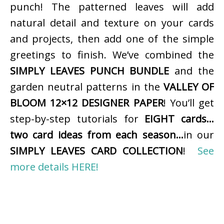
punch! The patterned leaves will add
natural detail and texture on your cards
and projects, then add one of the simple
greetings to finish. We’ve combined the
SIMPLY LEAVES PUNCH BUNDLE
and the
garden neutral patterns in the
VALLEY OF
BLOOM 12×12 DESIGNER PAPER
! You’ll get
step-by-step tutorials for
EIGHT cards…
two card ideas from each season…
in our
SIMPLY LEAVES CARD COLLECTION
!
See
more details HERE!