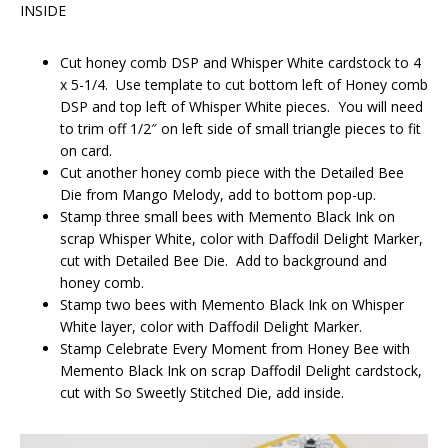
INSIDE
Cut honey comb DSP and Whisper White cardstock to 4
x 5-1/4. Use template to cut bottom left of Honey comb
DSP and top left of Whisper White pieces. You will need
to trim off 1/2″ on left side of small triangle pieces to fit
on card.
Cut another honey comb piece with the Detailed Bee
Die from Mango Melody, add to bottom pop-up.
Stamp three small bees with Memento Black Ink on
scrap Whisper White, color with Daffodil Delight Marker,
cut with Detailed Bee Die. Add to background and
honey comb.
Stamp two bees with Memento Black Ink on Whisper
White layer, color with Daffodil Delight Marker.
Stamp Celebrate Every Moment from Honey Bee with
Memento Black Ink on scrap Daffodil Delight cardstock,
cut with So Sweetly Stitched Die, add inside.