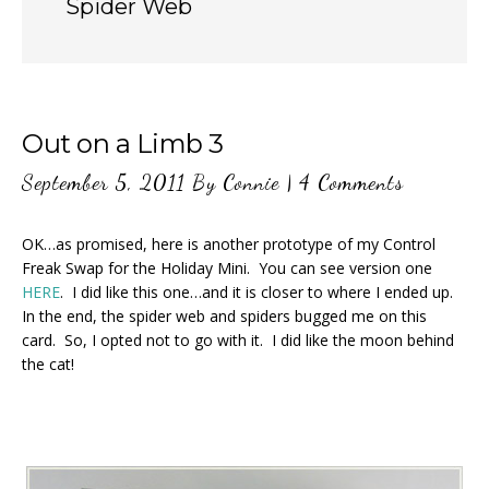
Spider Web
Out on a Limb 3
September 5, 2011
By
Connie
|
4 Comments
OK…as promised, here is another prototype of my Control
Freak Swap for the Holiday Mini. You can see version one
HERE
. I did like this one…and it is closer to where I ended up.
In the end, the spider web and spiders bugged me on this
card. So, I opted not to go with it. I did like the moon behind
the cat!