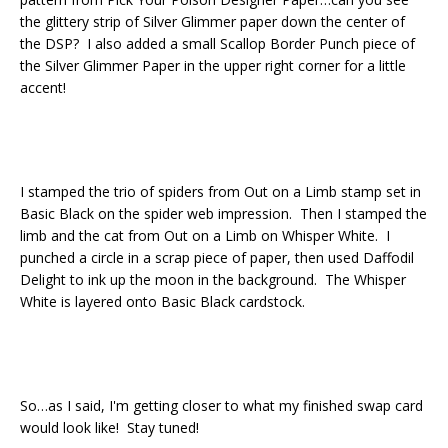
the glittery strip of Silver Glimmer paper down the center of
the DSP? I also added a small Scallop Border Punch piece of
the Silver Glimmer Paper in the upper right corner for a little
accent!
I stamped the trio of spiders from Out on a Limb stamp set in
Basic Black on the spider web impression. Then I stamped the
limb and the cat from Out on a Limb on Whisper White. I
punched a circle in a scrap piece of paper, then used Daffodil
Delight to ink up the moon in the background. The Whisper
White is layered onto Basic Black cardstock.
So…as I said, I'm getting closer to what my finished swap card
would look like! Stay tuned!