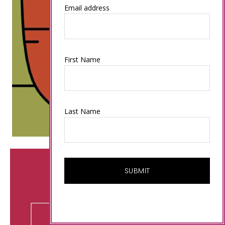
Email address
First Name
Last Name