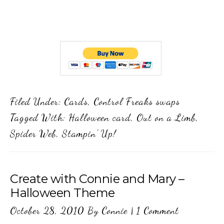
Filed Under:
Cards
,
Control Freaks swaps
Tagged With:
Halloween card
,
Out on a Limb
,
Spider Web
,
Stampin' Up!
Create with Connie and Mary –
Halloween Theme
October 28, 2010
By
Connie
|
1 Comment