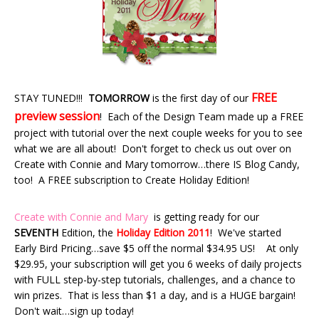
FREE
STAY TUNED!!!
TOMORROW
is the first day of our
preview session
! Each of the Design Team made up a FREE
project with tutorial over the next couple weeks for you to see
what we are all about! Don't forget to check us out over on
Create with Connie and Mary tomorrow…there IS Blog Candy,
too! A FREE subscription to Create Holiday Edition!
Create with Connie and Mary
is getting ready for our
SEVENTH
Edition, the
Holiday Edition 2011
! We've started
Early Bird Pricing…save $5 off the normal $34.95 US! At only
$29.95, your subscription will get you 6 weeks of daily projects
with FULL step-by-step tutorials, challenges, and a chance to
win prizes. That is less than $1 a day, and is a HUGE bargain!
Don't wait…sign up today!