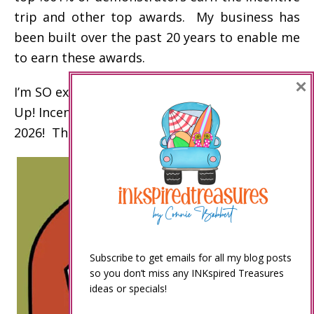
trip and other top awards. My business has
been built over the past 20 years to enable me
to earn these awards.
×
I’m SO excited to celebrate my 15th Stampin’
Up! Incentive Trip on an Alaskan Cruise in
2026! Thank you!
Subscribe to get emails for all my blog posts
so you don’t miss any INKspired Treasures
ideas or specials!