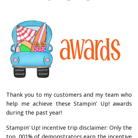
Thank you to my customers and my team who
help me achieve these Stampin’ Up! awards
during the past year!
Stampin’ Up! incentive trip disclaimer: Only the
top .001% of demonstrators earn the incentive