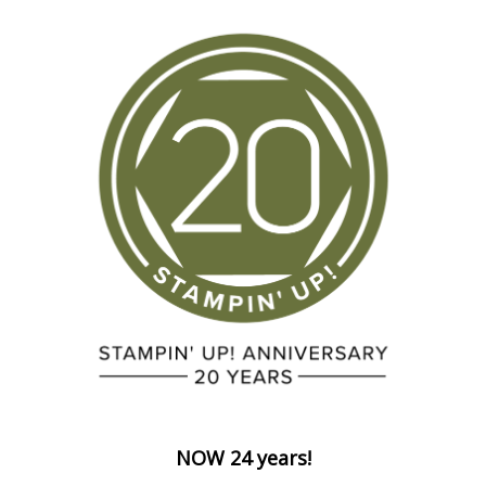
NOW 24 years!