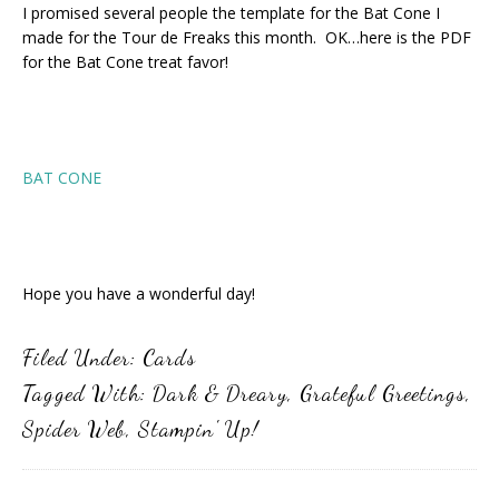
I promised several people the template for the Bat Cone I
made for the Tour de Freaks this month. OK…here is the PDF
for the Bat Cone treat favor!
BAT CONE
Hope you have a wonderful day!
Filed Under:
Cards
Tagged With:
Dark & Dreary
,
Grateful Greetings
,
Spider Web
,
Stampin' Up!