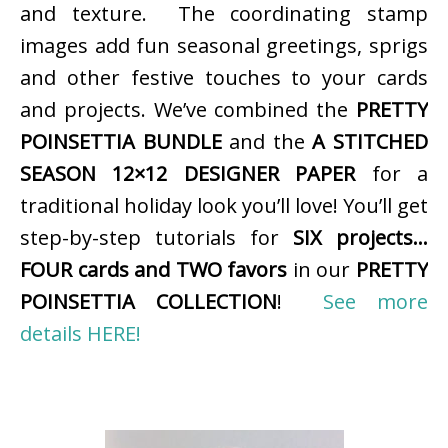
and texture. The coordinating stamp
images add fun seasonal greetings, sprigs
and other festive touches to your cards
and projects. We’ve combined the
PRETTY
POINSETTIA BUNDLE
and the
A STITCHED
SEASON 12×12 DESIGNER PAPER
for a
traditional holiday look you’ll love! You’ll get
step-by-step tutorials for
SIX projects…
FOUR cards and TWO favors
in our
PRETTY
POINSETTIA COLLECTION
!
See more
details HERE!