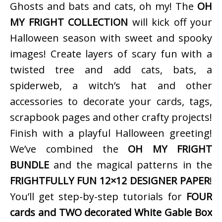
Ghosts and bats and cats, oh my! The
OH
MY FRIGHT COLLECTION
will kick off your
Halloween season with sweet and spooky
images! Create layers of scary fun with a
twisted tree and add cats, bats, a
spiderweb, a witch’s hat and other
accessories to decorate your cards, tags,
scrapbook pages and other crafty projects!
Finish with a playful Halloween greeting!
We’ve combined the
OH MY FRIGHT
BUNDLE
and the magical patterns in the
FRIGHTFULLY FUN 12×12 DESIGNER PAPER
!
You’ll get step-by-step tutorials for
FOUR
cards and TWO decorated White Gable Box