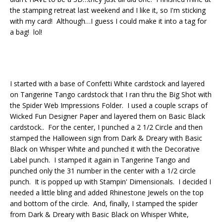
the stamping retreat last weekend and I like it, so I'm sticking
with my card! Although…I guess I could make it into a tag for
a bag! lol!
I started with a base of Confetti White cardstock and layered
on Tangerine Tango cardstock that I ran thru the Big Shot with
the Spider Web Impressions Folder. I used a couple scraps of
Wicked Fun Designer Paper and layered them on Basic Black
cardstock.. For the center, I punched a 2 1/2 Circle and then
stamped the Halloween sign from Dark & Dreary with Basic
Black on Whisper White and punched it with the Decorative
Label punch. I stamped it again in Tangerine Tango and
punched only the 31 number in the center with a 1/2 circle
punch. It is popped up with Stampin' Dimensionals. I decided I
needed a little bling and added Rhinestone Jewels on the top
and bottom of the circle. And, finally, I stamped the spider
from Dark & Dreary with Basic Black on Whisper White,