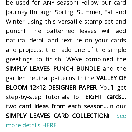
be used for ANY season! Follow our card
journey through Spring, Summer, Fall and
Winter using this versatile stamp set and
punch! The patterned leaves will add
natural detail and texture on your cards
and projects, then add one of the simple
greetings to finish. We’ve combined the
SIMPLY LEAVES PUNCH BUNDLE
and the
garden neutral patterns in the
VALLEY OF
BLOOM 12×12 DESIGNER PAPER
! You’ll get
step-by-step tutorials for
EIGHT cards…
two card ideas from each season…
in our
SIMPLY LEAVES CARD COLLECTION
!
See
more details HERE!