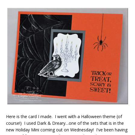
Here is the card I made. I went with a Halloween theme (of
course!) I used Dark & Dreary…one of the sets that is in the
new Holiday Mini coming out on Wednesday! I've been having