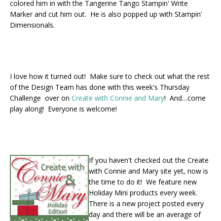
colored him in with the Tangerine Tango Stampin' Write
Marker and cut him out. He is also popped up with Stampin'
Dimensionals.
I love how it turned out! Make sure to check out what the rest
of the Design Team has done with this week's Thursday
Challenge over on
Create with Connie and Mary
! And…come
play along! Everyone is welcome!
If you haven't checked out the Create
with Connie and Mary site yet, now is
the time to do it! We feature new
Holiday Mini products every week.
There is a new project posted every
day and there will be an average of