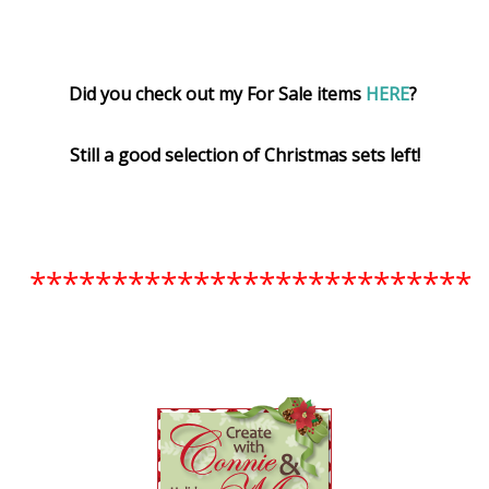
Did you check out my For Sale items
HERE
?
Still a good selection of Christmas sets left!
***************************