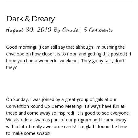
Dark & Dreary
August 30, 2010
By
Connie
|
5 Comments
Good morning! (I can still say that although I'm pushing the
envelope on how close it is to noon and getting this posted!) I
hope you had a wonderful weekend. They go by fast, don't
they?
On Sunday, I was joined by a great group of gals at our
Convention Round Up Demo Meeting! I always have fun at
these and come away so inspired! It is good to see everyone.
We also do a swap as part of our program and I came away
with a lot of really awesome cards! I'm glad I found the time
to make some swaps!