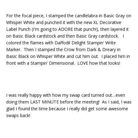
For the focal piece, I stamped the candlelabra in Basic Gray on
Whisper White and punched it with the new XL Decorative
Label Punch (I'm going to ADORE that punch!), then layered it
on Basic Black cardstock and then Basic Gray cardstock. I
colored the flames with Daffodil Delight Stampin' Write
Marker. Then I stamped the Crow from Dark & Dreary in
Basic Black on Whisper White and cut him out. I placed him in
front with a Stampin' Dimensional. LOVE how that looks!
I was really happy with how my swap card turned out…even
doing them LAST MINUTE before the meeting! As I said, I was
glad I found the time because I really did get some awesome
swaps back!