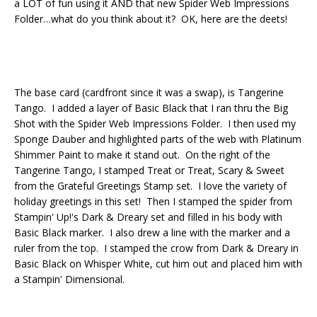
a LOT of fun using it AND that new Spider Web Impressions
Folder…what do you think about it? OK, here are the deets!
The base card (cardfront since it was a swap), is Tangerine
Tango. I added a layer of Basic Black that I ran thru the Big
Shot with the Spider Web Impressions Folder. I then used my
Sponge Dauber and highlighted parts of the web with Platinum
Shimmer Paint to make it stand out. On the right of the
Tangerine Tango, I stamped Treat or Treat, Scary & Sweet
from the Grateful Greetings Stamp set. I love the variety of
holiday greetings in this set! Then I stamped the spider from
Stampin' Up!'s Dark & Dreary set and filled in his body with
Basic Black marker. I also drew a line with the marker and a
ruler from the top. I stamped the crow from Dark & Dreary in
Basic Black on Whisper White, cut him out and placed him with
a Stampin' Dimensional.