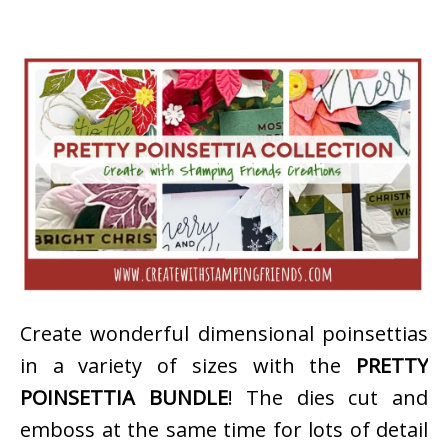
Create wonderful dimensional poinsettias
in a variety of sizes with the
PRETTY
POINSETTIA BUNDLE
! The dies cut and
emboss at the same time for lots of detail