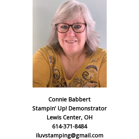
Connie Babbert
Stampin’ Up! Demonstrator
Lewis Center, OH
614-371-8484
iluvstamping@gmail.com