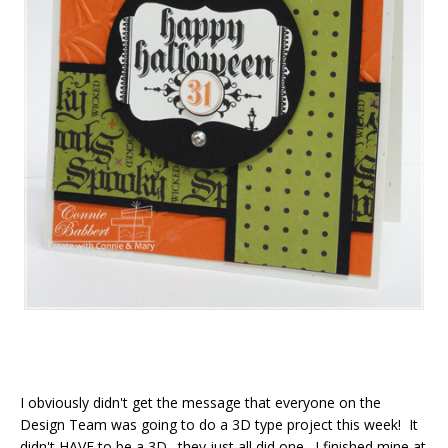
I obviously didn't get the message that everyone on the
Design Team was going to do a 3D type project this week! It
didn't HAVE to be a 3D…they just all did one. I finished mine at