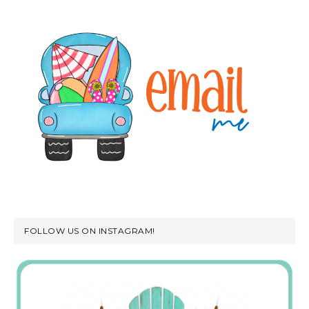
FOLLOW US ON INSTAGRAM!