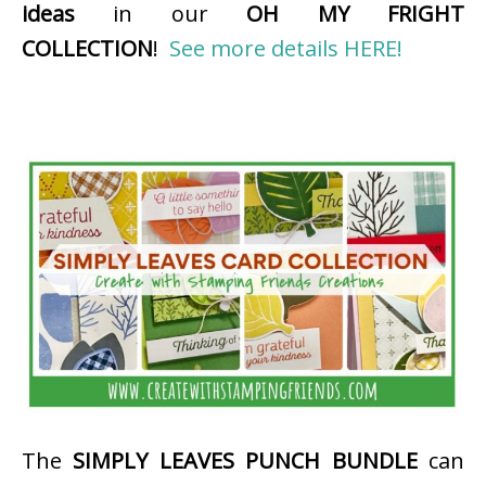
ideas
in our
OH MY FRIGHT
COLLECTION
!
See more details HERE!
The
SIMPLY LEAVES PUNCH BUNDLE
can