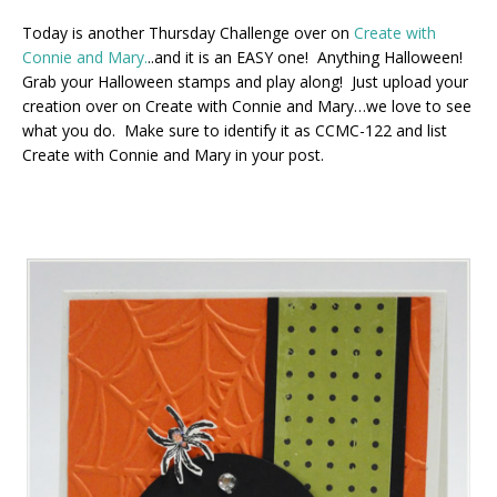
Today is another Thursday Challenge over on
Create with
Connie and Mary.
..and it is an EASY one! Anything Halloween!
Grab your Halloween stamps and play along! Just upload your
creation over on Create with Connie and Mary…we love to see
what you do. Make sure to identify it as CCMC-122 and list
Create with Connie and Mary in your post.