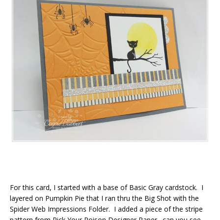
For this card, I started with a base of Basic Gray cardstock. I
layered on Pumpkin Pie that I ran thru the Big Shot with the
Spider Web Impressions Folder. I added a piece of the stripe
pattern from Pick Your Poison Designer Paper…can you see