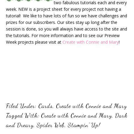
two fabulous tutorials each and every
week. NEW is a project sheet for every project not having a
tutorial! We like to have lots of fun so we have challenges and
prizes for our subscribers. Our sites stay up long after the
session is done, so you will always have access to the site and
the tutorials. For more information and to see our Preview
Week projects please visit at
Create with Connie and Mary
!
Filed Under:
Cards
,
Create with Connie and Mary
Tagged With:
Create with Connie and Mary
,
Dark
and Dreary
,
Spider Web
,
Stampin' Up!