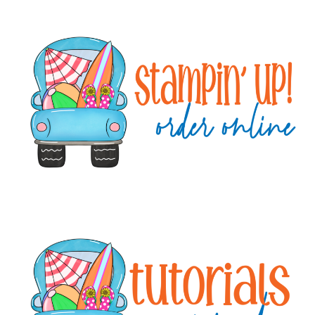
Primary
Sidebar