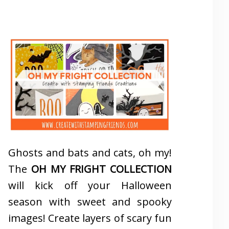
Ghosts and bats and cats, oh my!
The
OH MY FRIGHT COLLECTION
will kick off your Halloween
season with sweet and spooky
images! Create layers of scary fun