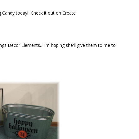
og Candy today! Check it out on Create!
ngs Decor Elements…I'm hoping she'll give them to me to