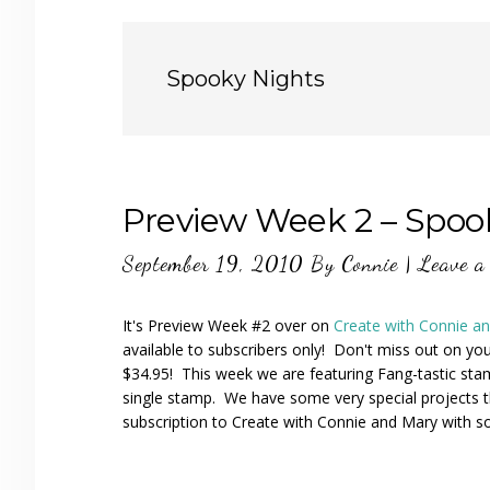
Spooky Nights
Preview Week 2 – Spoo
September 19, 2010
By
Connie
|
Leave a
It's Preview Week #2 over on
Create with Connie a
available to subscribers only! Don't miss out on you
$34.95! This week we are featuring Fang-tastic st
single stamp. We have some very special projects 
subscription to Create with Connie and Mary with 