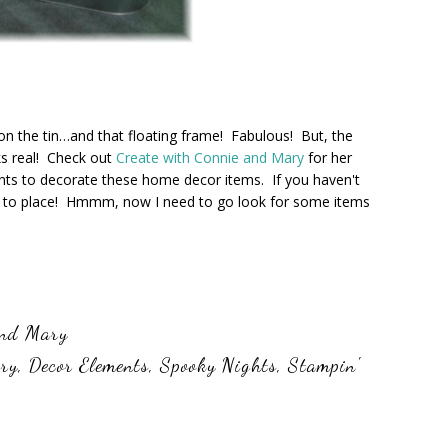
on the tin…and that floating frame! Fabulous! But, the
ks real! Check out
Create with Connie and Mary
for her
s to decorate these home decor items. If you haven't
re to place! Hmmm, now I need to go look for some items
and Mary
ary
,
Decor Elements
,
Spooky Nights
,
Stampin'