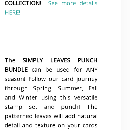
COLLECTION
!
See more details
HERE!
The
SIMPLY LEAVES PUNCH
BUNDLE
can be used for ANY
season! Follow our card journey
through Spring, Summer, Fall
and Winter using this versatile
stamp set and punch! The
patterned leaves will add natural
detail and texture on your cards