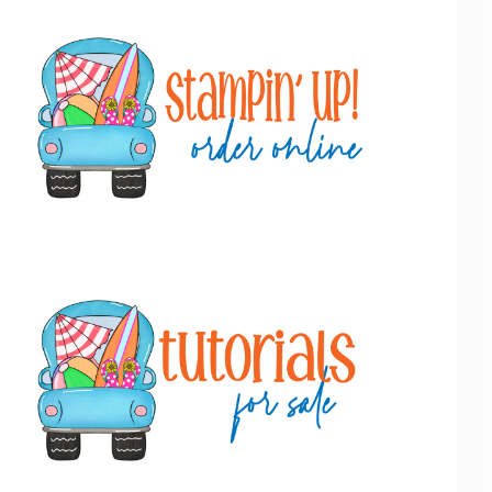
Primary
Sidebar