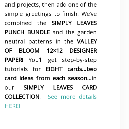
and projects, then add one of the
simple greetings to finish. We’ve
combined the
SIMPLY LEAVES
PUNCH BUNDLE
and the garden
neutral patterns in the
VALLEY
OF BLOOM 12×12 DESIGNER
PAPER
! You’ll get step-by-step
tutorials for
EIGHT cards…two
card ideas from each season…
in
our
SIMPLY LEAVES CARD
COLLECTION
!
See more details
HERE!