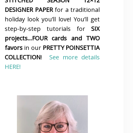
STITCHED SEASON 12×12
DESIGNER PAPER
for a traditional
holiday look you’ll love! You’ll get
step-by-step tutorials for
SIX
projects…FOUR cards and TWO
favors
in our
PRETTY POINSETTIA
COLLECTION
!
See more details
HERE!