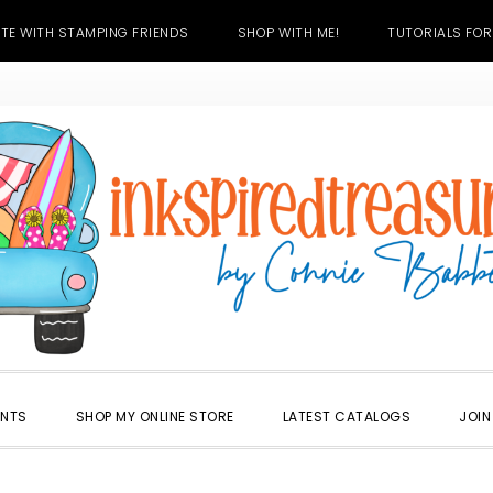
TE WITH STAMPING FRIENDS
SHOP WITH ME!
TUTORIALS FOR
ENTS
SHOP MY ONLINE STORE
LATEST CATALOGS
JOIN