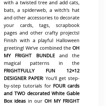
with a twisted tree and add cats,
bats, a spiderweb, a witch’s hat
and other accessories to decorate
your cards, tags, scrapbook
pages and other crafty projects!
Finish with a playful Halloween
greeting! We’ve combined the
OH
MY FRIGHT BUNDLE
and the
magical patterns in the
FRIGHTFULLY FUN 12×12
DESIGNER PAPER
! You’ll get step-
by-step tutorials for
FOUR cards
and TWO decorated White Gable
Box ideas
in our
OH MY FRIGHT