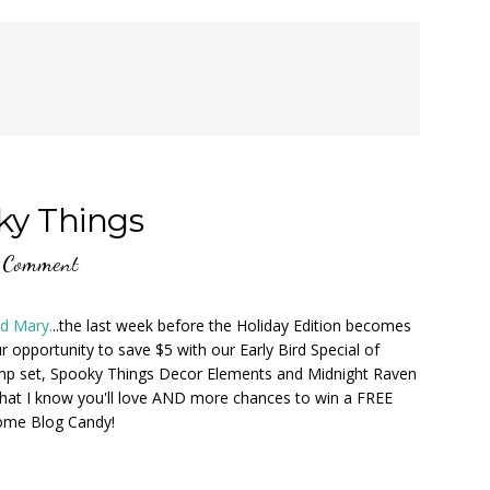
ky Things
 Comment
nd Mary.
..the last week before the Holiday Edition becomes
r opportunity to save $5 with our Early Bird Special of
amp set, Spooky Things Decor Elements and Midnight Raven
that I know you'll love AND more chances to win a FREE
some Blog Candy!