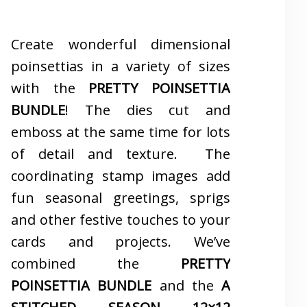
Create wonderful dimensional
poinsettias in a variety of sizes
with the
PRETTY POINSETTIA
BUNDLE
! The dies cut and
emboss at the same time for lots
of detail and texture. The
coordinating stamp images add
fun seasonal greetings, sprigs
and other festive touches to your
cards and projects. We’ve
combined the
PRETTY
POINSETTIA BUNDLE
and the
A