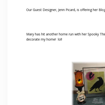
Our Guest Designer, Jenn Picard, is offering her Bl
Mary has hit another home run with her Spooky Thi
decorate my home! lol!