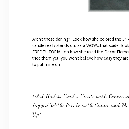
Aren't these darling? Look how she colored the 31 
candle really stands out as a WOW…that spider loo
FREE TUTORIAL on how she used the Decor Element
tried them yet, you won't believe how easy they a
to put mine on!
Filed Under:
Cards
,
Create with Connie 
Tagged With:
Create with Connie and M
Up!