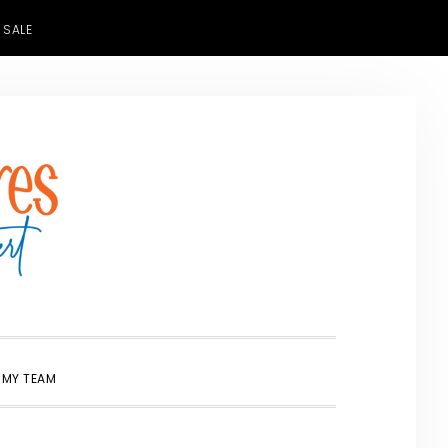
 SALE
SHOW
 MY TEAM
SEARCH