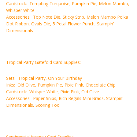
Cardstock: Tempting Turquoise, Pumpkin Pie, Melon Mambo,
Whisper White
Accessories: Top Note Die, Sticky Strip, Melon Mambo Polka
Dot Ribbon, Ovals Die, 5 Petal Flower Punch, Stampin'
Dimensionals
Tropical Party Gatefold Card Supplies:
Sets: Tropical Party, On Your Birthday
Inks: Old Olive, Pumpkin Pie, Pixie Pink, Chocolate Chip
Cardstock: Whisper White, Pixie Pink, Old Olive
Accessories: Paper Snips, Rich Regals Mini Brads, Stampin'
Dimensionals, Scoring Tool
Sentimental Journey Card Supplies: