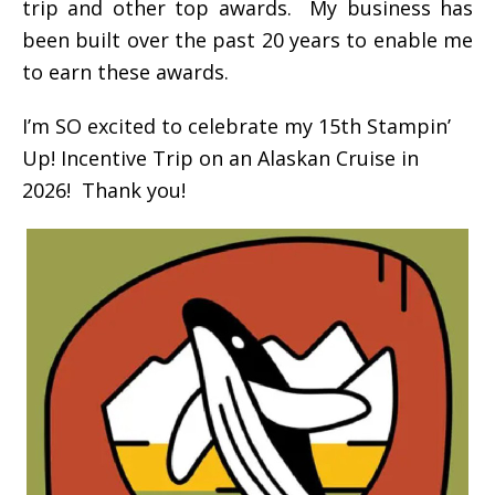
trip and other top awards. My business has
been built over the past 20 years to enable me
to earn these awards.
I’m SO excited to celebrate my 15th Stampin’
Up! Incentive Trip on an Alaskan Cruise in
2026! Thank you!