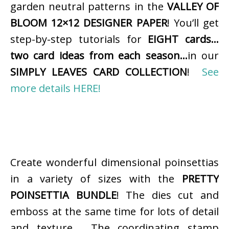
garden neutral patterns in the
VALLEY OF
BLOOM 12×12 DESIGNER PAPER
! You’ll get
step-by-step tutorials for
EIGHT cards…
two card ideas from each season…
in our
SIMPLY LEAVES CARD COLLECTION
!
See
more details HERE!
Create wonderful dimensional poinsettias
in a variety of sizes with the
PRETTY
POINSETTIA BUNDLE
! The dies cut and
emboss at the same time for lots of detail
and texture. The coordinating stamp