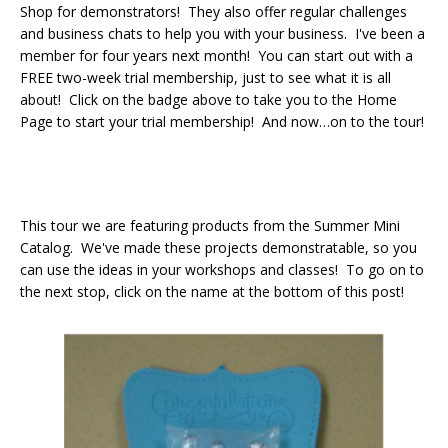
Shop for demonstrators! They also offer regular challenges
and business chats to help you with your business. I've been a
member for four years next month! You can start out with a
FREE two-week trial membership, just to see what it is all
about! Click on the badge above to take you to the Home
Page to start your trial membership! And now…on to the tour!
This tour we are featuring products from the Summer Mini
Catalog. We've made these projects demonstratable, so you
can use the ideas in your workshops and classes! To go on to
the next stop, click on the name at the bottom of this post!