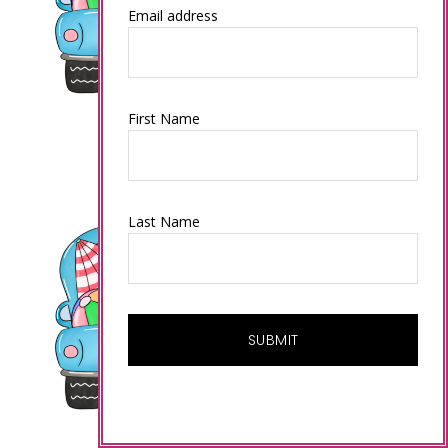
Email address
First Name
Last Name