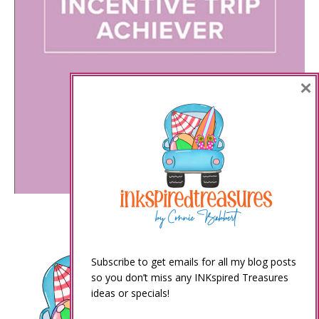
×
Subscribe to get emails for all my blog posts
so you don’t miss any INKspired Treasures
ideas or specials!