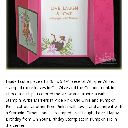
Inside I cut a piece of 3 3/4 x 5 1/4 piece of Whisper White. I
stamped more leaves in Old Olive and the Coconut drink in
Chocolate Chip. I colored the straw and umbrella with
Stampin' Write Markers in Pixie Pink, Old Olive and Pumpkin
Pie. I cut out another Pixie Pink small flower and adhere it with
a Stampin' Dimensional. I stamped Live, Laugh, Love, Happy
Birthday from On Your Birthday Stamp set in Pumpkin Pie in
the center.