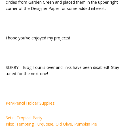
circles from Garden Green and placed them in the upper right
corner of the Designer Paper for some added interest.
I hope you've enjoyed my projects!
SORRY – Blog Tour is over and links have been disabled! Stay
tuned for the next one!
Pen/Pencil Holder Supplies:
Sets: Tropical Party
Inks: Tempting Turquoise, Old Olive, Pumpkin Pie