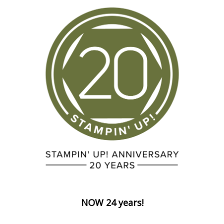
NOW 24 years!