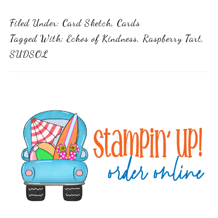
Filed Under:
Card Sketch
,
Cards
Tagged With:
Echos of Kindness
,
Raspberry Tart
,
SUDSOL
Primary
Sidebar