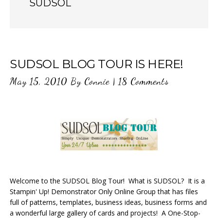
SUDSOL
SUDSOL BLOG TOUR IS HERE!
May 15, 2010
By
Connie
|
18 Comments
Welcome to the SUDSOL Blog Tour! What is SUDSOL? It is a
Stampin' Up! Demonstrator Only Online Group that has files
full of patterns, templates, business ideas, business forms and
a wonderful large gallery of cards and projects! A One-Stop-