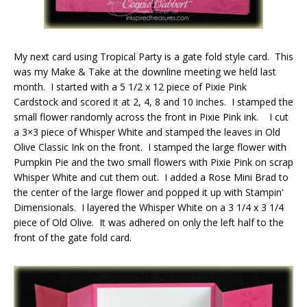
My next card using Tropical Party is a gate fold style card. This
was my Make & Take at the downline meeting we held last
month. I started with a 5 1/2 x 12 piece of Pixie Pink
Cardstock and scored it at 2, 4, 8 and 10 inches. I stamped the
small flower randomly across the front in Pixie Pink ink. I cut
a 3×3 piece of Whisper White and stamped the leaves in Old
Olive Classic Ink on the front. I stamped the large flower with
Pumpkin Pie and the two small flowers with Pixie Pink on scrap
Whisper White and cut them out. I added a Rose Mini Brad to
the center of the large flower and popped it up with Stampin'
Dimensionals. I layered the Whisper White on a 3 1/4 x 3 1/4
piece of Old Olive. It was adhered on only the left half to the
front of the gate fold card.