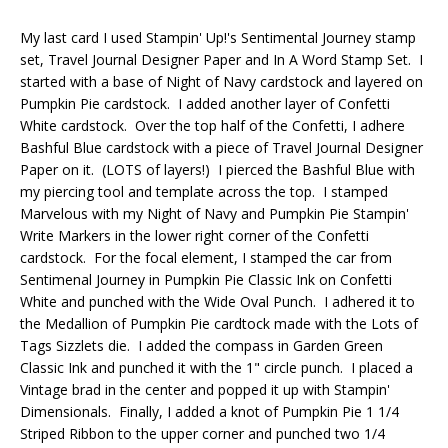
My last card I used Stampin' Up!'s Sentimental Journey stamp
set, Travel Journal Designer Paper and In A Word Stamp Set. I
started with a base of Night of Navy cardstock and layered on
Pumpkin Pie cardstock. I added another layer of Confetti
White cardstock. Over the top half of the Confetti, I adhere
Bashful Blue cardstock with a piece of Travel Journal Designer
Paper on it. (LOTS of layers!) I pierced the Bashful Blue with
my piercing tool and template across the top. I stamped
Marvelous with my Night of Navy and Pumpkin Pie Stampin'
Write Markers in the lower right corner of the Confetti
cardstock. For the focal element, I stamped the car from
Sentimenal Journey in Pumpkin Pie Classic Ink on Confetti
White and punched with the Wide Oval Punch. I adhered it to
the Medallion of Pumpkin Pie cardtock made with the Lots of
Tags Sizzlets die. I added the compass in Garden Green
Classic Ink and punched it with the 1" circle punch. I placed a
Vintage brad in the center and popped it up with Stampin'
Dimensionals. Finally, I added a knot of Pumpkin Pie 1 1/4
Striped Ribbon to the upper corner and punched two 1/4