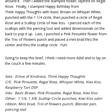
around it. Then I added the stamped flower, layered on Regal
Rose. Finally, I stamped Happy Birthday from
Think Happy Thoughts with Basic Brown on Whisper White,
punched with the 1 1/4 circle, then punched a circle of Regal
Rose and a Scallop Circle of Kiwi Kiss. I pierced each of the
scallops with the piercing tool and added dimensionals on the
back to pop it up. Last, I punched a Pink Pirouette flower from
the Trio of Flowers punch and placed a mini brad thru the
center and thru the scallop circle. Fun!
Going to keep this brief, I think I need more Advil and to lay on
the couch a few minutes.
Sets: Echos of Kindness, Think Happy Thoughts
C/S: Pink Pirouette, Regal Rose, Whisper White, Kiwi Kiss,
Raspberry Tart DSP
Inks: Basic Brown, Pink Pirouette, Regal Rose, Kiwi Kiss
Other: 1 1/4, 1 3/8, Scallop Circle punches; Kiwi Kiss satin
ribbon, Mini brad, Trio of Flowers punch, Blender pen,
piercing tool