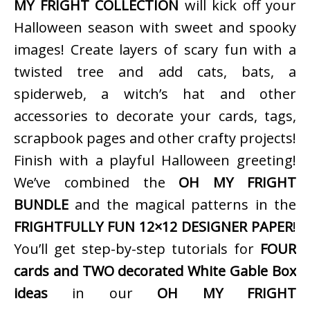
MY FRIGHT COLLECTION
will kick off your
Halloween season with sweet and spooky
images! Create layers of scary fun with a
twisted tree and add cats, bats, a
spiderweb, a witch’s hat and other
accessories to decorate your cards, tags,
scrapbook pages and other crafty projects!
Finish with a playful Halloween greeting!
We’ve combined the
OH MY FRIGHT
BUNDLE
and the magical patterns in the
FRIGHTFULLY FUN 12×12 DESIGNER PAPER
!
You’ll get step-by-step tutorials for
FOUR
cards and TWO decorated White Gable Box
ideas
in our
OH MY FRIGHT