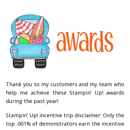
Thank you to my customers and my team who
help me achieve these Stampin’ Up! awards
during the past year!
Stampin’ Up! incentive trip disclaimer: Only the
top .001% of demonstrators earn the incentive