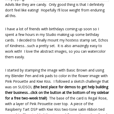
Advils like they are candy. Only good thing is that I definitely
don’t feel like eating! Hopefully I’ll lose weight from enduring
all this.
I have a lot of friends with birthdays coming up soon so I
spent a few hours in my Studio making up some birthday
cards. I decided to finally mount my hostess stamp set, Echos
of Kindness…such a pretty set. It is also amazingly easy to
work with! I love the abstract images, so you can watercolor
them easily.
I started by stamping the image with Basic Brown and using
my Blender Pen and ink pads to color in the flower image with
Pink Pirouette and Kiwi Kiss. I followed a sketch challenge that
was on SUDSOL
(the best place for demos to get help building
their business…click on the button at the bottom of my sidebar
for a free two-week trial!)
The base of the card is Regal Rose,
with a layer of Pink Pirouette over top. A piece of the
Raspberry Tart DSP with Kiwi Kiss two-tone satin ribbon tied