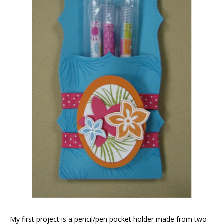
My first project is a pencil/pen pocket holder made from two