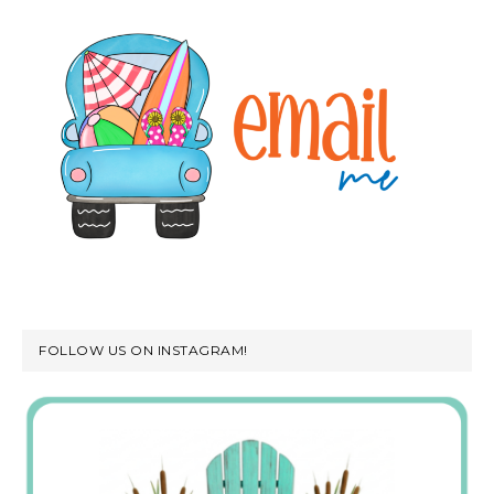
FOLLOW US ON INSTAGRAM!