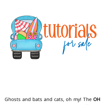
Ghosts and bats and cats, oh my! The
OH