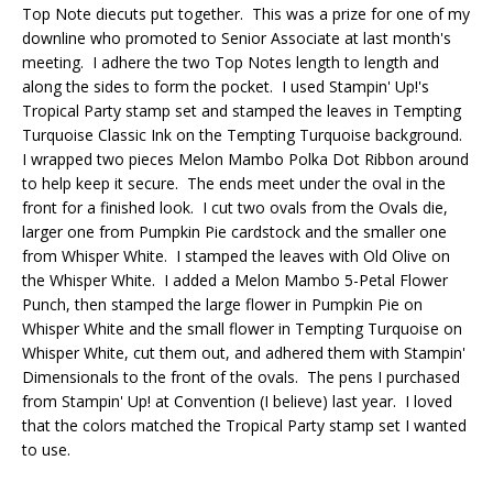
Top Note diecuts put together. This was a prize for one of my
downline who promoted to Senior Associate at last month's
meeting. I adhere the two Top Notes length to length and
along the sides to form the pocket. I used Stampin' Up!'s
Tropical Party stamp set and stamped the leaves in Tempting
Turquoise Classic Ink on the Tempting Turquoise background.
I wrapped two pieces Melon Mambo Polka Dot Ribbon around
to help keep it secure. The ends meet under the oval in the
front for a finished look. I cut two ovals from the Ovals die,
larger one from Pumpkin Pie cardstock and the smaller one
from Whisper White. I stamped the leaves with Old Olive on
the Whisper White. I added a Melon Mambo 5-Petal Flower
Punch, then stamped the large flower in Pumpkin Pie on
Whisper White and the small flower in Tempting Turquoise on
Whisper White, cut them out, and adhered them with Stampin'
Dimensionals to the front of the ovals. The pens I purchased
from Stampin' Up! at Convention (I believe) last year. I loved
that the colors matched the Tropical Party stamp set I wanted
to use.