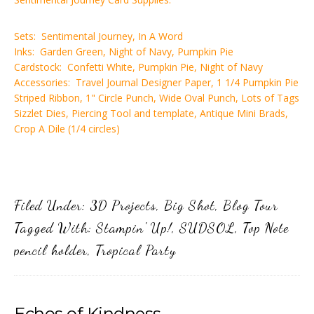
Sets: Sentimental Journey, In A Word
Inks: Garden Green, Night of Navy, Pumpkin Pie
Cardstock: Confetti White, Pumpkin Pie, Night of Navy
Accessories: Travel Journal Designer Paper, 1 1/4 Pumpkin Pie
Striped Ribbon, 1" Circle Punch, Wide Oval Punch, Lots of Tags
Sizzlet Dies, Piercing Tool and template, Antique Mini Brads,
Crop A Dile (1/4 circles)
Filed Under:
3D Projects
,
Big Shot
,
Blog Tour
Tagged With:
Stampin' Up!
,
SUDSOL
,
Top Note
pencil holder
,
Tropical Party
Echos of Kindness