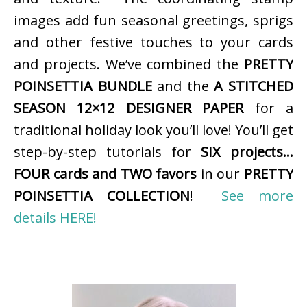
images add fun seasonal greetings, sprigs
and other festive touches to your cards
and projects. We’ve combined the
PRETTY
POINSETTIA BUNDLE
and the
A STITCHED
SEASON 12×12 DESIGNER PAPER
for a
traditional holiday look you’ll love! You’ll get
step-by-step tutorials for
SIX projects…
FOUR cards and TWO favors
in our
PRETTY
POINSETTIA COLLECTION
!
See more
details HERE!