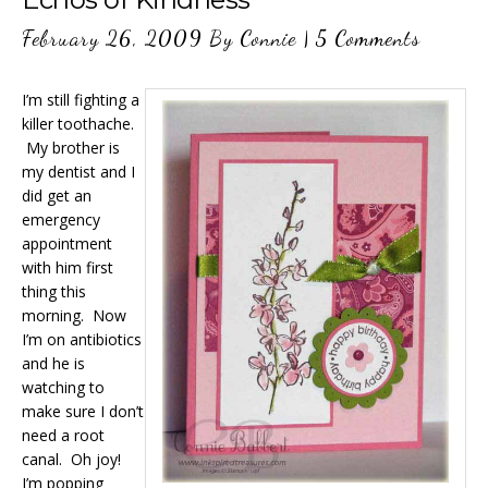
February 26, 2009
By
Connie
|
5 Comments
I’m still fighting a
killer toothache.
My brother is
my dentist and I
did get an
emergency
appointment
with him first
thing this
morning. Now
I’m on antibiotics
and he is
watching to
make sure I don’t
need a root
canal. Oh joy!
I’m popping