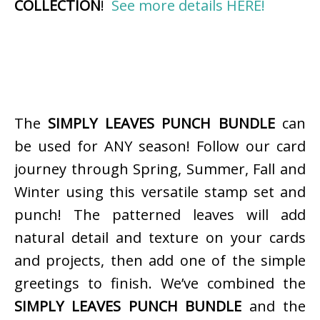
COLLECTION
!
See more details HERE!
The
SIMPLY LEAVES PUNCH BUNDLE
can
be used for ANY season! Follow our card
journey through Spring, Summer, Fall and
Winter using this versatile stamp set and
punch! The patterned leaves will add
natural detail and texture on your cards
and projects, then add one of the simple
greetings to finish. We’ve combined the
SIMPLY LEAVES PUNCH BUNDLE
and the