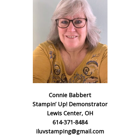
Connie Babbert
Stampin’ Up! Demonstrator
Lewis Center, OH
614-371-8484
iluvstamping@gmail.com