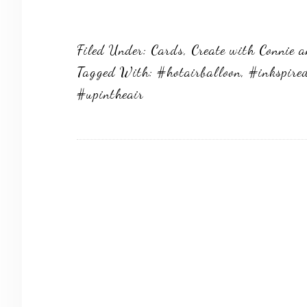
Filed Under:
Cards
,
Create with Connie 
Tagged With:
#hotairballoon
,
#inkspire
#upintheair