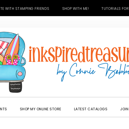
TE WITH STAMPING FRIENDS
SHOP WITH ME!
TUTORIALS FOR
ENTS
SHOP MY ONLINE STORE
LATEST CATALOGS
JOIN