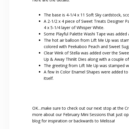
The base is 4-1/4 x 11 Soft Sky cardstock, sco
A 2-1/2 x 4 piece of Sweet Treats Designer Pa
4 x 5-1/4 layer of Whisper White.
Some Playful Palette Washi Tape was added a
The hot air balloon from Lift Me Up was sta
colored with Peekaboo Peach and Sweet Suga
Clear Wink of Stella was added over the Sweet
Up & Away Thinlit Dies along with a couple of
The greeting from Lift Me Up was stamped wi
A few In Color Enamel Shapes were added to t
itself.
OK…make sure to check out our next stop at the Cr
more about our February Mini Sessions that just ope
blog for inspiration or backwards to Melissa!