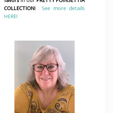
favors
in our
PRETTY POINSETTIA
COLLECTION
!
See more details
HERE!