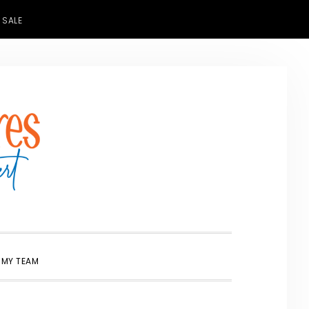
 SALE
SHOW
 MY TEAM
SEARCH