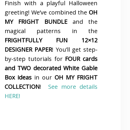
Finish with a playful Halloween
greeting! We’ve combined the
OH
MY FRIGHT BUNDLE
and the
magical patterns in the
FRIGHTFULLY FUN 12×12
DESIGNER PAPER
! You’ll get step-
by-step tutorials for
FOUR cards
and TWO decorated White Gable
Box ideas
in our
OH MY FRIGHT
COLLECTION
!
See more details
HERE!