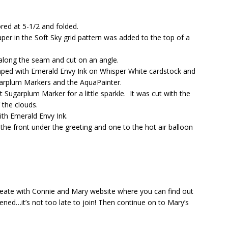
red at 5-1/2 and folded.
per in the Soft Sky grid pattern was added to the top of a
long the seam and cut on an angle.
mped with Emerald Envy Ink on Whisper White cardstock and
rplum Markers and the AquaPainter.
 Sugarplum Marker for a little sparkle. It was cut with the
 the clouds.
th Emerald Envy Ink.
he front under the greeting and one to the hot air balloon
eate with Connie and Mary website where you can find out
ned…it’s not too late to join! Then continue on to Mary’s