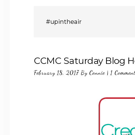
#upintheair
CCMC Saturday Blog Ho
February 18, 2017
By
Connie
|
1 Commen