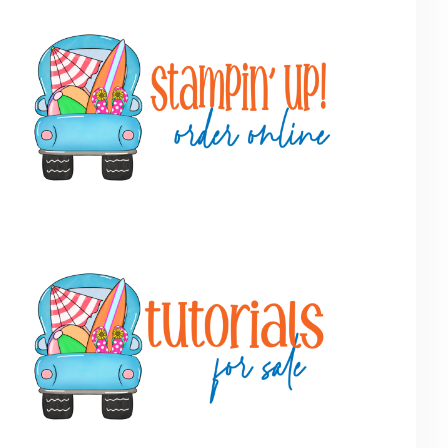
Primary
Sidebar