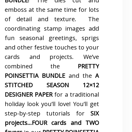
BUNDLE
! The dies cut and
emboss at the same time for lots
of detail and texture. The
coordinating stamp images add
fun seasonal greetings, sprigs
and other festive touches to your
cards and projects. We’ve
combined the
PRETTY
POINSETTIA BUNDLE
and the
A
STITCHED SEASON 12×12
DESIGNER PAPER
for a traditional
holiday look you’ll love! You’ll get
step-by-step tutorials for
SIX
projects…FOUR cards and TWO