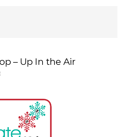
p – Up In the Air
t