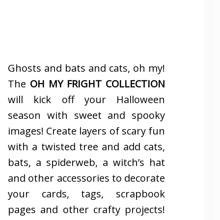
Ghosts and bats and cats, oh my!
The
OH MY FRIGHT COLLECTION
will kick off your Halloween
season with sweet and spooky
images! Create layers of scary fun
with a twisted tree and add cats,
bats, a spiderweb, a witch’s hat
and other accessories to decorate
your cards, tags, scrapbook
pages and other crafty projects!