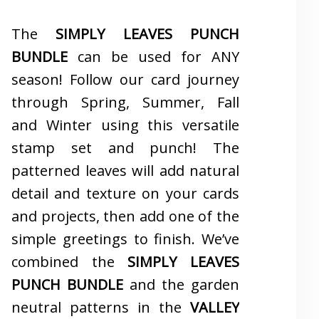
The
SIMPLY LEAVES PUNCH
BUNDLE
can be used for ANY
season! Follow our card journey
through Spring, Summer, Fall
and Winter using this versatile
stamp set and punch! The
patterned leaves will add natural
detail and texture on your cards
and projects, then add one of the
simple greetings to finish. We’ve
combined the
SIMPLY LEAVES
PUNCH BUNDLE
and the garden
neutral patterns in the
VALLEY