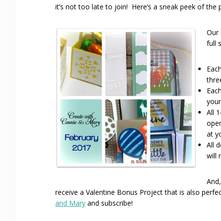
it’s not too late to join! Here’s a sneak peek of the
Our 
full
Each
thre
Each
your
All 
open
at y
All 
will
And,
receive a Valentine Bonus Project that is also perfe
and Mary
and subscribe!