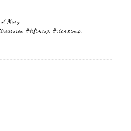
and Mary
dtreasures
,
#liftmeup
,
#stampinup
,