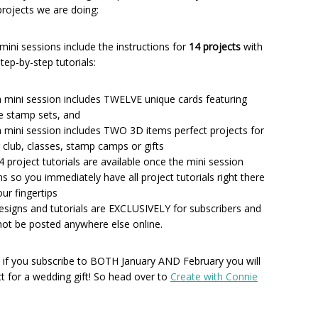
 projects we are doing:
mini sessions include the instructions for
14 projects
with
 step-by-step tutorials:
 mini session includes TWELVE unique cards featuring
e stamp sets, and
 mini session includes TWO 3D items perfect projects for
 club, classes, stamp camps or gifts
14 project tutorials are available once the mini session
s so you immediately have all project tutorials right there
our fingertips
designs and tutorials are EXCLUSIVELY for subscribers and
 not be posted anywhere else online.
 if you subscribe to BOTH January AND February you will
ct for a wedding gift! So head over to
Create with Connie