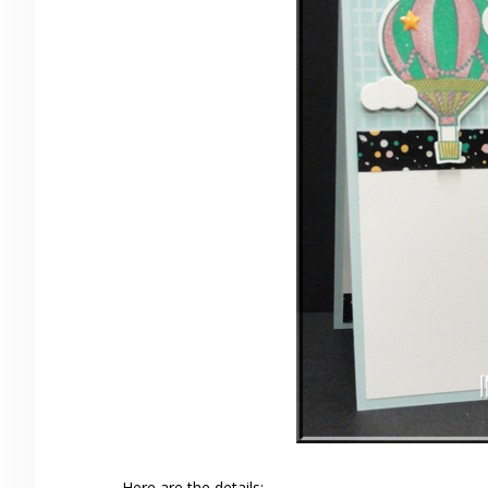
Here are the details: