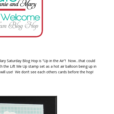
ary Saturday Blog Hop is “Up in the Air”! Now…that could
th the Lift Me Up stamp set as a hot air balloon being up in
will use! We don’t see each others cards before the hop!