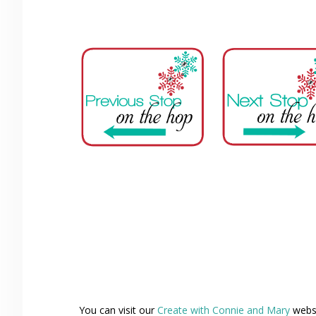
You can visit our
Create with Connie and Mary
websi