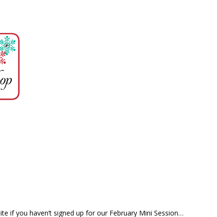
te if you haven’t signed up for our February Mini Session…