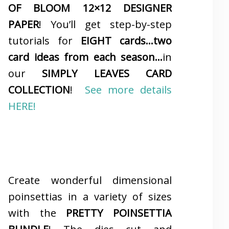
OF BLOOM 12×12 DESIGNER
PAPER
! You’ll get step-by-step
tutorials for
EIGHT cards…two
card ideas from each season…
in
our
SIMPLY LEAVES CARD
COLLECTION
!
See more details
HERE!
Create wonderful dimensional
poinsettias in a variety of sizes
with the
PRETTY POINSETTIA