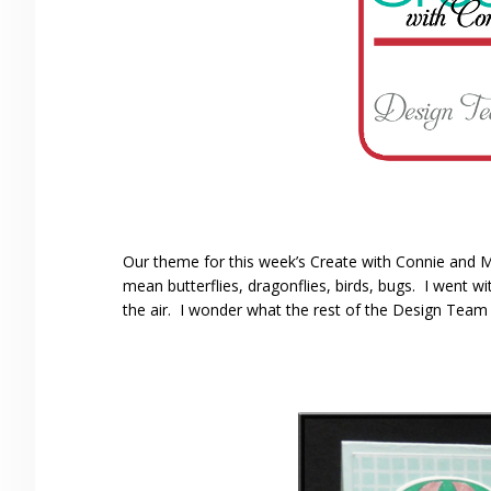
Our theme for this week’s Create with Connie and M
mean butterflies, dragonflies, birds, bugs. I went wi
the air. I wonder what the rest of the Design Team 