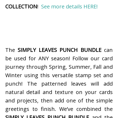
COLLECTION
!
See more details HERE!
The
SIMPLY LEAVES PUNCH BUNDLE
can
be used for ANY season! Follow our card
journey through Spring, Summer, Fall and
Winter using this versatile stamp set and
punch! The patterned leaves will add
natural detail and texture on your cards
and projects, then add one of the simple
greetings to finish. We’ve combined the
SIMPLY LEAVES PUNCH BUNDLE
and the