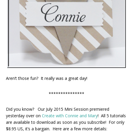
Aren’t those fun? It really was a great day!
***************
Did you know? Our July 2015 Mini Session premiered
yesterday over on
Create with Connie and Mary
! All 5 tutorials
are available to download as soon as you subscribe! For only
$8.95 US, it’s a bargain. Here are a few more details: