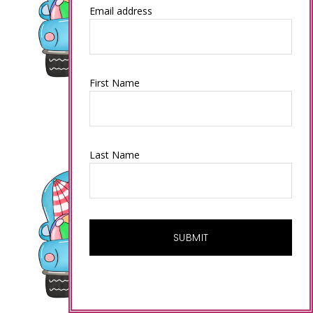
Email address
First Name
Last Name