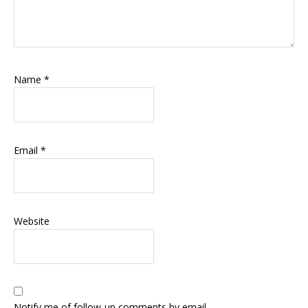
Name
*
Email
*
Website
Notify me of follow-up comments by email.