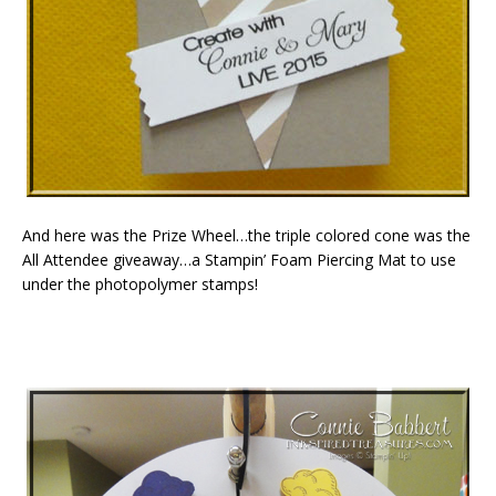
And here was the Prize Wheel…the triple colored cone was the
All Attendee giveaway…a Stampin’ Foam Piercing Mat to use
under the photopolymer stamps!