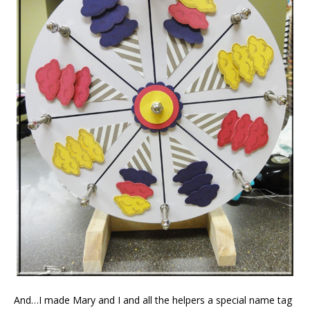
And…I made Mary and I and all the helpers a special name tag