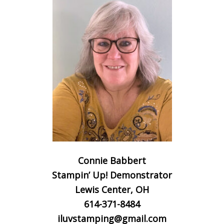
Connie Babbert
Stampin’ Up! Demonstrator
Lewis Center, OH
614-371-8484
iluvstamping@gmail.com