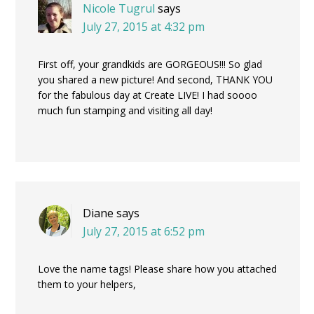
Nicole Tugrul
says
July 27, 2015 at 4:32 pm
First off, your grandkids are GORGEOUS!!! So glad
you shared a new picture! And second, THANK YOU
for the fabulous day at Create LIVE! I had soooo
much fun stamping and visiting all day!
Diane
says
July 27, 2015 at 6:52 pm
Love the name tags! Please share how you attached
them to your helpers,