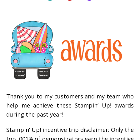
Thank you to my customers and my team who
help me achieve these Stampin’ Up! awards
during the past year!
Stampin’ Up! incentive trip disclaimer: Only the
top .001% of demonstrators earn the incentive