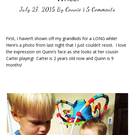
July 27, 2015
By
Connie
|
5 Comments
First, I haven’t shown off my grandkids for a LONG while!
Here’s a photo from last night that I just couldn’t resist. I love
the expression on Quinn’s face as she looks at her cousin
Carter playing! Carter is 2 years old now and Quinn is 9
months!