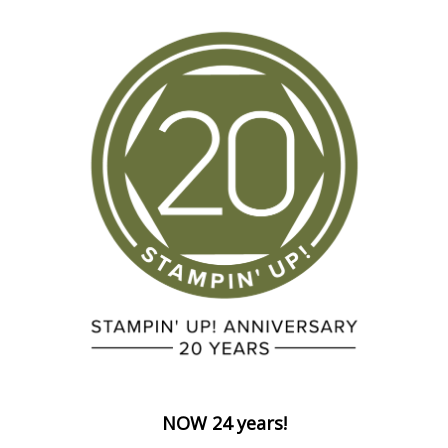
NOW 24 years!