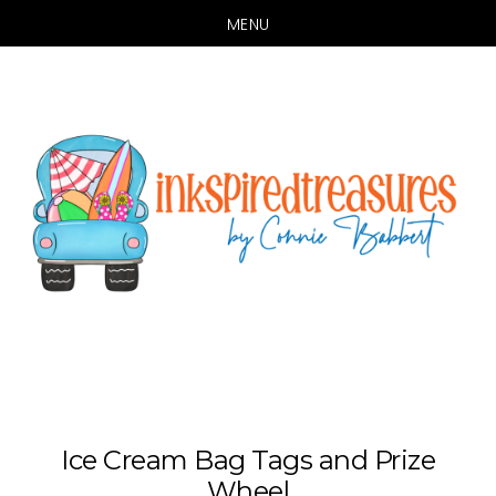
MENU
Skip
Skip
to
to
main
primary
content
sidebar
Ice Cream Bag Tags and Prize
Wheel