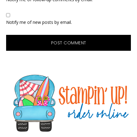
Notify me of new posts by email.
Primary
Sidebar