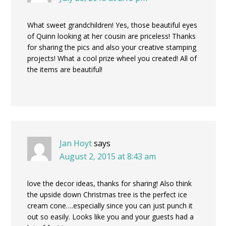
What sweet grandchildren! Yes, those beautiful eyes
of Quinn looking at her cousin are priceless! Thanks
for sharing the pics and also your creative stamping
projects! What a cool prize wheel you created! All of
the items are beautiful!
Jan Hoyt
says
August 2, 2015 at 8:43 am
love the decor ideas, thanks for sharing! Also think
the upside down Christmas tree is the perfect ice
cream cone….especially since you can just punch it
out so easily. Looks like you and your guests had a