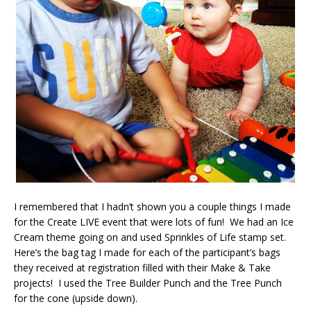
I remembered that I hadn’t shown you a couple things I made
for the Create LIVE event that were lots of fun! We had an Ice
Cream theme going on and used Sprinkles of Life stamp set.
Here’s the bag tag I made for each of the participant’s bags
they received at registration filled with their Make & Take
projects! I used the Tree Builder Punch and the Tree Punch
for the cone (upside down).