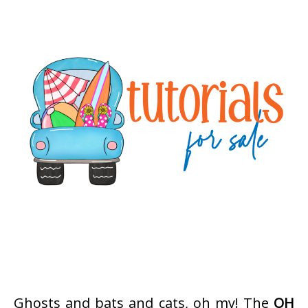
Ghosts and bats and cats, oh my! The
OH