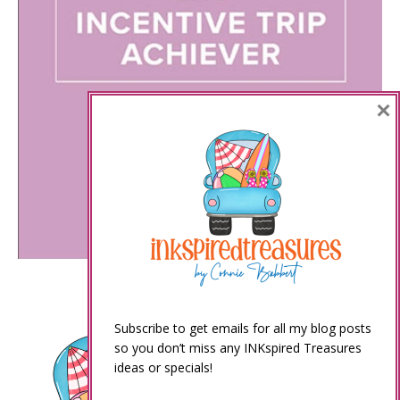
×
Subscribe to get emails for all my blog posts
so you don’t miss any INKspired Treasures
ideas or specials!