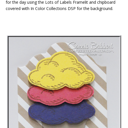
for the day using the Lots of Labels Framelit and chipboard
covered with In Color Collections DSP for the background.