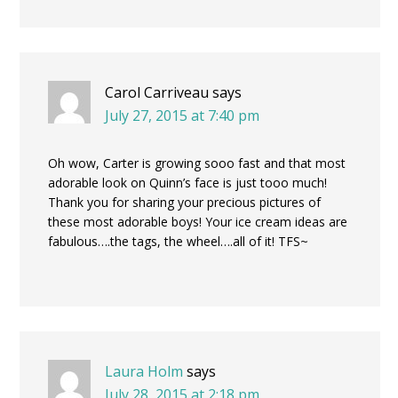
Carol Carriveau
says
July 27, 2015 at 7:40 pm
Oh wow, Carter is growing sooo fast and that most
adorable look on Quinn’s face is just tooo much!
Thank you for sharing your precious pictures of
these most adorable boys! Your ice cream ideas are
fabulous….the tags, the wheel….all of it! TFS~
Laura Holm
says
July 28, 2015 at 2:18 pm