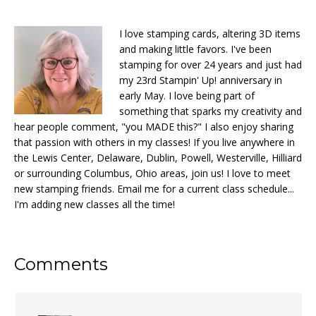
I love stamping cards, altering 3D items
and making little favors. I've been
stamping for over 24 years and just had
my 23rd Stampin' Up! anniversary in
early May. I love being part of
something that sparks my creativity and
hear people comment, "you MADE this?" I also enjoy sharing
that passion with others in my classes! If you live anywhere in
the Lewis Center, Delaware, Dublin, Powell, Westerville, Hilliard
or surrounding Columbus, Ohio areas, join us! I love to meet
new stamping friends. Email me for a current class schedule...
I'm adding new classes all the time!
Reader
Comments
Interactions