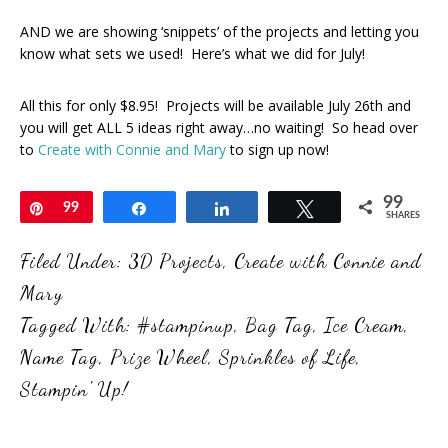
AND we are showing ‘snippets’ of the projects and letting you
know what sets we used! Here’s what we did for July!
All this for only $8.95! Projects will be available July 26th and
you will get ALL 5 ideas right away…no waiting! So head over
to
Create with Connie and Mary
to sign up now!
99
Pin
99
Share
Share
Tweet
SHARES
Filed Under:
3D Projects
,
Create with Connie and
Mary
Tagged With:
#stampinup
,
Bag Tag
,
Ice Cream
,
Name Tag
,
Prize Wheel
,
Sprinkles of Life
,
Stampin' Up!