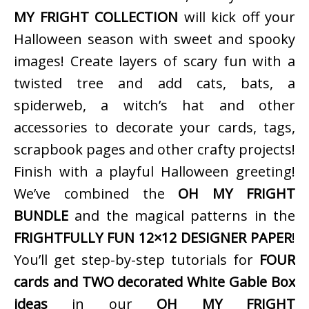
MY FRIGHT COLLECTION
will kick off your
Halloween season with sweet and spooky
images! Create layers of scary fun with a
twisted tree and add cats, bats, a
spiderweb, a witch’s hat and other
accessories to decorate your cards, tags,
scrapbook pages and other crafty projects!
Finish with a playful Halloween greeting!
We’ve combined the
OH MY FRIGHT
BUNDLE
and the magical patterns in the
FRIGHTFULLY FUN 12×12 DESIGNER PAPER
!
You’ll get step-by-step tutorials for
FOUR
cards and TWO decorated White Gable Box
ideas
in our
OH MY FRIGHT