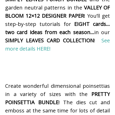
garden neutral patterns in the
VALLEY OF
BLOOM 12×12 DESIGNER PAPER
! You’ll get
step-by-step tutorials for
EIGHT cards…
two card ideas from each season…
in our
SIMPLY LEAVES CARD COLLECTION
!
See
more details HERE!
Create wonderful dimensional poinsettias
in a variety of sizes with the
PRETTY
POINSETTIA BUNDLE
! The dies cut and
emboss at the same time for lots of detail