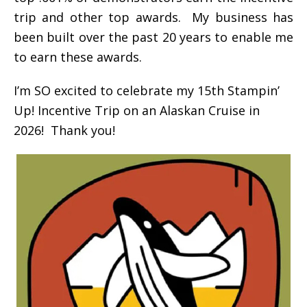
trip and other top awards. My business has
been built over the past 20 years to enable me
to earn these awards.
I’m SO excited to celebrate my 15th Stampin’
Up! Incentive Trip on an Alaskan Cruise in
2026! Thank you!