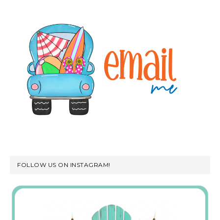
FOLLOW US ON INSTAGRAM!