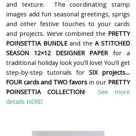
and texture. The coordinating stamp
images add fun seasonal greetings, sprigs
and other festive touches to your cards
and projects. We’ve combined the
PRETTY
POINSETTIA BUNDLE
and the
A STITCHED
SEASON 12×12 DESIGNER PAPER
for a
traditional holiday look you’ll love! You’ll get
step-by-step tutorials for
SIX projects…
FOUR cards and TWO favors
in our
PRETTY
POINSETTIA COLLECTION
!
See more
details HERE!