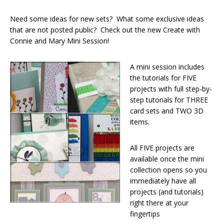
Need some ideas for new sets? What some exclusive ideas
that are not posted public? Check out the new Create with
Connie and Mary Mini Session!
A mini session includes
the tutorials for FIVE
projects with full step-by-
step tutorials for THREE
card sets and TWO 3D
items.
All FIVE projects are
available once the mini
collection opens so you
immediately have all
projects (and tutorials)
right there at your
fingertips