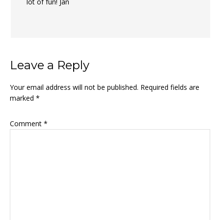
lot of fun! Jan
Leave a Reply
Your email address will not be published.
Required fields are
marked
*
Comment
*