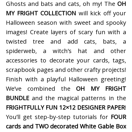
Ghosts and bats and cats, oh my! The
OH
MY FRIGHT COLLECTION
will kick off your
Halloween season with sweet and spooky
images! Create layers of scary fun with a
twisted tree and add cats, bats, a
spiderweb, a witch’s hat and other
accessories to decorate your cards, tags,
scrapbook pages and other crafty projects!
Finish with a playful Halloween greeting!
We’ve combined the
OH MY FRIGHT
BUNDLE
and the magical patterns in the
FRIGHTFULLY FUN 12×12 DESIGNER PAPER
!
You’ll get step-by-step tutorials for
FOUR
cards and TWO decorated White Gable Box