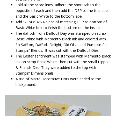
Fold all the score lines, adhere the short tab to the
opposite of each and then add the DSP to the top label
and the Basic White to the bottom label.
Add 1-3/4 x 3-1/4 piece of matching DSP to bottom of
Basic White box to finish the bottom on the inside.
The daffodil from Daffodil Day was stamped on scrap
Basic White with Memento Black Ink and colored with
So Saffron, Daffodil Delight, Old Olive and Pumpkin Pie
Stampin’ Blends. It was cut with the Daffodil Dies.
The Easter sentiment was stamped with Memento Black
Ink on scrap Basic White, then cut with the small Hippo
& Friends Die. They were added to the top with
Stampin’ Dimensionals.
A trio of Matte Decorative Dots were added to the
background.