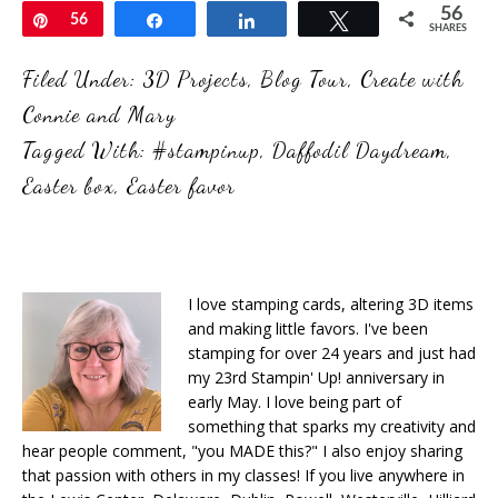
56
Pin
56
Share
Share
Tweet
SHARES
Filed Under:
3D Projects
,
Blog Tour
,
Create with
Connie and Mary
Tagged With:
#stampinup
,
Daffodil Daydream
,
Easter box
,
Easter favor
I love stamping cards, altering 3D items
and making little favors. I've been
stamping for over 24 years and just had
my 23rd Stampin' Up! anniversary in
early May. I love being part of
something that sparks my creativity and
hear people comment, "you MADE this?" I also enjoy sharing
that passion with others in my classes! If you live anywhere in