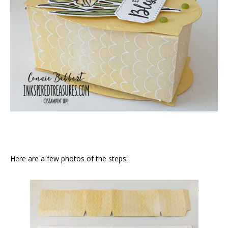
Here are a few photos of the steps: