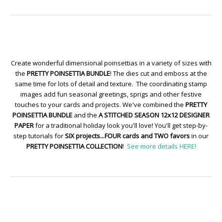
Create wonderful dimensional poinsettias in a variety of sizes with
the
PRETTY POINSETTIA BUNDLE
! The dies cut and emboss at the
same time for lots of detail and texture. The coordinating stamp
images add fun seasonal greetings, sprigs and other festive
touches to your cards and projects. We've combined the
PRETTY
POINSETTIA BUNDLE
and the
A STITCHED SEASON 12x12 DESIGNER
PAPER
for a traditional holiday look you'll love! You'll get step-by-
step tutorials for
SIX projects...FOUR cards and TWO favors
in our
PRETTY POINSETTIA COLLECTION
!
See more details HERE!