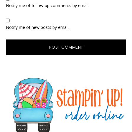
Notify me of follow-up comments by email.
Notify me of new posts by email.
Primary
Sidebar