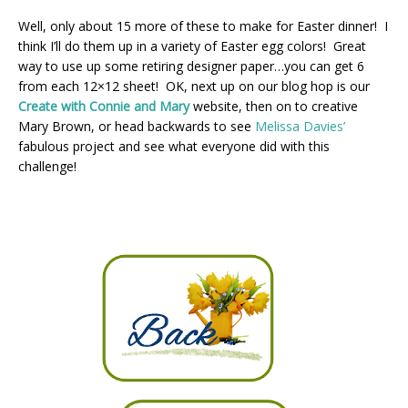
Well, only about 15 more of these to make for Easter dinner! I
think I’ll do them up in a variety of Easter egg colors! Great
way to use up some retiring designer paper…you can get 6
from each 12×12 sheet! OK, next up on our blog hop is our
Create with Connie and Mary
website, then on to creative
Mary Brown, or head backwards to see
Melissa Davies’
fabulous project and see what everyone did with this
challenge!