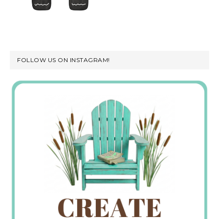
FOLLOW US ON INSTAGRAM!