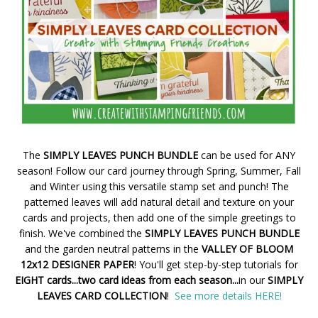
The
SIMPLY LEAVES PUNCH BUNDLE
can be used for ANY
season! Follow our card journey through Spring, Summer, Fall
and Winter using this versatile stamp set and punch! The
patterned leaves will add natural detail and texture on your
cards and projects, then add one of the simple greetings to
finish. We've combined the
SIMPLY LEAVES PUNCH BUNDLE
and the garden neutral patterns in the
VALLEY OF BLOOM
12x12 DESIGNER PAPER
! You'll get step-by-step tutorials for
EIGHT cards...two card ideas from each season...
in our
SIMPLY
LEAVES CARD COLLECTION
!
See more details HERE!