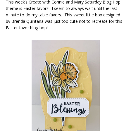
This week’s Create with Connie and Mary Saturday Blog Hop
theme is Easter favors! I seem to always wait until the last
minute to do my table favors. This sweet little box designed
by Brenda Quintana was just too cute not to recreate for this
Easter favor blog hop!