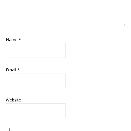
Name
*
Email
*
Website