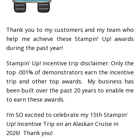
Thank you to my customers and my team who
help me achieve these Stampin’ Up! awards
during the past year!
Stampin’ Up! incentive trip disclaimer: Only the
top .001% of demonstrators earn the incentive
trip and other top awards. My business has
been built over the past 20 years to enable me
to earn these awards.
I’m SO excited to celebrate my 15th Stampin’
Up! Incentive Trip on an Alaskan Cruise in
2026! Thank you!