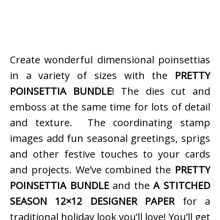
Create wonderful dimensional poinsettias
in a variety of sizes with the
PRETTY
POINSETTIA BUNDLE
! The dies cut and
emboss at the same time for lots of detail
and texture. The coordinating stamp
images add fun seasonal greetings, sprigs
and other festive touches to your cards
and projects. We’ve combined the
PRETTY
POINSETTIA BUNDLE
and the
A STITCHED
SEASON 12×12 DESIGNER PAPER
for a
traditional holiday look you’ll love! You’ll get