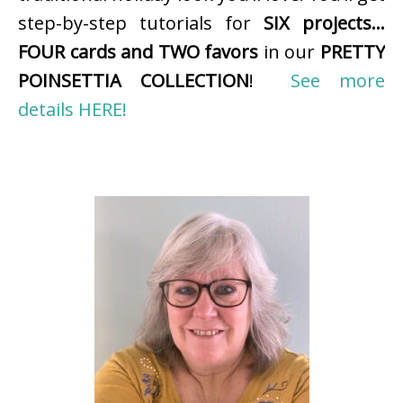
step-by-step tutorials for
SIX projects…
FOUR cards and TWO favors
in our
PRETTY
POINSETTIA COLLECTION
!
See more
details HERE!