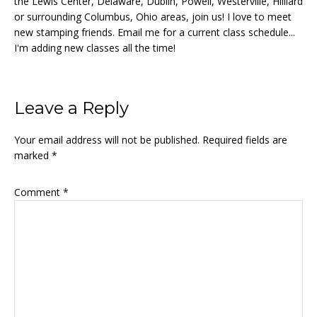
the Lewis Center, Delaware, Dublin, Powell, Westerville, Hilliard
or surrounding Columbus, Ohio areas, join us! I love to meet
new stamping friends. Email me for a current class schedule...
I'm adding new classes all the time!
Reader
Leave a Reply
Interactions
Your email address will not be published.
Required fields are
marked
*
Comment
*