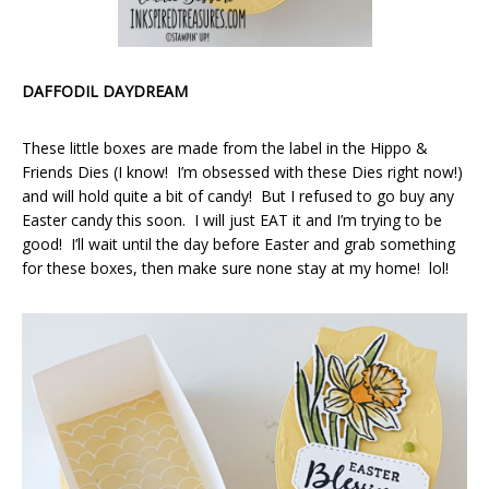
DAFFODIL DAYDREAM
These little boxes are made from the label in the Hippo &
Friends Dies (I know! I’m obsessed with these Dies right now!)
and will hold quite a bit of candy! But I refused to go buy any
Easter candy this soon. I will just EAT it and I’m trying to be
good! I’ll wait until the day before Easter and grab something
for these boxes, then make sure none stay at my home! lol!