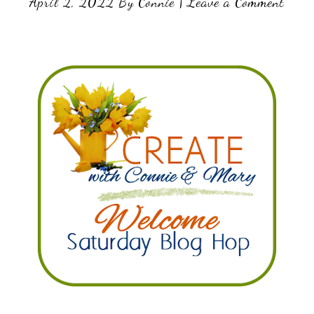
April 2, 2022
By
Connie
|
Leave a Comment