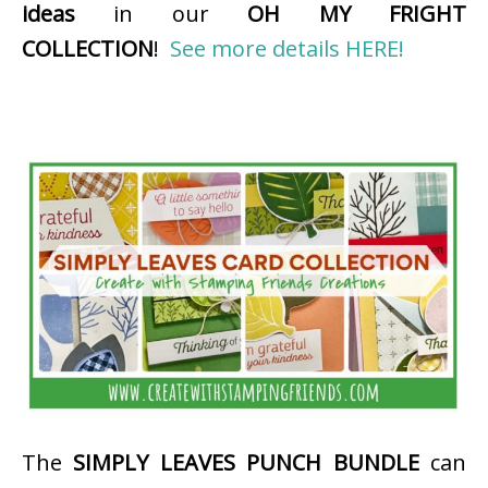
ideas
in our
OH MY FRIGHT
COLLECTION
!
See more details HERE!
The
SIMPLY LEAVES PUNCH BUNDLE
can