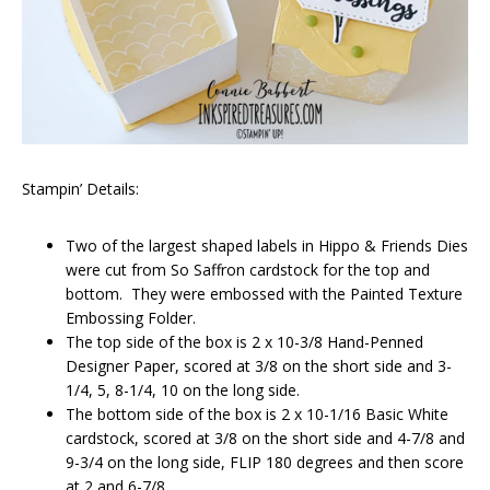
Stampin’ Details:
Two of the largest shaped labels in Hippo & Friends Dies
were cut from So Saffron cardstock for the top and
bottom. They were embossed with the Painted Texture
Embossing Folder.
The top side of the box is 2 x 10-3/8 Hand-Penned
Designer Paper, scored at 3/8 on the short side and 3-
1/4, 5, 8-1/4, 10 on the long side.
The bottom side of the box is 2 x 10-1/16 Basic White
cardstock, scored at 3/8 on the short side and 4-7/8 and
9-3/4 on the long side, FLIP 180 degrees and then score
at 2 and 6-7/8.