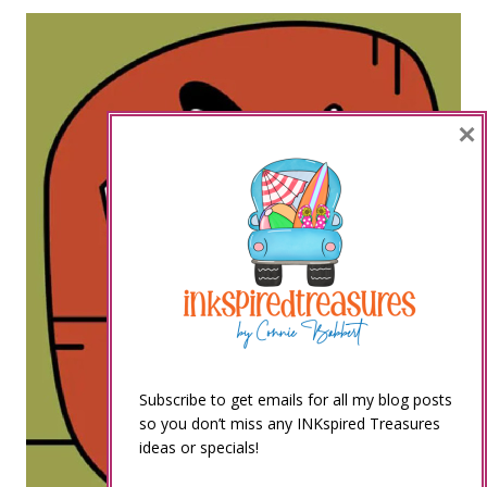
×
Subscribe to get emails for all my blog posts
so you don’t miss any INKspired Treasures
ideas or specials!