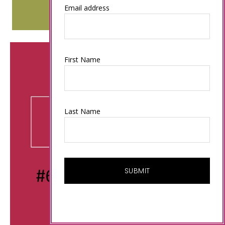
Email address
First Name
Last Name