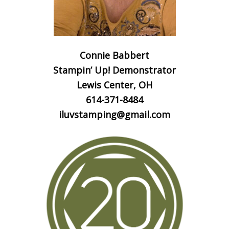
Connie Babbert
Stampin’ Up! Demonstrator
Lewis Center, OH
614-371-8484
iluvstamping@gmail.com