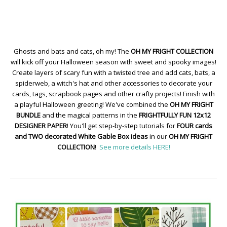
Ghosts and bats and cats, oh my! The
OH MY FRIGHT COLLECTION
will kick off your Halloween season with sweet and spooky images!
Create layers of scary fun with a twisted tree and add cats, bats, a
spiderweb, a witch's hat and other accessories to decorate your
cards, tags, scrapbook pages and other crafty projects! Finish with
a playful Halloween greeting! We've combined the
OH MY FRIGHT
BUNDLE
and the magical patterns in the
FRIGHTFULLY FUN 12x12
DESIGNER PAPER
! You'll get step-by-step tutorials for
FOUR cards
and TWO decorated White Gable Box ideas
in our
OH MY FRIGHT
COLLECTION
!
See more details HERE!