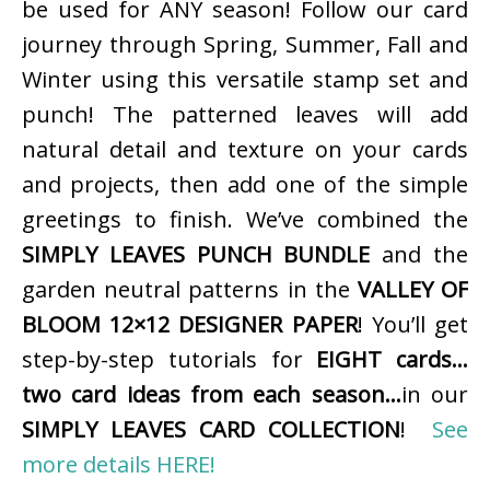
be used for ANY season! Follow our card
journey through Spring, Summer, Fall and
Winter using this versatile stamp set and
punch! The patterned leaves will add
natural detail and texture on your cards
and projects, then add one of the simple
greetings to finish. We’ve combined the
SIMPLY LEAVES PUNCH BUNDLE
and the
garden neutral patterns in the
VALLEY OF
BLOOM 12×12 DESIGNER PAPER
! You’ll get
step-by-step tutorials for
EIGHT cards…
two card ideas from each season…
in our
SIMPLY LEAVES CARD COLLECTION
!
See
more details HERE!