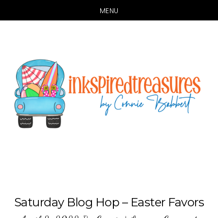
MENU
Skip
Skip
to
to
main
primary
content
sidebar
Saturday Blog Hop – Easter Favors