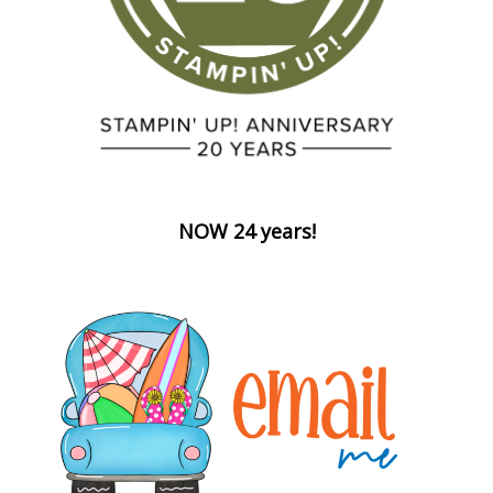
NOW 24 years!