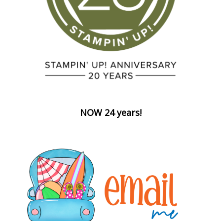
NOW 24 years!