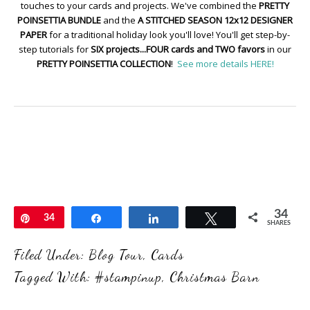
touches to your cards and projects. We've combined the
PRETTY
POINSETTIA BUNDLE
and the
A STITCHED SEASON 12x12 DESIGNER
PAPER
for a traditional holiday look you'll love! You'll get step-by-
step tutorials for
SIX projects...FOUR cards and TWO favors
in our
PRETTY POINSETTIA COLLECTION
!
See more details HERE!
34
Pin
34
Share
Share
Tweet
SHARES
Filed Under:
Blog Tour
,
Cards
Tagged With:
#stampinup
,
Christmas Barn