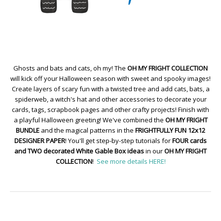
Ghosts and bats and cats, oh my! The
OH MY FRIGHT COLLECTION
will kick off your Halloween season with sweet and spooky images!
Create layers of scary fun with a twisted tree and add cats, bats, a
spiderweb, a witch's hat and other accessories to decorate your
cards, tags, scrapbook pages and other crafty projects! Finish with
a playful Halloween greeting! We've combined the
OH MY FRIGHT
BUNDLE
and the magical patterns in the
FRIGHTFULLY FUN 12x12
DESIGNER PAPER
! You'll get step-by-step tutorials for
FOUR cards
and TWO decorated White Gable Box ideas
in our
OH MY FRIGHT
COLLECTION
!
See more details HERE!