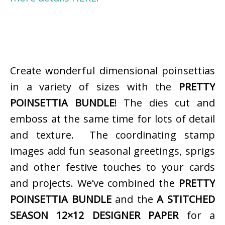
Create wonderful dimensional poinsettias
in a variety of sizes with the
PRETTY
POINSETTIA BUNDLE
! The dies cut and
emboss at the same time for lots of detail
and texture. The coordinating stamp
images add fun seasonal greetings, sprigs
and other festive touches to your cards
and projects. We’ve combined the
PRETTY
POINSETTIA BUNDLE
and the
A STITCHED
SEASON 12×12 DESIGNER PAPER
for a