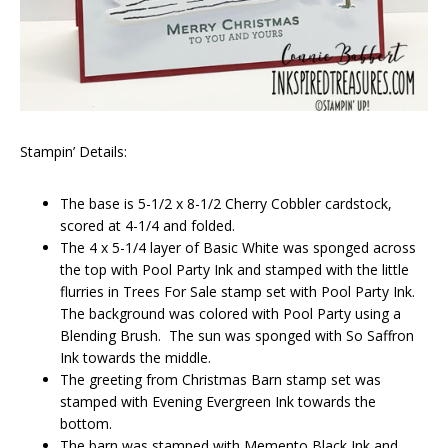
Stampin’ Details:
The base is 5-1/2 x 8-1/2 Cherry Cobbler cardstock,
scored at 4-1/4 and folded.
The 4 x 5-1/4 layer of Basic White was sponged across
the top with Pool Party Ink and stamped with the little
flurries in Trees For Sale stamp set with Pool Party Ink.
The background was colored with Pool Party using a
Blending Brush. The sun was sponged with So Saffron
Ink towards the middle.
The greeting from Christmas Barn stamp set was
stamped with Evening Evergreen Ink towards the
bottom.
The barn was stamped with Memento Black Ink and