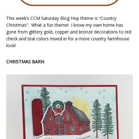
This week’s CCM Saturday Blog Hop theme is “Country
Christmas”. What a fun theme! I know my own home has
gone from glittery gold, copper and bronze decorations to red
check and teal colors mixed in for a more country farmhouse
look!
CHRISTMAS BARN