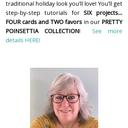
traditional holiday look you’ll love! You’ll get
step-by-step tutorials for
SIX projects…
FOUR cards and TWO favors
in our
PRETTY
POINSETTIA COLLECTION
!
See more
details HERE!