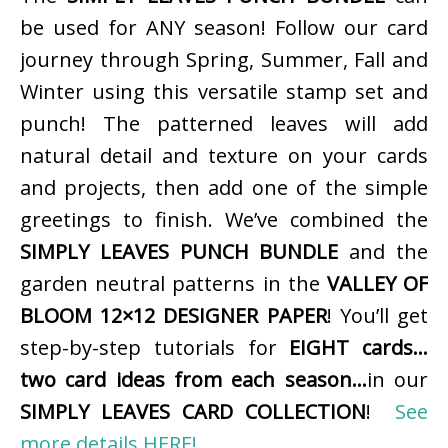
be used for ANY season! Follow our card
journey through Spring, Summer, Fall and
Winter using this versatile stamp set and
punch! The patterned leaves will add
natural detail and texture on your cards
and projects, then add one of the simple
greetings to finish. We’ve combined the
SIMPLY LEAVES PUNCH BUNDLE
and the
garden neutral patterns in the
VALLEY OF
BLOOM 12×12 DESIGNER PAPER
! You’ll get
step-by-step tutorials for
EIGHT cards…
two card ideas from each season…
in our
SIMPLY LEAVES CARD COLLECTION
!
See
more details HERE!