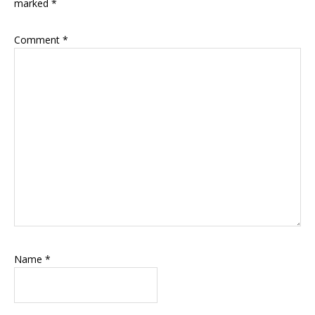
marked
*
Comment
*
Name
*