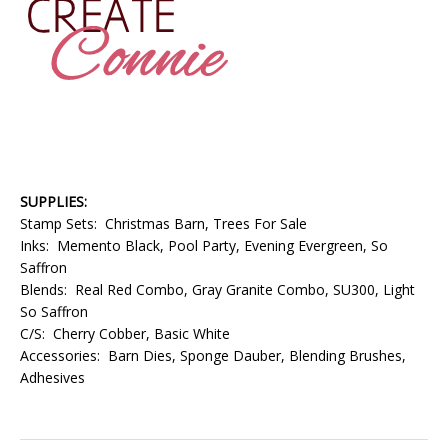
SUPPLIES:
Stamp Sets: Christmas Barn, Trees For Sale
Inks: Memento Black, Pool Party, Evening Evergreen, So
Saffron
Blends: Real Red Combo, Gray Granite Combo, SU300, Light
So Saffron
C/S: Cherry Cobber, Basic White
Accessories: Barn Dies, Sponge Dauber, Blending Brushes,
Adhesives