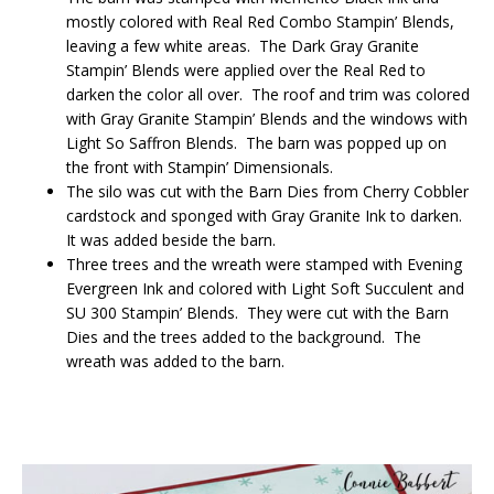
mostly colored with Real Red Combo Stampin’ Blends,
leaving a few white areas. The Dark Gray Granite
Stampin’ Blends were applied over the Real Red to
darken the color all over. The roof and trim was colored
with Gray Granite Stampin’ Blends and the windows with
Light So Saffron Blends. The barn was popped up on
the front with Stampin’ Dimensionals.
The silo was cut with the Barn Dies from Cherry Cobbler
cardstock and sponged with Gray Granite Ink to darken.
It was added beside the barn.
Three trees and the wreath were stamped with Evening
Evergreen Ink and colored with Light Soft Succulent and
SU 300 Stampin’ Blends. They were cut with the Barn
Dies and the trees added to the background. The
wreath was added to the barn.