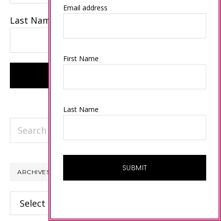
Email address
Last Name
First Name
Last Name
Search
this
website
ARCHIVES
Archives