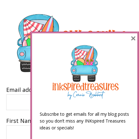
×
Email address
Subscribe to get emails for all my blog posts
First Name
so you don’t miss any INKspired Treasures
ideas or specials!