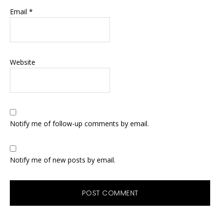
Email
*
Website
Notify me of follow-up comments by email.
Notify me of new posts by email.