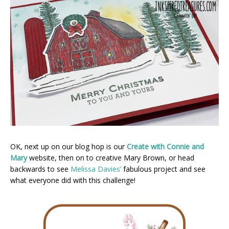
OK, next up on our blog hop is our
Create with Connie and
Mary
website, then on to creative Mary Brown, or head
backwards to see
Melissa Davies’
fabulous project and see
what everyone did with this challenge!