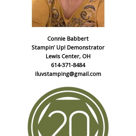
Connie Babbert
Stampin’ Up! Demonstrator
Lewis Center, OH
614-371-8484
iluvstamping@gmail.com