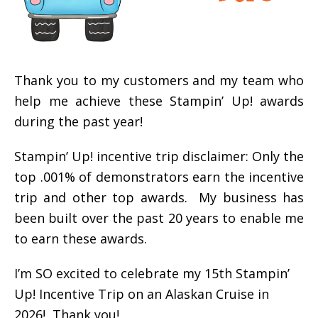
Thank you to my customers and my team who
help me achieve these Stampin’ Up! awards
during the past year!
Stampin’ Up! incentive trip disclaimer: Only the
top .001% of demonstrators earn the incentive
trip and other top awards. My business has
been built over the past 20 years to enable me
to earn these awards.
I’m SO excited to celebrate my 15th Stampin’
Up! Incentive Trip on an Alaskan Cruise in
2026! Thank you!