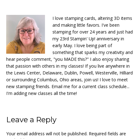
I love stamping cards, altering 3D items
and making little favors. I've been
stamping for over 24 years and just had
my 23rd Stampin' Up! anniversary in
early May. I love being part of
something that sparks my creativity and
hear people comment, "you MADE this?" I also enjoy sharing
that passion with others in my classes! If you live anywhere in
the Lewis Center, Delaware, Dublin, Powell, Westerville, Hilliard
or surrounding Columbus, Ohio areas, join us! I love to meet
new stamping friends. Email me for a current class schedule...
I'm adding new classes all the time!
Reader
Leave a Reply
Interactions
Your email address will not be published.
Required fields are