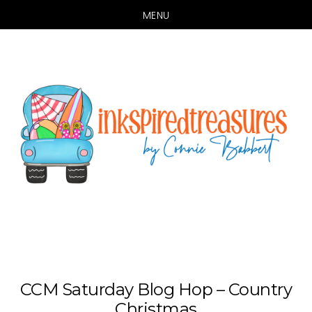
MENU
Skip
Skip
to
to
main
primary
content
sidebar
CCM Saturday Blog Hop – Country
Christmas