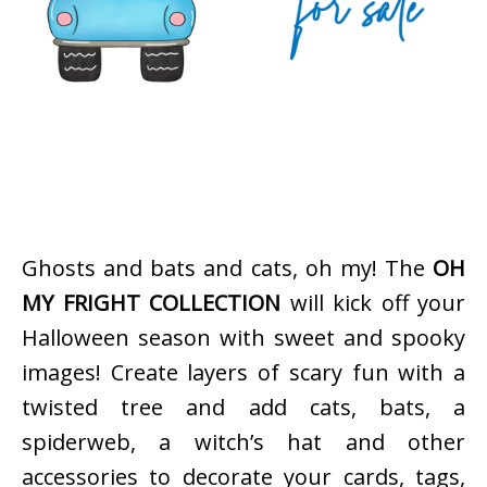
Ghosts and bats and cats, oh my! The
OH
MY FRIGHT COLLECTION
will kick off your
Halloween season with sweet and spooky
images! Create layers of scary fun with a
twisted tree and add cats, bats, a
spiderweb, a witch’s hat and other
accessories to decorate your cards, tags,