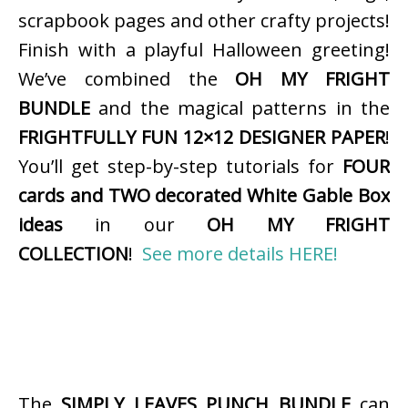
scrapbook pages and other crafty projects!
Finish with a playful Halloween greeting!
We’ve combined the
OH MY FRIGHT
BUNDLE
and the magical patterns in the
FRIGHTFULLY FUN 12×12 DESIGNER PAPER
!
You’ll get step-by-step tutorials for
FOUR
cards and TWO decorated White Gable Box
ideas
in our
OH MY FRIGHT
COLLECTION
!
See more details HERE!
The
SIMPLY LEAVES PUNCH BUNDLE
can