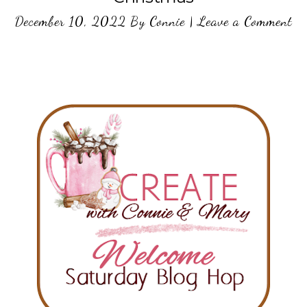
December 10, 2022
By
Connie
|
Leave a Comment