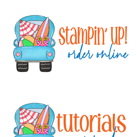
Primary
Sidebar