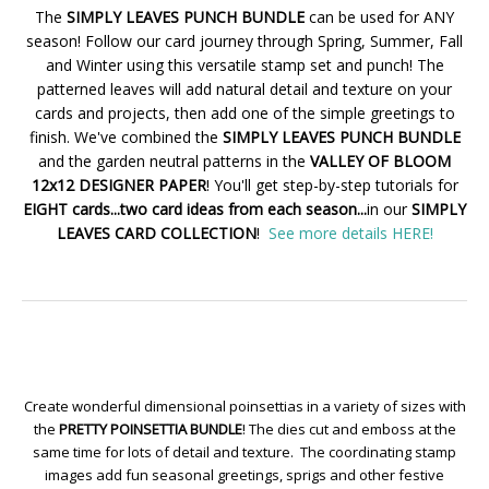
The
SIMPLY LEAVES PUNCH BUNDLE
can be used for ANY
season! Follow our card journey through Spring, Summer, Fall
and Winter using this versatile stamp set and punch! The
patterned leaves will add natural detail and texture on your
cards and projects, then add one of the simple greetings to
finish. We've combined the
SIMPLY LEAVES PUNCH BUNDLE
and the garden neutral patterns in the
VALLEY OF BLOOM
12x12 DESIGNER PAPER
! You'll get step-by-step tutorials for
EIGHT cards...two card ideas from each season...
in our
SIMPLY
LEAVES CARD COLLECTION
!
See more details HERE!
Create wonderful dimensional poinsettias in a variety of sizes with
the
PRETTY POINSETTIA BUNDLE
! The dies cut and emboss at the
same time for lots of detail and texture. The coordinating stamp
images add fun seasonal greetings, sprigs and other festive