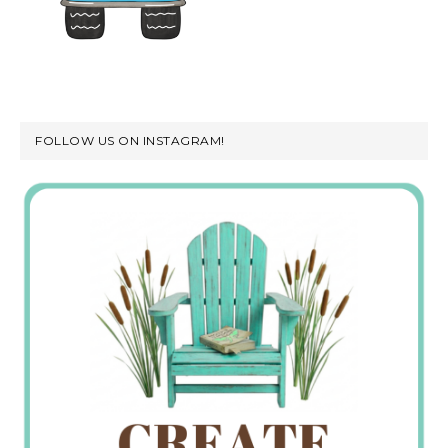
FOLLOW US ON INSTAGRAM!