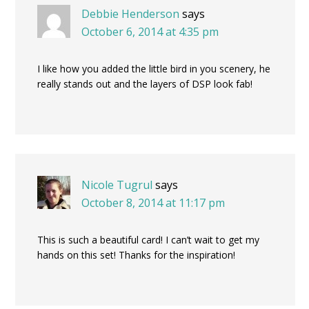
Debbie Henderson
says
October 6, 2014 at 4:35 pm
I like how you added the little bird in you scenery, he
really stands out and the layers of DSP look fab!
Nicole Tugrul
says
October 8, 2014 at 11:17 pm
This is such a beautiful card! I can’t wait to get my
hands on this set! Thanks for the inspiration!