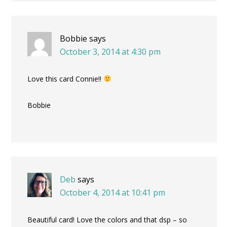
Bobbie
says
October 3, 2014 at 4:30 pm
Love this card Connie!!
Bobbie
Deb
says
October 4, 2014 at 10:41 pm
Beautiful card! Love the colors and that dsp – so