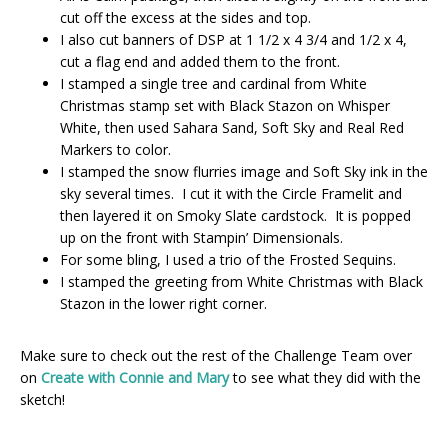
cut off the excess at the sides and top.
I also cut banners of DSP at 1 1/2 x 4 3/4 and 1/2 x 4,
cut a flag end and added them to the front.
I stamped a single tree and cardinal from White
Christmas stamp set with Black Stazon on Whisper
White, then used Sahara Sand, Soft Sky and Real Red
Markers to color.
I stamped the snow flurries image and Soft Sky ink in the
sky several times. I cut it with the Circle Framelit and
then layered it on Smoky Slate cardstock. It is popped
up on the front with Stampin’ Dimensionals.
For some bling, I used a trio of the Frosted Sequins.
I stamped the greeting from White Christmas with Black
Stazon in the lower right corner.
Make sure to check out the rest of the Challenge Team over
on
Create with Connie and Mary
to see what they did with the
sketch!