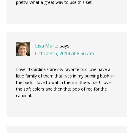
pretty! What a great way to use this set!
Lisa Martz
says
October 6, 2014 at 8:56 am
Love it! Cardinals are my favorite bird…we have a
little family of them that lives in my burning bush in
the back. I love to watch them in the winter! Love
the soft colors and then that pop of red for the
cardinal.