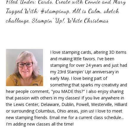
Filed Under:
Cards
,
Create with Connie and Mary
Tagged With:
#stampinup
,
All is Calm
,
sketch
challenge
,
Stampin' Up!
,
White Christmas
I love stamping cards, altering 3D items
and making little favors. I've been
stamping for over 24 years and just had
my 23rd Stampin' Up! anniversary in
early May. I love being part of
something that sparks my creativity and
hear people comment, "you MADE this?" I also enjoy sharing
that passion with others in my classes! If you live anywhere in
the Lewis Center, Delaware, Dublin, Powell, Westerville, Hilliard
or surrounding Columbus, Ohio areas, join us! I love to meet
new stamping friends. Email me for a current class schedule...
I'm adding new classes all the time!