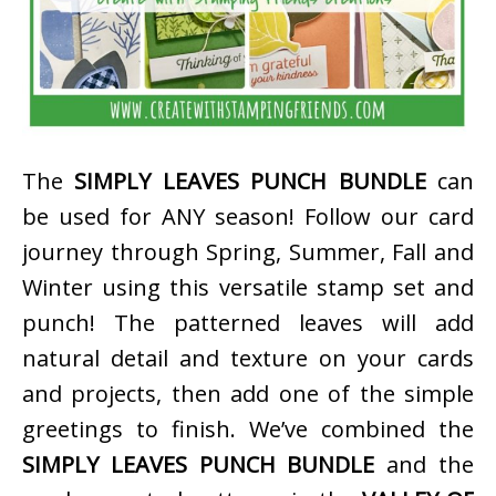
The
SIMPLY LEAVES PUNCH BUNDLE
can
be used for ANY season! Follow our card
journey through Spring, Summer, Fall and
Winter using this versatile stamp set and
punch! The patterned leaves will add
natural detail and texture on your cards
and projects, then add one of the simple
greetings to finish. We’ve combined the
SIMPLY LEAVES PUNCH BUNDLE
and the