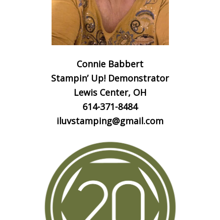
Connie Babbert
Stampin’ Up! Demonstrator
Lewis Center, OH
614-371-8484
iluvstamping@gmail.com