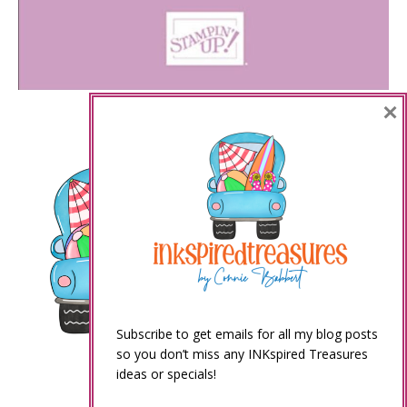
×
Subscribe to get emails for all my blog posts
so you don’t miss any INKspired Treasures
ideas or specials!