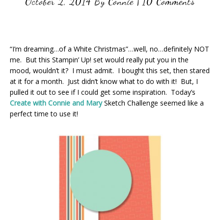
October 2, 2014
By
Connie
|
10 Comments
“I’m dreaming…of a White Christmas”…well, no…definitely NOT
me. But this Stampin’ Up! set would really put you in the
mood, wouldn’t it? I must admit. I bought this set, then stared
at it for a month. Just didn’t know what to do with it! But, I
pulled it out to see if I could get some inspiration. Today’s
Create with Connie and Mary
Sketch Challenge seemed like a
perfect time to use it!