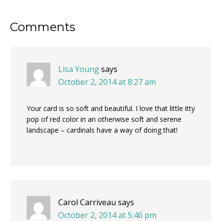
Reader
Comments
Interactions
Lisa Young
says
October 2, 2014 at 8:27 am
Your card is so soft and beautiful. I love that little itty
pop of red color in an otherwise soft and serene
landscape – cardinals have a way of doing that!
Carol Carriveau
says
October 2, 2014 at 5:46 pm