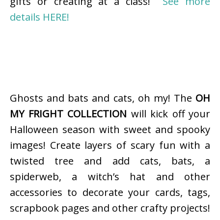
gifts or creating at a class!
See more
details HERE!
Ghosts and bats and cats, oh my! The
OH
MY FRIGHT COLLECTION
will kick off your
Halloween season with sweet and spooky
images! Create layers of scary fun with a
twisted tree and add cats, bats, a
spiderweb, a witch’s hat and other
accessories to decorate your cards, tags,
scrapbook pages and other crafty projects!