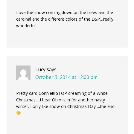
Love the snow coming down on the trees and the
cardinal and the different colors of the DSP…really
wonderful!
Lucy
says
October 3, 2014 at 12:00 pm
Pretty card Connie!!! STOP dreaming of a White
Christmas….I hear Ohio is in for another nasty
winter. I only like snow on Christmas Day….the end!