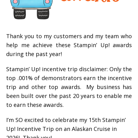
Thank you to my customers and my team who
help me achieve these Stampin’ Up! awards
during the past year!
Stampin’ Up! incentive trip disclaimer: Only the
top .001% of demonstrators earn the incentive
trip and other top awards. My business has
been built over the past 20 years to enable me
to earn these awards.
I’m SO excited to celebrate my 15th Stampin’
Up! Incentive Trip on an Alaskan Cruise in
2026! Thank you!