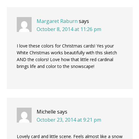
Margaret Raburn
says
October 8, 2014 at 11:26 pm
I love these colors for Christmas cards! Yes your
White Christmas works beautifully with this sketch
AND the colors! Love how that little red cardinal
brings life and color to the snowscape!
Michelle
says
October 23, 2014 at 9:21 pm
Lovely card and little scene. Feels almost like a snow