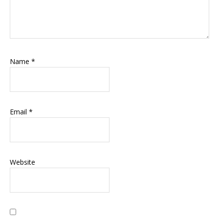
Name
*
Email
*
Website