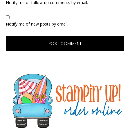
Notify me of follow-up comments by email.
Notify me of new posts by email.
Primary
Sidebar