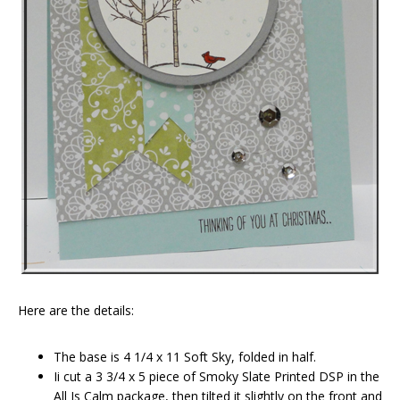
Here are the details:
The base is 4 1/4 x 11 Soft Sky, folded in half.
Ii cut a 3 3/4 x 5 piece of Smoky Slate Printed DSP in the
All Is Calm package, then tilted it slightly on the front and