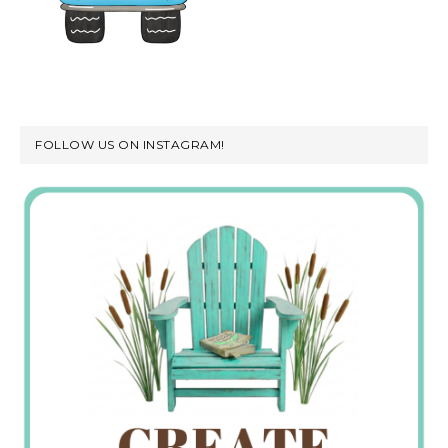
FOLLOW US ON INSTAGRAM!