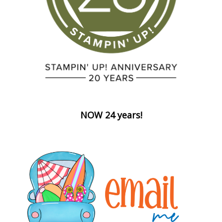
NOW 24 years!