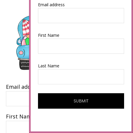
Email address
First Name
Last Name
Email address
First Name