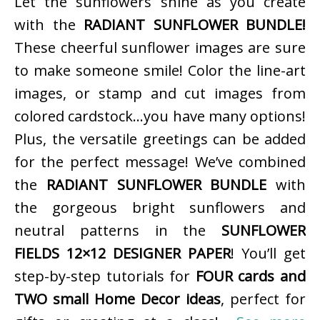
Let the sunflowers shine as you create
with the
RADIANT SUNFLOWER BUNDLE!
These cheerful sunflower images are sure
to make someone smile! Color the line-art
images, or stamp and cut images from
colored cardstock…you have many options!
Plus, the versatile greetings can be added
for the perfect message! We’ve combined
the
RADIANT SUNFLOWER BUNDLE
with
the gorgeous bright sunflowers and
neutral patterns in the
SUNFLOWER
FIELDS 12×12 DESIGNER PAPER
! You’ll get
step-by-step tutorials for
FOUR cards and
TWO small Home Decor ideas
, perfect for