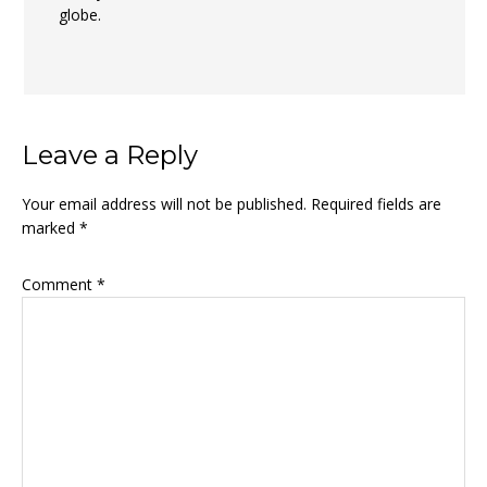
globe.
Leave a Reply
Your email address will not be published.
Required fields are
marked
*
Comment
*