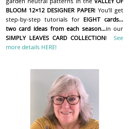
garden neutral patterns in the
VALLEY OF
BLOOM 12×12 DESIGNER PAPER
! You’ll get
step-by-step tutorials for
EIGHT cards…
two card ideas from each season…
in our
SIMPLY LEAVES CARD COLLECTION
!
See
more details HERE!