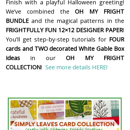
Finish with a playful Halloween greeting!
We’ve combined the
OH MY FRIGHT
BUNDLE
and the magical patterns in the
FRIGHTFULLY FUN 12×12 DESIGNER PAPER
!
You’ll get step-by-step tutorials for
FOUR
cards and TWO decorated White Gable Box
ideas
in our
OH MY FRIGHT
COLLECTION
!
See more details HERE!