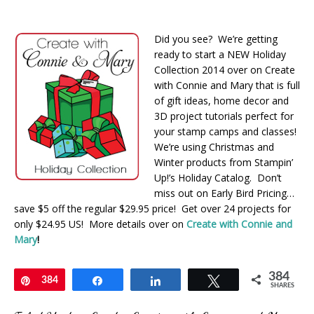
Did you see? We’re getting
ready to start a NEW Holiday
Collection 2014 over on Create
with Connie and Mary that is full
of gift ideas, home decor and
3D project tutorials perfect for
your stamp camps and classes!
We’re using Christmas and
Winter products from Stampin’
Up!’s Holiday Catalog. Don’t
miss out on Early Bird Pricing…
save $5 off the regular $29.95 price! Get over 24 projects for
only $24.95 US! More details over on
Create with Connie and
Mary
!
384
Pin
384
Share
Share
Tweet
SHARES