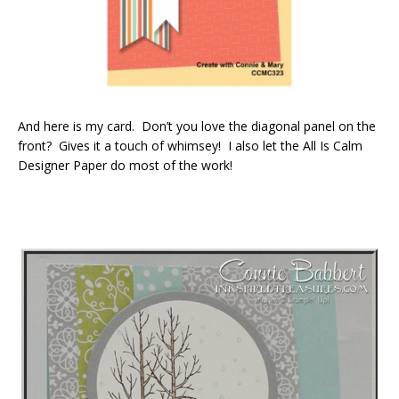
And here is my card. Don’t you love the diagonal panel on the
front? Gives it a touch of whimsey! I also let the All Is Calm
Designer Paper do most of the work!