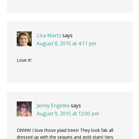
Lisa Martz
says
August 8, 2015 at 4:11 pm
Love it!
Jenny Engelke
says
August 9, 2015 at 12:00 pm
Ohhhh! I love those plaid trees! They look fab all
dressed up with the sequins and gold stars! Very