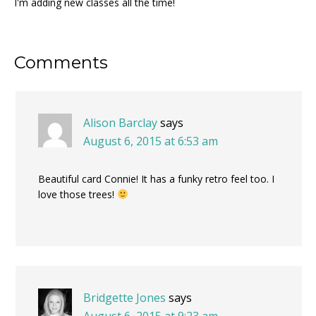
I'm adding new classes all the time!
Reader
Comments
Interactions
Alison Barclay
says
August 6, 2015 at 6:53 am
Beautiful card Connie! It has a funky retro feel too. I
love those trees!
Bridgette Jones
says
August 6, 2015 at 9:23 am