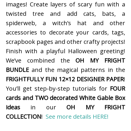
images! Create layers of scary fun with a
twisted tree and add cats, bats, a
spiderweb, a witch’s hat and other
accessories to decorate your cards, tags,
scrapbook pages and other crafty projects!
Finish with a playful Halloween greeting!
We’ve combined the
OH MY FRIGHT
BUNDLE
and the magical patterns in the
FRIGHTFULLY FUN 12×12 DESIGNER PAPER
!
You’ll get step-by-step tutorials for
FOUR
cards and TWO decorated White Gable Box
ideas
in our
OH MY FRIGHT
COLLECTION
!
See more details HERE!