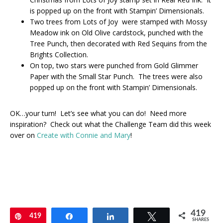
is popped up on the front with Stampin’ Dimensionals.
Two trees from Lots of Joy were stamped with Mossy
Meadow ink on Old Olive cardstock, punched with the
Tree Punch, then decorated with Red Sequins from the
Brights Collection.
On top, two stars were punched from Gold Glimmer
Paper with the Small Star Punch. The trees were also
popped up on the front with Stampin’ Dimensionals.
OK…your turn! Let’s see what you can do! Need more
inspiration? Check out what the Challenge Team did this week
over on
Create with Connie and Mary
!
419
Pin
419
Share
Share
Tweet
SHARES