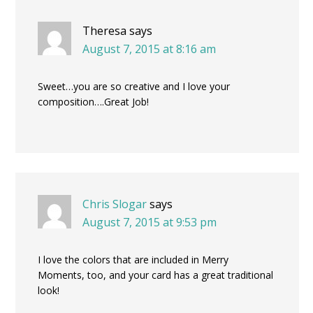
Theresa
says
August 7, 2015 at 8:16 am
Sweet…you are so creative and I love your
composition….Great Job!
Chris Slogar
says
August 7, 2015 at 9:53 pm
I love the colors that are included in Merry
Moments, too, and your card has a great traditional
look!