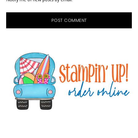
Primary
Sidebar