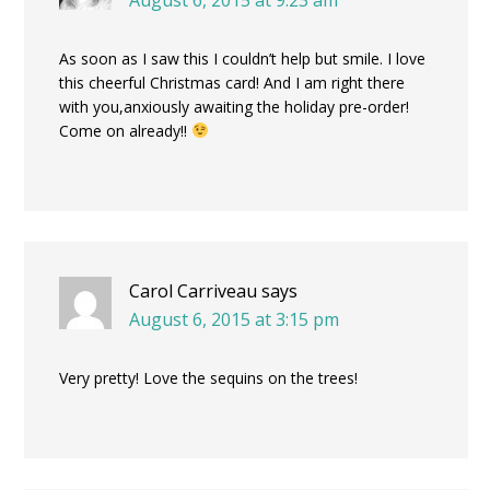
As soon as I saw this I couldn’t help but smile. I love
this cheerful Christmas card! And I am right there
with you,anxiously awaiting the holiday pre-order!
Come on already!!
Carol Carriveau
says
August 6, 2015 at 3:15 pm
Very pretty! Love the sequins on the trees!