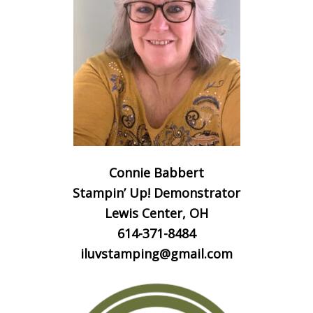
Connie Babbert
Stampin’ Up! Demonstrator
Lewis Center, OH
614-371-8484
iluvstamping@gmail.com