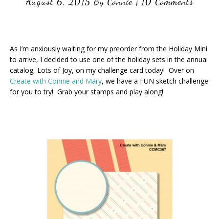
August 6, 2015
By
Connie
|
10 Comments
As I’m anxiously waiting for my preorder from the Holiday Mini
to arrive, I decided to use one of the holiday sets in the annual
catalog, Lots of Joy, on my challenge card today! Over on
Create with Connie and Mary
, we have a FUN sketch challenge
for you to try! Grab your stamps and play along!