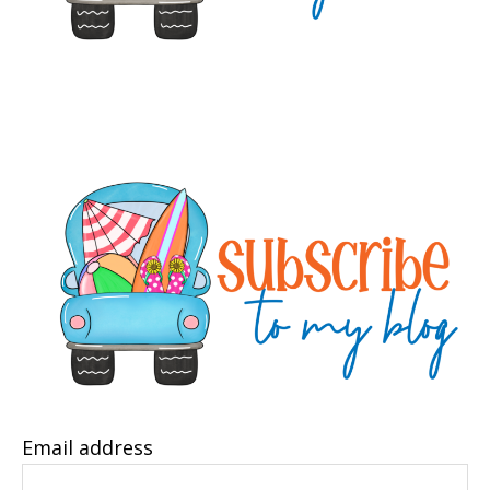
Email address