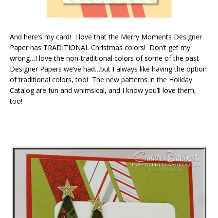
And here’s my card! I love that the Merry Moments Designer
Paper has TRADITIONAL Christmas colors! Don’t get my
wrong…I love the non-traditional colors of some of the past
Designer Papers we’ve had…but I always like having the option
of traditional colors, too! The new patterns in the Holiday
Catalog are fun and whimsical, and I know you’ll love them,
too!