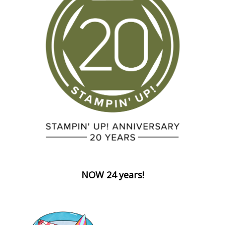
NOW 24 years!