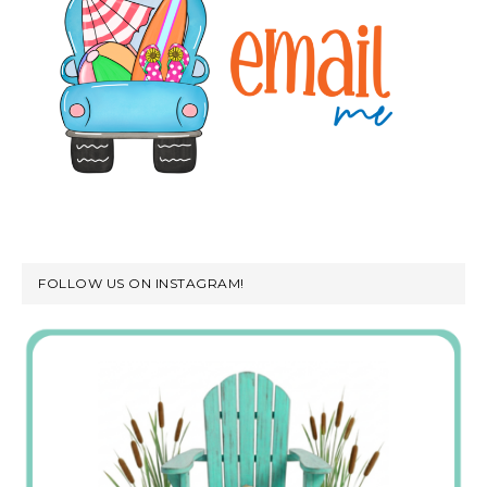
FOLLOW US ON INSTAGRAM!