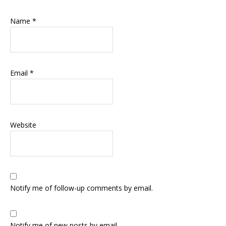
Name
*
Email
*
Website
Notify me of follow-up comments by email.
Notify me of new posts by email.