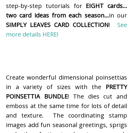
step-by-step tutorials for
EIGHT cards…
two card ideas from each season…
in our
SIMPLY LEAVES CARD COLLECTION
!
See
more details HERE!
Create wonderful dimensional poinsettias
in a variety of sizes with the
PRETTY
POINSETTIA BUNDLE
! The dies cut and
emboss at the same time for lots of detail
and texture. The coordinating stamp
images add fun seasonal greetings, sprigs