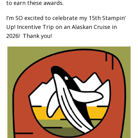
to earn these awards.
I’m SO excited to celebrate my 15th Stampin’
Up! Incentive Trip on an Alaskan Cruise in
2026! Thank you!