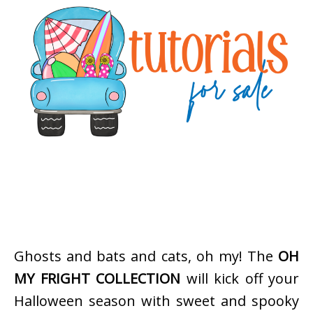
Ghosts and bats and cats, oh my! The
OH
MY FRIGHT COLLECTION
will kick off your
Halloween season with sweet and spooky