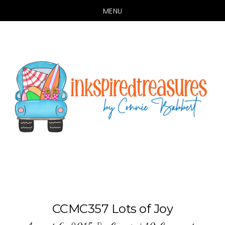
MENU
Skip
Skip
to
to
main
primary
content
sidebar
CCMC357 Lots of Joy