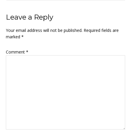
Leave a Reply
Your email address will not be published.
Required fields are
marked
*
Comment
*