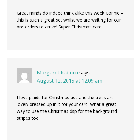
Great minds do indeed think alike this week Connie –
this is such a great set whilst we are waiting for our
pre-orders to arrive! Super Christmas card!
Margaret Raburn
says
August 12, 2015 at 12:09 am
I love plaids for Christmas use and the trees are
lovely dressed up in it for your card! What a great
way to use the Christmas dsp for the background
stripes too!