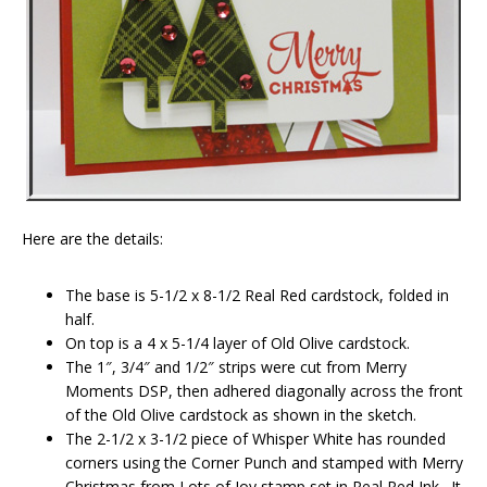
Here are the details:
The base is 5-1/2 x 8-1/2 Real Red cardstock, folded in
half.
On top is a 4 x 5-1/4 layer of Old Olive cardstock.
The 1″, 3/4″ and 1/2″ strips were cut from Merry
Moments DSP, then adhered diagonally across the front
of the Old Olive cardstock as shown in the sketch.
The 2-1/2 x 3-1/2 piece of Whisper White has rounded
corners using the Corner Punch and stamped with Merry
Christmas from Lots of Joy stamp set in Real Red Ink. It