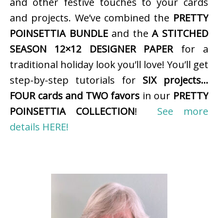
and other festive touches to your cards
and projects. We’ve combined the
PRETTY
POINSETTIA BUNDLE
and the
A STITCHED
SEASON 12×12 DESIGNER PAPER
for a
traditional holiday look you’ll love! You’ll get
step-by-step tutorials for
SIX projects…
FOUR cards and TWO favors
in our
PRETTY
POINSETTIA COLLECTION
!
See more
details HERE!