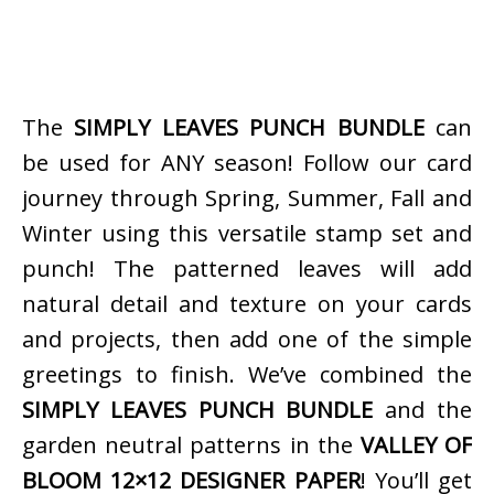
The
SIMPLY LEAVES PUNCH BUNDLE
can
be used for ANY season! Follow our card
journey through Spring, Summer, Fall and
Winter using this versatile stamp set and
punch! The patterned leaves will add
natural detail and texture on your cards
and projects, then add one of the simple
greetings to finish. We’ve combined the
SIMPLY LEAVES PUNCH BUNDLE
and the
garden neutral patterns in the
VALLEY OF
BLOOM 12×12 DESIGNER PAPER
! You’ll get