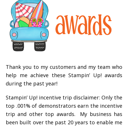
Thank you to my customers and my team who
help me achieve these Stampin’ Up! awards
during the past year!
Stampin’ Up! incentive trip disclaimer: Only the
top .001% of demonstrators earn the incentive
trip and other top awards. My business has
been built over the past 20 years to enable me