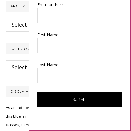
Email address
ARCHIVES
Archives
First Name
CATEGORIES
Categories
Last Name
DISCLAIMER
As an independent Stampin’ Up! demonstrator, all of the content on
this blog is my sole responsibility and the use of and content of the
classes, services, or products offered is not endorsed by Stampin’