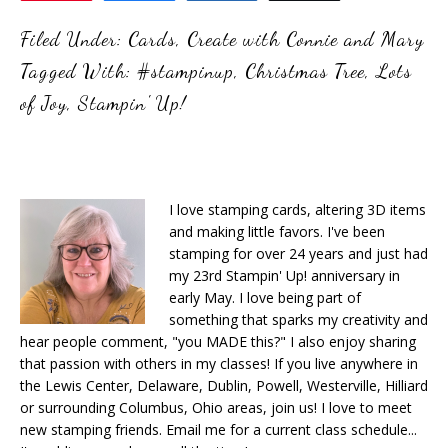
Filed Under:
Cards
,
Create with Connie and Mary
Tagged With:
#stampinup
,
Christmas Tree
,
Lots
of Joy
,
Stampin' Up!
I love stamping cards, altering 3D items
and making little favors. I've been
stamping for over 24 years and just had
my 23rd Stampin' Up! anniversary in
early May. I love being part of
something that sparks my creativity and
hear people comment, "you MADE this?" I also enjoy sharing
that passion with others in my classes! If you live anywhere in
the Lewis Center, Delaware, Dublin, Powell, Westerville, Hilliard
or surrounding Columbus, Ohio areas, join us! I love to meet
new stamping friends. Email me for a current class schedule...