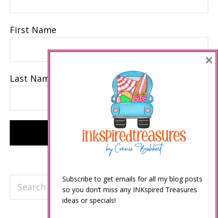
First Name
×
Last Name
Subscribe to get emails for all my blog posts
Search
so you don’t miss any INKspired Treasures
this
ideas or specials!
website