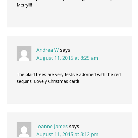
Merry!!!!
Andrea W
says
August 11, 2015 at 8:25 am
The plaid trees are very festive adorned with the red
sequins. Lovely Christmas card!
Joanne James
says
August 11, 2015 at 3:12 pm