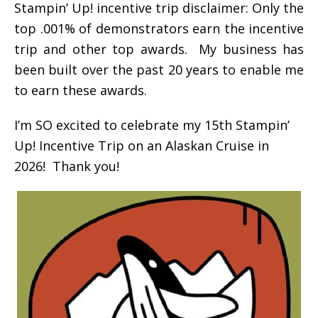
Stampin’ Up! incentive trip disclaimer: Only the
top .001% of demonstrators earn the incentive
trip and other top awards. My business has
been built over the past 20 years to enable me
to earn these awards.
I’m SO excited to celebrate my 15th Stampin’
Up! Incentive Trip on an Alaskan Cruise in
2026! Thank you!