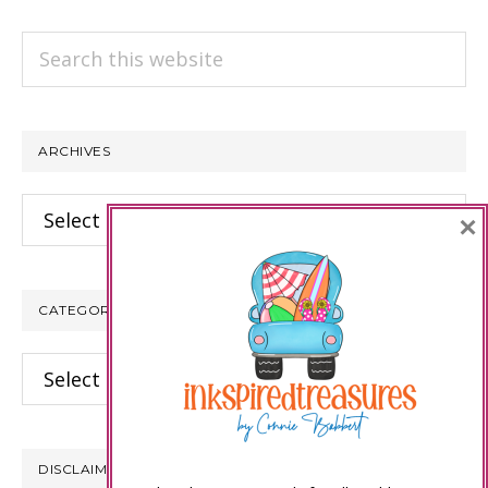
Search
this
website
ARCHIVES
Archives
×
CATEGORIES
Categories
DISCLAIMER