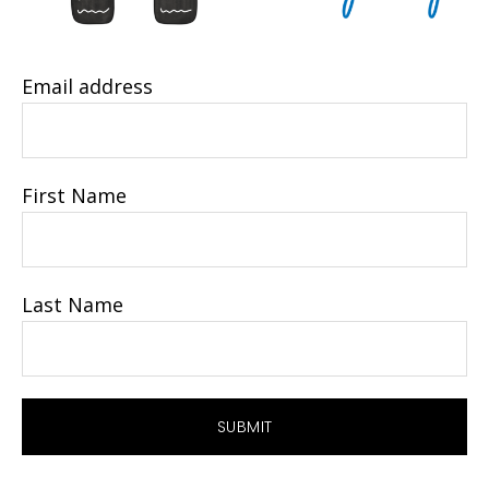
Email address
First Name
Last Name