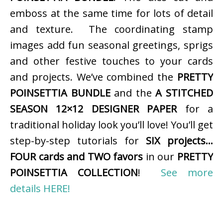
emboss at the same time for lots of detail
and texture. The coordinating stamp
images add fun seasonal greetings, sprigs
and other festive touches to your cards
and projects. We’ve combined the
PRETTY
POINSETTIA BUNDLE
and the
A STITCHED
SEASON 12×12 DESIGNER PAPER
for a
traditional holiday look you’ll love! You’ll get
step-by-step tutorials for
SIX projects…
FOUR cards and TWO favors
in our
PRETTY
POINSETTIA COLLECTION
!
See more
details HERE!