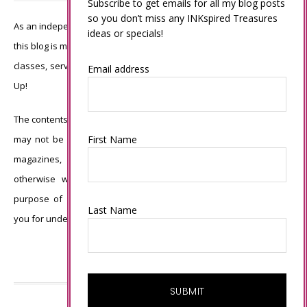
Subscribe to get emails for all my blog posts
so you don’t miss any INKspired Treasures
As an independent Stampin’ Up! demonstrator, all of the content on
ideas or specials!
this blog is my sole responsibility and the use of and content of the
classes, services, or products offered is not endorsed by Stampin’
Email address
Up!
The contents of my blog are my own ©Connie Babbert and as such
may not be copied, sold, changed or used as your own for ANY
First Name
magazines, contests, Stampin’ Up! events, swaps, profits or
otherwise without my permission and is here solely for the
purpose of inspiration, viewing pleasure and enjoyment. Thank
Last Name
you for understanding.