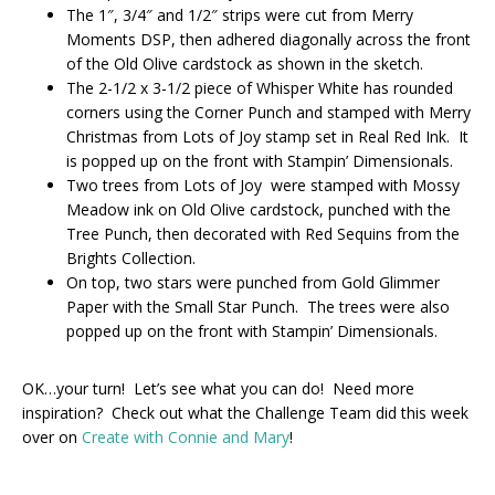
The 1″, 3/4″ and 1/2″ strips were cut from Merry
Moments DSP, then adhered diagonally across the front
of the Old Olive cardstock as shown in the sketch.
The 2-1/2 x 3-1/2 piece of Whisper White has rounded
corners using the Corner Punch and stamped with Merry
Christmas from Lots of Joy stamp set in Real Red Ink. It
is popped up on the front with Stampin’ Dimensionals.
Two trees from Lots of Joy were stamped with Mossy
Meadow ink on Old Olive cardstock, punched with the
Tree Punch, then decorated with Red Sequins from the
Brights Collection.
On top, two stars were punched from Gold Glimmer
Paper with the Small Star Punch. The trees were also
popped up on the front with Stampin’ Dimensionals.
OK…your turn! Let’s see what you can do! Need more
inspiration? Check out what the Challenge Team did this week
over on
Create with Connie and Mary
!