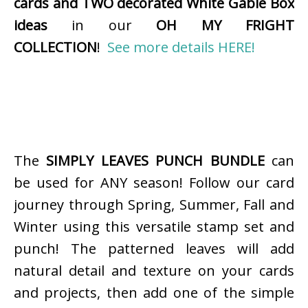
cards and TWO decorated White Gable Box
ideas
in our
OH MY FRIGHT
COLLECTION
!
See more details HERE!
The
SIMPLY LEAVES PUNCH BUNDLE
can
be used for ANY season! Follow our card
journey through Spring, Summer, Fall and
Winter using this versatile stamp set and
punch! The patterned leaves will add
natural detail and texture on your cards
and projects, then add one of the simple