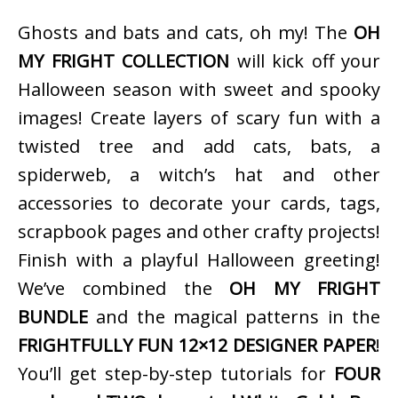
Ghosts and bats and cats, oh my! The
OH
MY FRIGHT COLLECTION
will kick off your
Halloween season with sweet and spooky
images! Create layers of scary fun with a
twisted tree and add cats, bats, a
spiderweb, a witch’s hat and other
accessories to decorate your cards, tags,
scrapbook pages and other crafty projects!
Finish with a playful Halloween greeting!
We’ve combined the
OH MY FRIGHT
BUNDLE
and the magical patterns in the
FRIGHTFULLY FUN 12×12 DESIGNER PAPER
!
You’ll get step-by-step tutorials for
FOUR