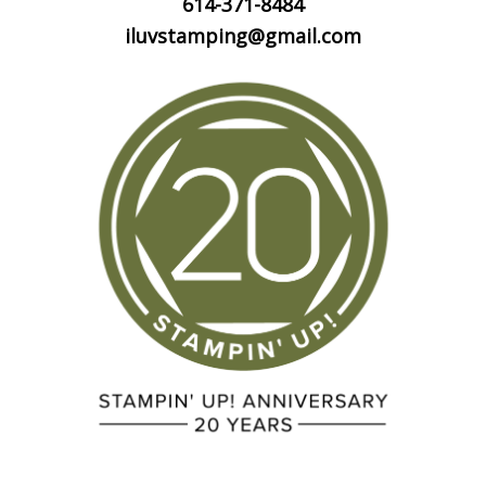
614-371-8484
iluvstamping@gmail.com