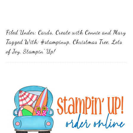
Filed Under:
Cards
,
Create with Connie and Mary
Tagged With:
#stampinup
,
Christmas Tree
,
Lots
of Joy
,
Stampin' Up!
Primary
Sidebar