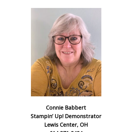
Connie Babbert
Stampin’ Up! Demonstrator
Lewis Center, OH