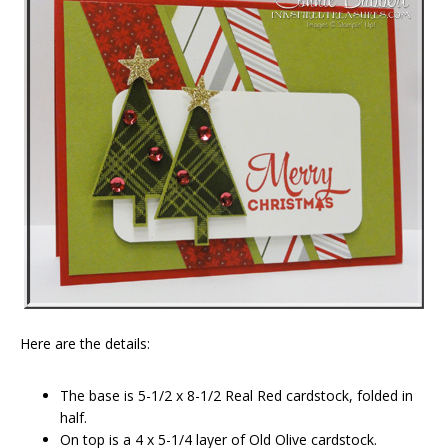
Here are the details:
The base is 5-1/2 x 8-1/2 Real Red cardstock, folded in
half.
On top is a 4 x 5-1/4 layer of Old Olive cardstock.