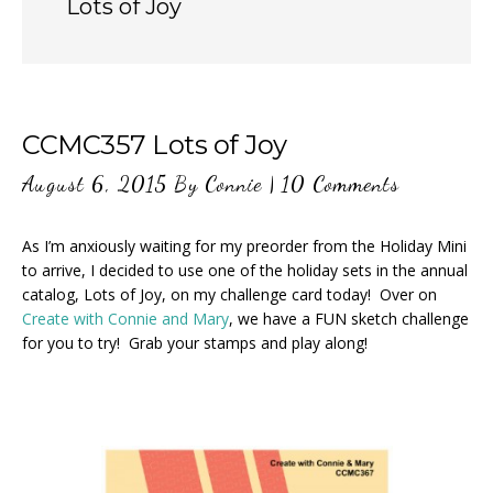
Lots of Joy
CCMC357 Lots of Joy
August 6, 2015
By
Connie
|
10 Comments
As I’m anxiously waiting for my preorder from the Holiday Mini
to arrive, I decided to use one of the holiday sets in the annual
catalog, Lots of Joy, on my challenge card today! Over on
Create with Connie and Mary
, we have a FUN sketch challenge
for you to try! Grab your stamps and play along!