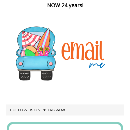
NOW 24 years!
FOLLOW US ON INSTAGRAM!