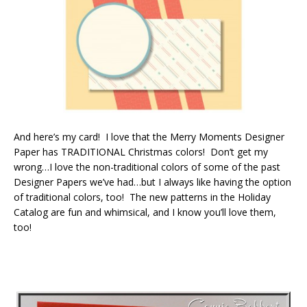
And here’s my card! I love that the Merry Moments Designer
Paper has TRADITIONAL Christmas colors! Don’t get my
wrong…I love the non-traditional colors of some of the past
Designer Papers we’ve had…but I always like having the option
of traditional colors, too! The new patterns in the Holiday
Catalog are fun and whimsical, and I know you’ll love them,
too!