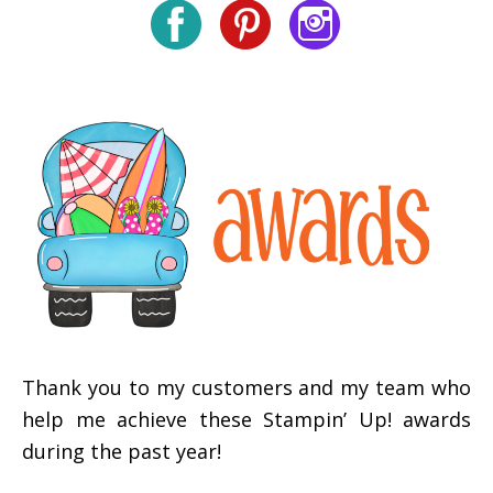
Thank you to my customers and my team who
help me achieve these Stampin’ Up! awards
during the past year!