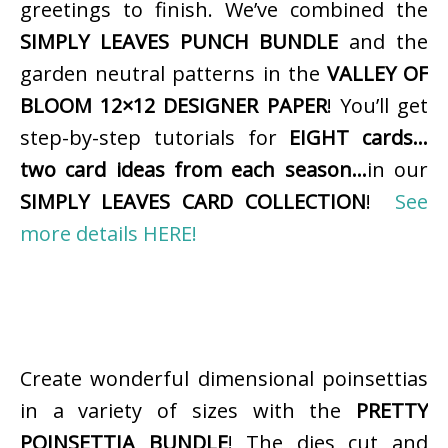
greetings to finish. We’ve combined the
SIMPLY LEAVES PUNCH BUNDLE
and the
garden neutral patterns in the
VALLEY OF
BLOOM 12×12 DESIGNER PAPER
! You’ll get
step-by-step tutorials for
EIGHT cards…
two card ideas from each season…
in our
SIMPLY LEAVES CARD COLLECTION
!
See
more details HERE!
Create wonderful dimensional poinsettias
in a variety of sizes with the
PRETTY
POINSETTIA BUNDLE
! The dies cut and