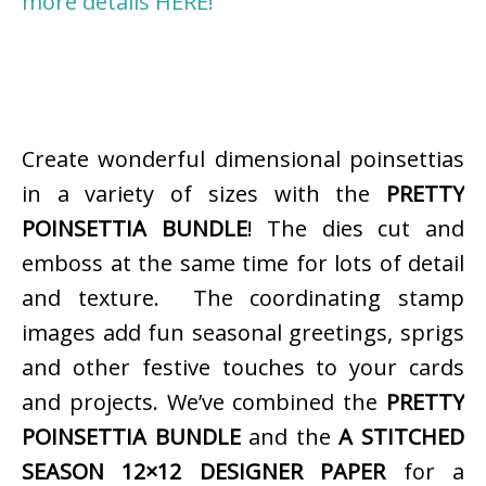
more details HERE!
Create wonderful dimensional poinsettias
in a variety of sizes with the
PRETTY
POINSETTIA BUNDLE
! The dies cut and
emboss at the same time for lots of detail
and texture. The coordinating stamp
images add fun seasonal greetings, sprigs
and other festive touches to your cards
and projects. We’ve combined the
PRETTY
POINSETTIA BUNDLE
and the
A STITCHED
SEASON 12×12 DESIGNER PAPER
for a