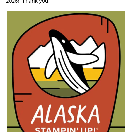
2026! Thank you!