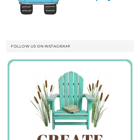
FOLLOW US ON INSTAGRAM!