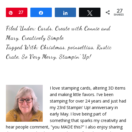
27
Pin
27
Share
Share
Tweet
SHARES
Filed Under:
Cards
,
Create with Connie and
Mary
,
Creatively Simple
Tagged With:
Christmas
,
poinsettias
,
Rustic
Crate
,
So Very Merry
,
Stampin' Up!
I love stamping cards, altering 3D items
and making little favors. I've been
stamping for over 24 years and just had
my 23rd Stampin' Up! anniversary in
early May. I love being part of
something that sparks my creativity and
hear people comment, "you MADE this?" I also enjoy sharing