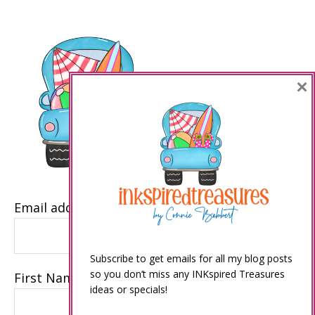
×
Email address
Subscribe to get emails for all my blog posts
so you don’t miss any INKspired Treasures
First Name
ideas or specials!