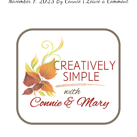
November 7, 2023
By
Connie
|
Leave a Comment