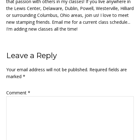
that passion with others in my classes! If you live anywhere in
the Lewis Center, Delaware, Dublin, Powell, Westerville, Hilliard
or surrounding Columbus, Ohio areas, join us! I love to meet
new stamping friends. Email me for a current class schedule...
I'm adding new classes all the time!
Reader
Leave a Reply
Interactions
Your email address will not be published.
Required fields are
marked
*
Comment
*