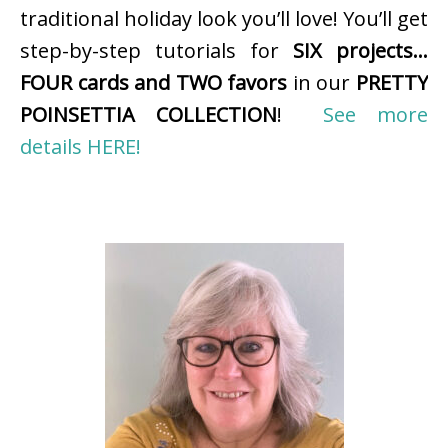
traditional holiday look you’ll love! You’ll get
step-by-step tutorials for
SIX projects…
FOUR cards and TWO favors
in our
PRETTY
POINSETTIA COLLECTION
!
See more
details HERE!