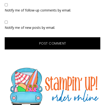
Notify me of follow-up comments by email.
Notify me of new posts by email.
Primary
Sidebar