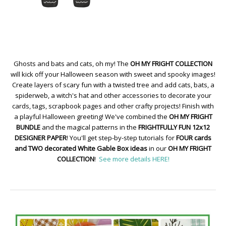
Ghosts and bats and cats, oh my! The
OH MY FRIGHT COLLECTION
will kick off your Halloween season with sweet and spooky images!
Create layers of scary fun with a twisted tree and add cats, bats, a
spiderweb, a witch's hat and other accessories to decorate your
cards, tags, scrapbook pages and other crafty projects! Finish with
a playful Halloween greeting! We've combined the
OH MY FRIGHT
BUNDLE
and the magical patterns in the
FRIGHTFULLY FUN 12x12
DESIGNER PAPER
! You'll get step-by-step tutorials for
FOUR cards
and TWO decorated White Gable Box ideas
in our
OH MY FRIGHT
COLLECTION
!
See more details HERE!