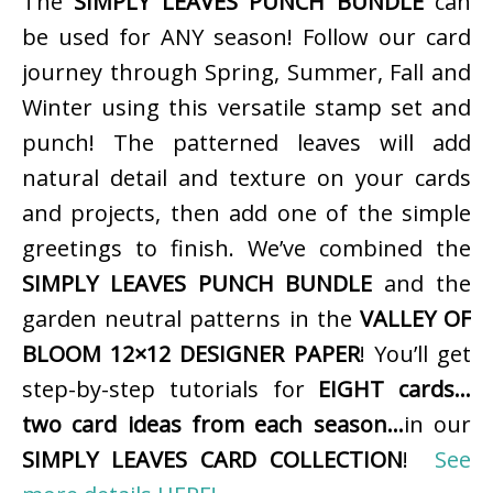
The
SIMPLY LEAVES PUNCH BUNDLE
can
be used for ANY season! Follow our card
journey through Spring, Summer, Fall and
Winter using this versatile stamp set and
punch! The patterned leaves will add
natural detail and texture on your cards
and projects, then add one of the simple
greetings to finish. We’ve combined the
SIMPLY LEAVES PUNCH BUNDLE
and the
garden neutral patterns in the
VALLEY OF
BLOOM 12×12 DESIGNER PAPER
! You’ll get
step-by-step tutorials for
EIGHT cards…
two card ideas from each season…
in our
SIMPLY LEAVES CARD COLLECTION
!
See