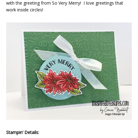
with the greeting from So Very Merry! I love greetings that
work inside circles!
Stampin’ Details: