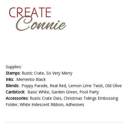
Supplies:
Stamps
: Rustic Crate, So Very Merry
Inks
: Memento Black
Blends:
Poppy Parade, Real Red, Lemon Lime Twist, Old Olive
Cardstock
: Basic White, Garden Green, Pool Party
Accessories
: Rustic Crate Dies, Christmas Tidings Embossing
Folder, White Iridescent Ribbon, Adhesives