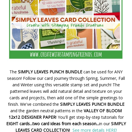
The
SIMPLY LEAVES PUNCH BUNDLE
can be used for ANY
season! Follow our card journey through Spring, Summer, Fall
and Winter using this versatile stamp set and punch! The
patterned leaves will add natural detail and texture on your
cards and projects, then add one of the simple greetings to
finish. We've combined the
SIMPLY LEAVES PUNCH BUNDLE
and the garden neutral patterns in the
VALLEY OF BLOOM
12x12 DESIGNER PAPER
! You'll get step-by-step tutorials for
EIGHT cards...two card ideas from each season...
in our
SIMPLY
LEAVES CARD COLLECTION
!
See more details HERE!