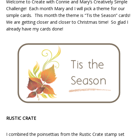
Welcome to Create with Connie and Mary’s Creatively Simple
Challenge! Each month Mary and I will pick a theme for our
simple cards. This month the theme is “Tis the Season” cards!
We are getting closer and closer to Christmas time! So glad I
already have my cards done!
RUSTIC CRATE
I combined the poinsettias from the Rustic Crate stamp set