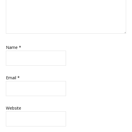
Name
*
Email
*
Website