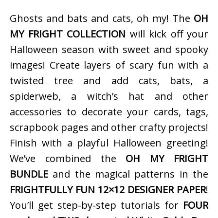
Ghosts and bats and cats, oh my! The
OH
MY FRIGHT COLLECTION
will kick off your
Halloween season with sweet and spooky
images! Create layers of scary fun with a
twisted tree and add cats, bats, a
spiderweb, a witch’s hat and other
accessories to decorate your cards, tags,
scrapbook pages and other crafty projects!
Finish with a playful Halloween greeting!
We’ve combined the
OH MY FRIGHT
BUNDLE
and the magical patterns in the
FRIGHTFULLY FUN 12×12 DESIGNER PAPER
!
You’ll get step-by-step tutorials for
FOUR