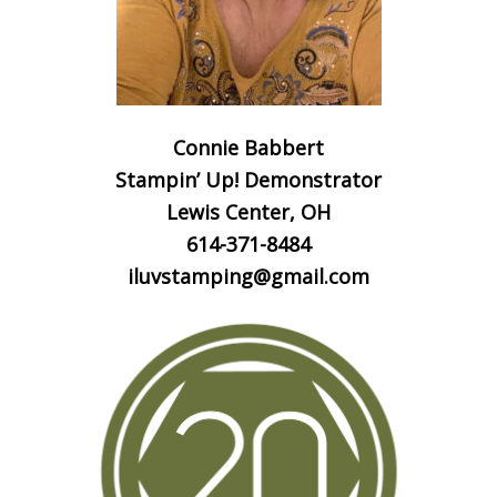
Connie Babbert
Stampin’ Up! Demonstrator
Lewis Center, OH
614-371-8484
iluvstamping@gmail.com