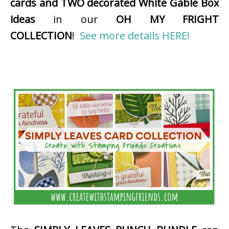
cards and TWO decorated White Gable Box
ideas
in our
OH MY FRIGHT
COLLECTION
!
See more details HERE!