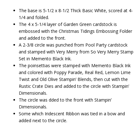
The base is 5-1/2 x 8-1/2 Thick Basic White, scored at 4-
1/4 and folded.
The 4 x 5-1/4 layer of Garden Green cardstock is
embossed with the Christmas Tidings Embossing Folder
and added to the front.
A 2-3/8 circle was punched from Pool Party cardstock
and stamped with Very Merry from So Very Merry Stamp
Set in Memento Black Ink.
The poinsettias were stamped with Memento Black Ink
and colored with Poppy Parade, Real Red, Lemon Lime
Twist and Old Olive Stampin’ Blends, then cut with the
Rustic Crate Dies and added to the circle with Stampin’
Dimensionals.
The circle was dded to the front with Stampin’
Dimensionals.
Some which Iridescent Ribbon was tied in a bow and
added next to the circle.