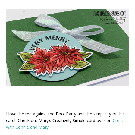
I love the red against the Pool Party and the simplicity of this
card! Check out Mary’s Creatively Simple card over on
Create
with Connie and Mary!