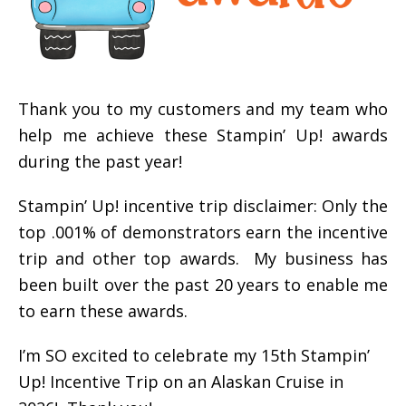
Thank you to my customers and my team who
help me achieve these Stampin’ Up! awards
during the past year!
Stampin’ Up! incentive trip disclaimer: Only the
top .001% of demonstrators earn the incentive
trip and other top awards. My business has
been built over the past 20 years to enable me
to earn these awards.
I’m SO excited to celebrate my 15th Stampin’
Up! Incentive Trip on an Alaskan Cruise in