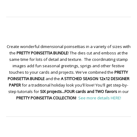
Create wonderful dimensional poinsettias in a variety of sizes with
the
PRETTY POINSETTIA BUNDLE
! The dies cut and emboss at the
same time for lots of detail and texture. The coordinating stamp
images add fun seasonal greetings, sprigs and other festive
touches to your cards and projects. We've combined the
PRETTY
POINSETTIA BUNDLE
and the
A STITCHED SEASON 12x12 DESIGNER
PAPER
for a traditional holiday look you'll love! You'll get step-by-
step tutorials for
SIX projects...FOUR cards and TWO favors
in our
PRETTY POINSETTIA COLLECTION
!
See more details HERE!