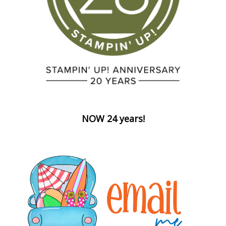
NOW 24 years!