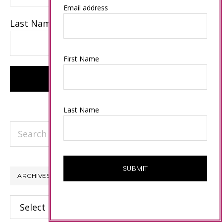
Email address
Last Name
First Name
Last Name
Search
this
website
ARCHIVES
Archives