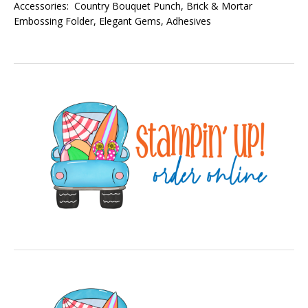
Accessories: Country Bouquet Punch, Brick & Mortar
Embossing Folder, Elegant Gems, Adhesives