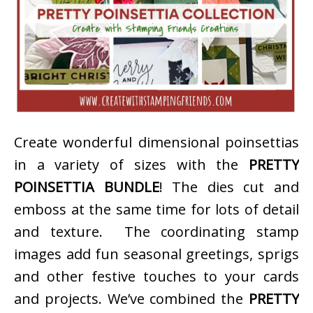
Create wonderful dimensional poinsettias
in a variety of sizes with the
PRETTY
POINSETTIA BUNDLE
! The dies cut and
emboss at the same time for lots of detail
and texture. The coordinating stamp
images add fun seasonal greetings, sprigs
and other festive touches to your cards
and projects. We’ve combined the
PRETTY