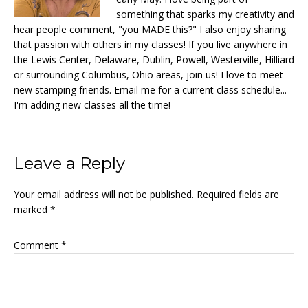
something that sparks my creativity and
hear people comment, "you MADE this?" I also enjoy sharing
that passion with others in my classes! If you live anywhere in
the Lewis Center, Delaware, Dublin, Powell, Westerville, Hilliard
or surrounding Columbus, Ohio areas, join us! I love to meet
new stamping friends. Email me for a current class schedule...
I'm adding new classes all the time!
Reader
Leave a Reply
Interactions
Your email address will not be published.
Required fields are
marked
*
Comment
*