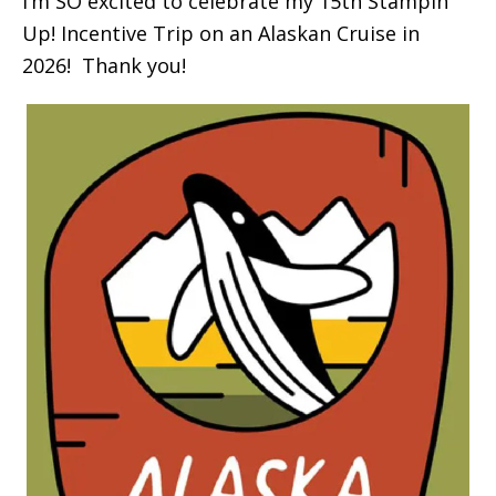
I’m SO excited to celebrate my 15th Stampin’
Up! Incentive Trip on an Alaskan Cruise in
2026! Thank you!