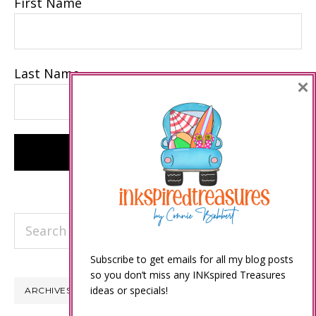
First Name
Last Name
×
Search
this
Subscribe to get emails for all my blog posts
website
so you don’t miss any INKspired Treasures
ideas or specials!
ARCHIVES