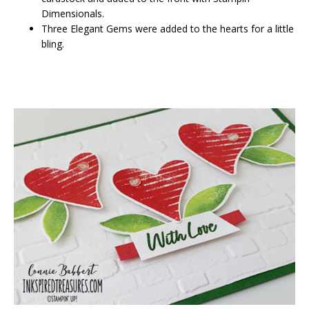
Dimensionals.
Three Elegant Gems were added to the hearts for a little
bling.