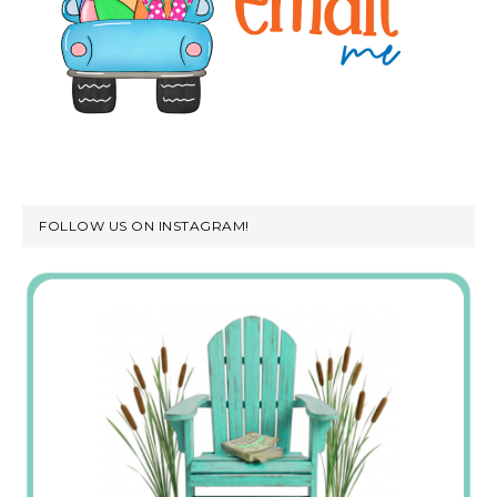
FOLLOW US ON INSTAGRAM!