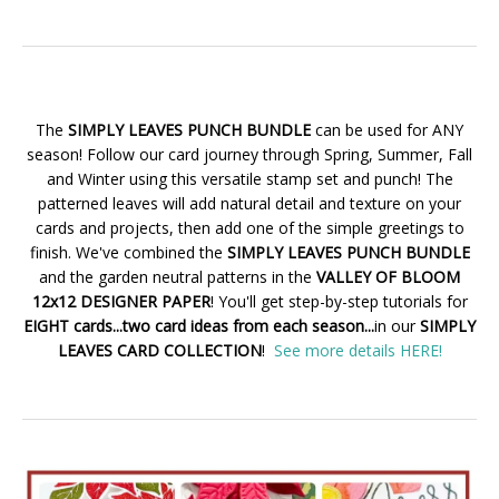
The
SIMPLY LEAVES PUNCH BUNDLE
can be used for ANY
season! Follow our card journey through Spring, Summer, Fall
and Winter using this versatile stamp set and punch! The
patterned leaves will add natural detail and texture on your
cards and projects, then add one of the simple greetings to
finish. We've combined the
SIMPLY LEAVES PUNCH BUNDLE
and the garden neutral patterns in the
VALLEY OF BLOOM
12x12 DESIGNER PAPER
! You'll get step-by-step tutorials for
EIGHT cards...two card ideas from each season...
in our
SIMPLY
LEAVES CARD COLLECTION
!
See more details HERE!