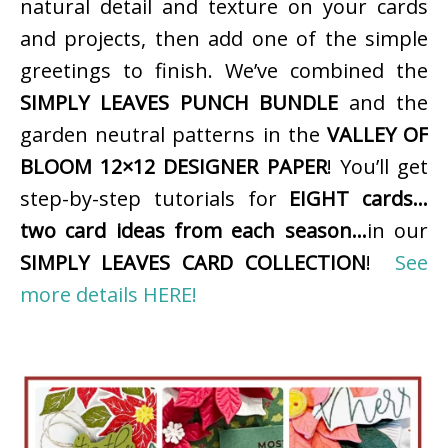
natural detail and texture on your cards
and projects, then add one of the simple
greetings to finish. We’ve combined the
SIMPLY LEAVES PUNCH BUNDLE
and the
garden neutral patterns in the
VALLEY OF
BLOOM 12×12 DESIGNER PAPER
! You’ll get
step-by-step tutorials for
EIGHT cards…
two card ideas from each season…
in our
SIMPLY LEAVES CARD COLLECTION
!
See
more details HERE!