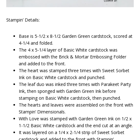
Stampin’ Details:
Base is 5-1/2 x 8-1/2 Garden Green cardstock, scored at
4-1/4 and folded.
The 4 x 5-1/4 layer of Basic White cardstock was
embossed with the Brick & Mortar Embossing Folder
and added to the front.
The heart was stamped three times with Sweet Sorbet
Ink on Basic White cardstock and punched.
The leaf duo was inked three times with Parakeet Party
Ink, then sponged with Garden Green Ink before
stamping on Basic White cardstock, then punched.
The hearts and leaves were assembled on the front with
Stampin’ Dimensionals.
With Love was stamped with Garden Green Ink on 1/2 x
1-1/2 Basic White cardstock and the end cut at an angle.
It was layered on a 1/4 x 2-1/4 strip of Sweet Sorbet
cardstock and added to the front with Stampin’