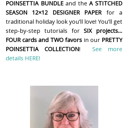
POINSETTIA BUNDLE
and the
A STITCHED
SEASON 12×12 DESIGNER PAPER
for a
traditional holiday look you’ll love! You’ll get
step-by-step tutorials for
SIX projects…
FOUR cards and TWO favors
in our
PRETTY
POINSETTIA COLLECTION
!
See more
details HERE!