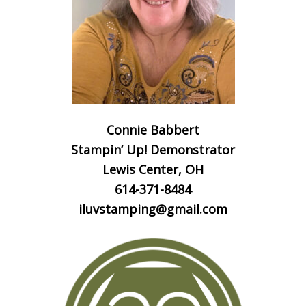
Connie Babbert
Stampin’ Up! Demonstrator
Lewis Center, OH
614-371-8484
iluvstamping@gmail.com