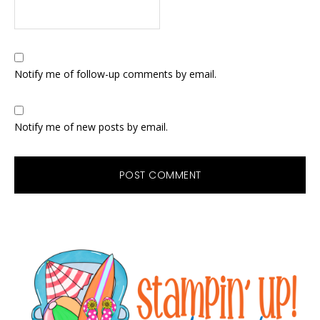
Notify me of follow-up comments by email.
Notify me of new posts by email.
Primary
Sidebar