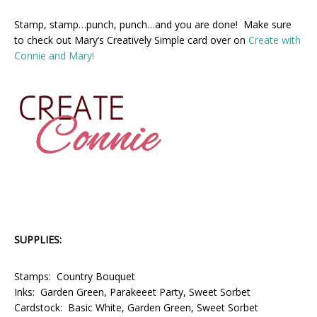
Stamp, stamp…punch, punch…and you are done! Make sure
to check out Mary’s Creatively Simple card over on
Create with
Connie and Mary!
SUPPLIES:
Stamps: Country Bouquet
Inks: Garden Green, Parakeeet Party, Sweet Sorbet
Cardstock: Basic White, Garden Green, Sweet Sorbet