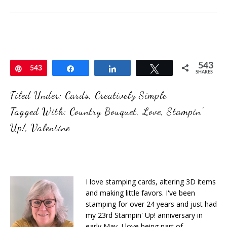
543
Pin
543
Share
Share
Tweet
SHARES
Filed Under:
Cards
,
Creatively Simple
Tagged With:
Country Bouquet
,
Love
,
Stampin'
Up!
,
Valentine
I love stamping cards, altering 3D items
and making little favors. I've been
stamping for over 24 years and just had
my 23rd Stampin' Up! anniversary in
early May. I love being part of