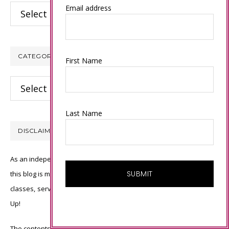
Archives
Email address
CATEGORIES
First Name
Categories
Last Name
DISCLAIMER
As an independent Stampin’ Up! demonstrator, all of the content on
this blog is my sole responsibility and the use of and content of the
classes, services, or products offered is not endorsed by Stampin’
Up!
The contents of my blog are my own ©Connie Babbert and as such