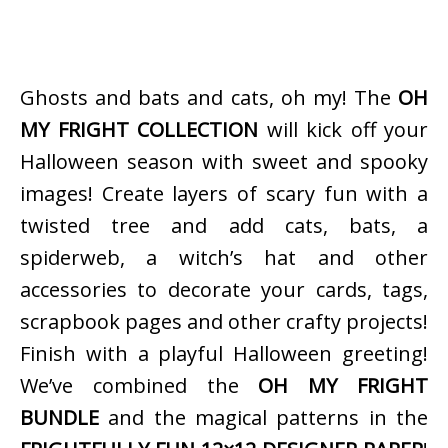
Ghosts and bats and cats, oh my! The
OH
MY FRIGHT COLLECTION
will kick off your
Halloween season with sweet and spooky
images! Create layers of scary fun with a
twisted tree and add cats, bats, a
spiderweb, a witch’s hat and other
accessories to decorate your cards, tags,
scrapbook pages and other crafty projects!
Finish with a playful Halloween greeting!
We’ve combined the
OH MY FRIGHT
BUNDLE
and the magical patterns in the