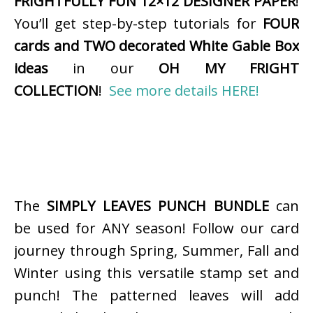
FRIGHTFULLY FUN 12×12 DESIGNER PAPER
!
You’ll get step-by-step tutorials for
FOUR
cards and TWO decorated White Gable Box
ideas
in our
OH MY FRIGHT
COLLECTION
!
See more details HERE!
The
SIMPLY LEAVES PUNCH BUNDLE
can
be used for ANY season! Follow our card
journey through Spring, Summer, Fall and
Winter using this versatile stamp set and
punch! The patterned leaves will add