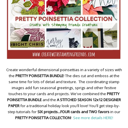
Create wonderful dimensional poinsettias in a variety of sizes with
the
PRETTY POINSETTIA BUNDLE
! The dies cut and emboss at the
same time for lots of detail and texture. The coordinating stamp
images add fun seasonal greetings, sprigs and other festive
touches to your cards and projects. We've combined the
PRETTY
POINSETTIA BUNDLE
and the
A STITCHED SEASON 12x12 DESIGNER
PAPER
for a traditional holiday look you'll love! You'll get step-by-
step tutorials for
SIX projects...FOUR cards and TWO favors
in our
PRETTY POINSETTIA COLLECTION
!
See more details HERE!