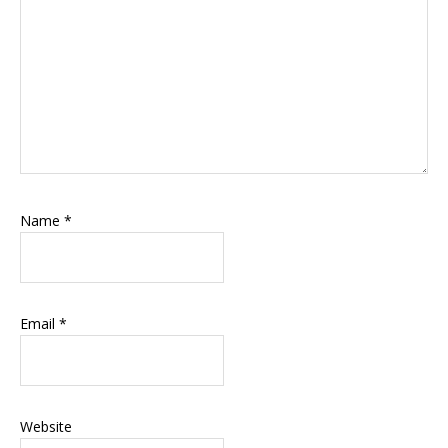
Name
*
Email
*
Website