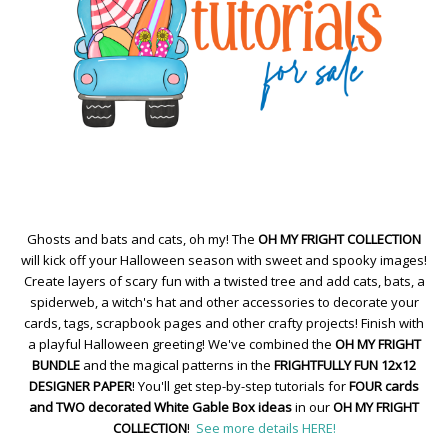
Ghosts and bats and cats, oh my! The
OH MY FRIGHT COLLECTION
will kick off your Halloween season with sweet and spooky images!
Create layers of scary fun with a twisted tree and add cats, bats, a
spiderweb, a witch's hat and other accessories to decorate your
cards, tags, scrapbook pages and other crafty projects! Finish with
a playful Halloween greeting! We've combined the
OH MY FRIGHT
BUNDLE
and the magical patterns in the
FRIGHTFULLY FUN 12x12
DESIGNER PAPER
! You'll get step-by-step tutorials for
FOUR cards
and TWO decorated White Gable Box ideas
in our
OH MY FRIGHT
COLLECTION
!
See more details HERE!