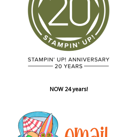
NOW 24 years!