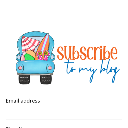
Email address