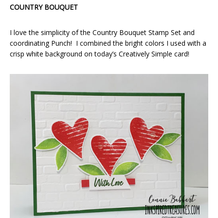
COUNTRY BOUQUET
I love the simplicity of the Country Bouquet Stamp Set and
coordinating Punch! I combined the bright colors I used with a
crisp white background on today’s Creatively Simple card!