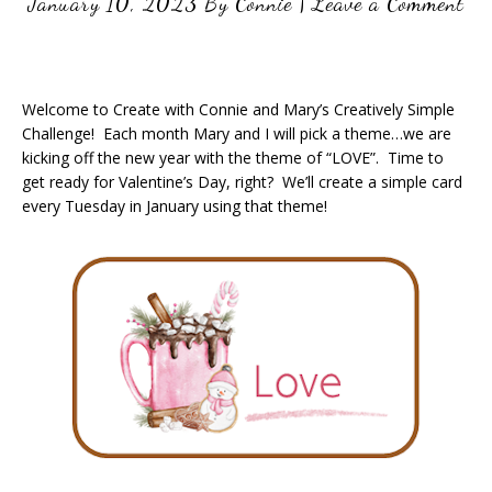
January 10, 2023
By
Connie
|
Leave a Comment
Welcome to Create with Connie and Mary’s Creatively Simple
Challenge! Each month Mary and I will pick a theme…we are
kicking off the new year with the theme of “LOVE”. Time to
get ready for Valentine’s Day, right? We’ll create a simple card
every Tuesday in January using that theme!