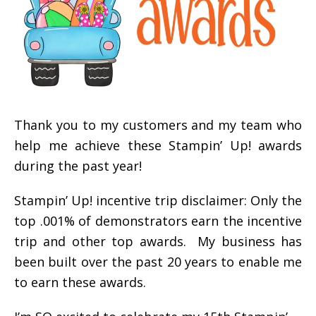
Thank you to my customers and my team who
help me achieve these Stampin’ Up! awards
during the past year!
Stampin’ Up! incentive trip disclaimer: Only the
top .001% of demonstrators earn the incentive
trip and other top awards. My business has
been built over the past 20 years to enable me
to earn these awards.