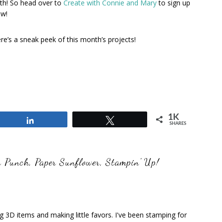
th! So head over to
Create with Connie and Mary
to sign up
w!
re’s a sneak peek of this month’s projects!
1K
Share
Tweet
SHARES
r Punch
,
Paper Sunflower
,
Stampin' Up!
ng 3D items and making little favors. I've been stamping for