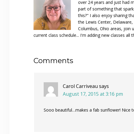
over 24 years and just had m
part of something that spar
this?" I also enjoy sharing th
the Lewis Center, Delaware, D
Columbus, Ohio areas, join u
current class schedule... I'm adding new classes all t
Reader
Comments
Interactions
Carol Carriveau
says
August 17, 2015 at 3:16 pm
Sooo beautiful…makes a fab sunflower! Nice t