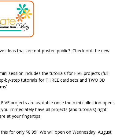
e ideas that are not posted public? Check out the new
mini session includes the tutorials for FIVE projects (full
ep-by-step tutorials for THREE card sets and TWO 3D
ems)
l FIVE projects are available once the mini collection opens
 you immediately have all projects (and tutorials) right
ere at your fingertips
l this for only $8.95! We will open on Wednesday, August