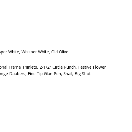
sper White, Whisper White, Old Olive
nal Frame Thinlets, 2-1/2″ Circle Punch, Festive Flower
nge Daubers, Fine Tip Glue Pen, Snail, Big Shot