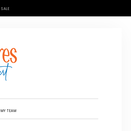
 SALE
SHOW
 MY TEAM
SEARCH