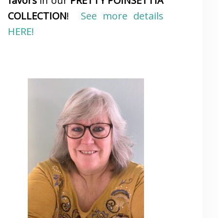
favors
in our
PRETTY POINSETTIA
COLLECTION
!
See more details
HERE!