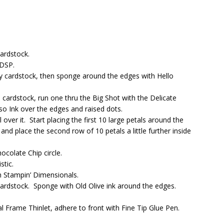
ardstock.
 DSP.
y cardstock, then sponge around the edges with Hello
cardstock, run one thru the Big Shot with the Delicate
o Ink over the edges and raised dots.
 over it. Start placing the first 10 large petals around the
nd place the second row of 10 petals a little further inside
colate Chip circle.
stic.
h Stampin’ Dimensionals.
ardstock. Sponge with Old Olive ink around the edges.
 Frame Thinlet, adhere to front with Fine Tip Glue Pen.