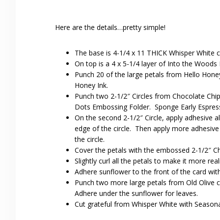
Here are the details…pretty simple!
The base is 4-1/4 x 11 THICK Whisper White c
On top is a 4 x 5-1/4 layer of Into the Woods
Punch 20 of the large petals from Hello Hone
Honey Ink.
Punch two 2-1/2″ Circles from Chocolate Chip 
Dots Embossing Folder. Sponge Early Espress
On the second 2-1/2″ Circle, apply adhesive all
edge of the circle. Then apply more adhesive a
the circle.
Cover the petals with the embossed 2-1/2″ Cho
Slightly curl all the petals to make it more reali
Adhere sunflower to the front of the card wit
Punch two more large petals from Old Olive c
Adhere under the sunflower for leaves.
Cut grateful from Whisper White with Seasonal