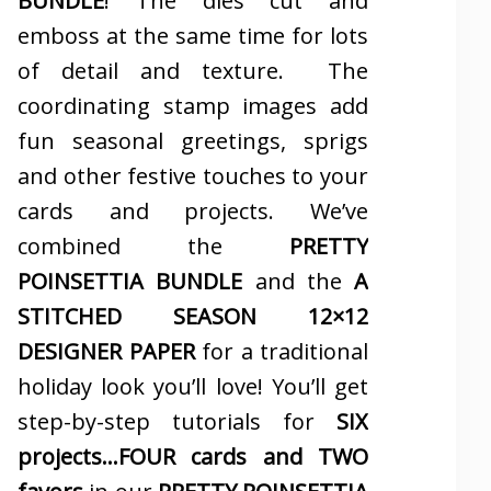
BUNDLE
! The dies cut and
emboss at the same time for lots
of detail and texture. The
coordinating stamp images add
fun seasonal greetings, sprigs
and other festive touches to your
cards and projects. We’ve
combined the
PRETTY
POINSETTIA BUNDLE
and the
A
STITCHED SEASON 12×12
DESIGNER PAPER
for a traditional
holiday look you’ll love! You’ll get
step-by-step tutorials for
SIX
projects…FOUR cards and TWO