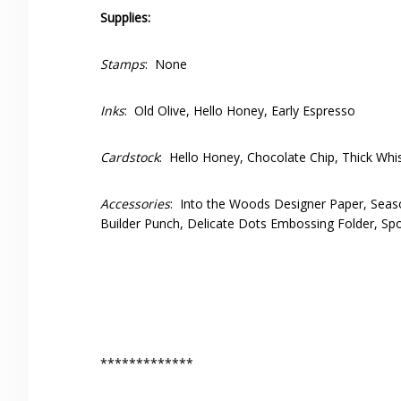
Supplies:
Stamps
: None
Inks
: Old Olive, Hello Honey, Early Espresso
Cardstock
: Hello Honey, Chocolate Chip, Thick Whi
Accessories
: Into the Woods Designer Paper, Seaso
Builder Punch, Delicate Dots Embossing Folder, Spo
*************