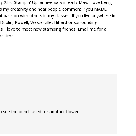
y 23rd Stampin' Up! anniversary in early May. I love being
ks my creativity and hear people comment, "you MADE
at passion with others in my classes! If you live anywhere in
ublin, Powell, Westerville, Hilliard or surrounding
s! I love to meet new stamping friends. Email me for a
he time!
o see the punch used for another flower!