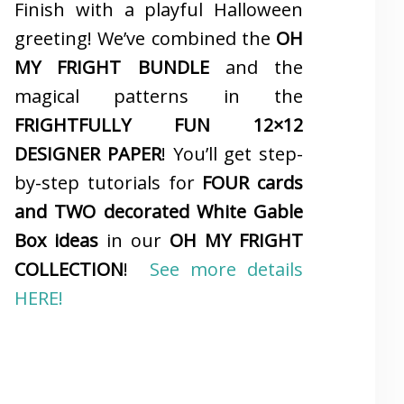
Finish with a playful Halloween
greeting! We’ve combined the
OH
MY FRIGHT BUNDLE
and the
magical patterns in the
FRIGHTFULLY FUN 12×12
DESIGNER PAPER
! You’ll get step-
by-step tutorials for
FOUR cards
and TWO decorated White Gable
Box ideas
in our
OH MY FRIGHT
COLLECTION
!
See more details
HERE!