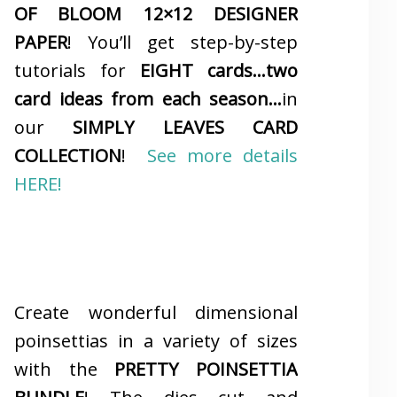
OF BLOOM 12×12 DESIGNER
PAPER
! You’ll get step-by-step
tutorials for
EIGHT cards…two
card ideas from each season…
in
our
SIMPLY LEAVES CARD
COLLECTION
!
See more details
HERE!
Create wonderful dimensional
poinsettias in a variety of sizes
with the
PRETTY POINSETTIA