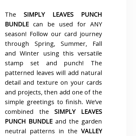
The
SIMPLY LEAVES PUNCH
BUNDLE
can be used for ANY
season! Follow our card journey
through Spring, Summer, Fall
and Winter using this versatile
stamp set and punch! The
patterned leaves will add natural
detail and texture on your cards
and projects, then add one of the
simple greetings to finish. We’ve
combined the
SIMPLY LEAVES
PUNCH BUNDLE
and the garden
neutral patterns in the
VALLEY