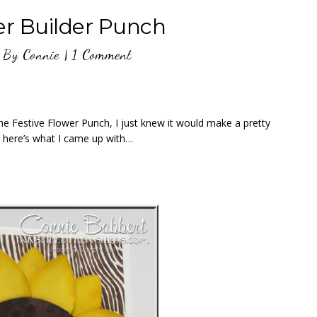
er Builder Punch
By
Connie
|
1 Comment
the Festive Flower Punch, I just knew it would make a pretty
, here’s what I came up with…