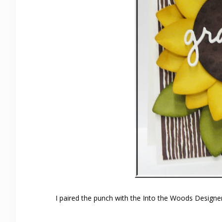
I paired the punch with the Into the Woods Designer