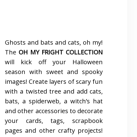
Ghosts and bats and cats, oh my!
The
OH MY FRIGHT COLLECTION
will kick off your Halloween
season with sweet and spooky
images! Create layers of scary fun
with a twisted tree and add cats,
bats, a spiderweb, a witch’s hat
and other accessories to decorate
your cards, tags, scrapbook
pages and other crafty projects!