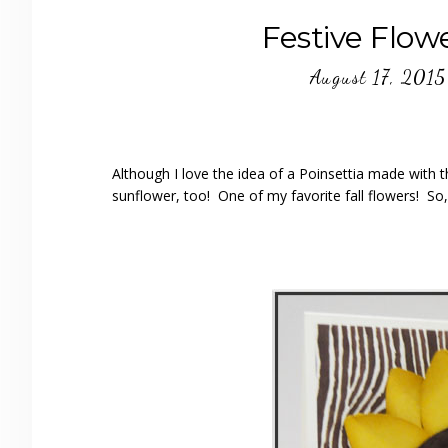
Festive Flow
August 17, 2015
Although I love the idea of a Poinsettia made with 
sunflower, too! One of my favorite fall flowers! So