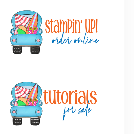
Primary
Sidebar