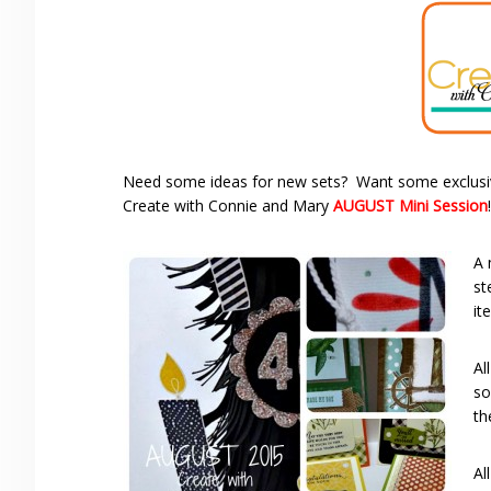
Need some ideas for new sets? Want some exclusiv
Create with Connie and Mary
AUGUST Mini Session
!
A 
st
it
Al
so
th
Al