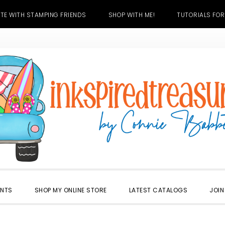
TE WITH STAMPING FRIENDS
SHOP WITH ME!
TUTORIALS FOR
ENTS
SHOP MY ONLINE STORE
LATEST CATALOGS
JOIN