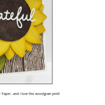
 Paper…and I love this woodgrain print!