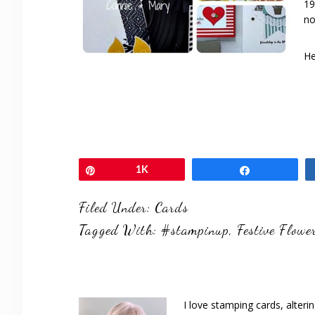
19
no
He
Pin
1K
Share
Filed Under:
Cards
Tagged With:
#stampinup
,
Festive Flowe
I love stamping cards, alteri