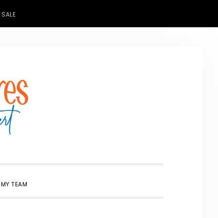
 SALE
SHOW
 MY TEAM
SEARCH