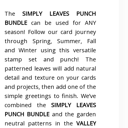
The
SIMPLY LEAVES PUNCH
BUNDLE
can be used for ANY
season! Follow our card journey
through Spring, Summer, Fall
and Winter using this versatile
stamp set and punch! The
patterned leaves will add natural
detail and texture on your cards
and projects, then add one of the
simple greetings to finish. We’ve
combined the
SIMPLY LEAVES
PUNCH BUNDLE
and the garden
neutral patterns in the
VALLEY