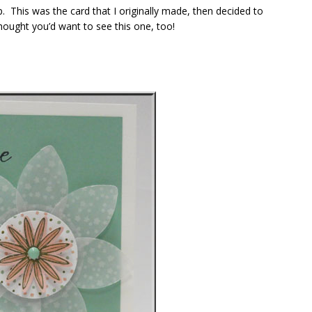
p. This was the card that I originally made, then decided to
hought you’d want to see this one, too!