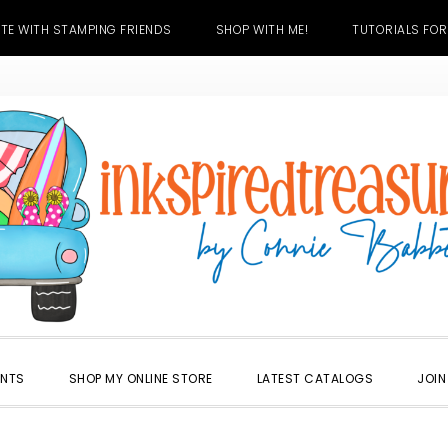
TE WITH STAMPING FRIENDS
SHOP WITH ME!
TUTORIALS FOR
ENTS
SHOP MY ONLINE STORE
LATEST CATALOGS
JOIN