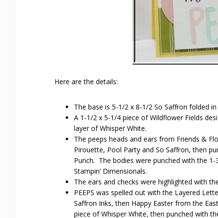
Here are the details:
The base is 5-1/2 x 8-1/2 So Saffron folded in 
A 1-1/2 x 5-1/4 piece of Wildflower Fields de
layer of Whisper White.
The peeps heads and ears from Friends & Fl
Pirouette, Pool Party and So Saffron, then pu
Punch. The bodies were punched with the 1-3
Stampin’ Dimensionals.
The ears and checks were highlighted with the
PEEPS was spelled out with the Layered Letter
Saffron Inks, then Happy Easter from the Ea
piece of Whisper White, then punched with the