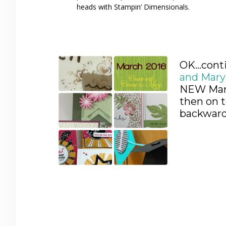
heads with Stampin’ Dimensionals.
OK…conti
and Mar
NEW Marc
then on t
backwards