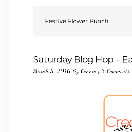
Festive Flower Punch
Saturday Blog Hop – Ea
March 5, 2016
By
Connie
|
3 Comments