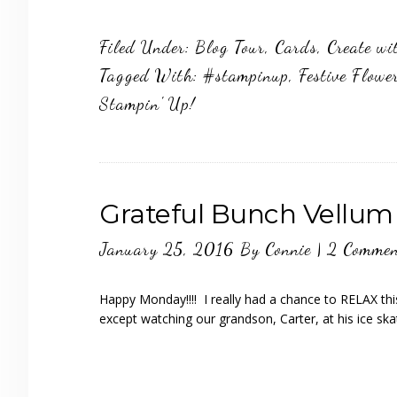
Filed Under:
Blog Tour
,
Cards
,
Create wi
Tagged With:
#stampinup
,
Festive Flowe
Stampin' Up!
Grateful Bunch Vellum
January 25, 2016
By
Connie
|
2 Commen
Happy Monday!!!! I really had a chance to RELAX th
except watching our grandson, Carter, at his ice ska