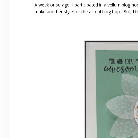
A week or so ago, I participated in a vellum blog ho
make another style for the actual blog hop. But, I t