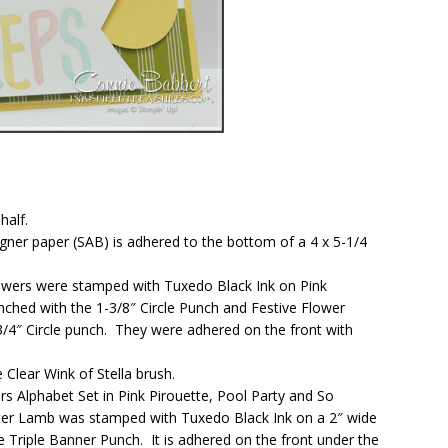
half.
signer paper (SAB) is adhered to the bottom of a 4 x 5-1/4
owers were stamped with Tuxedo Black Ink on Pink
nched with the 1-3/8″ Circle Punch and Festive Flower
/4″ Circle punch. They were adhered on the front with
 Clear Wink of Stella brush.
s Alphabet Set in Pink Pirouette, Pool Party and So
ster Lamb was stamped with Tuxedo Black Ink on a 2″ wide
 Triple Banner Punch. It is adhered on the front under the