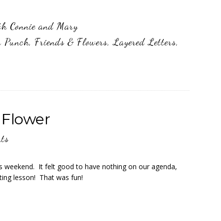
th Connie and Mary
r Punch
,
Friends & Flowers
,
Layered Letters
,
 Flower
ts
is weekend. It felt good to have nothing on our agenda,
ting lesson! That was fun!