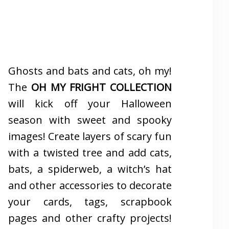
Ghosts and bats and cats, oh my!
The
OH MY FRIGHT COLLECTION
will kick off your Halloween
season with sweet and spooky
images! Create layers of scary fun
with a twisted tree and add cats,
bats, a spiderweb, a witch’s hat
and other accessories to decorate
your cards, tags, scrapbook
pages and other crafty projects!