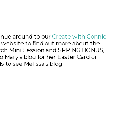
nue around to our
Create with Connie
y
website to find out more about the
h Mini Session and SPRING BONUS,
o Mary’s blog for her Easter Card or
 to see Melissa’s blog!