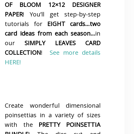
OF BLOOM 12×12 DESIGNER
PAPER
! You’ll get step-by-step
tutorials for
EIGHT cards…two
card ideas from each season…
in
our
SIMPLY LEAVES CARD
COLLECTION
!
See more details
HERE!
Create wonderful dimensional
poinsettias in a variety of sizes
with the
PRETTY POINSETTIA