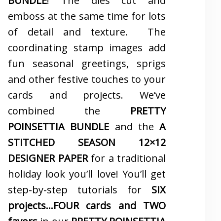
BUNDLE
! The dies cut and
emboss at the same time for lots
of detail and texture. The
coordinating stamp images add
fun seasonal greetings, sprigs
and other festive touches to your
cards and projects. We’ve
combined the
PRETTY
POINSETTIA BUNDLE
and the
A
STITCHED SEASON 12×12
DESIGNER PAPER
for a traditional
holiday look you’ll love! You’ll get
step-by-step tutorials for
SIX
projects…FOUR cards and TWO