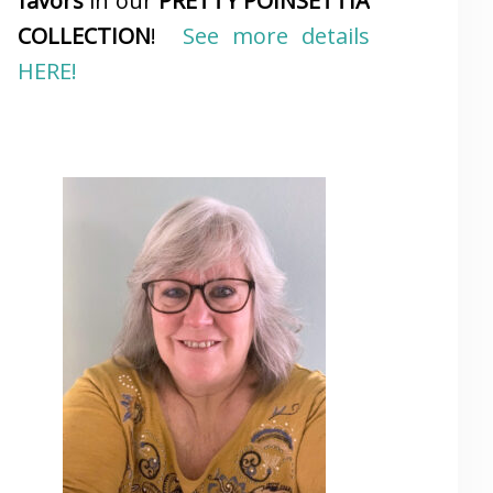
favors
in our
PRETTY POINSETTIA
COLLECTION
!
See more details
HERE!