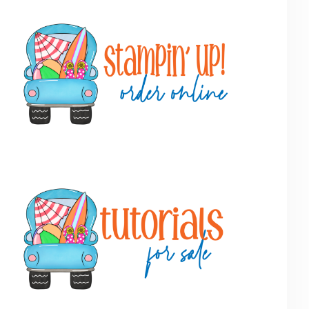
Primary
Sidebar