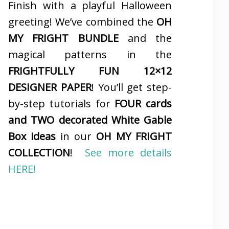
Finish with a playful Halloween
greeting! We’ve combined the
OH
MY FRIGHT BUNDLE
and the
magical patterns in the
FRIGHTFULLY FUN 12×12
DESIGNER PAPER
! You’ll get step-
by-step tutorials for
FOUR cards
and TWO decorated White Gable
Box ideas
in our
OH MY FRIGHT
COLLECTION
!
See more details
HERE!