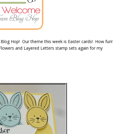
 Blog Hop! Our theme this week is Easter cards! How fun!
& Flowers and Layered Letters stamp sets again for my