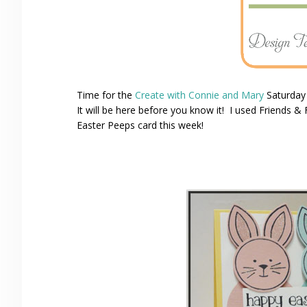
Time for the
Create with Connie and Mary
Saturday
It will be here before you know it! I used Friends 
Easter Peeps card this week!