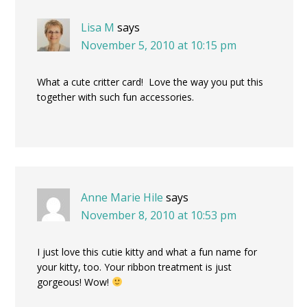
Lisa M
says
November 5, 2010 at 10:15 pm
What a cute critter card! Love the way you put this
together with such fun accessories.
Anne Marie Hile
says
November 8, 2010 at 10:53 pm
I just love this cutie kitty and what a fun name for
your kitty, too. Your ribbon treatment is just
gorgeous! Wow!