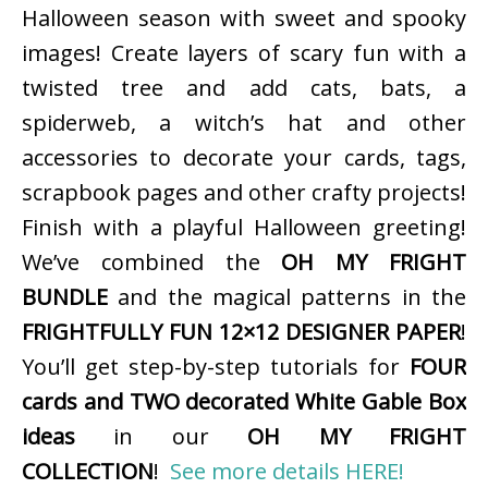
Halloween season with sweet and spooky
images! Create layers of scary fun with a
twisted tree and add cats, bats, a
spiderweb, a witch’s hat and other
accessories to decorate your cards, tags,
scrapbook pages and other crafty projects!
Finish with a playful Halloween greeting!
We’ve combined the
OH MY FRIGHT
BUNDLE
and the magical patterns in the
FRIGHTFULLY FUN 12×12 DESIGNER PAPER
!
You’ll get step-by-step tutorials for
FOUR
cards and TWO decorated White Gable Box
ideas
in our
OH MY FRIGHT
COLLECTION
!
See more details HERE!