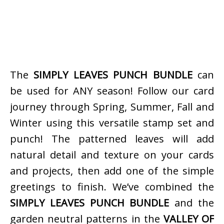
The
SIMPLY LEAVES PUNCH BUNDLE
can
be used for ANY season! Follow our card
journey through Spring, Summer, Fall and
Winter using this versatile stamp set and
punch! The patterned leaves will add
natural detail and texture on your cards
and projects, then add one of the simple
greetings to finish. We’ve combined the
SIMPLY LEAVES PUNCH BUNDLE
and the
garden neutral patterns in the
VALLEY OF