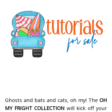
Ghosts and bats and cats, oh my! The
OH
MY FRIGHT COLLECTION
will kick off your