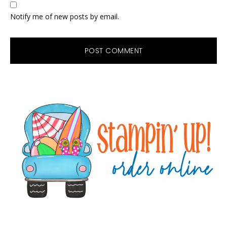
Notify me of new posts by email.
Primary
Sidebar