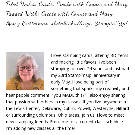
Filed Under:
Cards
,
Create with Connie and Mary
Tagged With:
Create with Connie and Mary
,
Merry Crittermas
,
sketch challenge
,
Stampin' Up!
I love stamping cards, altering 3D items
and making little favors. I've been
stamping for over 24 years and just had
my 23rd Stampin' Up! anniversary in
early May. I love being part of
something that sparks my creativity and
hear people comment, "you MADE this?" I also enjoy sharing
that passion with others in my classes! If you live anywhere in
the Lewis Center, Delaware, Dublin, Powell, Westerville, Hilliard
or surrounding Columbus, Ohio areas, join us! I love to meet
new stamping friends. Email me for a current class schedule...
I'm adding new classes all the time!