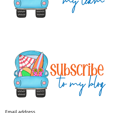
Email address