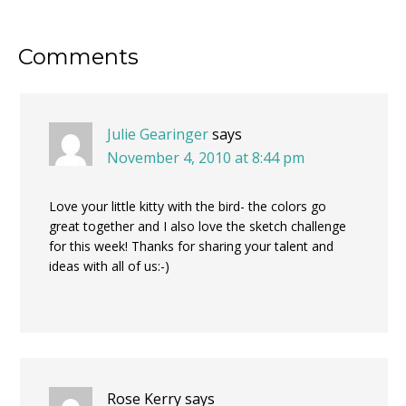
Reader
Comments
Interactions
Julie Gearinger
says
November 4, 2010 at 8:44 pm
Love your little kitty with the bird- the colors go
great together and I also love the sketch challenge
for this week! Thanks for sharing your talent and
ideas with all of us:-)
Rose Kerry
says