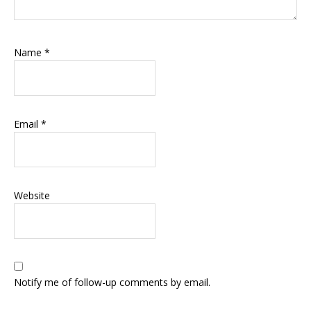
Name
*
Email
*
Website
Notify me of follow-up comments by email.