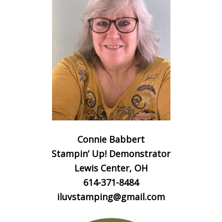
Connie Babbert
Stampin’ Up! Demonstrator
Lewis Center, OH
614-371-8484
iluvstamping@gmail.com