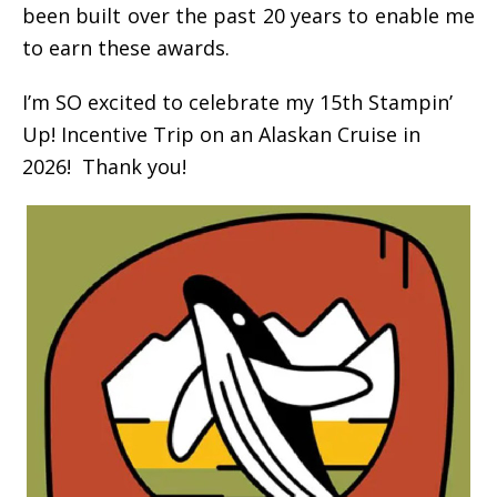
been built over the past 20 years to enable me
to earn these awards.
I’m SO excited to celebrate my 15th Stampin’
Up! Incentive Trip on an Alaskan Cruise in
2026! Thank you!