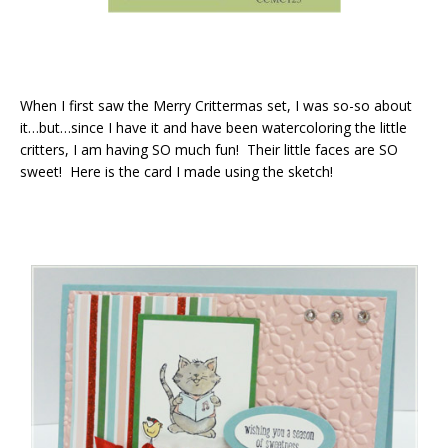
When I first saw the Merry Crittermas set, I was so-so about
it…but…since I have it and have been watercoloring the little
critters, I am having SO much fun! Their little faces are SO
sweet! Here is the card I made using the sketch!