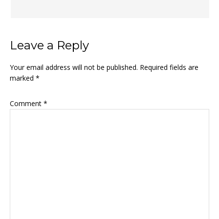
Leave a Reply
Your email address will not be published.
Required fields are
marked
*
Comment
*