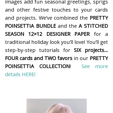
images add fun seasonal greetings, sprigs
and other festive touches to your cards
and projects. We’ve combined the
PRETTY
POINSETTIA BUNDLE
and the
A STITCHED
SEASON 12×12 DESIGNER PAPER
for a
traditional holiday look you’ll love! You’ll get
step-by-step tutorials for
SIX projects…
FOUR cards and TWO favors
in our
PRETTY
POINSETTIA COLLECTION
!
See more
details HERE!