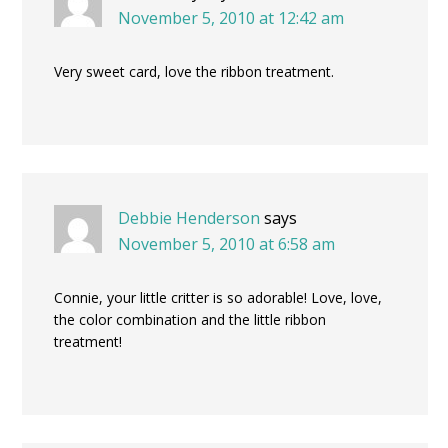
November 5, 2010 at 12:42 am
Very sweet card, love the ribbon treatment.
Debbie Henderson
says
November 5, 2010 at 6:58 am
Connie, your little critter is so adorable! Love, love,
the color combination and the little ribbon
treatment!