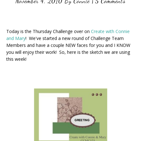
November 4, 2010
By
Connie
|
5 Comments
Today is the Thursday Challenge over on
Create with Connie
and Mary
! We've started a new round of Challenge Team
Members and have a couple NEW faces for you and I KNOW
you will enjoy their work! So, here is the sketch we are using
this week!