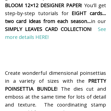
BLOOM 12×12 DESIGNER PAPER
! You’ll get
step-by-step tutorials for
EIGHT cards…
two card ideas from each season…
in our
SIMPLY LEAVES CARD COLLECTION
!
See
more details HERE!
Create wonderful dimensional poinsettias
in a variety of sizes with the
PRETTY
POINSETTIA BUNDLE
! The dies cut and
emboss at the same time for lots of detail
and texture. The coordinating stamp