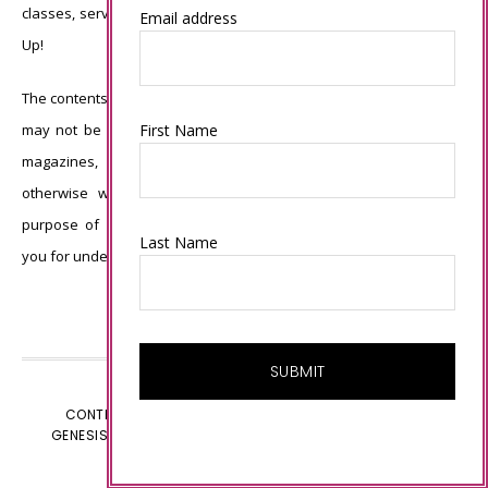
classes, services, or products offered is not endorsed by Stampin’
Email address
Up!
The contents of my blog are my own ©Connie Babbert and as such
First Name
may not be copied, sold, changed or used as your own for ANY
magazines, contests, Stampin’ Up! events, swaps, profits or
otherwise without my permission and is here solely for the
purpose of inspiration, viewing pleasure and enjoyment. Thank
Last Name
you for understanding.
CONTENT © CONNIE BABBERT, ALL RIGHTS RESERVED.
GENESIS FRAMEWORK
CUSTOMIZED BY
WEBSBYAMY.COM