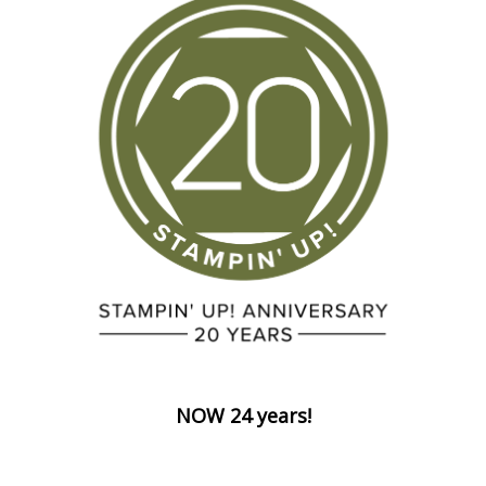
NOW 24 years!