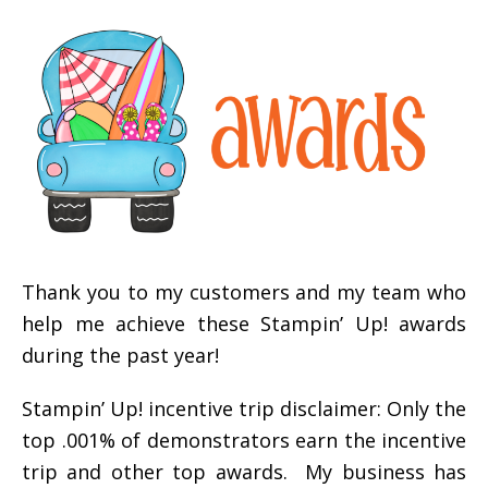
Thank you to my customers and my team who
help me achieve these Stampin’ Up! awards
during the past year!
Stampin’ Up! incentive trip disclaimer: Only the
top .001% of demonstrators earn the incentive
trip and other top awards. My business has