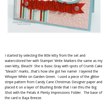
I started by selecting the little kitty from the set and
watercolored her with Stampin' Write Markers the same as my
own kitty, Bleach! She is Basic Gray with spots of Crumb Cake
"bleach" marks…that's how she got her name! I layered the
Whisper White on Garden Green. I used a piece of the glitter
stripe pattern from Candy Cane Christmas Designer paper and
placed it on a layer of Blushing Bride that I ran thru the Big
Shot with the Petals A Plenty Impressions Folder. The base of
the card is Baja Breeze.