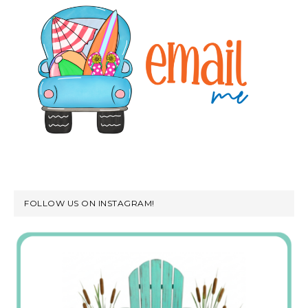
FOLLOW US ON INSTAGRAM!