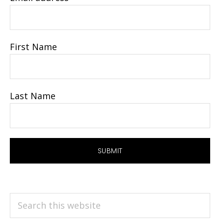
First Name
Last Name
Search
this