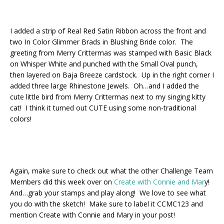
I added a strip of Real Red Satin Ribbon across the front and
two In Color Glimmer Brads in Blushing Bride color. The
greeting from Merry Crittermas was stamped with Basic Black
on Whisper White and punched with the Small Oval punch,
then layered on Baja Breeze cardstock. Up in the right corner I
added three large Rhinestone Jewels. Oh…and I added the
cute little bird from Merry Crittermas next to my singing kitty
cat! I think it turned out CUTE using some non-traditional
colors!
Again, make sure to check out what the other Challenge Team
Members did this week over on
Create with Connie and Mar
y!
And…grab your stamps and play along! We love to see what
you do with the sketch! Make sure to label it CCMC123 and
mention Create with Connie and Mary in your post!