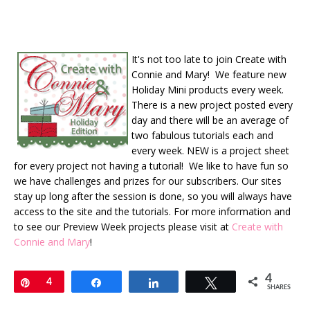
It's not too late to join Create with
Connie and Mary! We feature new
Holiday Mini products every week.
There is a new project posted every
day and there will be an average of
two fabulous tutorials each and
every week. NEW is a project sheet
for every project not having a tutorial! We like to have fun so
we have challenges and prizes for our subscribers. Our sites
stay up long after the session is done, so you will always have
access to the site and the tutorials. For more information and
to see our Preview Week projects please visit at
Create with
Connie and Mary
!
4
Pin
4
Share
Share
Tweet
SHARES