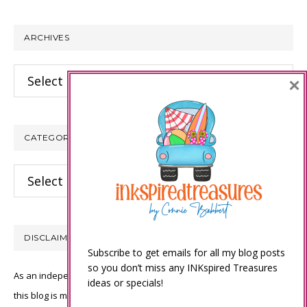
website
ARCHIVES
Archives
×
CATEGORIES
Categories
DISCLAIMER
Subscribe to get emails for all my blog posts
so you don’t miss any INKspired Treasures
As an independent Stampin’ Up! demonstrator, all of the content on
ideas or specials!
this blog is my sole responsibility and the use of and content of the