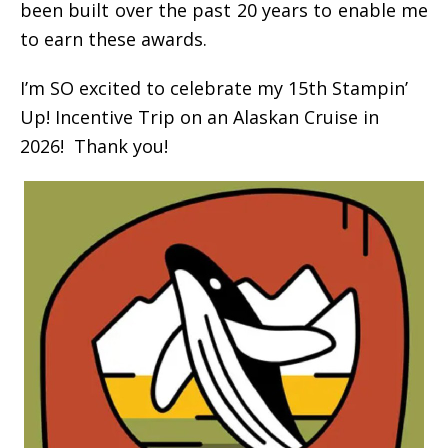
been built over the past 20 years to enable me
to earn these awards.
I’m SO excited to celebrate my 15th Stampin’
Up! Incentive Trip on an Alaskan Cruise in
2026! Thank you!