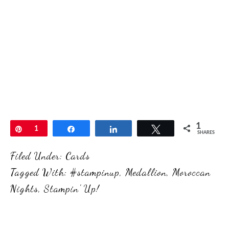
1
Pin
1
Share
Share
Tweet
SHARES
Filed Under:
Cards
Tagged With:
#stampinup
,
Medallion
,
Moroccan
Nights
,
Stampin' Up!