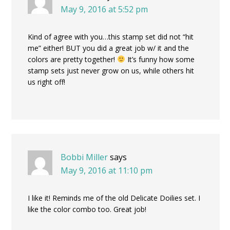
May 9, 2016 at 5:52 pm
Kind of agree with you…this stamp set did not “hit
me” either! BUT you did a great job w/ it and the
colors are pretty together!
It’s funny how some
stamp sets just never grow on us, while others hit
us right off!
Bobbi Miller
says
May 9, 2016 at 11:10 pm
I like it! Reminds me of the old Delicate Doilies set. I
like the color combo too. Great job!