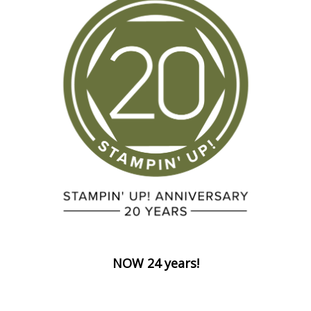
NOW 24 years!