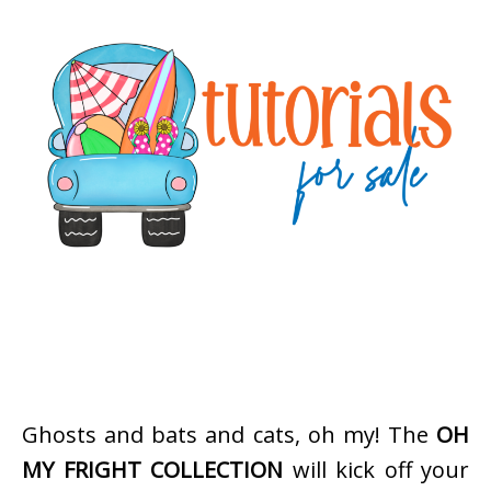
Ghosts and bats and cats, oh my! The
OH
MY FRIGHT COLLECTION
will kick off your