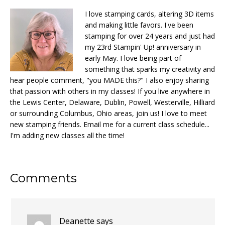
I love stamping cards, altering 3D items
and making little favors. I've been
stamping for over 24 years and just had
my 23rd Stampin' Up! anniversary in
early May. I love being part of
something that sparks my creativity and
hear people comment, "you MADE this?" I also enjoy sharing
that passion with others in my classes! If you live anywhere in
the Lewis Center, Delaware, Dublin, Powell, Westerville, Hilliard
or surrounding Columbus, Ohio areas, join us! I love to meet
new stamping friends. Email me for a current class schedule...
I'm adding new classes all the time!
Reader
Comments
Interactions
Deanette
says