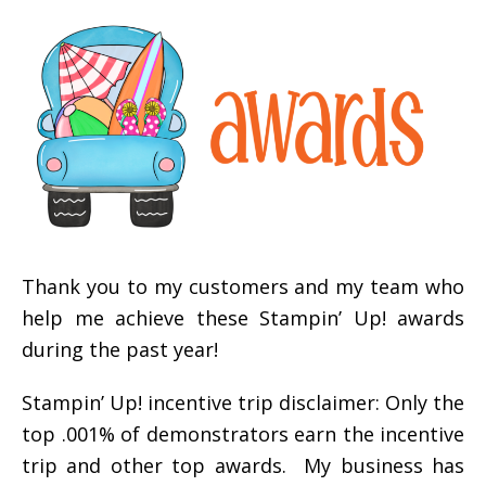
Thank you to my customers and my team who
help me achieve these Stampin’ Up! awards
during the past year!
Stampin’ Up! incentive trip disclaimer: Only the
top .001% of demonstrators earn the incentive
trip and other top awards. My business has