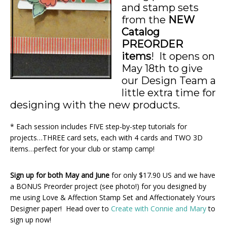
and stamp sets
from the
NEW
Catalog
PREORDER
items
! It opens on
May 18th to give
our Design Team a
little extra time for
designing with the new products.
* Each session includes FIVE step-by-step tutorials for
projects…THREE card sets, each with 4 cards and TWO 3D
items…perfect for your club or stamp camp!
Sign up for both May and June
for only $17.90 US and we have
a BONUS Preorder project (see photo!) for you designed by
me using Love & Affection Stamp Set and Affectionately Yours
Designer paper! Head over to
Create with Connie and Mary
to
sign up now!