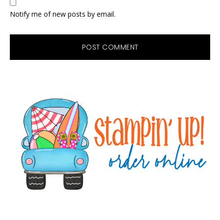
Notify me of new posts by email.
Primary
Sidebar