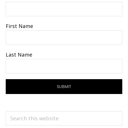
First Name
Last Name
Search
this