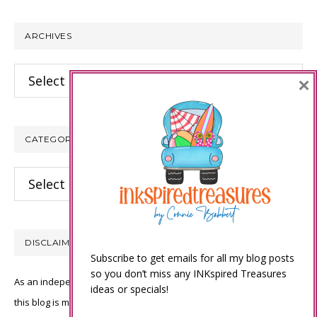
website
ARCHIVES
Archives
×
CATEGORIES
Categories
DISCLAIMER
Subscribe to get emails for all my blog posts
so you don’t miss any INKspired Treasures
As an independent Stampin’ Up! demonstrator, all of the content on
ideas or specials!
this blog is my sole responsibility and the use of and content of the