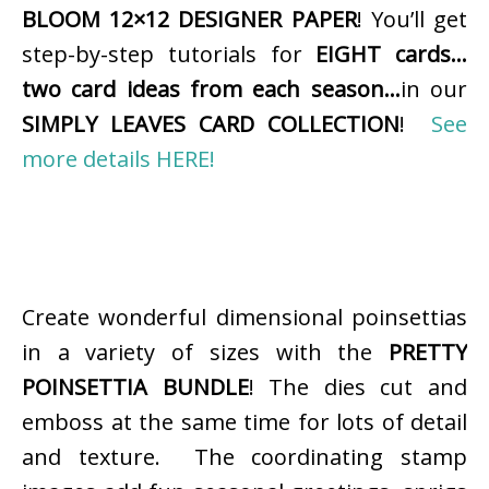
BLOOM 12×12 DESIGNER PAPER
! You’ll get
step-by-step tutorials for
EIGHT cards…
two card ideas from each season…
in our
SIMPLY LEAVES CARD COLLECTION
!
See
more details HERE!
Create wonderful dimensional poinsettias
in a variety of sizes with the
PRETTY
POINSETTIA BUNDLE
! The dies cut and
emboss at the same time for lots of detail
and texture. The coordinating stamp