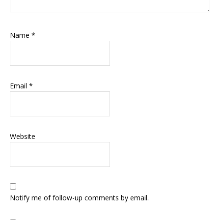
Name
*
Email
*
Website
Notify me of follow-up comments by email.