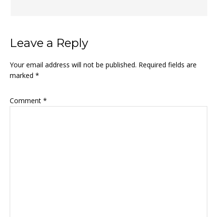
Leave a Reply
Your email address will not be published.
Required fields are
marked
*
Comment
*