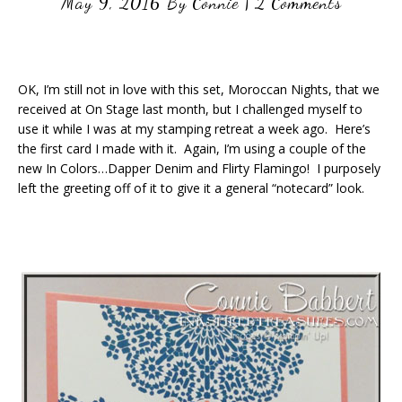
May 9, 2016
By
Connie
|
2 Comments
OK, I’m still not in love with this set, Moroccan Nights, that we
received at On Stage last month, but I challenged myself to
use it while I was at my stamping retreat a week ago. Here’s
the first card I made with it. Again, I’m using a couple of the
new In Colors…Dapper Denim and Flirty Flamingo! I purposely
left the greeting off of it to give it a general “notecard” look.