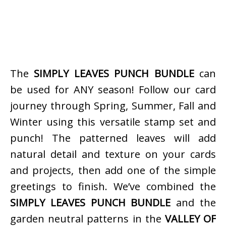
The
SIMPLY LEAVES PUNCH BUNDLE
can
be used for ANY season! Follow our card
journey through Spring, Summer, Fall and
Winter using this versatile stamp set and
punch! The patterned leaves will add
natural detail and texture on your cards
and projects, then add one of the simple
greetings to finish. We’ve combined the
SIMPLY LEAVES PUNCH BUNDLE
and the
garden neutral patterns in the
VALLEY OF