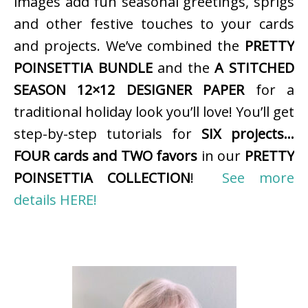
images add fun seasonal greetings, sprigs
and other festive touches to your cards
and projects. We’ve combined the
PRETTY
POINSETTIA BUNDLE
and the
A STITCHED
SEASON 12×12 DESIGNER PAPER
for a
traditional holiday look you’ll love! You’ll get
step-by-step tutorials for
SIX projects…
FOUR cards and TWO favors
in our
PRETTY
POINSETTIA COLLECTION
!
See more
details HERE!