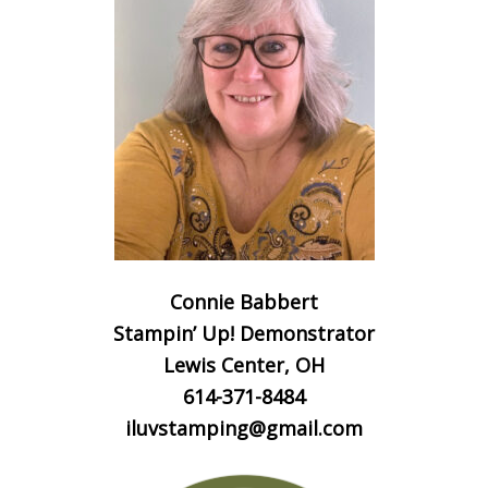
Connie Babbert
Stampin’ Up! Demonstrator
Lewis Center, OH
614-371-8484
iluvstamping@gmail.com