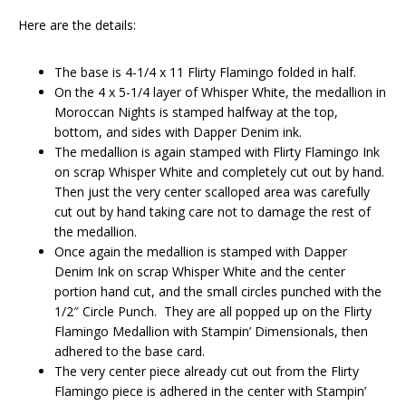
Here are the details:
The base is 4-1/4 x 11 Flirty Flamingo folded in half.
On the 4 x 5-1/4 layer of Whisper White, the medallion in
Moroccan Nights is stamped halfway at the top,
bottom, and sides with Dapper Denim ink.
The medallion is again stamped with Flirty Flamingo Ink
on scrap Whisper White and completely cut out by hand.
Then just the very center scalloped area was carefully
cut out by hand taking care not to damage the rest of
the medallion.
Once again the medallion is stamped with Dapper
Denim Ink on scrap Whisper White and the center
portion hand cut, and the small circles punched with the
1/2″ Circle Punch. They are all popped up on the Flirty
Flamingo Medallion with Stampin’ Dimensionals, then
adhered to the base card.
The very center piece already cut out from the Flirty
Flamingo piece is adhered in the center with Stampin’