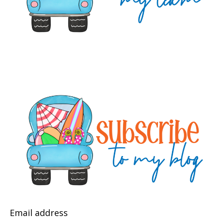
Email address