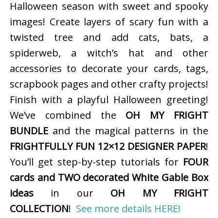
Halloween season with sweet and spooky
images! Create layers of scary fun with a
twisted tree and add cats, bats, a
spiderweb, a witch’s hat and other
accessories to decorate your cards, tags,
scrapbook pages and other crafty projects!
Finish with a playful Halloween greeting!
We’ve combined the
OH MY FRIGHT
BUNDLE
and the magical patterns in the
FRIGHTFULLY FUN 12×12 DESIGNER PAPER
!
You’ll get step-by-step tutorials for
FOUR
cards and TWO decorated White Gable Box
ideas
in our
OH MY FRIGHT
COLLECTION
!
See more details HERE!