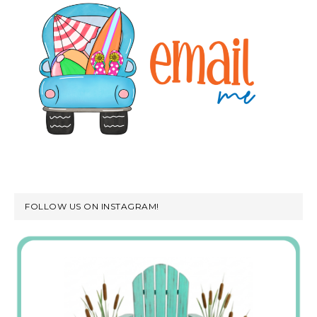
FOLLOW US ON INSTAGRAM!