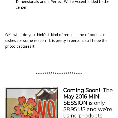
Dimensionals and a Perfect White Accent added to the
center.
OK…what do you think? It kind of reminds me of porcelain
dishes for some reason! It is pretty in person, so I hope the
photo captures it.
**********************
Coming Soon!
The
May 2016
MINI
SESSION
is only
$8.95 US and we’re
using products