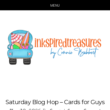
MENU
Skip
Skip
to
to
main
primary
content
sidebar
Saturday Blog Hop – Cards for Guys