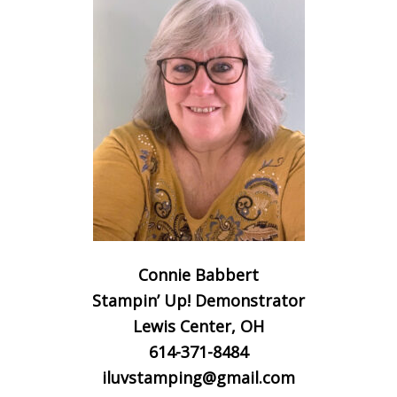
Connie Babbert
Stampin’ Up! Demonstrator
Lewis Center, OH
614-371-8484
iluvstamping@gmail.com