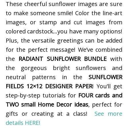
These cheerful sunflower images are sure
to make someone smile! Color the line-art
images, or stamp and cut images from
colored cardstock…you have many options!
Plus, the versatile greetings can be added
for the perfect message! We’ve combined
the
RADIANT SUNFLOWER BUNDLE
with
the gorgeous bright sunflowers and
neutral patterns in the
SUNFLOWER
FIELDS 12×12 DESIGNER PAPER
! You’ll get
step-by-step tutorials for
FOUR cards and
TWO small Home Decor ideas
, perfect for
gifts or creating at a class!
See more
details HERE!