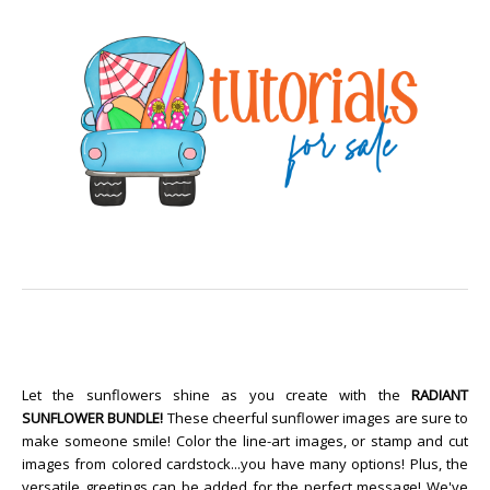
Let the sunflowers shine as you create with the
RADIANT
SUNFLOWER BUNDLE!
These cheerful sunflower images are sure to
make someone smile! Color the line-art images, or stamp and cut
images from colored cardstock...you have many options! Plus, the
versatile greetings can be added for the perfect message! We've