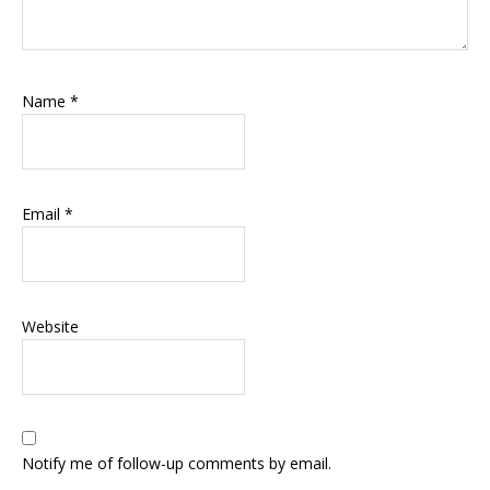
Name
*
Email
*
Website
Notify me of follow-up comments by email.