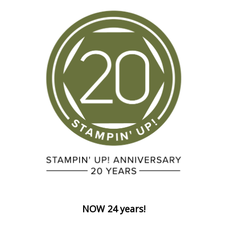
NOW 24 years!