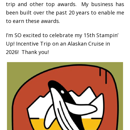
trip and other top awards. My business has
been built over the past 20 years to enable me
to earn these awards.
I’m SO excited to celebrate my 15th Stampin’
Up! Incentive Trip on an Alaskan Cruise in
2026! Thank you!