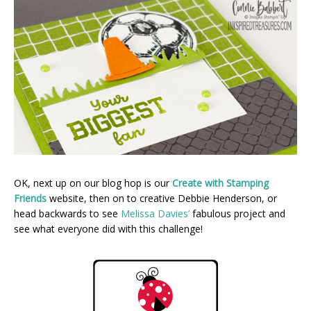
OK, next up on our blog hop is our
Create with Stamping
Friends
website, then on to creative Debbie Henderson, or
head backwards to see
Melissa Davies’
fabulous project and
see what everyone did with this challenge!