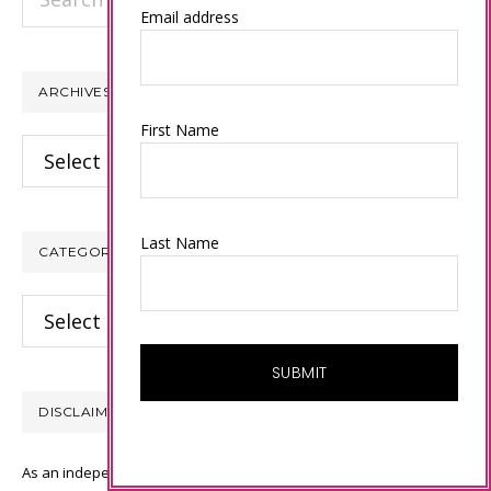
this
Email address
website
ARCHIVES
First Name
Archives
Last Name
CATEGORIES
Categories
DISCLAIMER
As an independent Stampin’ Up! demonstrator, all of the content on