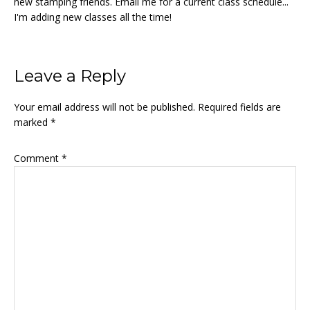
new stamping friends. Email me for a current class schedule...
I'm adding new classes all the time!
Reader
Leave a Reply
Interactions
Your email address will not be published.
Required fields are
marked
*
Comment
*