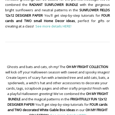
combined the
RADIANT SUNFLOWER BUNDLE
with the gorgeous
bright sunflowers and neutral patterns in the
SUNFLOWER FIELDS
12x12 DESIGNER PAPER
! You'll get step-by-step tutorials for
FOUR
cards and TWO small Home Decor ideas
, perfect for gifts or
creating at a class!
See more details HERE!
Ghosts and bats and cats, oh my! The
OH MY FRIGHT COLLECTION
will kick off your Halloween season with sweet and spooky images!
Create layers of scary fun with a twisted tree and add cats, bats, a
spiderweb, a witch's hat and other accessories to decorate your
cards, tags, scrapbook pages and other crafty projects! Finish with
a playful Halloween greeting! We've combined the
OH MY FRIGHT
BUNDLE
and the magical patterns in the
FRIGHTFULLY FUN 12x12
DESIGNER PAPER
! You'll get step-by-step tutorials for
FOUR cards
and TWO decorated White Gable Box ideas
in our
OH MY FRIGHT