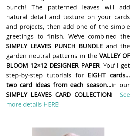
punch! The patterned leaves will add
natural detail and texture on your cards
and projects, then add one of the simple
greetings to finish. We’ve combined the
SIMPLY LEAVES PUNCH BUNDLE
and the
garden neutral patterns in the
VALLEY OF
BLOOM 12×12 DESIGNER PAPER
! You’ll get
step-by-step tutorials for
EIGHT cards…
two card ideas from each season…
in our
SIMPLY LEAVES CARD COLLECTION
!
See
more details HERE!