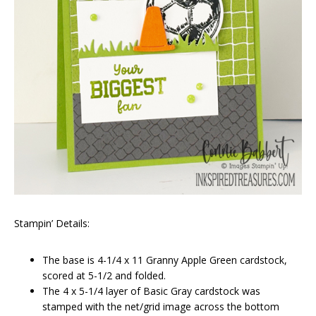
Stampin’ Details:
The base is 4-1/4 x 11 Granny Apple Green cardstock,
scored at 5-1/2 and folded.
The 4 x 5-1/4 layer of Basic Gray cardstock was
stamped with the net/grid image across the bottom