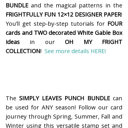
BUNDLE
and the magical patterns in the
FRIGHTFULLY FUN 12×12 DESIGNER PAPER
!
You’ll get step-by-step tutorials for
FOUR
cards and TWO decorated White Gable Box
ideas
in our
OH MY FRIGHT
COLLECTION
!
See more details HERE!
The
SIMPLY LEAVES PUNCH BUNDLE
can
be used for ANY season! Follow our card
journey through Spring, Summer, Fall and
Winter using this versatile stamp set and