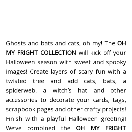
Ghosts and bats and cats, oh my! The
OH
MY FRIGHT COLLECTION
will kick off your
Halloween season with sweet and spooky
images! Create layers of scary fun with a
twisted tree and add cats, bats, a
spiderweb, a witch’s hat and other
accessories to decorate your cards, tags,
scrapbook pages and other crafty projects!
Finish with a playful Halloween greeting!
We’ve combined the
OH MY FRIGHT