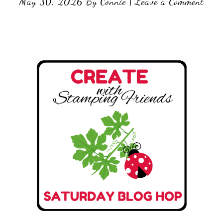
May 30, 2026
By
Connie
|
Leave a Comment