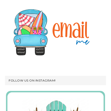
FOLLOW US ON INSTAGRAM!