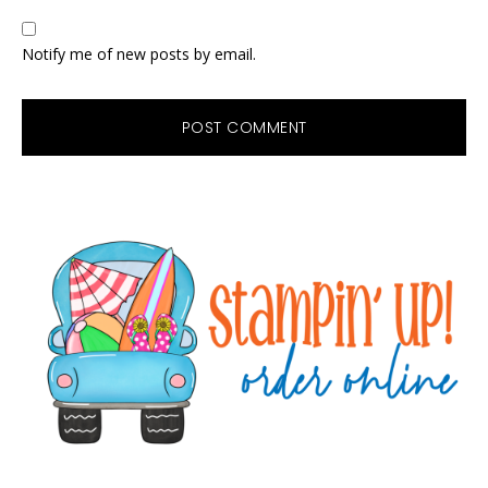
Notify me of new posts by email.
Primary
Sidebar