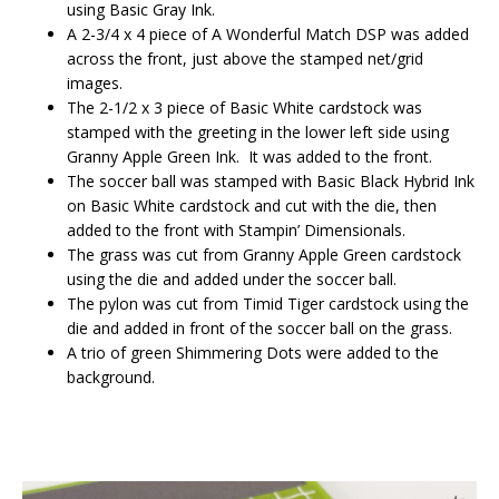
using Basic Gray Ink.
A 2-3/4 x 4 piece of A Wonderful Match DSP was added
across the front, just above the stamped net/grid
images.
The 2-1/2 x 3 piece of Basic White cardstock was
stamped with the greeting in the lower left side using
Granny Apple Green Ink. It was added to the front.
The soccer ball was stamped with Basic Black Hybrid Ink
on Basic White cardstock and cut with the die, then
added to the front with Stampin’ Dimensionals.
The grass was cut from Granny Apple Green cardstock
using the die and added under the soccer ball.
The pylon was cut from Timid Tiger cardstock using the
die and added in front of the soccer ball on the grass.
A trio of green Shimmering Dots were added to the
background.