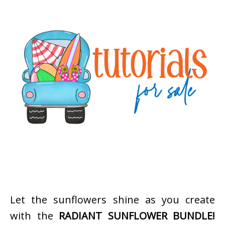
Let the sunflowers shine as you create
with the
RADIANT SUNFLOWER BUNDLE!