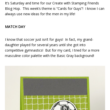
It’s Saturday and time for our Create with Stamping Friends
Blog Hop. This week’s theme is “Cards for Guys”! I know I can
always use new ideas for the men in my life!
MATCH DAY
I know that soccer just isn’t for guys! In fact, my grand-
daughter played for several years until she got into
competitive gymnastics! But for my card, I tried for a more
masculine color palette with the Basic Gray background!