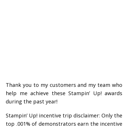
Thank you to my customers and my team who
help me achieve these Stampin’ Up! awards
during the past year!
Stampin’ Up! incentive trip disclaimer: Only the
top .001% of demonstrators earn the incentive