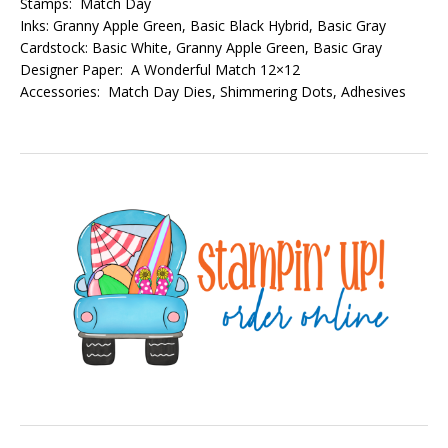
Stamps: Match Day
Inks: Granny Apple Green, Basic Black Hybrid, Basic Gray
Cardstock: Basic White, Granny Apple Green, Basic Gray
Designer Paper: A Wonderful Match 12×12
Accessories: Match Day Dies, Shimmering Dots, Adhesives