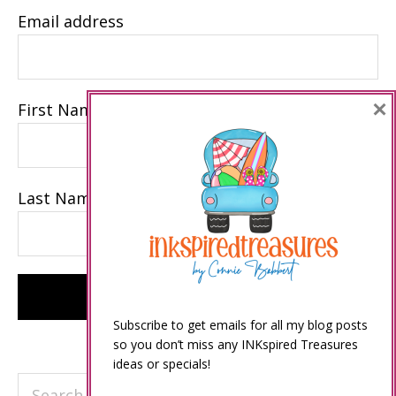
Email address
×
First Name
Last Name
Subscribe to get emails for all my blog posts
so you don’t miss any INKspired Treasures
ideas or specials!
Search