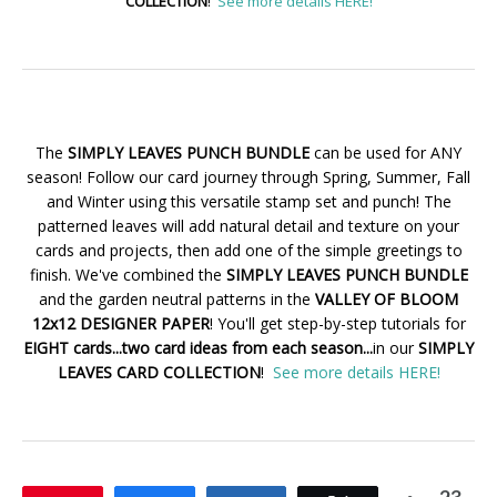
COLLECTION
!
See more details HERE!
The
SIMPLY LEAVES PUNCH BUNDLE
can be used for ANY
season! Follow our card journey through Spring, Summer, Fall
and Winter using this versatile stamp set and punch! The
patterned leaves will add natural detail and texture on your
cards and projects, then add one of the simple greetings to
finish. We've combined the
SIMPLY LEAVES PUNCH BUNDLE
and the garden neutral patterns in the
VALLEY OF BLOOM
12x12 DESIGNER PAPER
! You'll get step-by-step tutorials for
EIGHT cards...two card ideas from each season...
in our
SIMPLY
LEAVES CARD COLLECTION
!
See more details HERE!