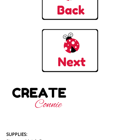
SUPPLIES: