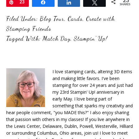
23
Pin
23
Share
Share
Tweet
SHARES
Filed Under:
Blog Tour
,
Cards
,
Create with
Stamping Friends
Tagged With:
Match Day
,
Stampin' Up!
I love stamping cards, altering 3D items
and making little favors. I've been
stamping for over 24 years and just had
my 23rd Stampin' Up! anniversary in
early May. I love being part of
something that sparks my creativity and
hear people comment, "you MADE this?" I also enjoy sharing
that passion with others in my classes! If you live anywhere in
the Lewis Center, Delaware, Dublin, Powell, Westerville, Hilliard
or surrounding Columbus, Ohio areas, join us! I love to meet