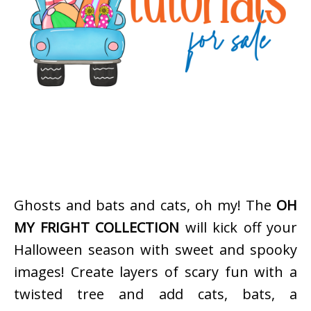
Ghosts and bats and cats, oh my! The
OH
MY FRIGHT COLLECTION
will kick off your
Halloween season with sweet and spooky
images! Create layers of scary fun with a
twisted tree and add cats, bats, a