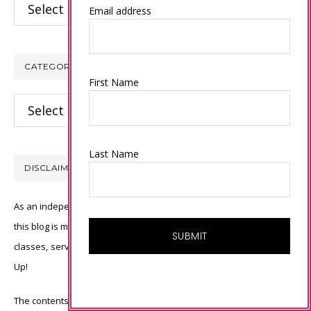
Archives
Email address
CATEGORIES
First Name
Categories
Last Name
DISCLAIMER
As an independent Stampin’ Up! demonstrator, all of the content on
this blog is my sole responsibility and the use of and content of the
classes, services, or products offered is not endorsed by Stampin’
Up!
The contents of my blog are my own ©Connie Babbert and as such