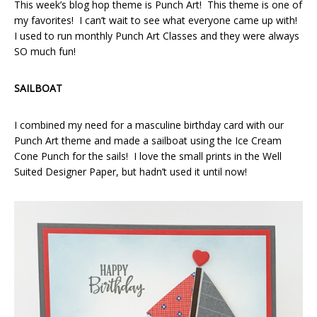
This week’s blog hop theme is Punch Art! This theme is one of
my favorites! I can’t wait to see what everyone came up with!
I used to run monthly Punch Art Classes and they were always
SO much fun!
SAILBOAT
I combined my need for a masculine birthday card with our
Punch Art theme and made a sailboat using the Ice Cream
Cone Punch for the sails! I love the small prints in the Well
Suited Designer Paper, but hadn’t used it until now!