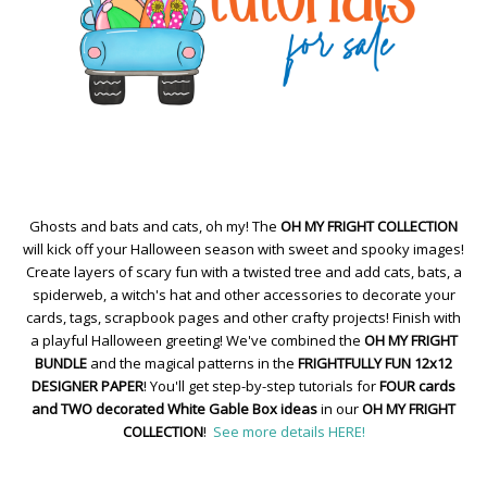
Ghosts and bats and cats, oh my! The
OH MY FRIGHT COLLECTION
will kick off your Halloween season with sweet and spooky images!
Create layers of scary fun with a twisted tree and add cats, bats, a
spiderweb, a witch's hat and other accessories to decorate your
cards, tags, scrapbook pages and other crafty projects! Finish with
a playful Halloween greeting! We've combined the
OH MY FRIGHT
BUNDLE
and the magical patterns in the
FRIGHTFULLY FUN 12x12
DESIGNER PAPER
! You'll get step-by-step tutorials for
FOUR cards
and TWO decorated White Gable Box ideas
in our
OH MY FRIGHT
COLLECTION
!
See more details HERE!