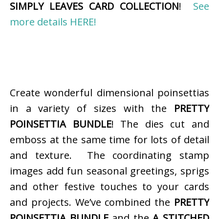
SIMPLY LEAVES CARD COLLECTION
!
See
more details HERE!
Create wonderful dimensional poinsettias
in a variety of sizes with the
PRETTY
POINSETTIA BUNDLE
! The dies cut and
emboss at the same time for lots of detail
and texture. The coordinating stamp
images add fun seasonal greetings, sprigs
and other festive touches to your cards
and projects. We’ve combined the
PRETTY
POINSETTIA BUNDLE
and the
A STITCHED