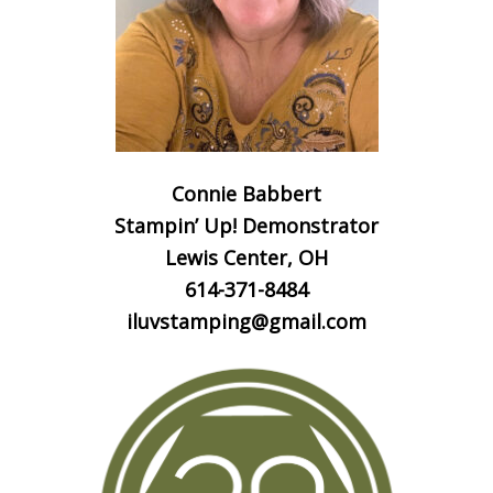
Connie Babbert
Stampin’ Up! Demonstrator
Lewis Center, OH
614-371-8484
iluvstamping@gmail.com