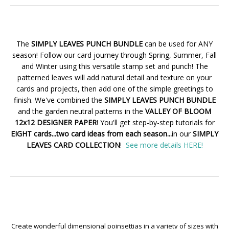
The
SIMPLY LEAVES PUNCH BUNDLE
can be used for ANY
season! Follow our card journey through Spring, Summer, Fall
and Winter using this versatile stamp set and punch! The
patterned leaves will add natural detail and texture on your
cards and projects, then add one of the simple greetings to
finish. We've combined the
SIMPLY LEAVES PUNCH BUNDLE
and the garden neutral patterns in the
VALLEY OF BLOOM
12x12 DESIGNER PAPER
! You'll get step-by-step tutorials for
EIGHT cards...two card ideas from each season...
in our
SIMPLY
LEAVES CARD COLLECTION
!
See more details HERE!
Create wonderful dimensional poinsettias in a variety of sizes with