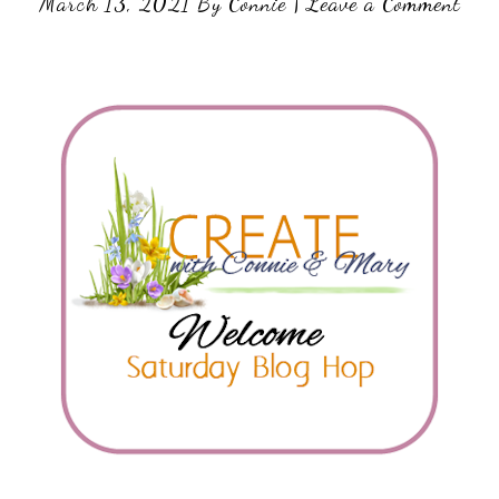
March 13, 2021
By
Connie
|
Leave a Comment