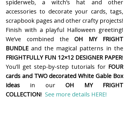
spiderweb, a witch’s hat and other
accessories to decorate your cards, tags,
scrapbook pages and other crafty projects!
Finish with a playful Halloween greeting!
We’ve combined the
OH MY FRIGHT
BUNDLE
and the magical patterns in the
FRIGHTFULLY FUN 12×12 DESIGNER PAPER
!
You’ll get step-by-step tutorials for
FOUR
cards and TWO decorated White Gable Box
ideas
in our
OH MY FRIGHT
COLLECTION
!
See more details HERE!