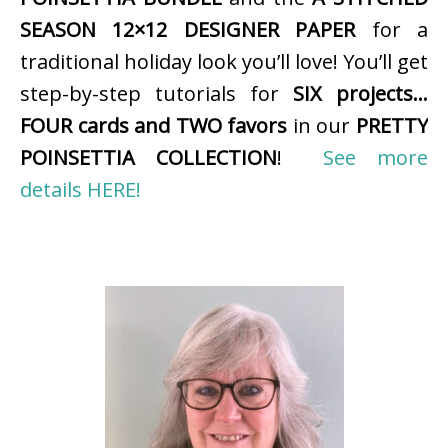
SEASON 12×12 DESIGNER PAPER
for a
traditional holiday look you’ll love! You’ll get
step-by-step tutorials for
SIX projects…
FOUR cards and TWO favors
in our
PRETTY
POINSETTIA COLLECTION
!
See more
details HERE!