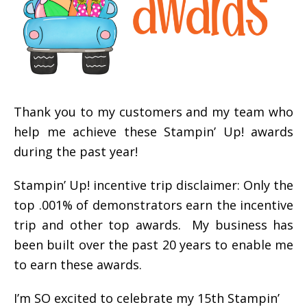
Thank you to my customers and my team who
help me achieve these Stampin’ Up! awards
during the past year!
Stampin’ Up! incentive trip disclaimer: Only the
top .001% of demonstrators earn the incentive
trip and other top awards. My business has
been built over the past 20 years to enable me
to earn these awards.
I’m SO excited to celebrate my 15th Stampin’