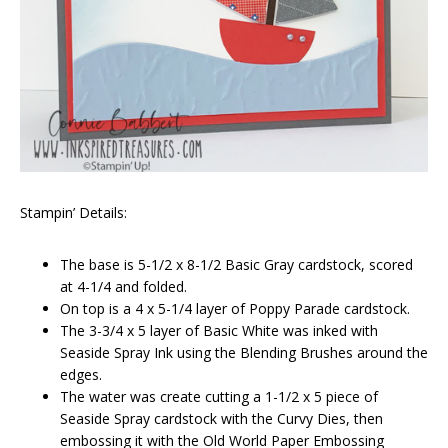
Stampin’ Details:
The base is 5-1/2 x 8-1/2 Basic Gray cardstock, scored
at 4-1/4 and folded.
On top is a 4 x 5-1/4 layer of Poppy Parade cardstock.
The 3-3/4 x 5 layer of Basic White was inked with
Seaside Spray Ink using the Blending Brushes around the
edges.
The water was create cutting a 1-1/2 x 5 piece of
Seaside Spray cardstock with the Curvy Dies, then
embossing it with the Old World Paper Embossing