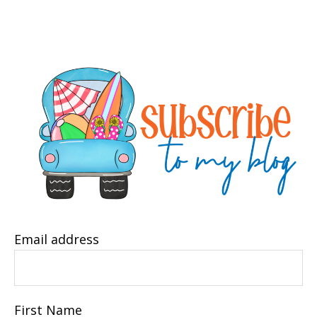
Email address
First Name