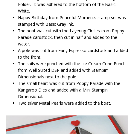
Folder. It was adhered to the bottom of the Basic
White.
Happy Birthday from Peaceful Moments stamp set was
stamped with Basic Gray Ink.
The boat was cut with the Layering Circles from Poppy
Parade cardstock, then cut in half and added to the
water.
A pole was cut from Early Espresso cardstock and added
to the front.
The sails were punched with the Ice Cream Cone Punch
from Well Suited DSP and added with Stampin’
Dimensionals next to the pole.
The small heart was cut from Poppy Parade with the
Kangaroo Dies and added with a Mini Stampin’
Dimensional.
Two silver Metal Pearls were added to the boat.