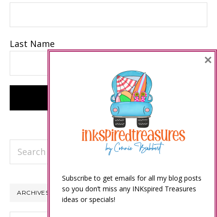
Last Name
×
Search
this
website
Subscribe to get emails for all my blog posts
so you don’t miss any INKspired Treasures
ARCHIVES
ideas or specials!