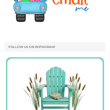
FOLLOW US ON INSTAGRAM!