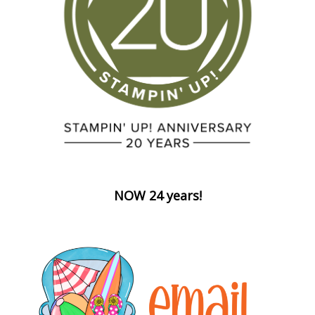
NOW 24 years!