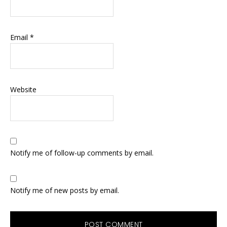
Email
*
Website
Notify me of follow-up comments by email.
Notify me of new posts by email.