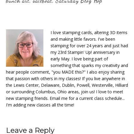
punch art
,
sailboat
,
Saturday Blog Hop
I love stamping cards, altering 3D items
and making little favors. I've been
stamping for over 24 years and just had
my 23rd Stampin' Up! anniversary in
early May. I love being part of
something that sparks my creativity and
hear people comment, "you MADE this?" I also enjoy sharing
that passion with others in my classes! If you live anywhere in
the Lewis Center, Delaware, Dublin, Powell, Westerville, Hilliard
or surrounding Columbus, Ohio areas, join us! I love to meet
new stamping friends. Email me for a current class schedule...
I'm adding new classes all the time!
Reader
Leave a Reply