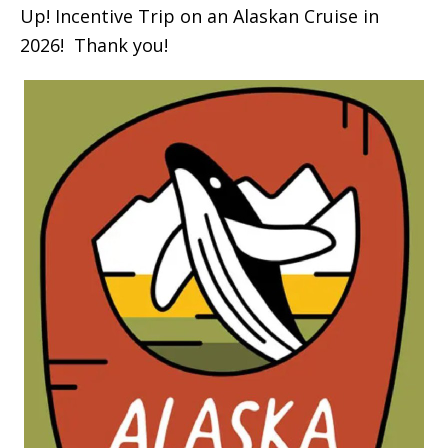
Up! Incentive Trip on an Alaskan Cruise in
2026! Thank you!