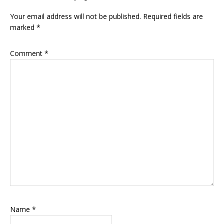
Interactions
Your email address will not be published.
Required fields are
marked
*
Comment
*
Name
*