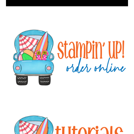
Primary
Sidebar