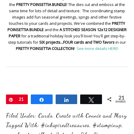
the
PRETTY POINSETTIA BUNDLE
! The dies cut and emboss at the
same time for lots of detail and texture. The coordinating stamp
images add fun seasonal greetings, sprigs and other festive
touches to your cards and projects. We've combined the
PRETTY
POINSETTIA BUNDLE
and the
A STITCHED SEASON 12x12 DESIGNER
PAPER
for a traditional holiday look you'll love! You'll get step-by-
step tutorials for
SIX projects...FOUR cards and TWO favors
in our
PRETTY POINSETTIA COLLECTION
!
See more details HERE!
21
Pin
21
Share
Share
Tweet
SHARES
Filed Under:
Cards
,
Create with Connie and Mary
Tagged With:
#inkspiredtreasures
,
#stampinup
,