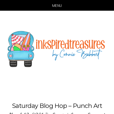
MENU
Skip
Skip
to
to
main
primary
content
sidebar
Saturday Blog Hop – Punch Art