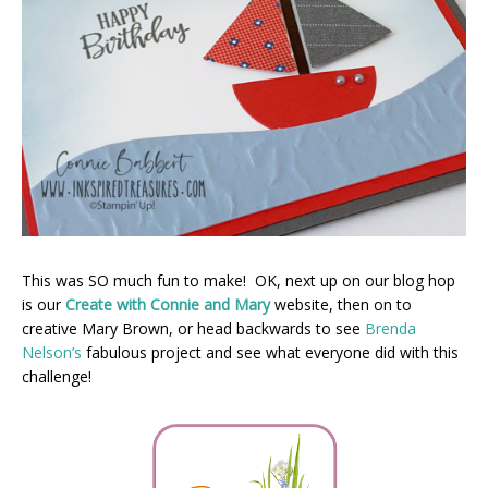
This was SO much fun to make! OK, next up on our blog hop
is our
Create with Connie and Mary
website, then on to
creative Mary Brown, or head backwards to see
Brenda
Nelson’s
fabulous project and see what everyone did with this
challenge!