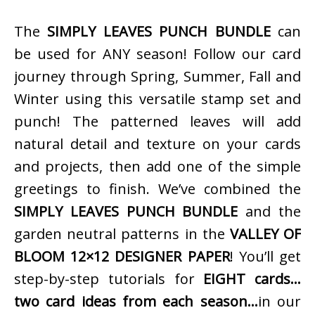
The
SIMPLY LEAVES PUNCH BUNDLE
can
be used for ANY season! Follow our card
journey through Spring, Summer, Fall and
Winter using this versatile stamp set and
punch! The patterned leaves will add
natural detail and texture on your cards
and projects, then add one of the simple
greetings to finish. We’ve combined the
SIMPLY LEAVES PUNCH BUNDLE
and the
garden neutral patterns in the
VALLEY OF
BLOOM 12×12 DESIGNER PAPER
! You’ll get
step-by-step tutorials for
EIGHT cards…
two card ideas from each season…
in our