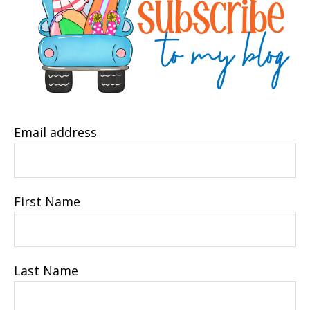
Email address
First Name
Last Name