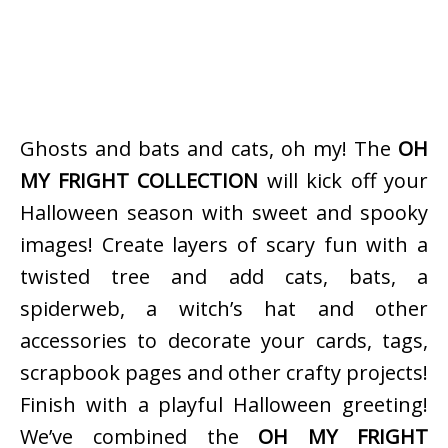
Ghosts and bats and cats, oh my! The
OH
MY FRIGHT COLLECTION
will kick off your
Halloween season with sweet and spooky
images! Create layers of scary fun with a
twisted tree and add cats, bats, a
spiderweb, a witch’s hat and other
accessories to decorate your cards, tags,
scrapbook pages and other crafty projects!
Finish with a playful Halloween greeting!
We’ve combined the
OH MY FRIGHT