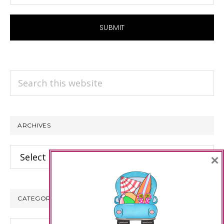
Search
this
website
ARCHIVES
Archives
×
CATEGORIES