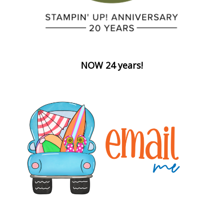
NOW 24 years!