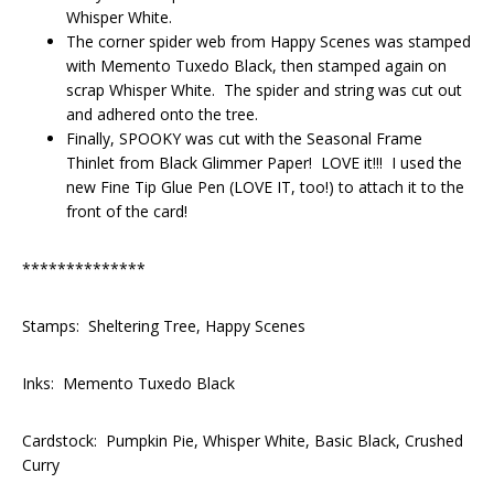
Whisper White.
The corner spider web from Happy Scenes was stamped
with Memento Tuxedo Black, then stamped again on
scrap Whisper White. The spider and string was cut out
and adhered onto the tree.
Finally, SPOOKY was cut with the Seasonal Frame
Thinlet from Black Glimmer Paper! LOVE it!!! I used the
new Fine Tip Glue Pen (LOVE IT, too!) to attach it to the
front of the card!
**************
Stamps: Sheltering Tree, Happy Scenes
Inks: Memento Tuxedo Black
Cardstock: Pumpkin Pie, Whisper White, Basic Black, Crushed
Curry