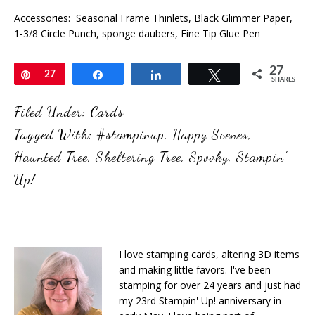
Accessories: Seasonal Frame Thinlets, Black Glimmer Paper,
1-3/8 Circle Punch, sponge daubers, Fine Tip Glue Pen
27
Pin
27
Share
Share
Tweet
SHARES
Filed Under:
Cards
Tagged With:
#stampinup
,
Happy Scenes
,
Haunted Tree
,
Sheltering Tree
,
Spooky
,
Stampin'
Up!
I love stamping cards, altering 3D items
and making little favors. I've been
stamping for over 24 years and just had
my 23rd Stampin' Up! anniversary in