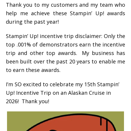
Thank you to my customers and my team who
help me achieve these Stampin’ Up! awards
during the past year!
Stampin’ Up! incentive trip disclaimer: Only the
top .001% of demonstrators earn the incentive
trip and other top awards. My business has
been built over the past 20 years to enable me
to earn these awards.
I’m SO excited to celebrate my 15th Stampin’
Up! Incentive Trip on an Alaskan Cruise in
2026! Thank you!