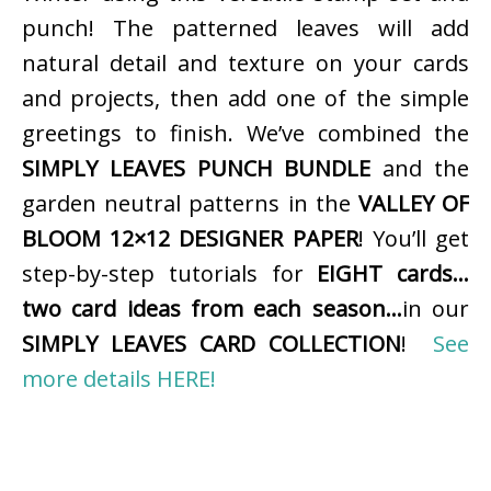
punch! The patterned leaves will add
natural detail and texture on your cards
and projects, then add one of the simple
greetings to finish. We’ve combined the
SIMPLY LEAVES PUNCH BUNDLE
and the
garden neutral patterns in the
VALLEY OF
BLOOM 12×12 DESIGNER PAPER
! You’ll get
step-by-step tutorials for
EIGHT cards…
two card ideas from each season…
in our
SIMPLY LEAVES CARD COLLECTION
!
See
more details HERE!