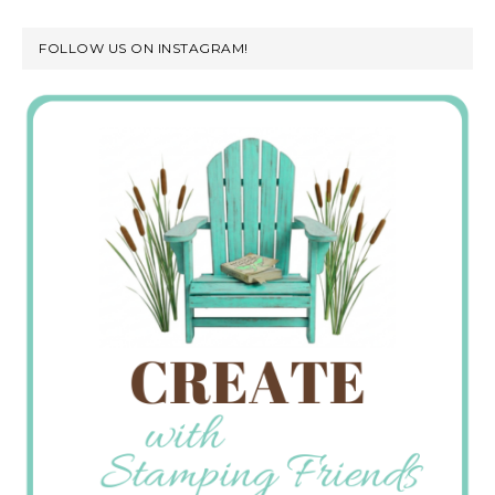
FOLLOW US ON INSTAGRAM!