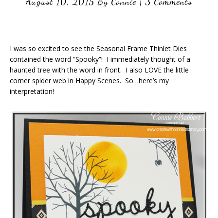
August 10, 2015
By
Connie
|
3 Comments
I was so excited to see the Seasonal Frame Thinlet Dies
contained the word “Spooky”! I immediately thought of a
haunted tree with the word in front. I also LOVE the little
corner spider web in Happy Scenes. So…here’s my
interpretation!