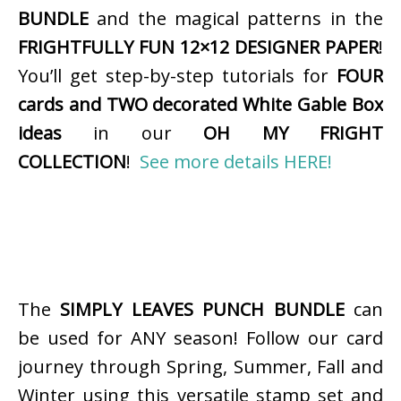
BUNDLE
and the magical patterns in the
FRIGHTFULLY FUN 12×12 DESIGNER PAPER
!
You’ll get step-by-step tutorials for
FOUR
cards and TWO decorated White Gable Box
ideas
in our
OH MY FRIGHT
COLLECTION
!
See more details HERE!
The
SIMPLY LEAVES PUNCH BUNDLE
can
be used for ANY season! Follow our card
journey through Spring, Summer, Fall and
Winter using this versatile stamp set and