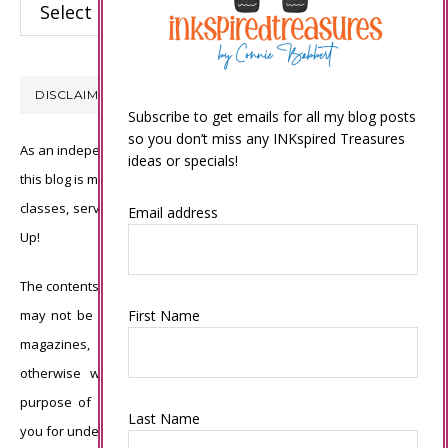
Categories
DISCLAIMER
Subscribe to get emails for all my blog posts
so you don’t miss any INKspired Treasures
As an independent Stampin’ Up! demonstrator, all of the content on
ideas or specials!
this blog is my sole responsibility and the use of and content of the
classes, services, or products offered is not endorsed by Stampin’
Email address
Up!
The contents of my blog are my own ©Connie Babbert and as such
First Name
may not be copied, sold, changed or used as your own for ANY
magazines, contests, Stampin’ Up! events, swaps, profits or
otherwise without my permission and is here solely for the
purpose of inspiration, viewing pleasure and enjoyment. Thank
Last Name
you for understanding.