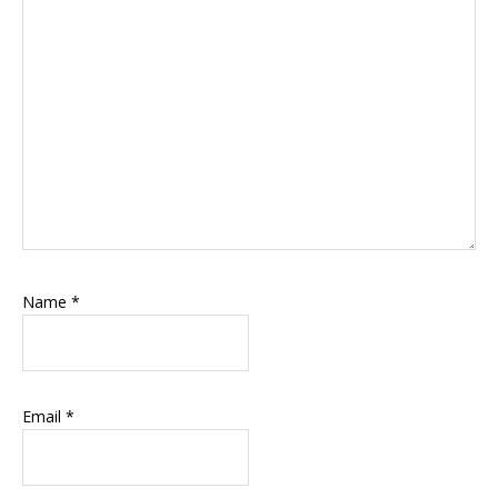
Name
*
Email
*