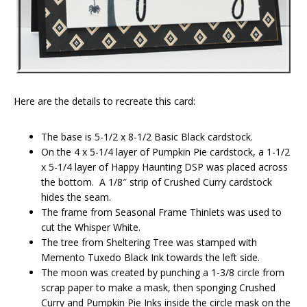
Here are the details to recreate this card:
The base is 5-1/2 x 8-1/2 Basic Black cardstock.
On the 4 x 5-1/4 layer of Pumpkin Pie cardstock, a 1-1/2
x 5-1/4 layer of Happy Haunting DSP was placed across
the bottom. A 1/8″ strip of Crushed Curry cardstock
hides the seam.
The frame from Seasonal Frame Thinlets was used to
cut the Whisper White.
The tree from Sheltering Tree was stamped with
Memento Tuxedo Black Ink towards the left side.
The moon was created by punching a 1-3/8 circle from
scrap paper to make a mask, then sponging Crushed
Curry and Pumpkin Pie Inks inside the circle mask on the