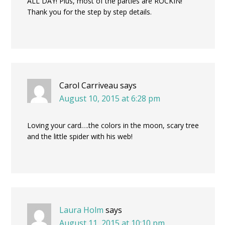
ALL DAY! Plus, most of the parties are ROCKIN!
Thank you for the step by step details.
Carol Carriveau
says
August 10, 2015 at 6:28 pm
Loving your card….the colors in the moon, scary tree
and the little spider with his web!
Laura Holm
says
August 11, 2015 at 10:10 pm