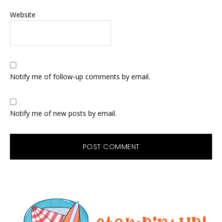
Website
Notify me of follow-up comments by email.
Notify me of new posts by email.
Primary
Sidebar