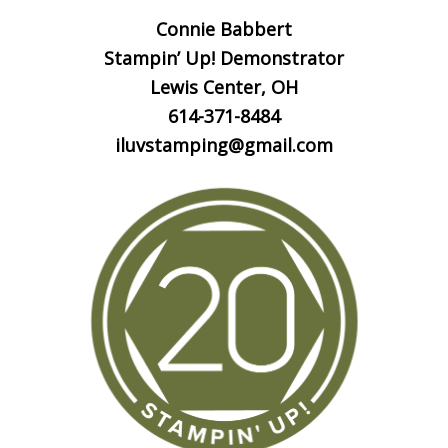
Connie Babbert
Stampin’ Up! Demonstrator
Lewis Center, OH
614-371-8484
iluvstamping@gmail.com