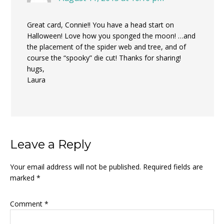
Great card, Connie!! You have a head start on
Halloween! Love how you sponged the moon! …and
the placement of the spider web and tree, and of
course the “spooky” die cut! Thanks for sharing!
hugs,
Laura
Leave a Reply
Your email address will not be published.
Required fields are
marked
*
Comment
*