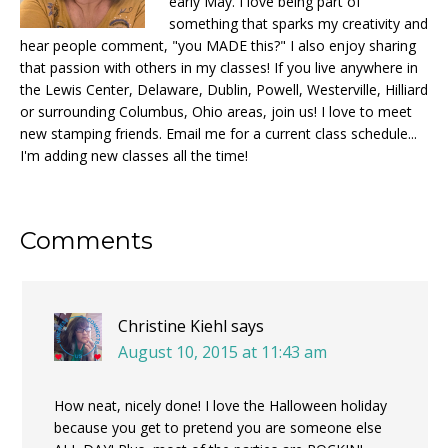
early May. I love being part of
something that sparks my creativity and
hear people comment, "you MADE this?" I also enjoy sharing
that passion with others in my classes! If you live anywhere in
the Lewis Center, Delaware, Dublin, Powell, Westerville, Hilliard
or surrounding Columbus, Ohio areas, join us! I love to meet
new stamping friends. Email me for a current class schedule...
I'm adding new classes all the time!
Reader
Comments
Interactions
Christine Kiehl
says
August 10, 2015 at 11:43 am
How neat, nicely done! I love the Halloween holiday
because you get to pretend you are someone else