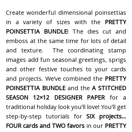
Create wonderful dimensional poinsettias
in a variety of sizes with the
PRETTY
POINSETTIA BUNDLE
! The dies cut and
emboss at the same time for lots of detail
and texture. The coordinating stamp
images add fun seasonal greetings, sprigs
and other festive touches to your cards
and projects. We’ve combined the
PRETTY
POINSETTIA BUNDLE
and the
A STITCHED
SEASON 12×12 DESIGNER PAPER
for a
traditional holiday look you’ll love! You’ll get
step-by-step tutorials for
SIX projects…
FOUR cards and TWO favors
in our
PRETTY