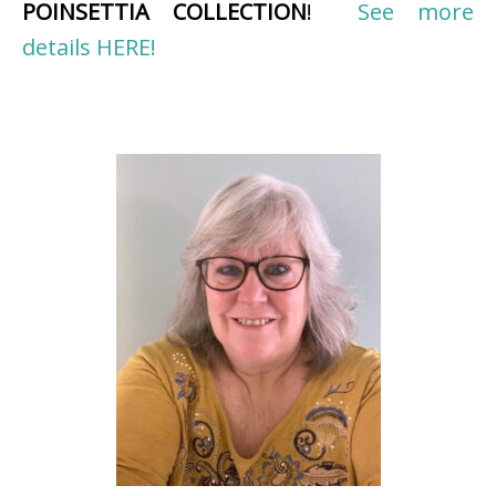
POINSETTIA COLLECTION
!
See more
details HERE!