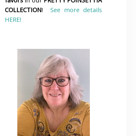
favors
in our
PRETTY POINSETTIA
COLLECTION
!
See more details
HERE!