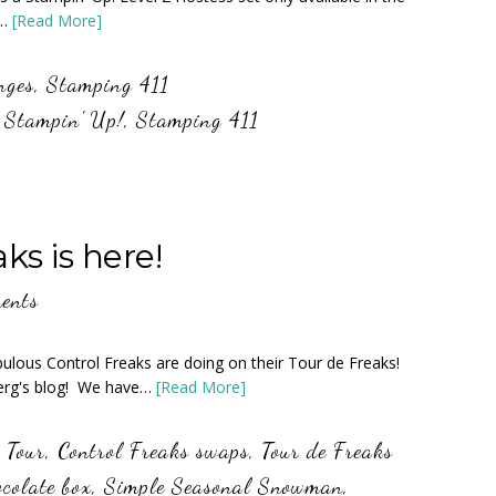
e…
[Read More]
nges
,
Stamping 411
,
Stampin' Up!
,
Stamping 411
s is here!
ents
bulous Control Freaks are doing on their Tour de Freaks!
berg's blog! We have…
[Read More]
 Tour
,
Control Freaks swaps
,
Tour de Freaks
colate box
,
Simple Seasonal Snowman
,