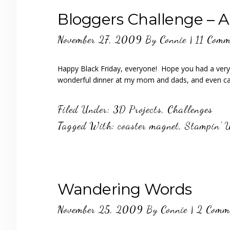
Bloggers Challenge – Alt
November 27, 2009
By
Connie
|
11 Comm
Happy Black Friday, everyone! Hope you had a very
wonderful dinner at my mom and dads, and even
Filed Under:
3D Projects
,
Challenges
Tagged With:
coaster magnet
,
Stampin' 
Wandering Words
November 25, 2009
By
Connie
|
2 Comm