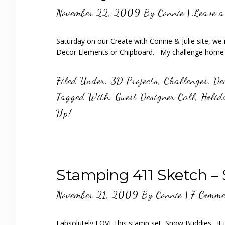
November 22, 2009
By
Connie
|
Leave 
Saturday on our Create with Connie & Julie site, we
Decor Elements or Chipboard. My challenge home d
Filed Under:
3D Projects
,
Challenges
,
De
Tagged With:
Guest Designer Call
,
Holid
Up!
Stamping 411 Sketch –
November 21, 2009
By
Connie
|
7 Comme
I absolutely LOVE this stamp set, Snow Buddies. It i