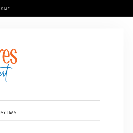
 SALE
SHOW
 MY TEAM
SEARCH