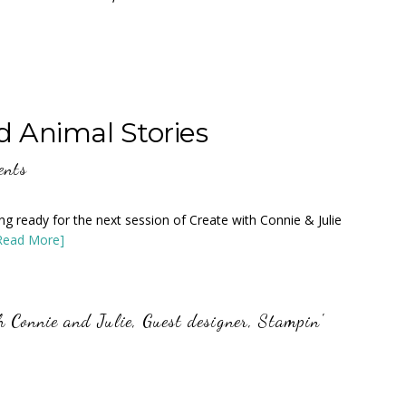
d Animal Stories
ents
tting ready for the next session of Create with Connie & Julie
Read More]
h Connie and Julie
,
Guest designer
,
Stampin'