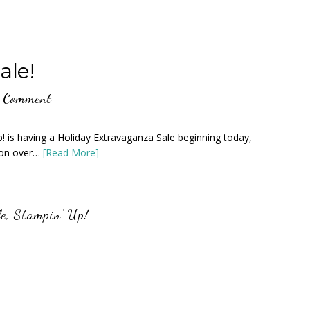
ale!
a Comment
is having a Holiday Extravaganza Sale beginning today,
 on over…
[Read More]
e
,
Stampin' Up!