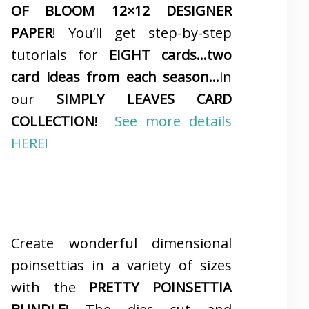
OF BLOOM 12×12 DESIGNER
PAPER
! You’ll get step-by-step
tutorials for
EIGHT cards…two
card ideas from each season…
in
our
SIMPLY LEAVES CARD
COLLECTION
!
See more details
HERE!
Create wonderful dimensional
poinsettias in a variety of sizes
with the
PRETTY POINSETTIA