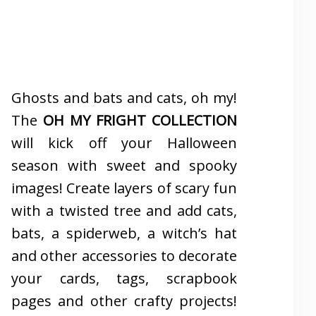
Ghosts and bats and cats, oh my!
The
OH MY FRIGHT COLLECTION
will kick off your Halloween
season with sweet and spooky
images! Create layers of scary fun
with a twisted tree and add cats,
bats, a spiderweb, a witch’s hat
and other accessories to decorate
your cards, tags, scrapbook
pages and other crafty projects!