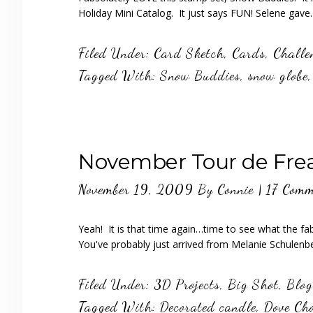
Holiday Mini Catalog. It just says FUN! Selene gav
Filed Under:
Card Sketch
,
Cards
,
Challe
Tagged With:
Snow Buddies
,
snow globe
November Tour de Freak
November 19, 2009
By
Connie
|
17 Comm
Yeah! It is that time again…time to see what the fa
You've probably just arrived from Melanie Schulen
Filed Under:
3D Projects
,
Big Shot
,
Blog
Tagged With:
Decorated candle
,
Dove Cho