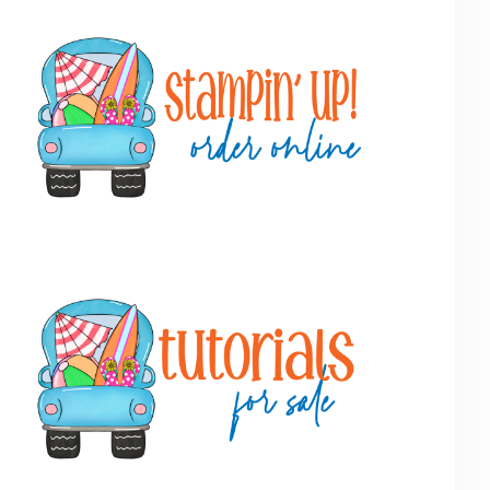
Primary
Sidebar