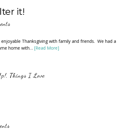
er it!
ents
 enjoyable Thanksgiving with family and friends. We had a
 came home with…
[Read More]
Up!
,
Things I Love
ents