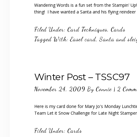
Wandering Words is a fun set from the Stampin' Up!
thing! I have wanted a Santa and his flying reinde
Filed Under:
Card Techniques
,
Cards
Tagged With:
Easel card
,
Santa and sle
Winter Post – TSSC97
November 24, 2009
By
Connie
|
2 Comm
Here is my card done for Mary Jo's Monday Lunchti
Team Let it Snow Challenge for Late Night Stampe
Filed Under:
Cards