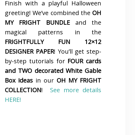
Finish with a playful Halloween
greeting! We’ve combined the
OH
MY FRIGHT BUNDLE
and the
magical patterns in the
FRIGHTFULLY FUN 12×12
DESIGNER PAPER
! You’ll get step-
by-step tutorials for
FOUR cards
and TWO decorated White Gable
Box ideas
in our
OH MY FRIGHT
COLLECTION
!
See more details
HERE!