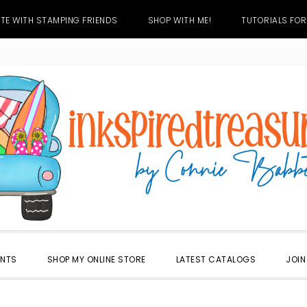
TE WITH STAMPING FRIENDS
SHOP WITH ME!
TUTORIALS FOR
ENTS
SHOP MY ONLINE STORE
LATEST CATALOGS
JOIN