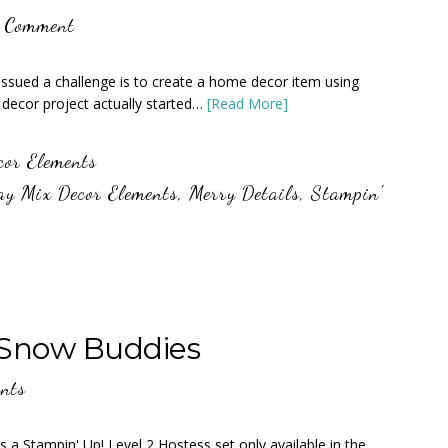
a Comment
 issued a challenge is to create a home decor item using
ecor project actually started…
[Read More]
cor Elements
ay Mix Decor Elements
,
Merry Details
,
Stampin'
 Snow Buddies
nts
s a Stampin' Up! Level 2 Hostess set only available in the