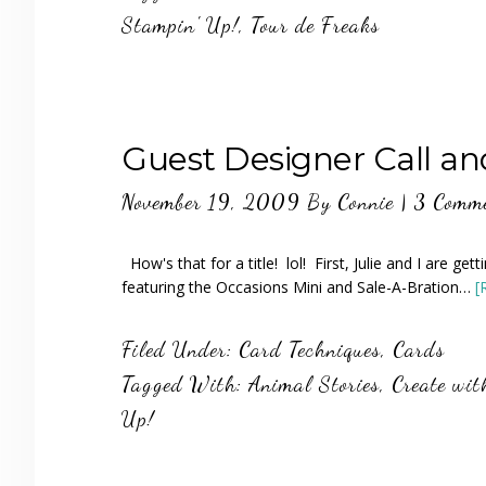
Stampin' Up!
,
Tour de Freaks
Guest Designer Call an
November 19, 2009
By
Connie
|
3 Comm
How's that for a title! lol! First, Julie and I are ge
featuring the Occasions Mini and Sale-A-Bration…
[
Filed Under:
Card Techniques
,
Cards
Tagged With:
Animal Stories
,
Create wit
Up!