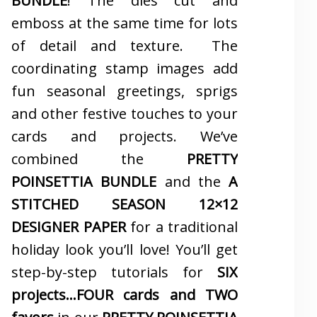
BUNDLE
! The dies cut and
emboss at the same time for lots
of detail and texture. The
coordinating stamp images add
fun seasonal greetings, sprigs
and other festive touches to your
cards and projects. We’ve
combined the
PRETTY
POINSETTIA BUNDLE
and the
A
STITCHED SEASON 12×12
DESIGNER PAPER
for a traditional
holiday look you’ll love! You’ll get
step-by-step tutorials for
SIX
projects…FOUR cards and TWO