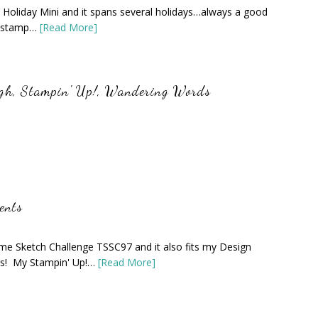
 Holiday Mini and it spans several holidays…always a good
er stamp…
[Read More]
igh
,
Stampin' Up!
,
Wandering Words
ents
me Sketch Challenge TSSC97 and it also fits my Design
rs! My Stampin' Up!…
[Read More]