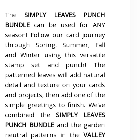
The
SIMPLY LEAVES PUNCH
BUNDLE
can be used for ANY
season! Follow our card journey
through Spring, Summer, Fall
and Winter using this versatile
stamp set and punch! The
patterned leaves will add natural
detail and texture on your cards
and projects, then add one of the
simple greetings to finish. We’ve
combined the
SIMPLY LEAVES
PUNCH BUNDLE
and the garden
neutral patterns in the
VALLEY