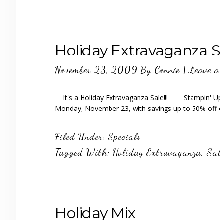
Holiday Extravaganza S
November 23, 2009
By
Connie
|
Leave 
It's a Holiday Extravaganza Sale!!! Stampin' Up! 
Monday, November 23, with savings up to 50% off
Filed Under:
Specials
Tagged With:
Holiday Extravaganza
,
Sal
Holiday Mix