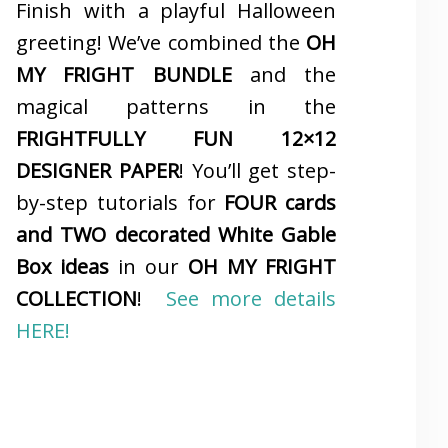
Finish with a playful Halloween
greeting! We’ve combined the
OH
MY FRIGHT BUNDLE
and the
magical patterns in the
FRIGHTFULLY FUN 12×12
DESIGNER PAPER
! You’ll get step-
by-step tutorials for
FOUR cards
and TWO decorated White Gable
Box ideas
in our
OH MY FRIGHT
COLLECTION
!
See more details
HERE!