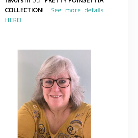
favors
in our
PRETTY POINSETTIA
COLLECTION
!
See more details
HERE!