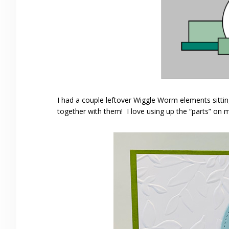
I had a couple leftover Wiggle Worm elements sittin
together with them! I love using up the “parts” on 