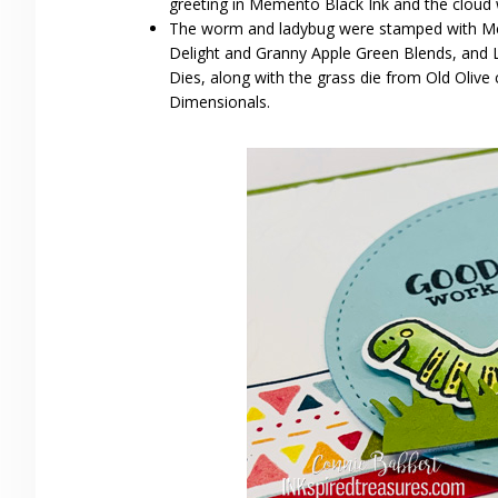
greeting in Memento Black Ink and the cloud w
The worm and ladybug were stamped with Meme
Delight and Granny Apple Green Blends, and L
Dies, along with the grass die from Old Olive 
Dimensionals.