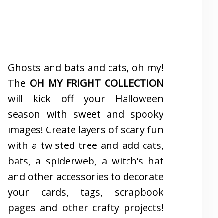
Ghosts and bats and cats, oh my!
The
OH MY FRIGHT COLLECTION
will kick off your Halloween
season with sweet and spooky
images! Create layers of scary fun
with a twisted tree and add cats,
bats, a spiderweb, a witch’s hat
and other accessories to decorate
your cards, tags, scrapbook
pages and other crafty projects!