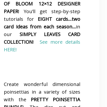
OF BLOOM 12×12 DESIGNER
PAPER
! You’ll get step-by-step
tutorials for
EIGHT cards…two
card ideas from each season…
in
our
SIMPLY LEAVES CARD
COLLECTION
!
See more details
HERE!
Create wonderful dimensional
poinsettias in a variety of sizes
with the
PRETTY POINSETTIA