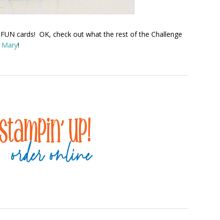
 FUN cards! OK, check out what the rest of the Challenge
d Mary
!