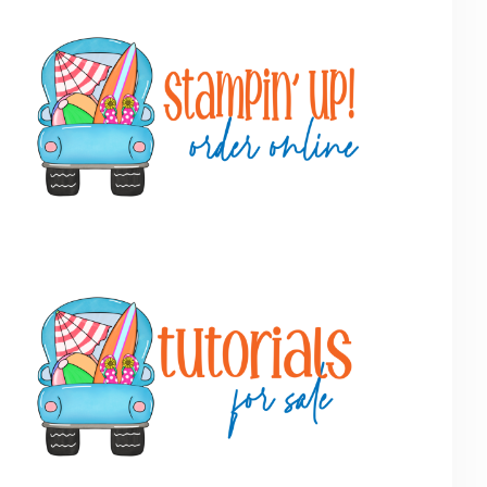
Primary
Sidebar