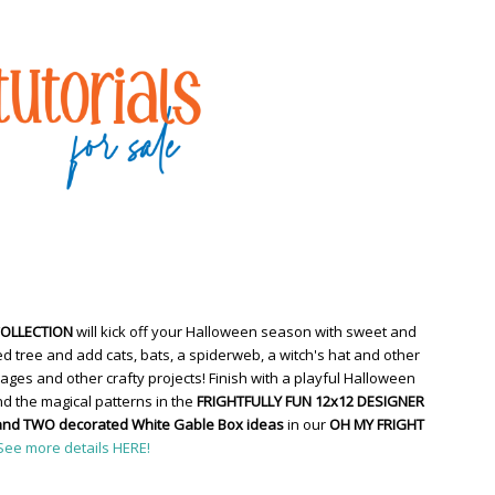
COLLECTION
will kick off your Halloween season with sweet and
d tree and add cats, bats, a spiderweb, a witch's hat and other
ges and other crafty projects! Finish with a playful Halloween
d the magical patterns in the
FRIGHTFULLY FUN 12x12 DESIGNER
and TWO decorated White Gable Box ideas
in our
OH MY FRIGHT
See more details HERE!