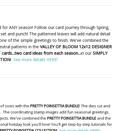
 for ANY season! Follow our card journey through Spring,
set and punch! The patterned leaves will add natural detail
one of the simple greetings to finish. We've combined the
utral patterns in the
VALLEY OF BLOOM 12x12 DESIGNER
cards...two card ideas from each season...
in our
SIMPLY
CTION
!
See more details HERE!
of sizes with the
PRETTY POINSETTIA BUNDLE
! The dies cut and
re. The coordinating stamp images add fun seasonal greetings,
ojects. We've combined the
PRETTY POINSETTIA BUNDLE
and the
ional holiday look you'll love! You'll get step-by-step tutorials for
PRETTY POINSETTIA COLLECTION
!
See more details HERE!