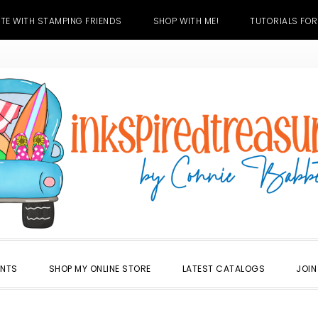
TE WITH STAMPING FRIENDS
SHOP WITH ME!
TUTORIALS FOR
ENTS
SHOP MY ONLINE STORE
LATEST CATALOGS
JOIN