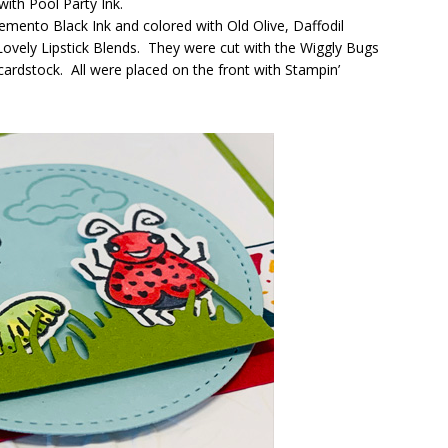
ith Pool Party Ink.
nto Black Ink and colored with Old Olive, Daffodil
ovely Lipstick Blends. They were cut with the Wiggly Bugs
cardstock. All were placed on the front with Stampin’