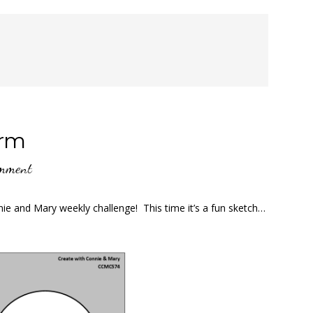
orm
omment
ie and Mary weekly challenge! This time it’s a fun sketch…