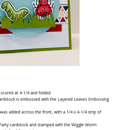
 scored at 4-1/4 and folded.
 cardstock is embossed with the Layered Leaves Embossing
was added across the front, with a 1/4 x 4-1/4 strip of
 Party cardstock and stamped with the Wiggle Worm