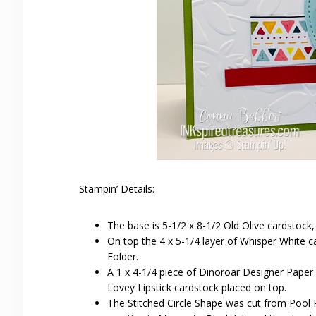
Stampin’ Details:
The base is 5-1/2 x 8-1/2 Old Olive cardstock,
On top the 4 x 5-1/4 layer of Whisper White
Folder.
A 1 x 4-1/4 piece of Dinoroar Designer Paper 
Lovey Lipstick cardstock placed on top.
The Stitched Circle Shape was cut from Pool