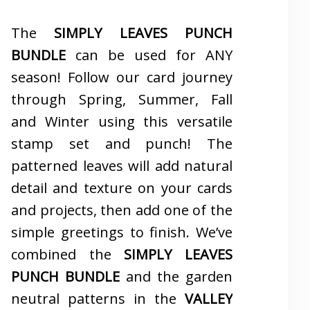
The
SIMPLY LEAVES PUNCH
BUNDLE
can be used for ANY
season! Follow our card journey
through Spring, Summer, Fall
and Winter using this versatile
stamp set and punch! The
patterned leaves will add natural
detail and texture on your cards
and projects, then add one of the
simple greetings to finish. We’ve
combined the
SIMPLY LEAVES
PUNCH BUNDLE
and the garden
neutral patterns in the
VALLEY