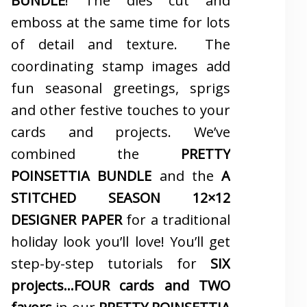
BUNDLE
! The dies cut and
emboss at the same time for lots
of detail and texture. The
coordinating stamp images add
fun seasonal greetings, sprigs
and other festive touches to your
cards and projects. We’ve
combined the
PRETTY
POINSETTIA BUNDLE
and the
A
STITCHED SEASON 12×12
DESIGNER PAPER
for a traditional
holiday look you’ll love! You’ll get
step-by-step tutorials for
SIX
projects…FOUR cards and TWO