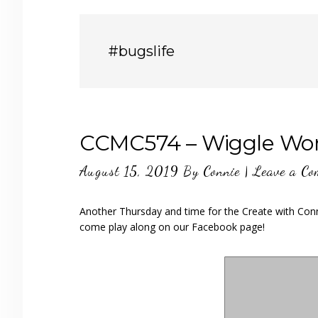
#bugslife
CCMC574 – Wiggle W
August 15, 2019
By
Connie
|
Leave a C
Another Thursday and time for the Create with Conn
come play along on our Facebook page!