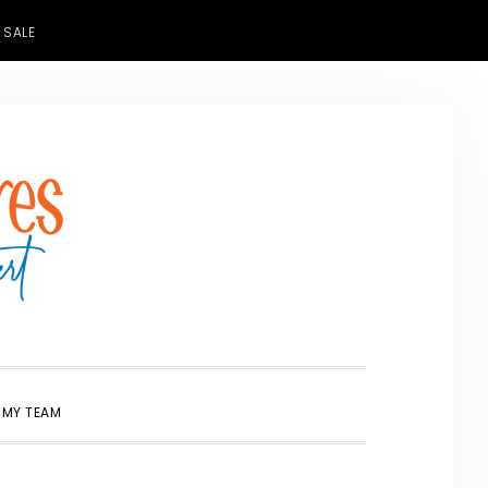
 SALE
SHOW
 MY TEAM
SEARCH