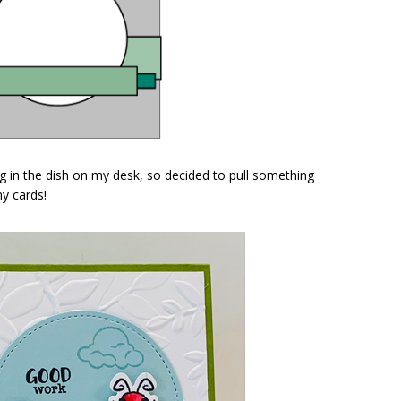
g in the dish on my desk, so decided to pull something
my cards!