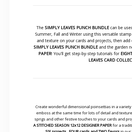
The
SIMPLY LEAVES PUNCH BUNDLE
can be used
Summer, Fall and Winter using this versatile stamp 
and texture on your cards and projects, then add 
SIMPLY LEAVES PUNCH BUNDLE
and the garden ne
PAPER
! You'll get step-by-step tutorials for
EIGHT 
LEAVES CARD COLLE
Create wonderful dimensional poinsettias in a variety 
emboss at the same time for lots of detail and textu
sprigs and other festive touches to your cards and pr
A STITCHED SEASON 12x12 DESIGNER PAPER
for a tradit
SIX projects...FOUR cards and TWO favors
in our