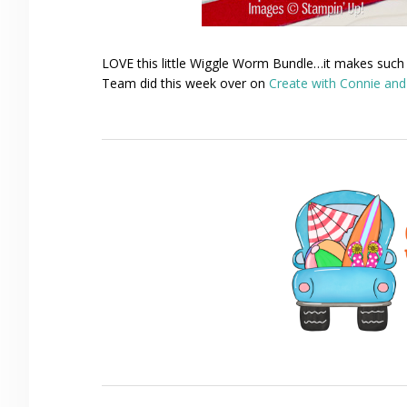
LOVE this little Wiggle Worm Bundle…it makes such
Team did this week over on
Create with Connie an