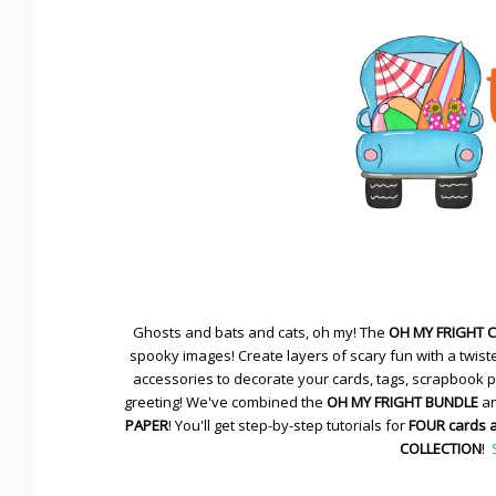
Ghosts and bats and cats, oh my! The
OH MY FRIGHT 
spooky images! Create layers of scary fun with a twiste
accessories to decorate your cards, tags, scrapbook pa
greeting! We've combined the
OH MY FRIGHT BUNDLE
an
PAPER
! You'll get step-by-step tutorials for
FOUR cards 
COLLECTION
!