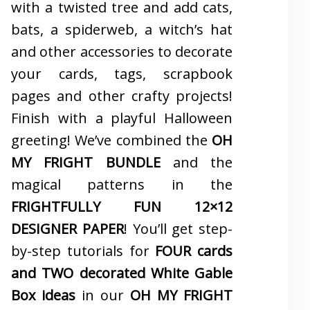
with a twisted tree and add cats,
bats, a spiderweb, a witch’s hat
and other accessories to decorate
your cards, tags, scrapbook
pages and other crafty projects!
Finish with a playful Halloween
greeting! We’ve combined the
OH
MY FRIGHT BUNDLE
and the
magical patterns in the
FRIGHTFULLY FUN 12×12
DESIGNER PAPER
! You’ll get step-
by-step tutorials for
FOUR cards
and TWO decorated White Gable
Box ideas
in our
OH MY FRIGHT