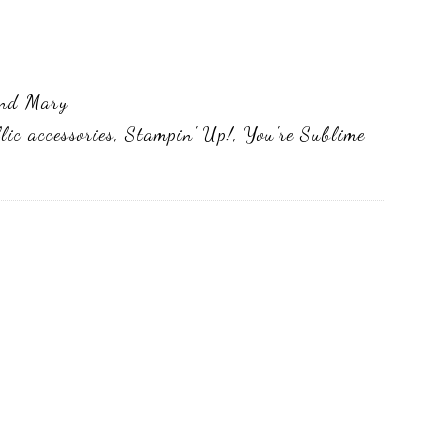
and Mary
lic accessories
,
Stampin' Up!
,
You're Sublime