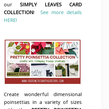
our
SIMPLY LEAVES CARD
COLLECTION
!
See more details
HERE!
Create wonderful dimensional
poinsettias in a variety of sizes