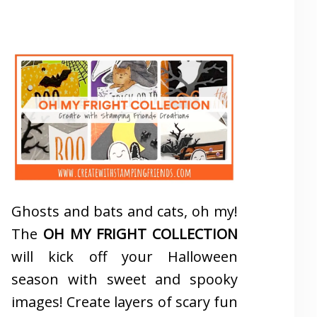
Ghosts and bats and cats, oh my!
The
OH MY FRIGHT COLLECTION
will kick off your Halloween
season with sweet and spooky
images! Create layers of scary fun