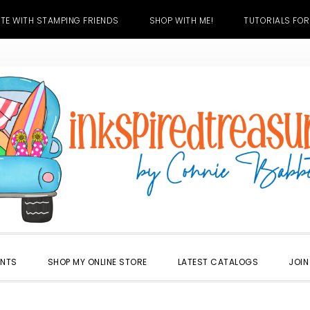
TE WITH STAMPING FRIENDS
SHOP WITH ME!
TUTORIALS FOR
ENTS
SHOP MY ONLINE STORE
LATEST CATALOGS
JOIN