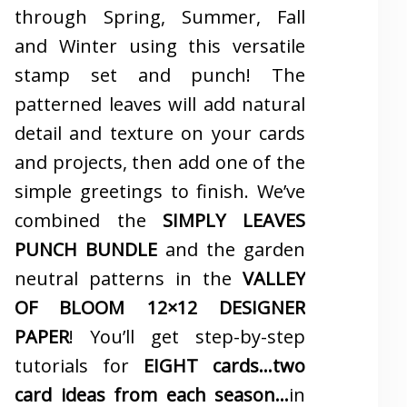
through Spring, Summer, Fall
and Winter using this versatile
stamp set and punch! The
patterned leaves will add natural
detail and texture on your cards
and projects, then add one of the
simple greetings to finish. We’ve
combined the
SIMPLY LEAVES
PUNCH BUNDLE
and the garden
neutral patterns in the
VALLEY
OF BLOOM 12×12 DESIGNER
PAPER
! You’ll get step-by-step
tutorials for
EIGHT cards…two
card ideas from each season…
in