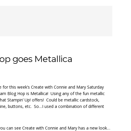
p goes Metallica
 for this week’s Create with Connie and Mary Saturday
am Blog Hop is Metallica! Using any of the fun metallic
hat Stampin’ Up! offers! Could be metallic cardstock,
ine, buttons, etc. So…I used a combination of different
, you can see Create with Connie and Mary has a new look…