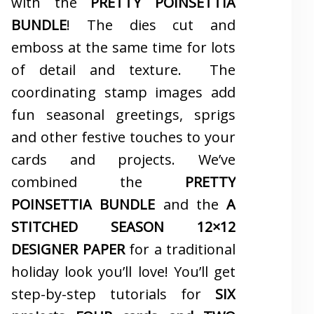
with the
PRETTY POINSETTIA
BUNDLE
! The dies cut and
emboss at the same time for lots
of detail and texture. The
coordinating stamp images add
fun seasonal greetings, sprigs
and other festive touches to your
cards and projects. We’ve
combined the
PRETTY
POINSETTIA BUNDLE
and the
A
STITCHED SEASON 12×12
DESIGNER PAPER
for a traditional
holiday look you’ll love! You’ll get
step-by-step tutorials for
SIX