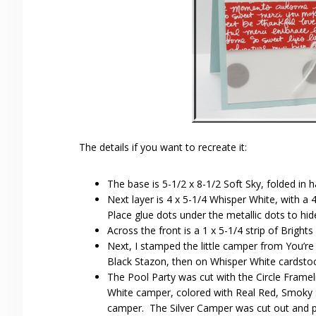
The details if you want to recreate it:
The base is 5-1/2 x 8-1/2 Soft Sky, folded in ha
Next layer is 4 x 5-1/4 Whisper White, with a 
Place glue dots under the metallic dots to hid
Across the front is a 1 x 5-1/4 strip of Bright
Next, I stamped the little camper from You’re 
Black Stazon, then on Whisper White cardstoc
The Pool Party was cut with the Circle Fram
White camper, colored with Real Red, Smoky S
camper. The Silver Camper was cut out and 