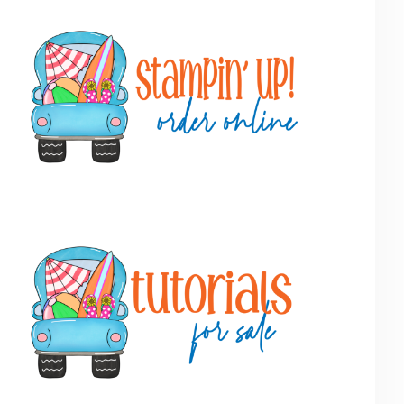
Primary
Sidebar