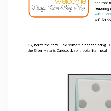
and that 
featuring 
with Conn
we’ll be do
Ok, here’s the card…I did some fun paper piecing!
the Silver Metallic Cardstock so it looks like metal!