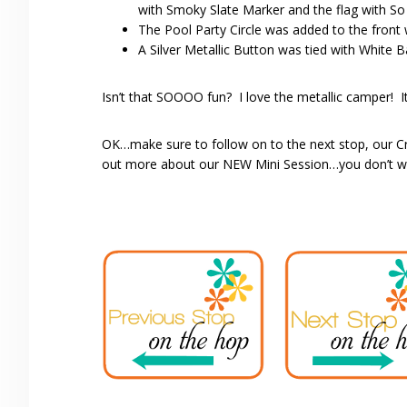
with Smoky Slate Marker and the flag with So
The Pool Party Circle was added to the front
A Silver Metallic Button was tied with White B
Isn’t that SOOOO fun? I love the metallic camper! It’s
OK…make sure to follow on to the next stop, our C
out more about our NEW Mini Session…you don’t wan