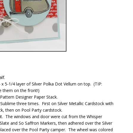
lf.
4 x 5-1/4 layer of Silver Polka Dot Vellum on top. (TIP:
e them on the front!)
s Pattern Designer Paper Stack.
Sublime three times. First on Silver Metallic Cardstock with
k, then on Pool Party cardstock.
elit. The windows and door were cut from the Whisper
late and So Saffron Markers, then adhered over the Silver
placed over the Pool Party camper. The wheel was colored