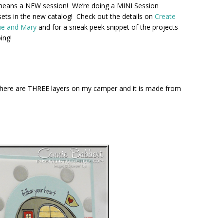
means a NEW session! We’re doing a MINI Session
sets in the new catalog! Check out the details on
Create
ie and Mary
and for a sneak peek snippet of the projects
ing!
 There are THREE layers on my camper and it is made from