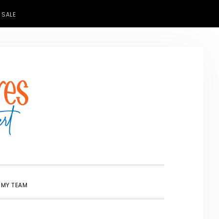
 SALE
SHOW
 MY TEAM
SEARCH