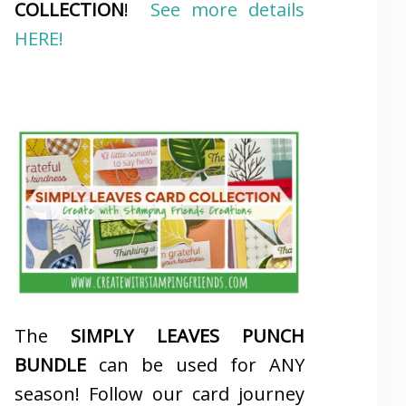
COLLECTION
!
See more details
HERE!
The
SIMPLY LEAVES PUNCH
BUNDLE
can be used for ANY
season! Follow our card journey