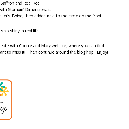
 Saffron and Real Red.
 with Stampin’ Dimensionals.
aker’s Twine, then added next to the circle on the front.
 so shiny in real life!
reate with Connie and Mary website, where you can find
t to miss it! Then continue around the blog hop! Enjoy!