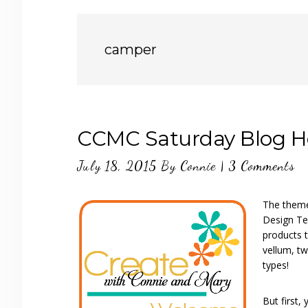
camper
CCMC Saturday Blog Ho
July 18, 2015
By
Connie
|
3 Comments
The theme
Design Te
products t
vellum, tw
types!
But first