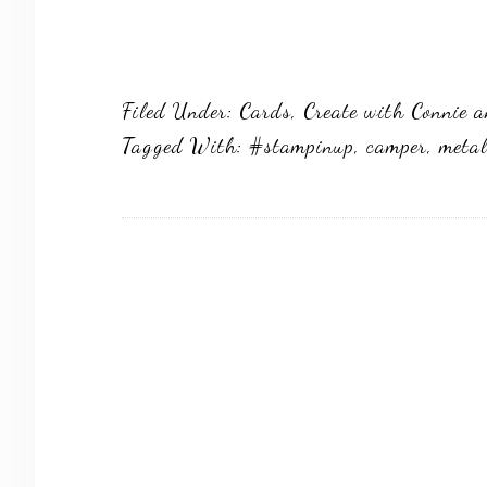
Filed Under:
Cards
,
Create with Connie 
Tagged With:
#stampinup
,
camper
,
metal