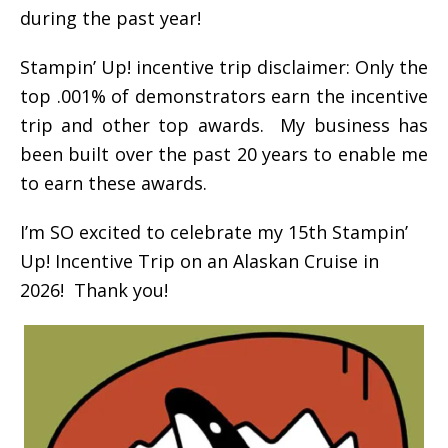
during the past year!
Stampin’ Up! incentive trip disclaimer: Only the
top .001% of demonstrators earn the incentive
trip and other top awards. My business has
been built over the past 20 years to enable me
to earn these awards.
I’m SO excited to celebrate my 15th Stampin’
Up! Incentive Trip on an Alaskan Cruise in
2026! Thank you!