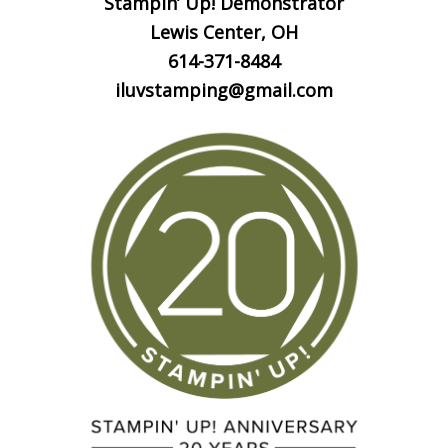
Stampin’ Up! Demonstrator
Lewis Center, OH
614-371-8484
iluvstamping@gmail.com