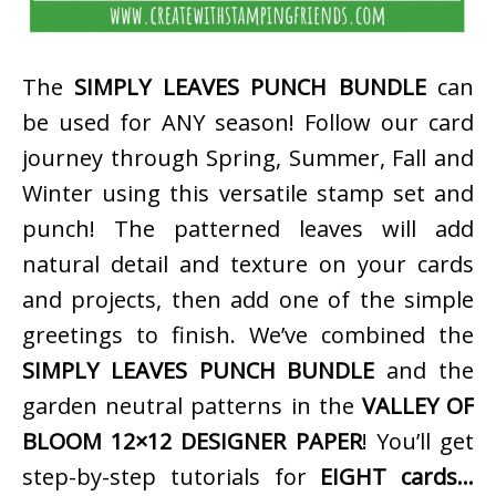
The
SIMPLY LEAVES PUNCH BUNDLE
can
be used for ANY season! Follow our card
journey through Spring, Summer, Fall and
Winter using this versatile stamp set and
punch! The patterned leaves will add
natural detail and texture on your cards
and projects, then add one of the simple
greetings to finish. We’ve combined the
SIMPLY LEAVES PUNCH BUNDLE
and the
garden neutral patterns in the
VALLEY OF
BLOOM 12×12 DESIGNER PAPER
! You’ll get
step-by-step tutorials for
EIGHT cards…