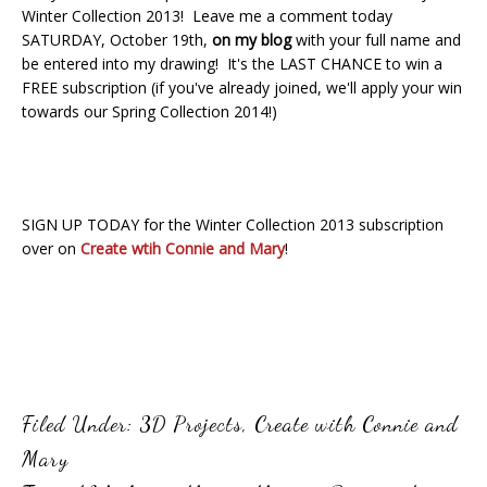
Winter Collection 2013! Leave me a comment today
SATURDAY, October 19th,
on my blog
with your full name and
be entered into my drawing! It's the LAST CHANCE to win a
FREE subscription (if you've already joined, we'll apply your win
towards our Spring Collection 2014!)
SIGN UP TODAY for the Winter Collection 2013 subscription
over on
Create wtih Connie and Mary
!
Filed Under:
3D Projects
,
Create with Connie and
Mary