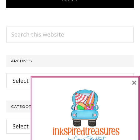
Search
this
website
ARCHIVES
Archives
×
CATEGORIES
Categories