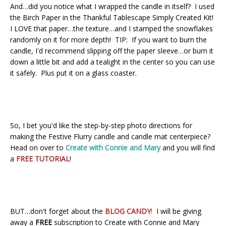
And…did you notice what I wrapped the candle in itself? I used
the Birch Paper in the Thankful Tablescape Simply Created Kit!
I LOVE that paper…the texture…and I stamped the snowflakes
randomly on it for more depth! TIP: If you want to burn the
candle, I'd recommend slipping off the paper sleeve…or burn it
down a little bit and add a tealight in the center so you can use
it safely. Plus put it on a glass coaster.
So, I bet you'd like the step-by-step photo directions for
making the Festive Flurry candle and candle mat centerpiece?
Head on over to
Create with Connie and Mary
and you will find
a
FREE TUTORIAL
!
BUT…don't forget about the
BLOG CANDY
!
I will be giving
away a
FREE
subscription to Create with Connie and Mary