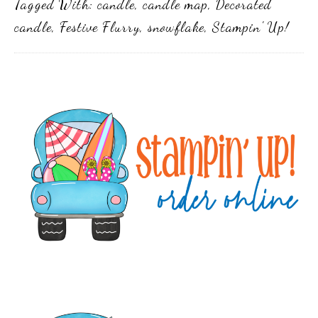
Tagged With:
candle
,
candle map
,
Decorated
candle
,
Festive Flurry
,
snowflake
,
Stampin' Up!
Primary
Sidebar