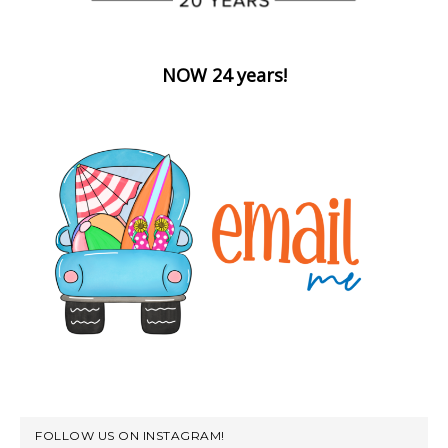
NOW 24 years!
FOLLOW US ON INSTAGRAM!