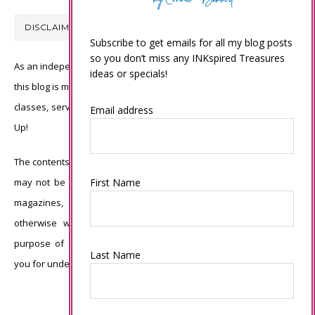
DISCLAIMER
Subscribe to get emails for all my blog posts
so you don’t miss any INKspired Treasures
As an independent Stampin’ Up! demonstrator, all of the content on
ideas or specials!
this blog is my sole responsibility and the use of and content of the
classes, services, or products offered is not endorsed by Stampin’
Email address
Up!
The contents of my blog are my own ©Connie Babbert and as such
First Name
may not be copied, sold, changed or used as your own for ANY
magazines, contests, Stampin’ Up! events, swaps, profits or
otherwise without my permission and is here solely for the
purpose of inspiration, viewing pleasure and enjoyment. Thank
Last Name
you for understanding.