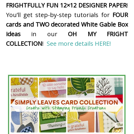
FRIGHTFULLY FUN 12×12 DESIGNER PAPER
!
You’ll get step-by-step tutorials for
FOUR
cards and TWO decorated White Gable Box
ideas
in our
OH MY FRIGHT
COLLECTION
!
See more details HERE!