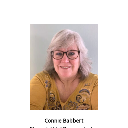
Connie Babbert