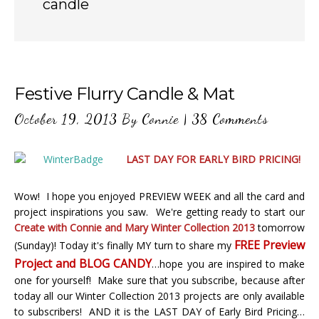
candle
Festive Flurry Candle & Mat
October 19, 2013
By
Connie
|
38 Comments
LAST DAY FOR EARLY BIRD PRICING!
Wow! I hope you enjoyed PREVIEW WEEK and all the card and
project inspirations you saw. We're getting ready to start our
Create with Connie and Mary Winter Collection 2013
tomorrow
FREE Preview
(Sunday)! Today it's finally MY turn to share my
Project and BLOG CANDY
…hope you are inspired to make
one for yourself! Make sure that you subscribe, because after
today all our Winter Collection 2013 projects are only available
to subscribers! AND it is the LAST DAY of Early Bird Pricing…