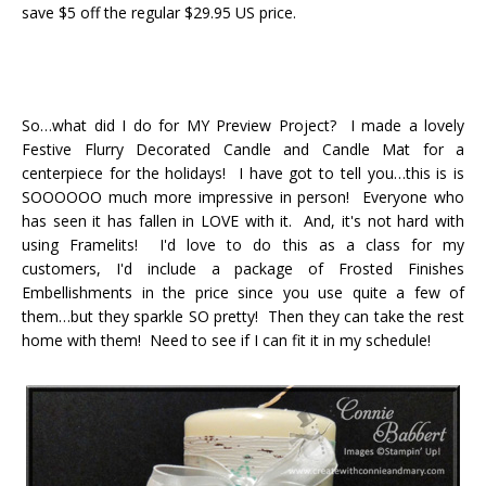
save $5 off the regular $29.95 US price.
So…what did I do for MY Preview Project? I made a lovely
Festive Flurry Decorated Candle and Candle Mat for a
centerpiece for the holidays! I have got to tell you…this is is
SOOOOOO much more impressive in person! Everyone who
has seen it has fallen in LOVE with it. And, it's not hard with
using Framelits! I'd love to do this as a class for my
customers, I'd include a package of Frosted Finishes
Embellishments in the price since you use quite a few of
them…but they sparkle SO pretty! Then they can take the rest
home with them! Need to see if I can fit it in my schedule!