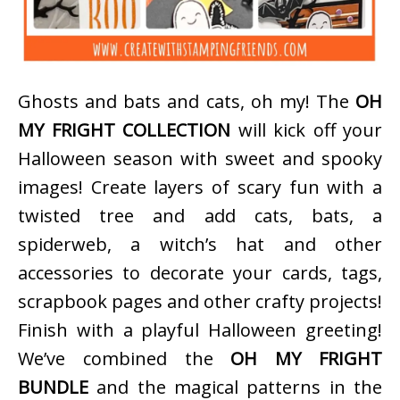
Ghosts and bats and cats, oh my! The
OH
MY FRIGHT COLLECTION
will kick off your
Halloween season with sweet and spooky
images! Create layers of scary fun with a
twisted tree and add cats, bats, a
spiderweb, a witch’s hat and other
accessories to decorate your cards, tags,
scrapbook pages and other crafty projects!
Finish with a playful Halloween greeting!
We’ve combined the
OH MY FRIGHT
BUNDLE
and the magical patterns in the