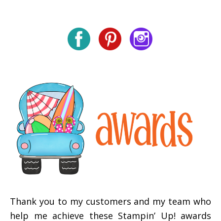
Thank you to my customers and my team who
help me achieve these Stampin’ Up! awards