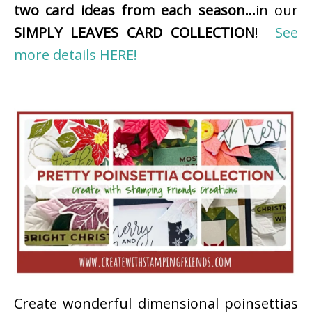
two card ideas from each season…
in our
SIMPLY LEAVES CARD COLLECTION
!
See
more details HERE!
Create wonderful dimensional poinsettias