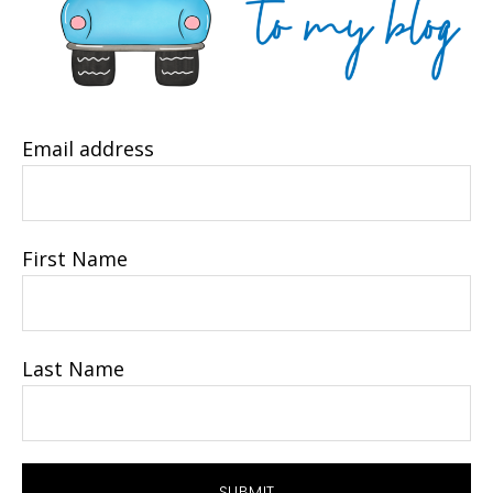
Email address
First Name
Last Name