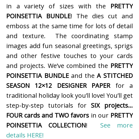
in a variety of sizes with the
PRETTY
POINSETTIA BUNDLE
! The dies cut and
emboss at the same time for lots of detail
and texture. The coordinating stamp
images add fun seasonal greetings, sprigs
and other festive touches to your cards
and projects. We’ve combined the
PRETTY
POINSETTIA BUNDLE
and the
A STITCHED
SEASON 12×12 DESIGNER PAPER
for a
traditional holiday look you’ll love! You’ll get
step-by-step tutorials for
SIX projects…
FOUR cards and TWO favors
in our
PRETTY
POINSETTIA COLLECTION
!
See more
details HERE!