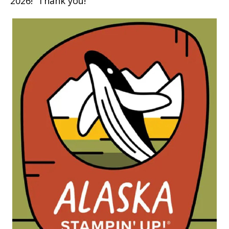
2026! Thank you!