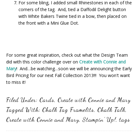
For some bling, I added small Rhinestones in each of the
corners of the tag. And, tied a Daffodil Delight button
with White Bakers Twine tied in a bow, then placed on
the front with a Mini Glue Dot.
For some great inspiration, check out what the Design Team
did with this color challenge over on
Create with Connie and
Mary
! And…be watching…soon we will be announcing the Early
Bird Pricing for our next Fall Collection 2013!!! You won't want
to miss it!
Filed Under:
Cards
,
Create with Connie and Mary
Tagged With:
Chalk Tag Framelits
,
Chalk Talk
,
Create with Connie and Mary
,
Stampin' Up!
,
tags