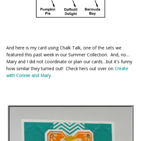
And here is my card using Chalk Talk, one of the sets we
featured this past week in our Summer Collection. And, no…
Mary and I did not coordinate or plan our cards…but it's funny
how similar they turned out! Check hers out over on
Create
with Connie and Mary
.