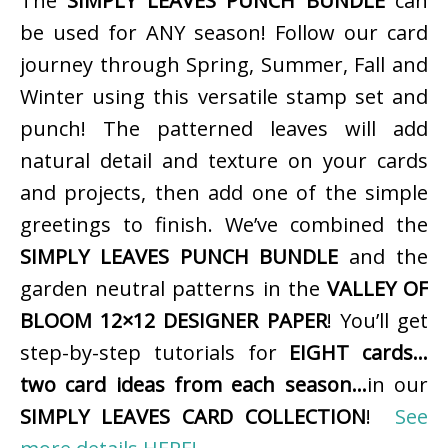
The
SIMPLY LEAVES PUNCH BUNDLE
can
be used for ANY season! Follow our card
journey through Spring, Summer, Fall and
Winter using this versatile stamp set and
punch! The patterned leaves will add
natural detail and texture on your cards
and projects, then add one of the simple
greetings to finish. We’ve combined the
SIMPLY LEAVES PUNCH BUNDLE
and the
garden neutral patterns in the
VALLEY OF
BLOOM 12×12 DESIGNER PAPER
! You’ll get
step-by-step tutorials for
EIGHT cards…
two card ideas from each season…
in our
SIMPLY LEAVES CARD COLLECTION
!
See