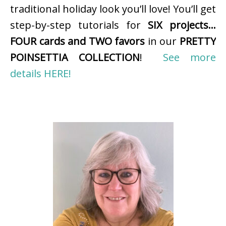
traditional holiday look you’ll love! You’ll get
step-by-step tutorials for
SIX projects…
FOUR cards and TWO favors
in our
PRETTY
POINSETTIA COLLECTION
!
See more
details HERE!