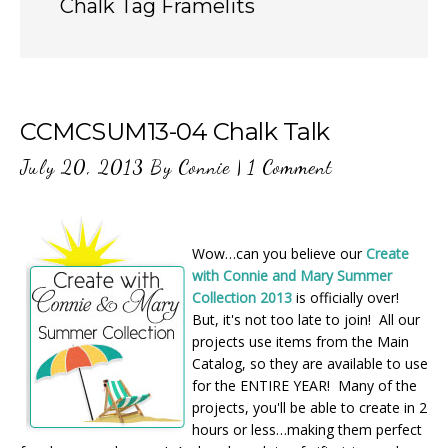
Chalk Tag Framelits
CCMCSUM13-04 Chalk Talk
July 20, 2013
By
Connie
|
1 Comment
Wow…can you believe our
Create
with Connie and Mary Summer
Collection 2013
is officially over!
But, it's not too late to join! All our
projects use items from the Main
Catalog, so they are available to use
for the ENTIRE YEAR! Many of the
projects, you'll be able to create in 2
hours or less…making them perfect