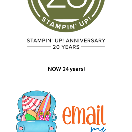
NOW 24 years!