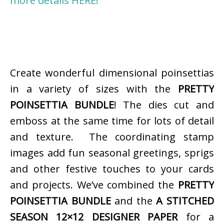
more details HERE!
Create wonderful dimensional poinsettias
in a variety of sizes with the
PRETTY
POINSETTIA BUNDLE
! The dies cut and
emboss at the same time for lots of detail
and texture. The coordinating stamp
images add fun seasonal greetings, sprigs
and other festive touches to your cards
and projects. We’ve combined the
PRETTY
POINSETTIA BUNDLE
and the
A STITCHED
SEASON 12×12 DESIGNER PAPER
for a