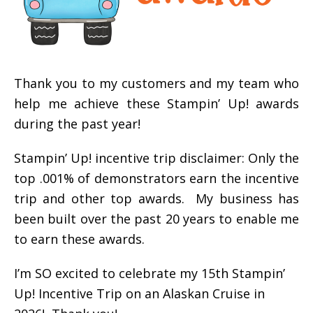
Thank you to my customers and my team who
help me achieve these Stampin’ Up! awards
during the past year!
Stampin’ Up! incentive trip disclaimer: Only the
top .001% of demonstrators earn the incentive
trip and other top awards. My business has
been built over the past 20 years to enable me
to earn these awards.
I’m SO excited to celebrate my 15th Stampin’
Up! Incentive Trip on an Alaskan Cruise in