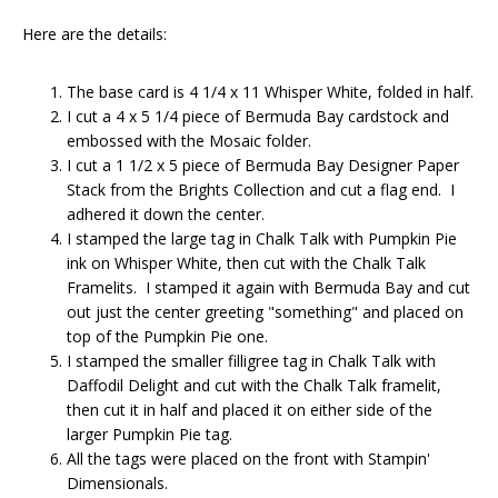
Here are the details:
The base card is 4 1/4 x 11 Whisper White, folded in half.
I cut a 4 x 5 1/4 piece of Bermuda Bay cardstock and
embossed with the Mosaic folder.
I cut a 1 1/2 x 5 piece of Bermuda Bay Designer Paper
Stack from the Brights Collection and cut a flag end. I
adhered it down the center.
I stamped the large tag in Chalk Talk with Pumpkin Pie
ink on Whisper White, then cut with the Chalk Talk
Framelits. I stamped it again with Bermuda Bay and cut
out just the center greeting "something" and placed on
top of the Pumpkin Pie one.
I stamped the smaller filligree tag in Chalk Talk with
Daffodil Delight and cut with the Chalk Talk framelit,
then cut it in half and placed it on either side of the
larger Pumpkin Pie tag.
All the tags were placed on the front with Stampin'
Dimensionals.