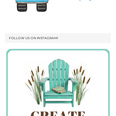
FOLLOW US ON INSTAGRAM!