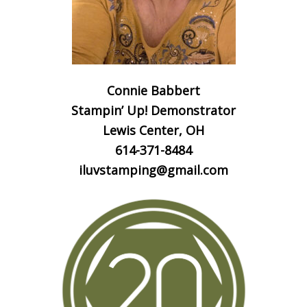
Connie Babbert
Stampin’ Up! Demonstrator
Lewis Center, OH
614-371-8484
iluvstamping@gmail.com