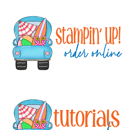
Primary
Sidebar