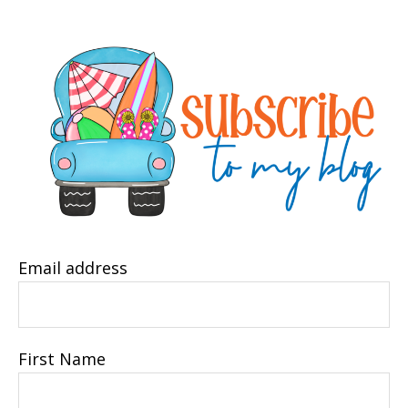
Email address
First Name