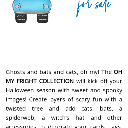
Ghosts and bats and cats, oh my! The
OH
MY FRIGHT COLLECTION
will kick off your
Halloween season with sweet and spooky
images! Create layers of scary fun with a
twisted tree and add cats, bats, a
spiderweb, a witch’s hat and other
accessories to decorate your cards, tags,