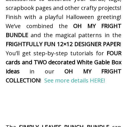
scrapbook pages and other crafty projects!
Finish with a playful Halloween greeting!
We’ve combined the
OH MY FRIGHT
BUNDLE
and the magical patterns in the
FRIGHTFULLY FUN 12×12 DESIGNER PAPER
!
You’ll get step-by-step tutorials for
FOUR
cards and TWO decorated White Gable Box
ideas
in our
OH MY FRIGHT
COLLECTION
!
See more details HERE!