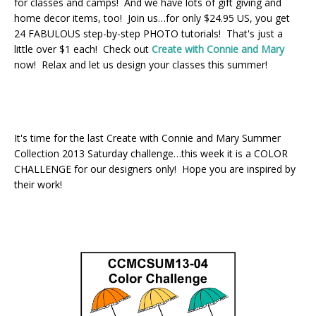
for classes and camps! And we have lots of gift giving and
home decor items, too! Join us…for only $24.95 US, you get
24 FABULOUS step-by-step PHOTO tutorials! That's just a
little over $1 each! Check out
Create with Connie and Mary
now! Relax and let us design your classes this summer!
It's time for the last Create with Connie and Mary Summer
Collection 2013 Saturday challenge…this week it is a COLOR
CHALLENGE for our designers only! Hope you are inspired by
their work!