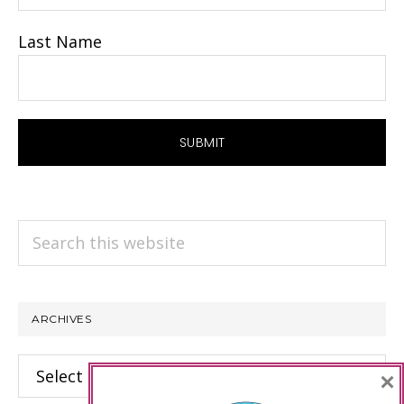
Last Name
Search
this
website
ARCHIVES
Archives
×