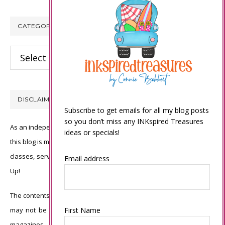
CATEGORIES
Categories
DISCLAIMER
Subscribe to get emails for all my blog posts
so you don’t miss any INKspired Treasures
As an independent Stampin’ Up! demonstrator, all of the content on
ideas or specials!
this blog is my sole responsibility and the use of and content of the
classes, services, or products offered is not endorsed by Stampin’
Email address
Up!
The contents of my blog are my own ©Connie Babbert and as such
First Name
may not be copied, sold, changed or used as your own for ANY
magazines, contests, Stampin’ Up! events, swaps, profits or