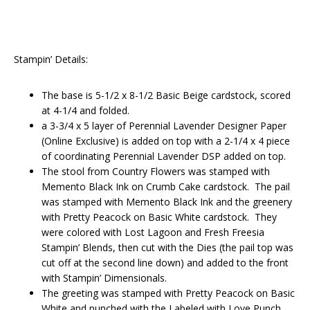
Stampin’ Details:
The base is 5-1/2 x 8-1/2 Basic Beige cardstock, scored
at 4-1/4 and folded.
a 3-3/4 x 5 layer of Perennial Lavender Designer Paper
(Online Exclusive) is added on top with a 2-1/4 x 4 piece
of coordinating Perennial Lavender DSP added on top.
The stool from Country Flowers was stamped with
Memento Black Ink on Crumb Cake cardstock. The pail
was stamped with Memento Black Ink and the greenery
with Pretty Peacock on Basic White cardstock. They
were colored with Lost Lagoon and Fresh Freesia
Stampin’ Blends, then cut with the Dies (the pail top was
cut off at the second line down) and added to the front
with Stampin’ Dimensionals.
The greeting was stamped with Pretty Peacock on Basic
White and punched with the Labeled with Love Punch