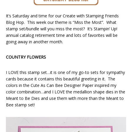
It’s Saturday and time for our Create with Stamping Friends
Blog Hop. This week our theme is “Miss the Most”. What
stamp set/bundle will you miss the most? It’s Stampin’ Up!
annual catalog retirement time and lots of favorites will be
going away in another month.
COUNTRY FLOWERS
I LOVE this stamp set…it is one of my go-to sets for sympathy
cards because it contains this beautiful greeting in it. The
colors in the Cute As Can Bee Designer Paper inspired my
color combination…and I LOVE the medallion shape dies in the
Meant to Be Dies and use them with more than the Meant to
Bee stamp set!