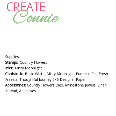
Supplies:
Stamps
: Country Flowers
Inks:
Misty Moonlight
Cardstock
: Basic White, Misty Moonlight, Pumpkin Pie, Fresh
Freesia, Thoughtful Journey 6×6 Designer Paper
Accessories
: Country Flowers Dies, Rhinestone Jewels, Linen
Thread, Adhesives