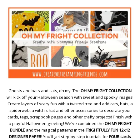
Ghosts and bats and cats, oh my! The
OH MY FRIGHT COLLECTION
will kick off your Halloween season with sweet and spooky images!
Create layers of scary fun with a twisted tree and add cats, bats, a
spiderweb, a witch's hat and other accessories to decorate your
cards, tags, scrapbook pages and other crafty projects! Finish with
a playful Halloween greeting! We've combined the
OH MY FRIGHT
BUNDLE
and the magical patterns in the
FRIGHTFULLY FUN 12x12
DESIGNER PAPER
! You'll get step-by-step tutorials for
FOUR cards