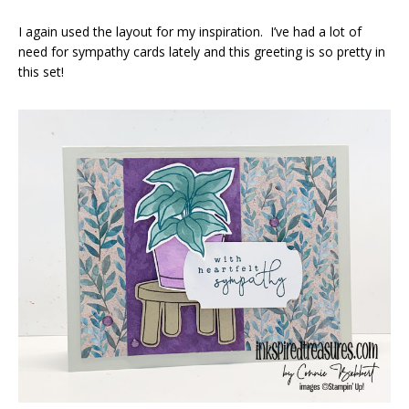
I again used the layout for my inspiration. I’ve had a lot of
need for sympathy cards lately and this greeting is so pretty in
this set!