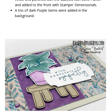
and added to the front with Stampin’ Dimensionals.
A trio of dark Purple Gems were added in the
background.