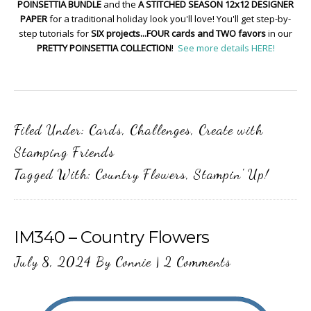
POINSETTIA BUNDLE
and the
A STITCHED SEASON 12x12 DESIGNER
PAPER
for a traditional holiday look you'll love! You'll get step-by-
step tutorials for
SIX projects...FOUR cards and TWO favors
in our
PRETTY POINSETTIA COLLECTION
!
See more details HERE!
Filed Under:
Cards
,
Challenges
,
Create with
Stamping Friends
Tagged With:
Country Flowers
,
Stampin' Up!
IM340 – Country Flowers
July 8, 2024
By
Connie
|
2 Comments