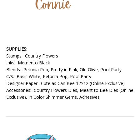
SUPPLIES:
Stamps: Country Flowers
Inks: Memento Black
Blends: Petunia Pop, Pretty in Pink, Old Olive, Pool Party
C/S: Basic White, Petunia Pop, Pool Party
Designer Paper: Cute as Can Bee 12×12 (Online Exclusive)
Accessories: Country Flowers Dies, Meant to Bee Dies (Online
Exclusive), In Color Shimmer Gems, Adhesives