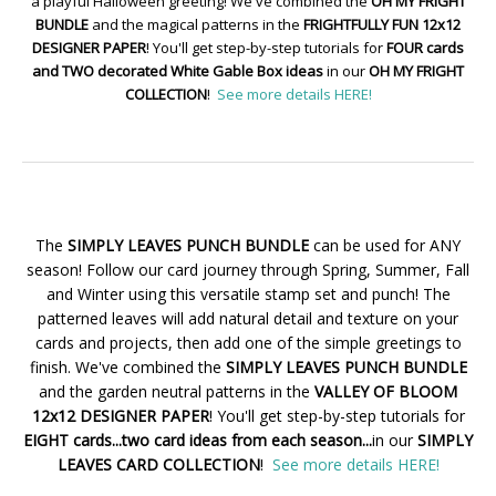
a playful Halloween greeting! We've combined the
OH MY FRIGHT
BUNDLE
and the magical patterns in the
FRIGHTFULLY FUN 12x12
DESIGNER PAPER
! You'll get step-by-step tutorials for
FOUR cards
and TWO decorated White Gable Box ideas
in our
OH MY FRIGHT
COLLECTION
!
See more details HERE!
The
SIMPLY LEAVES PUNCH BUNDLE
can be used for ANY
season! Follow our card journey through Spring, Summer, Fall
and Winter using this versatile stamp set and punch! The
patterned leaves will add natural detail and texture on your
cards and projects, then add one of the simple greetings to
finish. We've combined the
SIMPLY LEAVES PUNCH BUNDLE
and the garden neutral patterns in the
VALLEY OF BLOOM
12x12 DESIGNER PAPER
! You'll get step-by-step tutorials for
EIGHT cards...two card ideas from each season...
in our
SIMPLY
LEAVES CARD COLLECTION
!
See more details HERE!