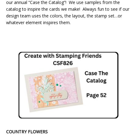
our annual “Case the Catalog”! We use samples from the
catalog to inspire the cards we make! Always fun to see if our
design team uses the colors, the layout, the stamp set…or
whatever element inspires them.
COUNTRY FLOWERS