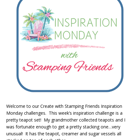
Welcome to our Create with Stamping Friends Inspiration
Monday challenges. This week’s inspiration challenge is a
pretty teapot set! My grandmother collected teapots and I
was fortunate enough to get a pretty stacking one…very
unusual! It has the teapot, creamer and sugar vessels all