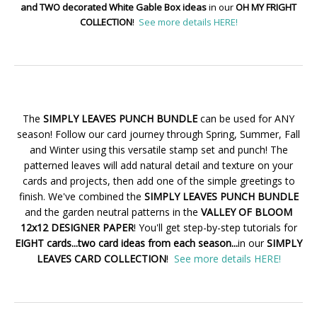
and TWO decorated White Gable Box ideas
in our
OH MY FRIGHT
COLLECTION
!
See more details HERE!
The
SIMPLY LEAVES PUNCH BUNDLE
can be used for ANY
season! Follow our card journey through Spring, Summer, Fall
and Winter using this versatile stamp set and punch! The
patterned leaves will add natural detail and texture on your
cards and projects, then add one of the simple greetings to
finish. We've combined the
SIMPLY LEAVES PUNCH BUNDLE
and the garden neutral patterns in the
VALLEY OF BLOOM
12x12 DESIGNER PAPER
! You'll get step-by-step tutorials for
EIGHT cards...two card ideas from each season...
in our
SIMPLY
LEAVES CARD COLLECTION
!
See more details HERE!