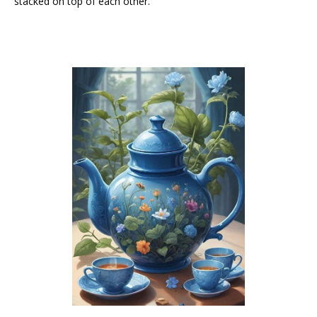
stacked on top of each other.