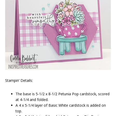
Stampin’ Details:
The base is 5-1/2 x 8-1/2 Petunia Pop cardstock, scored
at 4-1/4 and folded.
A 4 x 5-1/4 layer of Basic White cardstock is added on
top.