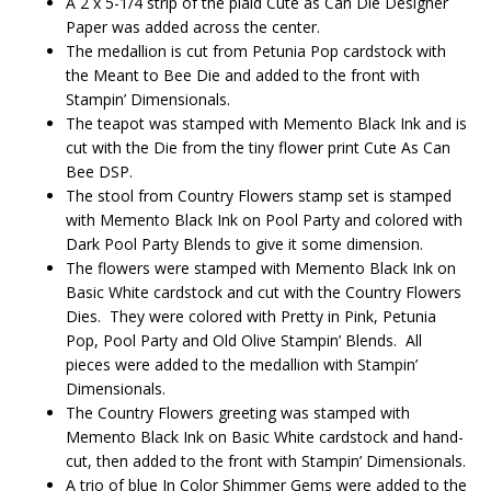
A 2 x 5-1/4 strip of the plaid Cute as Can Die Designer
Paper was added across the center.
The medallion is cut from Petunia Pop cardstock with
the Meant to Bee Die and added to the front with
Stampin’ Dimensionals.
The teapot was stamped with Memento Black Ink and is
cut with the Die from the tiny flower print Cute As Can
Bee DSP.
The stool from Country Flowers stamp set is stamped
with Memento Black Ink on Pool Party and colored with
Dark Pool Party Blends to give it some dimension.
The flowers were stamped with Memento Black Ink on
Basic White cardstock and cut with the Country Flowers
Dies. They were colored with Pretty in Pink, Petunia
Pop, Pool Party and Old Olive Stampin’ Blends. All
pieces were added to the medallion with Stampin’
Dimensionals.
The Country Flowers greeting was stamped with
Memento Black Ink on Basic White cardstock and hand-
cut, then added to the front with Stampin’ Dimensionals.
A trio of blue In Color Shimmer Gems were added to the