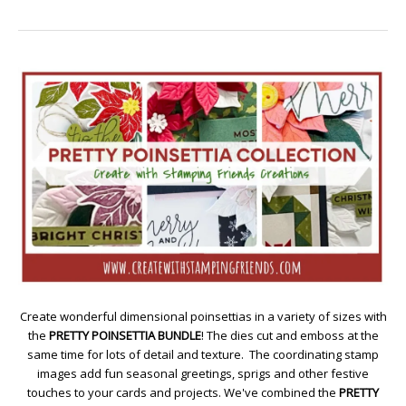
Create wonderful dimensional poinsettias in a variety of sizes with
the
PRETTY POINSETTIA BUNDLE
! The dies cut and emboss at the
same time for lots of detail and texture. The coordinating stamp
images add fun seasonal greetings, sprigs and other festive
touches to your cards and projects. We've combined the
PRETTY