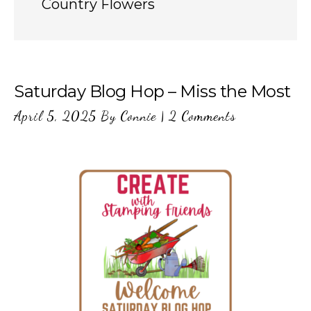
Country Flowers
Saturday Blog Hop – Miss the Most
April 5, 2025
By
Connie
|
2 Comments