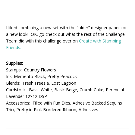
I liked combining a new set with the “older” designer paper for
a new look! OK, go check out what the rest of the Challenge
Team did with this challenge over on
Create with Stamping
Friends.
Supplies:
Stamps: Country Flowers
Ink: Memento Black, Pretty Peacock
Blends: Fresh Freesia, Lost Lagoon
Cardstock: Basic White, Basic Beige, Crumb Cake, Perennial
Lavender 12×12 DSP
Accessories: Filled with Fun Dies, Adhesive Backed Sequins
Trio, Pretty in Pink Bordered Ribbon, Adhesives