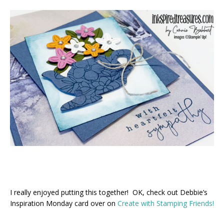
I really enjoyed putting this together! OK, check out Debbie’s
Inspiration Monday card over on
Create with Stamping Friends!