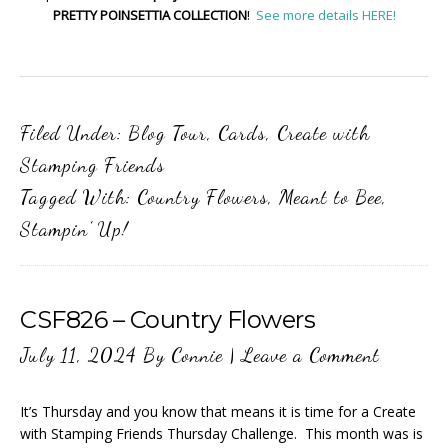
PRETTY POINSETTIA COLLECTION
!
See more details HERE!
Filed Under:
Blog Tour
,
Cards
,
Create with
Stamping Friends
Tagged With:
Country Flowers
,
Meant to Bee
,
Stampin' Up!
CSF826 – Country Flowers
July 11, 2024
By
Connie
|
Leave a Comment
It’s Thursday and you know that means it is time for a Create
with Stamping Friends Thursday Challenge. This month was is