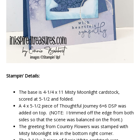
Stampin’ Details:
The base is 4-1/4 x 11 Misty Moonlight cardstock,
scored at 5-1/2 and folded.
A 4 x 5-1/2 piece of Thoughtful Journey 6×6 DSP was
added on top. (NOTE: I trimmed off the edge from both
sides so that the scene was balanced on the front.)
The greeting from Country Flowers was stamped with
Misty Moonlight Ink in the bottom right corner.