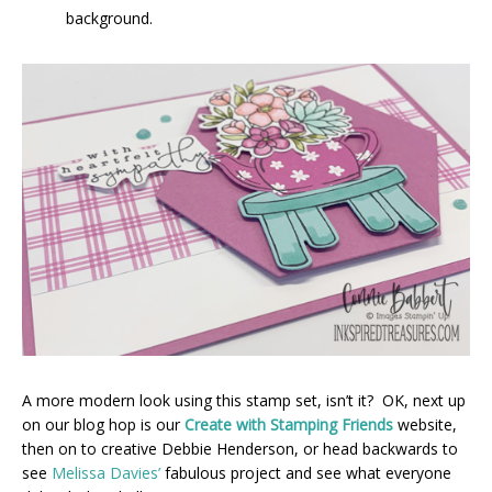
background.
A more modern look using this stamp set, isn’t it? OK, next up
on our blog hop is our
Create with Stamping Friends
website,
then on to creative Debbie Henderson, or head backwards to
see
Melissa Davies’
fabulous project and see what everyone