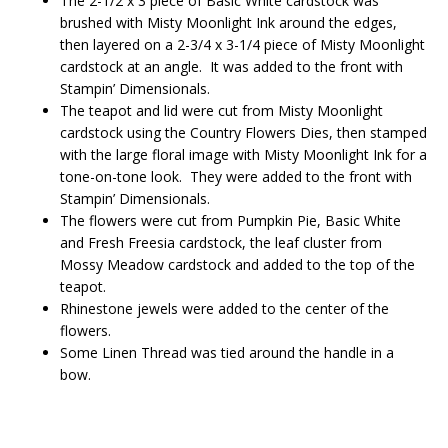
The 2-1/2 x 3 piece of Basic White cardstock was
brushed with Misty Moonlight Ink around the edges,
then layered on a 2-3/4 x 3-1/4 piece of Misty Moonlight
cardstock at an angle. It was added to the front with
Stampin’ Dimensionals.
The teapot and lid were cut from Misty Moonlight
cardstock using the Country Flowers Dies, then stamped
with the large floral image with Misty Moonlight Ink for a
tone-on-tone look. They were added to the front with
Stampin’ Dimensionals.
The flowers were cut from Pumpkin Pie, Basic White
and Fresh Freesia cardstock, the leaf cluster from
Mossy Meadow cardstock and added to the top of the
teapot.
Rhinestone jewels were added to the center of the
flowers.
Some Linen Thread was tied around the handle in a
bow.