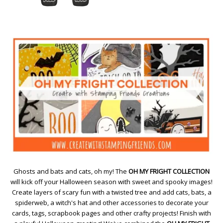
Ghosts and bats and cats, oh my! The
OH MY FRIGHT COLLECTION
will kick off your Halloween season with sweet and spooky images!
Create layers of scary fun with a twisted tree and add cats, bats, a
spiderweb, a witch's hat and other accessories to decorate your
cards, tags, scrapbook pages and other crafty projects! Finish with