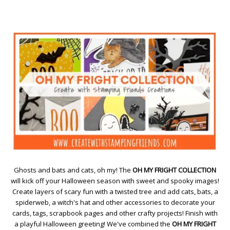
Ghosts and bats and cats, oh my! The
OH MY FRIGHT COLLECTION
will kick off your Halloween season with sweet and spooky images!
Create layers of scary fun with a twisted tree and add cats, bats, a
spiderweb, a witch's hat and other accessories to decorate your
cards, tags, scrapbook pages and other crafty projects! Finish with
a playful Halloween greeting! We've combined the
OH MY FRIGHT