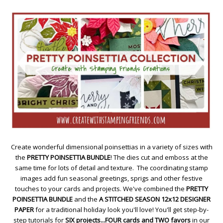
Create wonderful dimensional poinsettias in a variety of sizes with
the
PRETTY POINSETTIA BUNDLE
! The dies cut and emboss at the
same time for lots of detail and texture. The coordinating stamp
images add fun seasonal greetings, sprigs and other festive
touches to your cards and projects. We've combined the
PRETTY
POINSETTIA BUNDLE
and the
A STITCHED SEASON 12x12 DESIGNER
PAPER
for a traditional holiday look you'll love! You'll get step-by-
step tutorials for
SIX projects...FOUR cards and TWO favors
in our