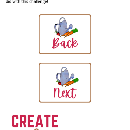
did with this challenge!