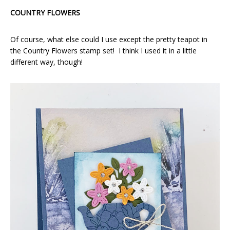
COUNTRY FLOWERS
Of course, what else could I use except the pretty teapot in
the Country Flowers stamp set! I think I used it in a little
different way, though!