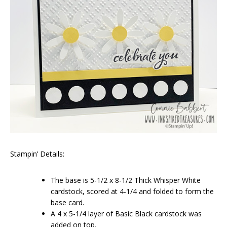
Stampin’ Details:
The base is 5-1/2 x 8-1/2 Thick Whisper White
cardstock, scored at 4-1/4 and folded to form the
base card.
A 4 x 5-1/4 layer of Basic Black cardstock was
added on top.