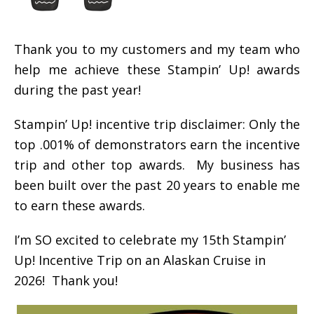
Thank you to my customers and my team who
help me achieve these Stampin’ Up! awards
during the past year!
Stampin’ Up! incentive trip disclaimer: Only the
top .001% of demonstrators earn the incentive
trip and other top awards. My business has
been built over the past 20 years to enable me
to earn these awards.
I’m SO excited to celebrate my 15th Stampin’
Up! Incentive Trip on an Alaskan Cruise in
2026! Thank you!