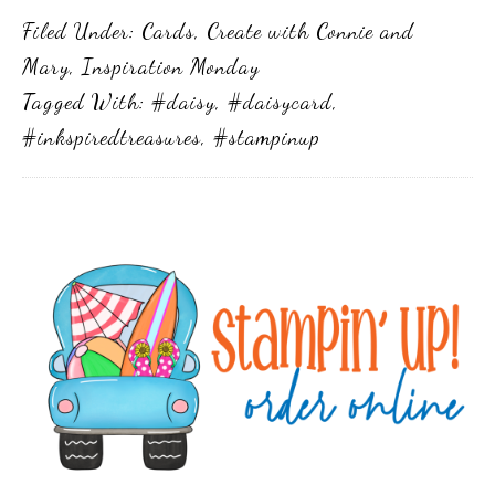
Filed Under:
Cards
,
Create with Connie and
Mary
,
Inspiration Monday
Tagged With:
#daisy
,
#daisycard
,
#inkspiredtreasures
,
#stampinup
Primary
Sidebar