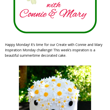
Happy Monday! It’s time for our Create with Connie and Mary
Inspiration Monday challenge! This week’s inspiration is a
beautiful summertime decorated cake.