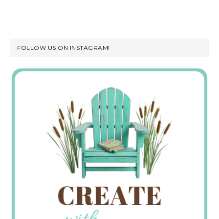
FOLLOW US ON INSTAGRAM!