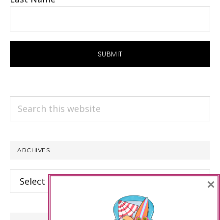
Search
this
website
ARCHIVES
Archives
×