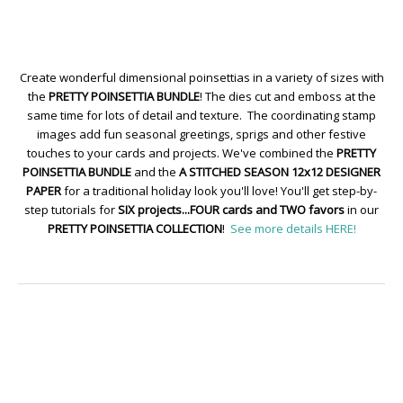
Create wonderful dimensional poinsettias in a variety of sizes with
the
PRETTY POINSETTIA BUNDLE
! The dies cut and emboss at the
same time for lots of detail and texture. The coordinating stamp
images add fun seasonal greetings, sprigs and other festive
touches to your cards and projects. We've combined the
PRETTY
POINSETTIA BUNDLE
and the
A STITCHED SEASON 12x12 DESIGNER
PAPER
for a traditional holiday look you'll love! You'll get step-by-
step tutorials for
SIX projects...FOUR cards and TWO favors
in our
PRETTY POINSETTIA COLLECTION
!
See more details HERE!