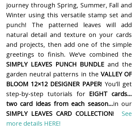
journey through Spring, Summer, Fall and
Winter using this versatile stamp set and
punch! The patterned leaves will add
natural detail and texture on your cards
and projects, then add one of the simple
greetings to finish. We’ve combined the
SIMPLY LEAVES PUNCH BUNDLE
and the
garden neutral patterns in the
VALLEY OF
BLOOM 12×12 DESIGNER PAPER
! You’ll get
step-by-step tutorials for
EIGHT cards…
two card ideas from each season…
in our
SIMPLY LEAVES CARD COLLECTION
!
See
more details HERE!