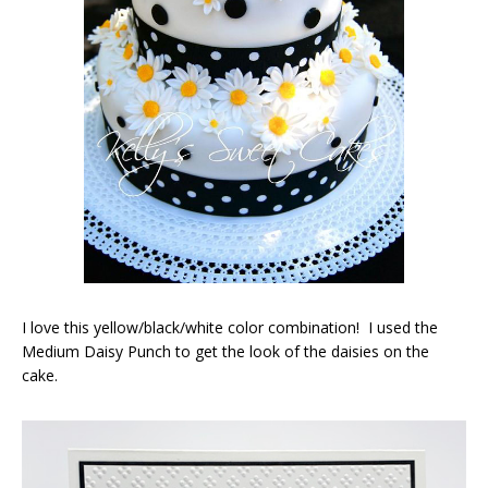
I love this yellow/black/white color combination! I used the
Medium Daisy Punch to get the look of the daisies on the
cake.