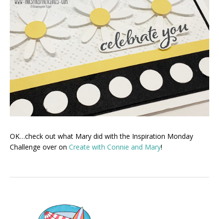
OK…check out what Mary did with the Inspiration Monday
Challenge over on
Create with Connie and Mary
!