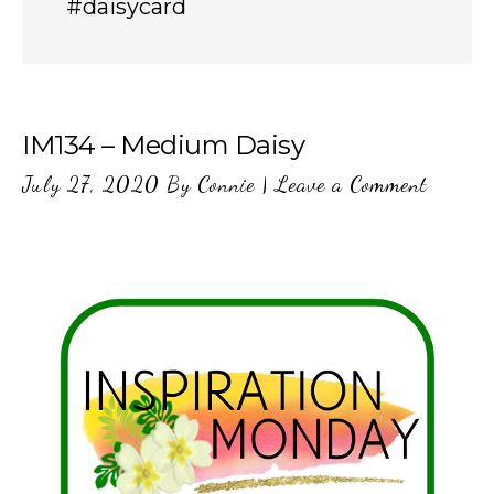
#daisycard
IM134 – Medium Daisy
July 27, 2020
By
Connie
|
Leave a Comment