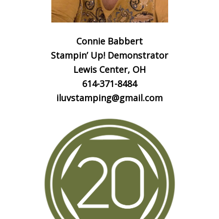
Connie Babbert
Stampin’ Up! Demonstrator
Lewis Center, OH
614-371-8484
iluvstamping@gmail.com