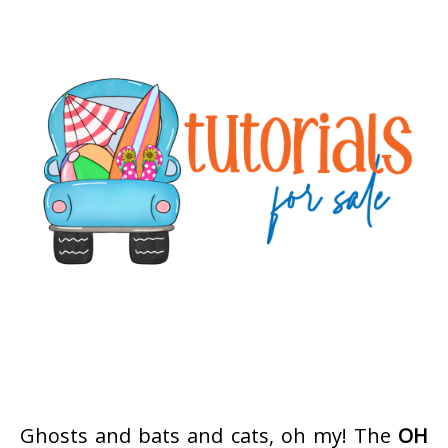
Ghosts and bats and cats, oh my! The
OH