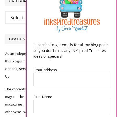
CATEGORIES
Categories
DISCLAIMER
Subscribe to get emails for all my blog posts
so you don’t miss any INKspired Treasures
As an independent Stampin’ Up! demonstrator, all of the content on
ideas or specials!
this blog is my sole responsibility and the use of and content of the
classes, services, or products offered is not endorsed by Stampin’
Email address
Up!
The contents of my blog are my own ©Connie Babbert and as such
may not be copied, sold, changed or used as your own for ANY
First Name
magazines, contests, Stampin’ Up! events, swaps, profits or
otherwise without my permission and is here solely for the