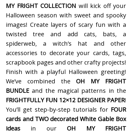
MY FRIGHT COLLECTION
will kick off your
Halloween season with sweet and spooky
images! Create layers of scary fun with a
twisted tree and add cats, bats, a
spiderweb, a witch’s hat and other
accessories to decorate your cards, tags,
scrapbook pages and other crafty projects!
Finish with a playful Halloween greeting!
We’ve combined the
OH MY FRIGHT
BUNDLE
and the magical patterns in the
FRIGHTFULLY FUN 12×12 DESIGNER PAPER
!
You’ll get step-by-step tutorials for
FOUR
cards and TWO decorated White Gable Box
ideas
in our
OH MY FRIGHT