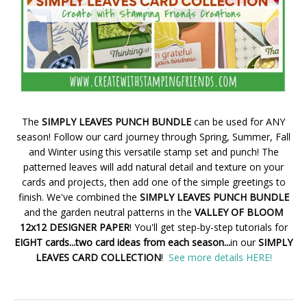
The
SIMPLY LEAVES PUNCH BUNDLE
can be used for ANY
season! Follow our card journey through Spring, Summer, Fall
and Winter using this versatile stamp set and punch! The
patterned leaves will add natural detail and texture on your
cards and projects, then add one of the simple greetings to
finish. We've combined the
SIMPLY LEAVES PUNCH BUNDLE
and the garden neutral patterns in the
VALLEY OF BLOOM
12x12 DESIGNER PAPER
! You'll get step-by-step tutorials for
EIGHT cards...two card ideas from each season...
in our
SIMPLY
LEAVES CARD COLLECTION
!
See more details HERE!