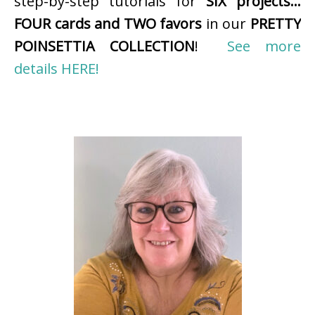
step-by-step tutorials for
SIX projects…
FOUR cards and TWO favors
in our
PRETTY
POINSETTIA COLLECTION
!
See more
details HERE!