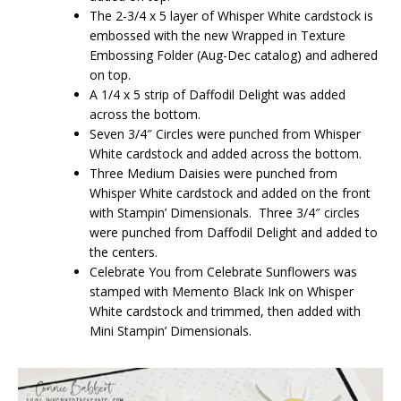
The 2-3/4 x 5 layer of Whisper White cardstock is
embossed with the new Wrapped in Texture
Embossing Folder (Aug-Dec catalog) and adhered
on top.
A 1/4 x 5 strip of Daffodil Delight was added
across the bottom.
Seven 3/4″ Circles were punched from Whisper
White cardstock and added across the bottom.
Three Medium Daisies were punched from
Whisper White cardstock and added on the front
with Stampin’ Dimensionals. Three 3/4″ circles
were punched from Daffodil Delight and added to
the centers.
Celebrate You from Celebrate Sunflowers was
stamped with Memento Black Ink on Whisper
White cardstock and trimmed, then added with
Mini Stampin’ Dimensionals.