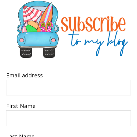
Email address
First Name
Last Name