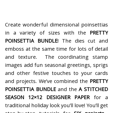
Create wonderful dimensional poinsettias
in a variety of sizes with the
PRETTY
POINSETTIA BUNDLE
! The dies cut and
emboss at the same time for lots of detail
and texture. The coordinating stamp
images add fun seasonal greetings, sprigs
and other festive touches to your cards
and projects. We’ve combined the
PRETTY
POINSETTIA BUNDLE
and the
A STITCHED
SEASON 12×12 DESIGNER PAPER
for a
traditional holiday look you’ll love! You’ll get