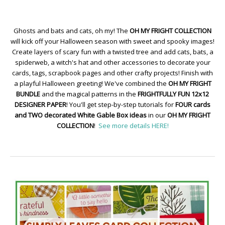
Ghosts and bats and cats, oh my! The
OH MY FRIGHT COLLECTION
will kick off your Halloween season with sweet and spooky images!
Create layers of scary fun with a twisted tree and add cats, bats, a
spiderweb, a witch's hat and other accessories to decorate your
cards, tags, scrapbook pages and other crafty projects! Finish with
a playful Halloween greeting! We've combined the
OH MY FRIGHT
BUNDLE
and the magical patterns in the
FRIGHTFULLY FUN 12x12
DESIGNER PAPER
! You'll get step-by-step tutorials for
FOUR cards
and TWO decorated White Gable Box ideas
in our
OH MY FRIGHT
COLLECTION
!
See more details HERE!