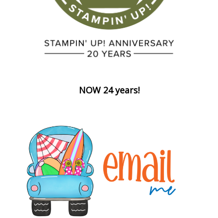
NOW 24 years!