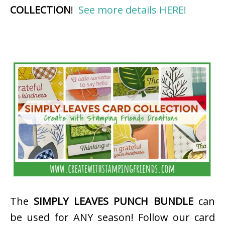
COLLECTION
!
See more details HERE!
The
SIMPLY LEAVES PUNCH BUNDLE
can
be used for ANY season! Follow our card