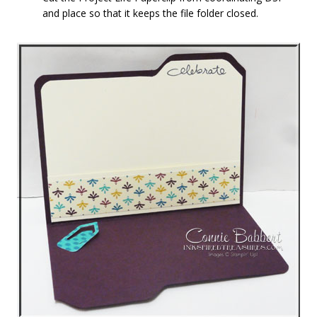
and place so that it keeps the file folder closed.