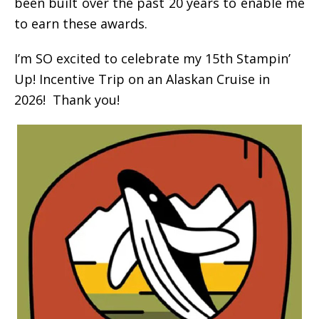
been built over the past 20 years to enable me
to earn these awards.
I’m SO excited to celebrate my 15th Stampin’
Up! Incentive Trip on an Alaskan Cruise in
2026! Thank you!