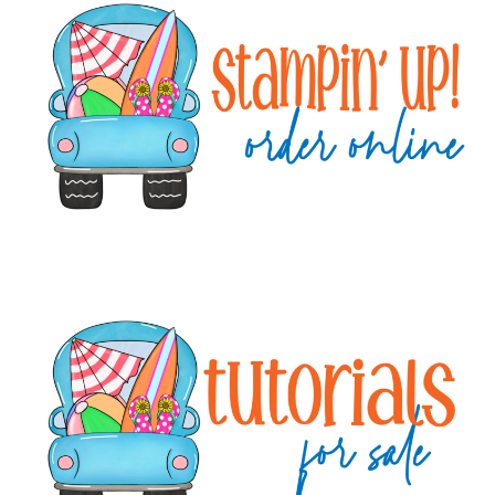
Sidebar