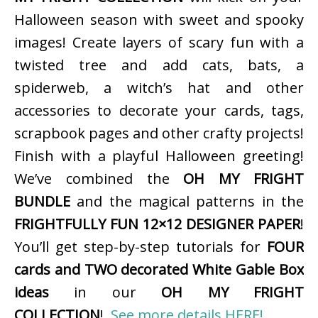
Halloween season with sweet and spooky
images! Create layers of scary fun with a
twisted tree and add cats, bats, a
spiderweb, a witch’s hat and other
accessories to decorate your cards, tags,
scrapbook pages and other crafty projects!
Finish with a playful Halloween greeting!
We’ve combined the
OH MY FRIGHT
BUNDLE
and the magical patterns in the
FRIGHTFULLY FUN 12×12 DESIGNER PAPER
!
You’ll get step-by-step tutorials for
FOUR
cards and TWO decorated White Gable Box
ideas
in our
OH MY FRIGHT
COLLECTION
!
See more details HERE!