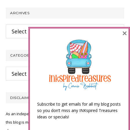
website
ARCHIVES
Archives
×
CATEGORIES
Categories
DISCLAIMER
Subscribe to get emails for all my blog posts
so you don’t miss any INKspired Treasures
As an independent Stampin’ Up! demonstrator, all of the content on
ideas or specials!
this blog is my sole responsibility and the use of and content of the