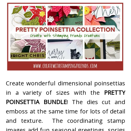
Create wonderful dimensional poinsettias
in a variety of sizes with the
PRETTY
POINSETTIA BUNDLE
! The dies cut and
emboss at the same time for lots of detail
and texture. The coordinating stamp
images add fun seasonal greetings, sprigs