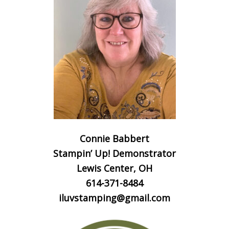
Connie Babbert
Stampin’ Up! Demonstrator
Lewis Center, OH
614-371-8484
iluvstamping@gmail.com