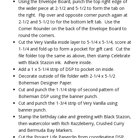
Using the Envelope Board, punch the top right edge of
the wider piece at 2-1/2 and 5-1/2 to form the tab on
the right. Flip over and opposite corner punch again at
2-1/2 and 5-1/2 to for the bottom left tab. Use the
Corner Rounder on the back of the Envelope Board to
round the corners.
Cut the Very Vanilla inside layer to 5-1/4 x 5-1/4, score at
1-1/4 and fold up to form a pocket for gift card. Cut the
file folder top the same as above, then stamp Celebrate
with Black Stazon ink. Adhere inside.
Add a 1 x 5-1/4 strip of DSP to pocket on inside.
Decorate outside of file folder with 2-1/4 x 5-1/2
Bohemian Designer Paper.
Cut and punch the 1-1/4 strip of second pattern of
Bohemian DSP using the banner punch.
Cut and punch the 1-3/4 strip of Very Vanilla using
banner punch.
Stamp the birthday cake and greeting with Black Stazon,
then watercolor with Rich Razzleberry, Crushed Curry
and Bermuda Bay Markers.
Cut the Project Life Paperclip from coordinating DSP