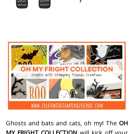
Ghosts and bats and cats, oh my! The
OH
MY FRIGHT COLLECTION
will kick off your