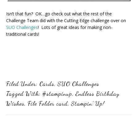
Isn’t that fun? OK…go check out what the rest of the
Challenge Team did with the Cutting Edge challenge over on
SUO Challenges
! Lots of great ideas for making non-
traditional cards!
Filed Under:
Cards
,
SUO Challenges
Tagged With:
#stampinup
,
Endless Birthday
Wishes
,
File Folder card
,
Stampin' Up!
Primary