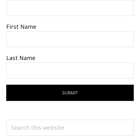
First Name
Last Name
Search
this