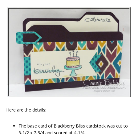
Here are the details:
The base card of Blackberry Bliss cardstock was cut to
5-1/2 x 7-3/4 and scored at 4-1/4.