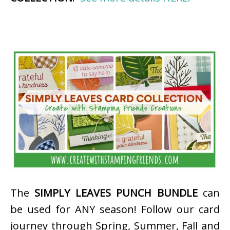
The
SIMPLY LEAVES PUNCH BUNDLE
can
be used for ANY season! Follow our card
journey through Spring, Summer, Fall and