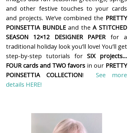
and other festive touches to your cards
and projects. We’ve combined the
PRETTY
POINSETTIA BUNDLE
and the
A STITCHED
SEASON 12×12 DESIGNER PAPER
for a
traditional holiday look you’ll love! You’ll get
step-by-step tutorials for
SIX projects…
FOUR cards and TWO favors
in our
PRETTY
POINSETTIA COLLECTION
!
See more
details HERE!