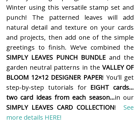
Winter using this versatile stamp set and
punch! The patterned leaves will add
natural detail and texture on your cards
and projects, then add one of the simple
greetings to finish. We’ve combined the
SIMPLY LEAVES PUNCH BUNDLE
and the
garden neutral patterns in the
VALLEY OF
BLOOM 12×12 DESIGNER PAPER
! You’ll get
step-by-step tutorials for
EIGHT cards…
two card ideas from each season…
in our
SIMPLY LEAVES CARD COLLECTION
!
See
more details HERE!