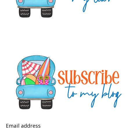
Email address