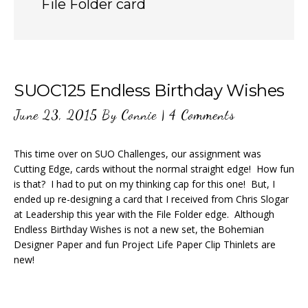
File Folder card
SUOC125 Endless Birthday Wishes
June 23, 2015
By
Connie
|
4 Comments
This time over on SUO Challenges, our assignment was
Cutting Edge, cards without the normal straight edge! How fun
is that? I had to put on my thinking cap for this one! But, I
ended up re-designing a card that I received from Chris Slogar
at Leadership this year with the File Folder edge. Although
Endless Birthday Wishes is not a new set, the Bohemian
Designer Paper and fun Project Life Paper Clip Thinlets are
new!