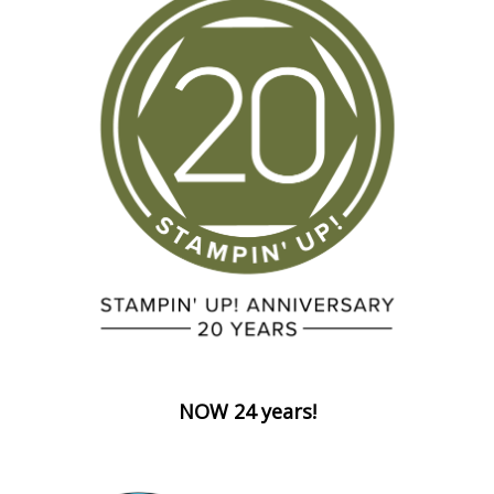
NOW 24 years!