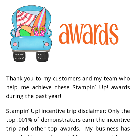
Thank you to my customers and my team who
help me achieve these Stampin’ Up! awards
during the past year!
Stampin’ Up! incentive trip disclaimer: Only the
top .001% of demonstrators earn the incentive
trip and other top awards. My business has