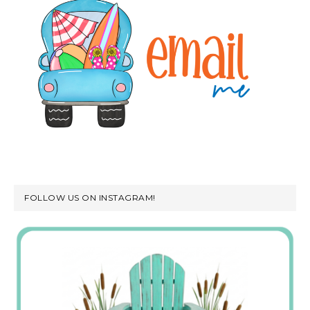
FOLLOW US ON INSTAGRAM!