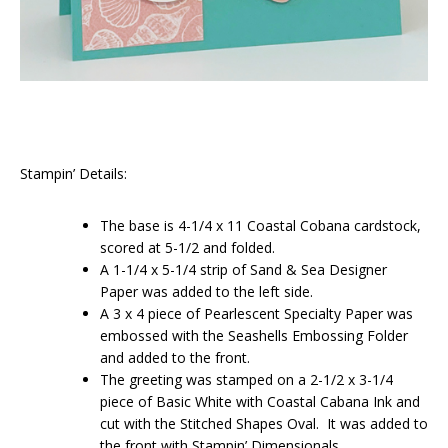
Stampin’ Details:
The base is 4-1/4 x 11 Coastal Cobana cardstock,
scored at 5-1/2 and folded.
A 1-1/4 x 5-1/4 strip of Sand & Sea Designer
Paper was added to the left side.
A 3 x 4 piece of Pearlescent Specialty Paper was
embossed with the Seashells Embossing Folder
and added to the front.
The greeting was stamped on a 2-1/2 x 3-1/4
piece of Basic White with Coastal Cabana Ink and
cut with the Stitched Shapes Oval. It was added to
the front with Stampin’ Dimensionals.