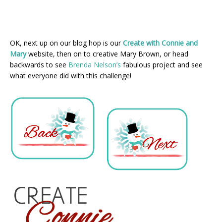
OK, next up on our blog hop is our
Create with Connie and
Mary
website, then on to creative Mary Brown, or head
backwards to see
Brenda Nelson’s
fabulous project and see
what everyone did with this challenge!