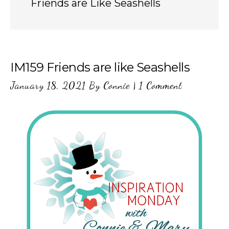
Friends are Like Seashells
IM159 Friends are like Seashells
January 18, 2021
By
Connie
|
1 Comment