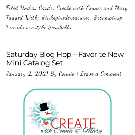
Filed Under:
Cards
,
Create with Connie and Mary
Tagged With:
#inkspiredtreasures
,
#stampinup
,
Friends are Like Seashells
Saturday Blog Hop – Favorite New
Mini Catalog Set
January 2, 2021
By
Connie
|
Leave a Comment