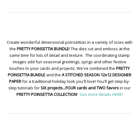
Create wonderful dimensional poinsettias in a variety of sizes with
the
PRETTY POINSETTIA BUNDLE
! The dies cut and emboss at the
same time for lots of detail and texture. The coordinating stamp
images add fun seasonal greetings, sprigs and other festive
touches to your cards and projects. We've combined the
PRETTY
POINSETTIA BUNDLE
and the
A STITCHED SEASON 12x12 DESIGNER
PAPER
for a traditional holiday look you'll love! You'll get step-by-
step tutorials for
SIX projects...FOUR cards and TWO favors
in our
PRETTY POINSETTIA COLLECTION
!
See more details HERE!