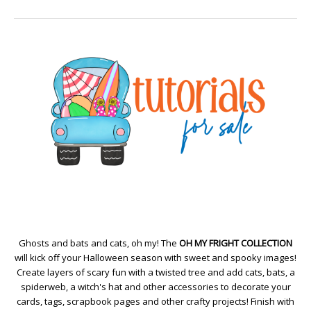
Ghosts and bats and cats, oh my! The
OH MY FRIGHT COLLECTION
will kick off your Halloween season with sweet and spooky images!
Create layers of scary fun with a twisted tree and add cats, bats, a
spiderweb, a witch's hat and other accessories to decorate your
cards, tags, scrapbook pages and other crafty projects! Finish with