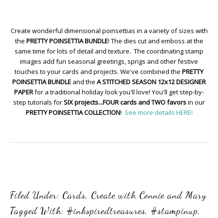
Create wonderful dimensional poinsettias in a variety of sizes with
the
PRETTY POINSETTIA BUNDLE
! The dies cut and emboss at the
same time for lots of detail and texture. The coordinating stamp
images add fun seasonal greetings, sprigs and other festive
touches to your cards and projects. We've combined the
PRETTY
POINSETTIA BUNDLE
and the
A STITCHED SEASON 12x12 DESIGNER
PAPER
for a traditional holiday look you'll love! You'll get step-by-
step tutorials for
SIX projects...FOUR cards and TWO favors
in our
PRETTY POINSETTIA COLLECTION
!
See more details HERE!
Filed Under:
Cards
,
Create with Connie and Mary
Tagged With:
#inkspiredtreasures
,
#stampinup
,