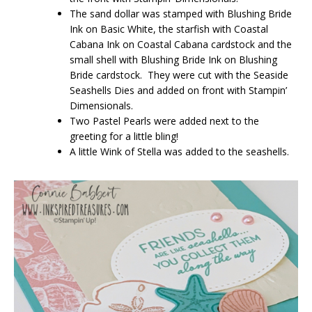
The sand dollar was stamped with Blushing Bride
Ink on Basic White, the starfish with Coastal
Cabana Ink on Coastal Cabana cardstock and the
small shell with Blushing Bride Ink on Blushing
Bride cardstock. They were cut with the Seaside
Seashells Dies and added on front with Stampin’
Dimensionals.
Two Pastel Pearls were added next to the
greeting for a little bling!
A little Wink of Stella was added to the seashells.