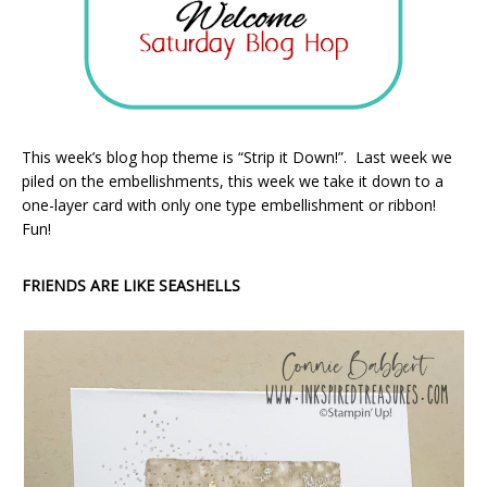
This week’s blog hop theme is “Strip it Down!”. Last week we
piled on the embellishments, this week we take it down to a
one-layer card with only one type embellishment or ribbon!
Fun!
FRIENDS ARE LIKE SEASHELLS