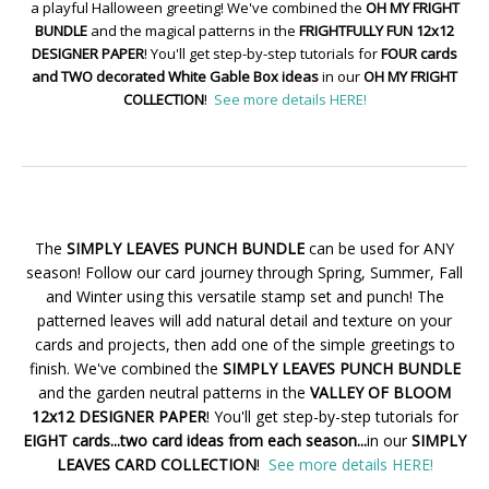
a playful Halloween greeting! We've combined the
OH MY FRIGHT
BUNDLE
and the magical patterns in the
FRIGHTFULLY FUN 12x12
DESIGNER PAPER
! You'll get step-by-step tutorials for
FOUR cards
and TWO decorated White Gable Box ideas
in our
OH MY FRIGHT
COLLECTION
!
See more details HERE!
The
SIMPLY LEAVES PUNCH BUNDLE
can be used for ANY
season! Follow our card journey through Spring, Summer, Fall
and Winter using this versatile stamp set and punch! The
patterned leaves will add natural detail and texture on your
cards and projects, then add one of the simple greetings to
finish. We've combined the
SIMPLY LEAVES PUNCH BUNDLE
and the garden neutral patterns in the
VALLEY OF BLOOM
12x12 DESIGNER PAPER
! You'll get step-by-step tutorials for
EIGHT cards...two card ideas from each season...
in our
SIMPLY
LEAVES CARD COLLECTION
!
See more details HERE!