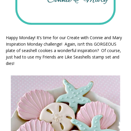
Happy Monday! It’s time for our Create with Connie and Mary
Inspiration Monday challenge! Again, isn’t this GORGEOUS
plate of seashell cookies a wonderful inspiration? Of course,
just had to use my Friends are Like Seashells stamp set and
dies!