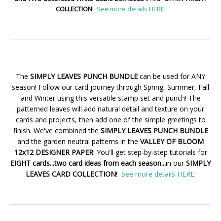
COLLECTION
!
See more details HERE!
The
SIMPLY LEAVES PUNCH BUNDLE
can be used for ANY
season! Follow our card journey through Spring, Summer, Fall
and Winter using this versatile stamp set and punch! The
patterned leaves will add natural detail and texture on your
cards and projects, then add one of the simple greetings to
finish. We've combined the
SIMPLY LEAVES PUNCH BUNDLE
and the garden neutral patterns in the
VALLEY OF BLOOM
12x12 DESIGNER PAPER
! You'll get step-by-step tutorials for
EIGHT cards...two card ideas from each season...
in our
SIMPLY
LEAVES CARD COLLECTION
!
See more details HERE!