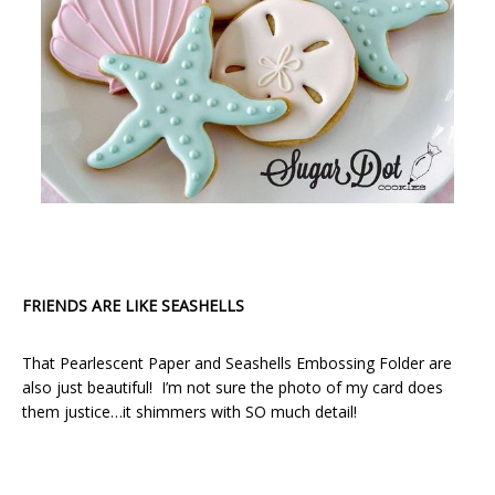
FRIENDS ARE LIKE SEASHELLS
That Pearlescent Paper and Seashells Embossing Folder are
also just beautiful! I’m not sure the photo of my card does
them justice…it shimmers with SO much detail!