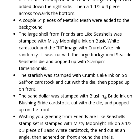
added down the right side. Then a 1-1/2 x 4 piece
across towards the bottom.
A couple 5″ pieces of Metallic Mesh were added to the
background.
The large shell from Friends are Like Seashells was
stamped with Misty Moonlight Ink on Basic White
cardstock and the “fill” image with Crumb Cake Ink
randomly. It was cut with the large background Seaside
Seashells die and popped up with Stampin’
Dimensionals.
The starfish was stamped with Crumb Cake Ink on So
Saffron cardstock and cut with the die, then popped up
on front.
The sand dollar was stamped with Blushing Bride Ink on
Blushing Bride cardstock, cut with the die, and popped
up on the front.
Wishing you greeting from Friends are Like Seashells
stamp set is stamped with Misty Moonlight Ink on a 1/2
x 3 piece of Basic White cardstock, the end cut at an
angle, then adhered on front around the shells.