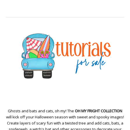
Ghosts and bats and cats, oh my! The
OH MY FRIGHT COLLECTION
will kick off your Halloween season with sweet and spooky images!
Create layers of scary fun with a twisted tree and add cats, bats, a
spiderweb, a witch's hat and other accessories to decorate your