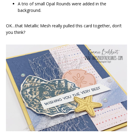
A trio of small Opal Rounds were added in the
background.
OK…that Metallic Mesh really pulled this card together, don’t
you think?