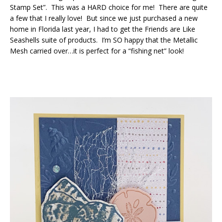
Stamp Set”. This was a HARD choice for me! There are quite
a few that I really love! But since we just purchased a new
home in Florida last year, I had to get the Friends are Like
Seashells suite of products. I’m SO happy that the Metallic
Mesh carried over…it is perfect for a “fishing net” look!