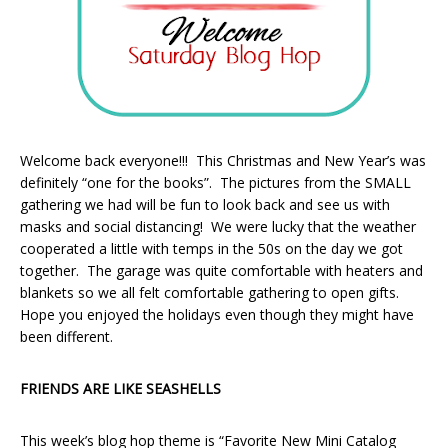
Welcome back everyone!!! This Christmas and New Year’s was
definitely “one for the books”. The pictures from the SMALL
gathering we had will be fun to look back and see us with
masks and social distancing! We were lucky that the weather
cooperated a little with temps in the 50s on the day we got
together. The garage was quite comfortable with heaters and
blankets so we all felt comfortable gathering to open gifts.
Hope you enjoyed the holidays even though they might have
been different.
FRIENDS ARE LIKE SEASHELLS
This week’s blog hop theme is “Favorite New Mini Catalog