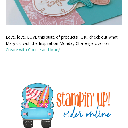
Love, love, LOVE this suite of products! OK…check out what
Mary did with the Inspiration Monday Challenge over on
Create with Connie and Mary
!