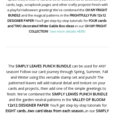
cards, tags, scrapbook pages and other crafty projects! Finish with
a playful Halloween greeting! We've combined the
OH MY FRIGHT
BUNDLE
and the magical patterns in the
FRIGHTFULLY FUN 12x12
DESIGNER PAPER
! You'll get step-by-step tutorials for
FOUR cards
and TWO decorated White Gable Box ideas
in our
OH MY FRIGHT
COLLECTION
!
See more details HERE!
The
SIMPLY LEAVES PUNCH BUNDLE
can be used for ANY
season! Follow our card journey through Spring, Summer, Fall
and Winter using this versatile stamp set and punch! The
patterned leaves will add natural detail and texture on your
cards and projects, then add one of the simple greetings to
finish. We've combined the
SIMPLY LEAVES PUNCH BUNDLE
and the garden neutral patterns in the
VALLEY OF BLOOM
12x12 DESIGNER PAPER
! You'll get step-by-step tutorials for
EIGHT cards...two card ideas from each season...
in our
SIMPLY