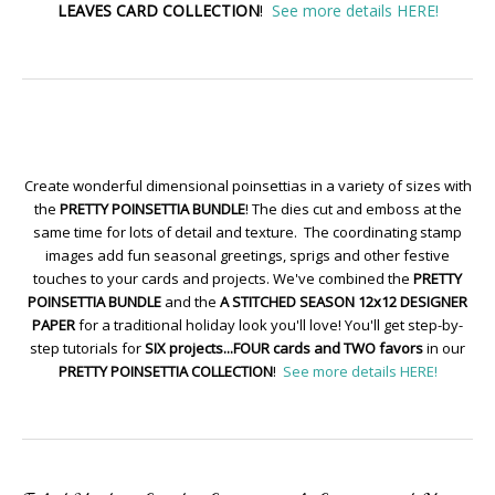
LEAVES CARD COLLECTION
!
See more details HERE!
Create wonderful dimensional poinsettias in a variety of sizes with
the
PRETTY POINSETTIA BUNDLE
! The dies cut and emboss at the
same time for lots of detail and texture. The coordinating stamp
images add fun seasonal greetings, sprigs and other festive
touches to your cards and projects. We've combined the
PRETTY
POINSETTIA BUNDLE
and the
A STITCHED SEASON 12x12 DESIGNER
PAPER
for a traditional holiday look you'll love! You'll get step-by-
step tutorials for
SIX projects...FOUR cards and TWO favors
in our
PRETTY POINSETTIA COLLECTION
!
See more details HERE!