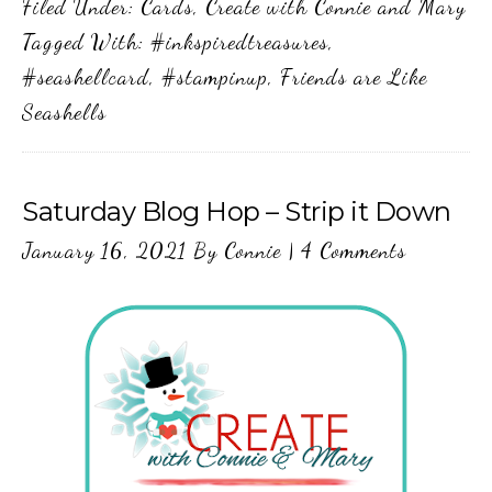
Filed Under:
Cards
,
Create with Connie and Mary
Tagged With:
#inkspiredtreasures
,
#seashellcard
,
#stampinup
,
Friends are Like
Seashells
Saturday Blog Hop – Strip it Down
January 16, 2021
By
Connie
|
4 Comments