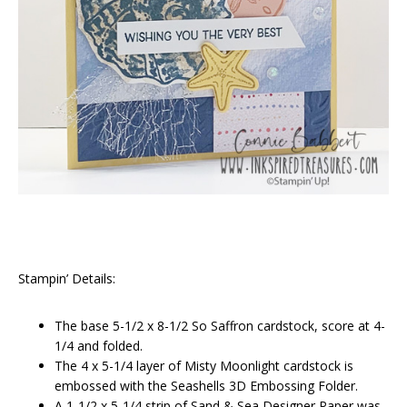
Stampin’ Details:
The base 5-1/2 x 8-1/2 So Saffron cardstock, score at 4-
1/4 and folded.
The 4 x 5-1/4 layer of Misty Moonlight cardstock is
embossed with the Seashells 3D Embossing Folder.
A 1-1/2 x 5-1/4 strip of Sand & Sea Designer Paper was