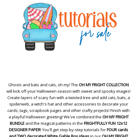
Ghosts and bats and cats, oh my! The
OH MY FRIGHT COLLECTION
will kick off your Halloween season with sweet and spooky images!
Create layers of scary fun with a twisted tree and add cats, bats, a
spiderweb, a witch's hat and other accessories to decorate your
cards, tags, scrapbook pages and other crafty projects! Finish with
a playful Halloween greeting! We've combined the
OH MY FRIGHT
BUNDLE
and the magical patterns in the
FRIGHTFULLY FUN 12x12
DESIGNER PAPER
! You'll get step-by-step tutorials for
FOUR cards
and TWO decorated White Gable Box ideas
in our
OH MY FRIGHT