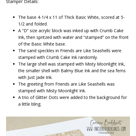
Stampin’ Details:
The base 4-1/4 x 11 of Thick Basic White, scored at 5-
1/2 and folded.
A “D” size acrylic block was inked up with Crumb Cake
Ink, then spritzed with water and “stamped” on the front
of the Basic White base.
The sand speckles in Friends are Like Seashells were
stamped with Crumb Cake Ink randomly.
The large shell was stamped with Misty Moonlight Ink,
the smaller shell with Balmy Blue Ink and the sea ferns
with Just Jade Ink.
The greeting from Friends are Like Seashells was
stamped with Misty Moonlight Ink.
A trio of Glitter Dots were added to the background for
a little bling.