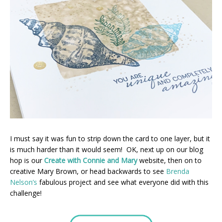
I must say it was fun to strip down the card to one layer, but it
is much harder than it would seem! OK, next up on our blog
hop is our
Create with Connie and Mary
website, then on to
creative Mary Brown, or head backwards to see
Brenda
Nelson’s
fabulous project and see what everyone did with this
challenge!