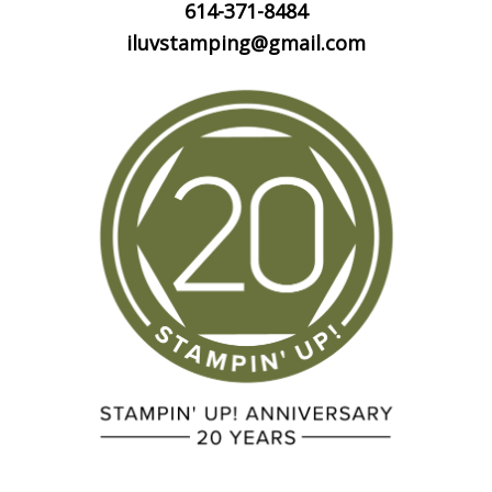
614-371-8484
iluvstamping@gmail.com