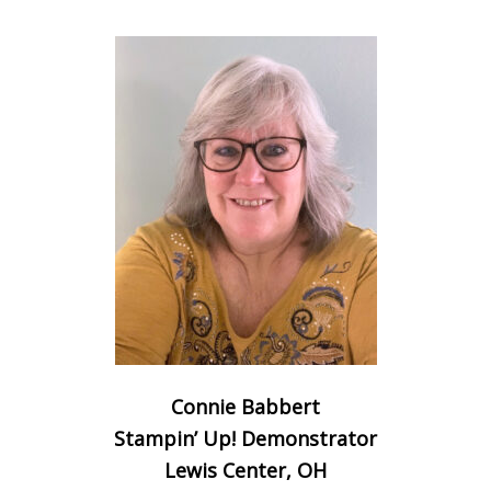
Connie Babbert
Stampin’ Up! Demonstrator
Lewis Center, OH