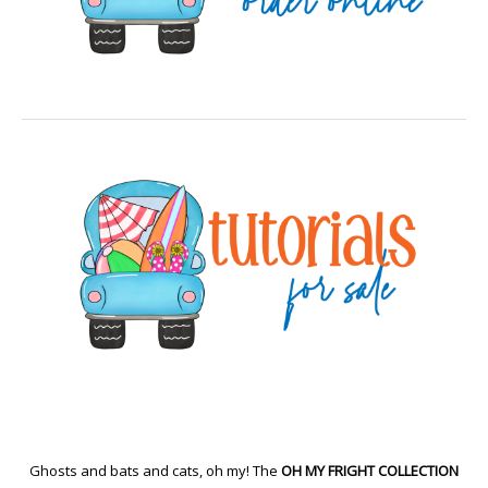
Ghosts and bats and cats, oh my! The
OH MY FRIGHT COLLECTION