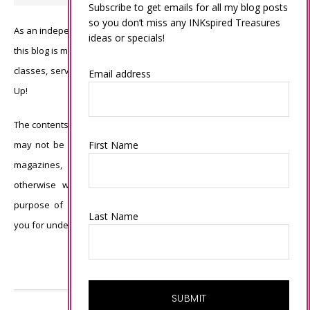
Subscribe to get emails for all my blog posts
so you don’t miss any INKspired Treasures
As an independent Stampin’ Up! demonstrator, all of the content on
ideas or specials!
this blog is my sole responsibility and the use of and content of the
classes, services, or products offered is not endorsed by Stampin’
Email address
Up!
The contents of my blog are my own ©Connie Babbert and as such
First Name
may not be copied, sold, changed or used as your own for ANY
magazines, contests, Stampin’ Up! events, swaps, profits or
otherwise without my permission and is here solely for the
purpose of inspiration, viewing pleasure and enjoyment. Thank
Last Name
you for understanding.