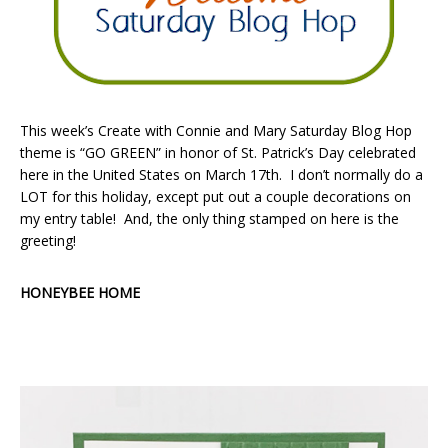
This week’s Create with Connie and Mary Saturday Blog Hop
theme is “GO GREEN” in honor of St. Patrick’s Day celebrated
here in the United States on March 17th. I don’t normally do a
LOT for this holiday, except put out a couple decorations on
my entry table! And, the only thing stamped on here is the
greeting!
HONEYBEE HOME