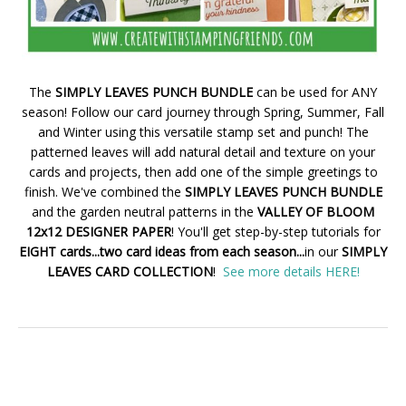
The
SIMPLY LEAVES PUNCH BUNDLE
can be used for ANY
season! Follow our card journey through Spring, Summer, Fall
and Winter using this versatile stamp set and punch! The
patterned leaves will add natural detail and texture on your
cards and projects, then add one of the simple greetings to
finish. We've combined the
SIMPLY LEAVES PUNCH BUNDLE
and the garden neutral patterns in the
VALLEY OF BLOOM
12x12 DESIGNER PAPER
! You'll get step-by-step tutorials for
EIGHT cards...two card ideas from each season...
in our
SIMPLY
LEAVES CARD COLLECTION
!
See more details HERE!