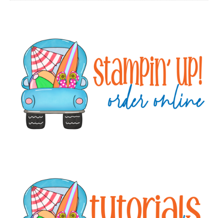
Primary
Sidebar