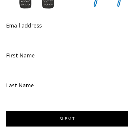
Email address
First Name
Last Name