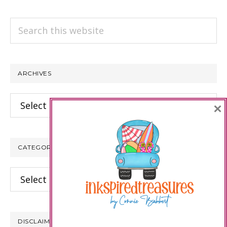
Search
this
website
ARCHIVES
Archives
×
CATEGORIES
Categories
DISCLAIMER