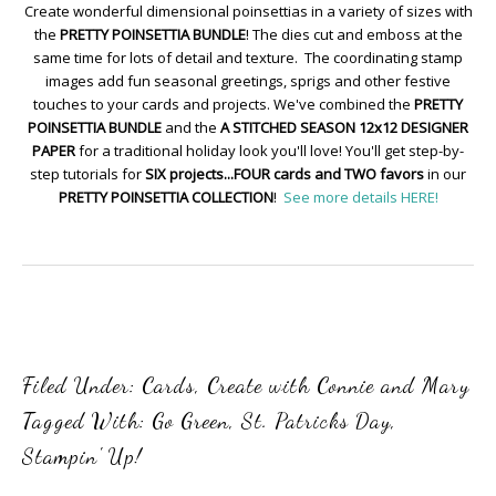
Create wonderful dimensional poinsettias in a variety of sizes with
the
PRETTY POINSETTIA BUNDLE
! The dies cut and emboss at the
same time for lots of detail and texture. The coordinating stamp
images add fun seasonal greetings, sprigs and other festive
touches to your cards and projects. We've combined the
PRETTY
POINSETTIA BUNDLE
and the
A STITCHED SEASON 12x12 DESIGNER
PAPER
for a traditional holiday look you'll love! You'll get step-by-
step tutorials for
SIX projects...FOUR cards and TWO favors
in our
PRETTY POINSETTIA COLLECTION
!
See more details HERE!
Filed Under:
Cards
,
Create with Connie and Mary
Tagged With:
Go Green
,
St. Patricks Day
,
Stampin' Up!