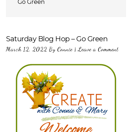
Go Green
Saturday Blog Hop – Go Green
March 12, 2022
By
Connie
|
Leave a Comment