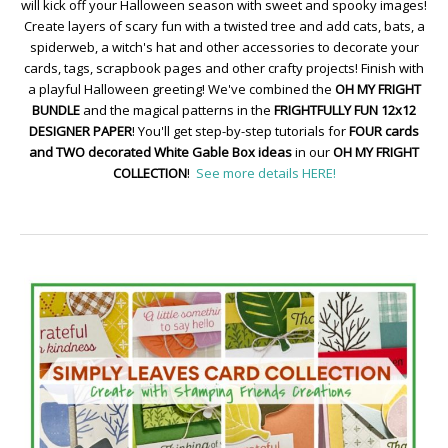
will kick off your Halloween season with sweet and spooky images!
Create layers of scary fun with a twisted tree and add cats, bats, a
spiderweb, a witch's hat and other accessories to decorate your
cards, tags, scrapbook pages and other crafty projects! Finish with
a playful Halloween greeting! We've combined the
OH MY FRIGHT
BUNDLE
and the magical patterns in the
FRIGHTFULLY FUN 12x12
DESIGNER PAPER
! You'll get step-by-step tutorials for
FOUR cards
and TWO decorated White Gable Box ideas
in our
OH MY FRIGHT
COLLECTION
!
See more details HERE!