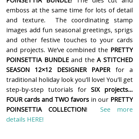
POINSETTIA BUNDLE
! The dies cut and
emboss at the same time for lots of detail
and texture. The coordinating stamp
images add fun seasonal greetings, sprigs
and other festive touches to your cards
and projects. We’ve combined the
PRETTY
POINSETTIA BUNDLE
and the
A STITCHED
SEASON 12×12 DESIGNER PAPER
for a
traditional holiday look you’ll love! You’ll get
step-by-step tutorials for
SIX projects…
FOUR cards and TWO favors
in our
PRETTY
POINSETTIA COLLECTION
!
See more
details HERE!