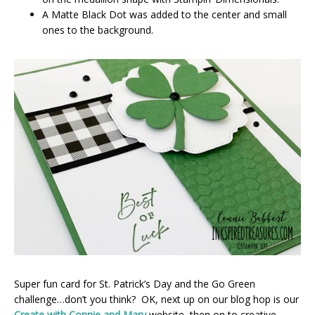
A Matte Black Dot was added to the center and small
ones to the background.
Super fun card for St. Patrick’s Day and the Go Green
challenge…don’t you think? OK, next up on our blog hop is our
Create with Connie and Mary
website, then on to creative