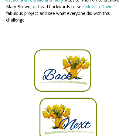
Mary Brown, or head backwards to see
Melissa Davies’
fabulous project and see what everyone did with this
challenge!