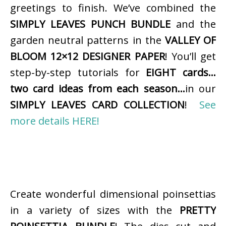
greetings to finish. We’ve combined the
SIMPLY LEAVES PUNCH BUNDLE
and the
garden neutral patterns in the
VALLEY OF
BLOOM 12×12 DESIGNER PAPER
! You’ll get
step-by-step tutorials for
EIGHT cards…
two card ideas from each season…
in our
SIMPLY LEAVES CARD COLLECTION
!
See
more details HERE!
Create wonderful dimensional poinsettias
in a variety of sizes with the
PRETTY