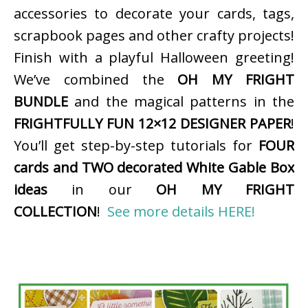
accessories to decorate your cards, tags,
scrapbook pages and other crafty projects!
Finish with a playful Halloween greeting!
We’ve combined the
OH MY FRIGHT
BUNDLE
and the magical patterns in the
FRIGHTFULLY FUN 12×12 DESIGNER PAPER
!
You’ll get step-by-step tutorials for
FOUR
cards and TWO decorated White Gable Box
ideas
in our
OH MY FRIGHT
COLLECTION
!
See more details HERE!