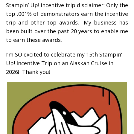
Stampin’ Up! incentive trip disclaimer: Only the
top .001% of demonstrators earn the incentive
trip and other top awards. My business has
been built over the past 20 years to enable me
to earn these awards.
I’m SO excited to celebrate my 15th Stampin’
Up! Incentive Trip on an Alaskan Cruise in
2026! Thank you!