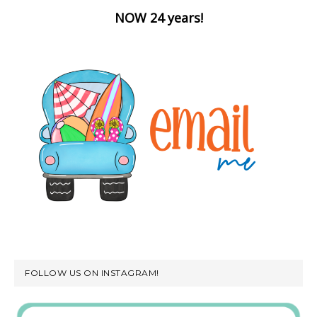
NOW 24 years!
FOLLOW US ON INSTAGRAM!