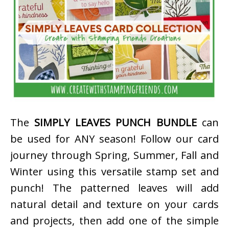
The
SIMPLY LEAVES PUNCH BUNDLE
can
be used for ANY season! Follow our card
journey through Spring, Summer, Fall and
Winter using this versatile stamp set and
punch! The patterned leaves will add
natural detail and texture on your cards
and projects, then add one of the simple