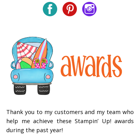
Thank you to my customers and my team who
help me achieve these Stampin’ Up! awards
during the past year!