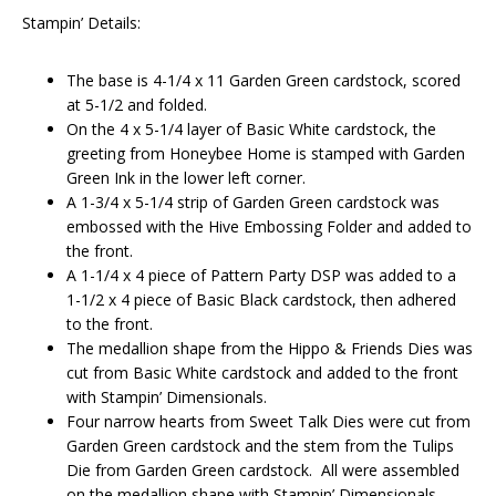
Stampin’ Details:
The base is 4-1/4 x 11 Garden Green cardstock, scored
at 5-1/2 and folded.
On the 4 x 5-1/4 layer of Basic White cardstock, the
greeting from Honeybee Home is stamped with Garden
Green Ink in the lower left corner.
A 1-3/4 x 5-1/4 strip of Garden Green cardstock was
embossed with the Hive Embossing Folder and added to
the front.
A 1-1/4 x 4 piece of Pattern Party DSP was added to a
1-1/2 x 4 piece of Basic Black cardstock, then adhered
to the front.
The medallion shape from the Hippo & Friends Dies was
cut from Basic White cardstock and added to the front
with Stampin’ Dimensionals.
Four narrow hearts from Sweet Talk Dies were cut from
Garden Green cardstock and the stem from the Tulips
Die from Garden Green cardstock. All were assembled
on the medallion shape with Stampin’ Dimensionals.