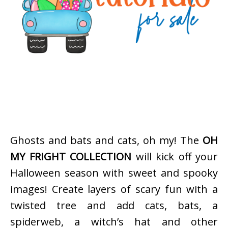
Ghosts and bats and cats, oh my! The
OH
MY FRIGHT COLLECTION
will kick off your
Halloween season with sweet and spooky
images! Create layers of scary fun with a
twisted tree and add cats, bats, a
spiderweb, a witch’s hat and other