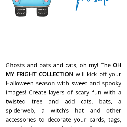
Ghosts and bats and cats, oh my! The
OH
MY FRIGHT COLLECTION
will kick off your
Halloween season with sweet and spooky
images! Create layers of scary fun with a
twisted tree and add cats, bats, a
spiderweb, a witch’s hat and other
accessories to decorate your cards, tags,