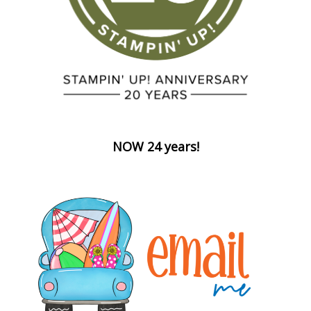
NOW 24 years!