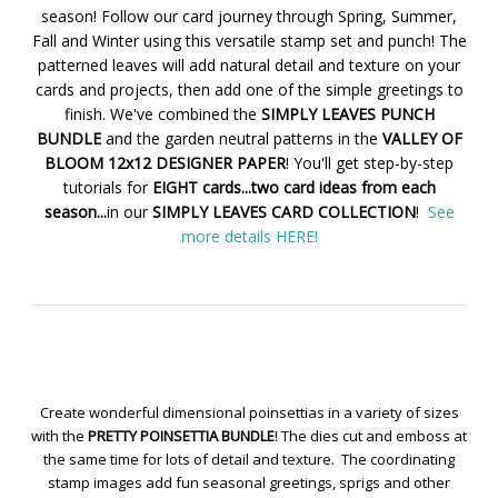
season! Follow our card journey through Spring, Summer,
Fall and Winter using this versatile stamp set and punch! The
patterned leaves will add natural detail and texture on your
cards and projects, then add one of the simple greetings to
finish. We've combined the
SIMPLY LEAVES PUNCH
BUNDLE
and the garden neutral patterns in the
VALLEY OF
BLOOM 12x12 DESIGNER PAPER
! You'll get step-by-step
tutorials for
EIGHT cards...two card ideas from each
season...
in our
SIMPLY LEAVES CARD COLLECTION
!
See
more details HERE!
Create wonderful dimensional poinsettias in a variety of sizes
with the
PRETTY POINSETTIA BUNDLE
! The dies cut and emboss at
the same time for lots of detail and texture. The coordinating
stamp images add fun seasonal greetings, sprigs and other