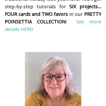
step-by-step tutorials for
SIX projects…
FOUR cards and TWO favors
in our
PRETTY
POINSETTIA COLLECTION
!
See more
details HERE!