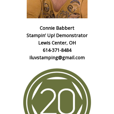
Connie Babbert
Stampin’ Up! Demonstrator
Lewis Center, OH
614-371-8484
iluvstamping@gmail.com