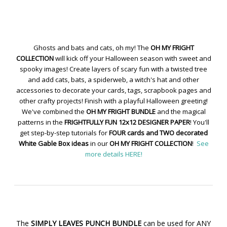
Ghosts and bats and cats, oh my! The
OH MY FRIGHT
COLLECTION
will kick off your Halloween season with sweet and
spooky images! Create layers of scary fun with a twisted tree
and add cats, bats, a spiderweb, a witch's hat and other
accessories to decorate your cards, tags, scrapbook pages and
other crafty projects! Finish with a playful Halloween greeting!
We've combined the
OH MY FRIGHT BUNDLE
and the magical
patterns in the
FRIGHTFULLY FUN 12x12 DESIGNER PAPER
! You'll
get step-by-step tutorials for
FOUR cards and TWO decorated
White Gable Box ideas
in our
OH MY FRIGHT COLLECTION
!
See
more details HERE!
The
SIMPLY LEAVES PUNCH BUNDLE
can be used for ANY