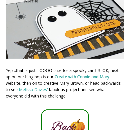
Yep…that is just TOOOO cute for a spooky card!!!!! OK, next
up on our blog hop is our
Create with Connie and Mary
website, then on to creative Mary Brown, or head backwards
to see
Melissa Davies’
fabulous project and see what
everyone did with this challenge!