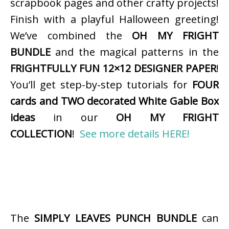
scrapbook pages and other crafty projects!
Finish with a playful Halloween greeting!
We’ve combined the
OH MY FRIGHT
BUNDLE
and the magical patterns in the
FRIGHTFULLY FUN 12×12 DESIGNER PAPER
!
You’ll get step-by-step tutorials for
FOUR
cards and TWO decorated White Gable Box
ideas
in our
OH MY FRIGHT
COLLECTION
!
See more details HERE!
The
SIMPLY LEAVES PUNCH BUNDLE
can