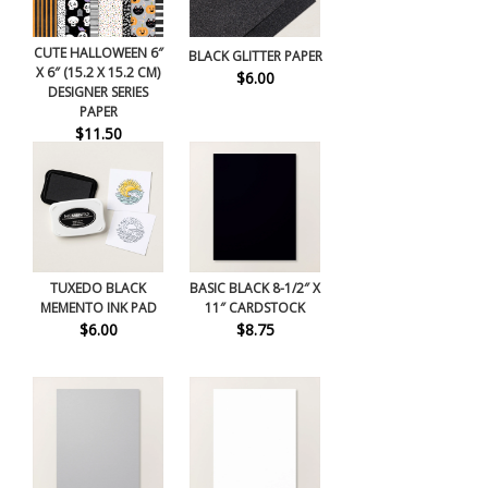
CUTE HALLOWEEN 6″
BLACK GLITTER PAPER
X 6″ (15.2 X 15.2 CM)
$6.00
DESIGNER SERIES
PAPER
$11.50
TUXEDO BLACK
BASIC BLACK 8-1/2″ X
MEMENTO INK PAD
11″ CARDSTOCK
$6.00
$8.75