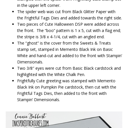
in the upper left corner.
The spider web was cut from Black Glitter Paper with
the Frightful Tags Dies and added towards the right side.
Two pieces of Cute Halloween DSP were added across
the front. The “boo” pattern is 1 x 5, cut with a flag end;
the stripe is 3/8 x 4-1/4, cut with an angled end.
The “ghost” is the cover from the Sweets & Treats
stamp set, stamped in Memento Black Ink on Basic
White and hand-cut and added to the front with Stampin’
Dimensionals.
Two 3/8″ eyes were cut from Basic Black cardstock and
highlighted with the White Chalk Pen.
Frightfully Cute greeting was stamped with Memento
Black Ink on Pumpkin Pie cardstock, then cut with the
Frightful Tags Dies, then added to the front with
Stampin’ Dimensionals.