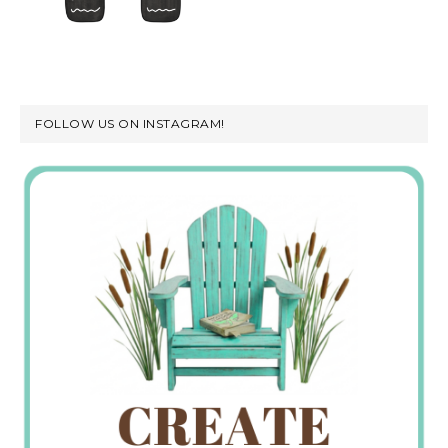
FOLLOW US ON INSTAGRAM!