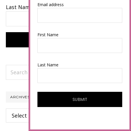
Email address
Last Name
First Name
Last Name
Search
this
website
ARCHIVES
Archives