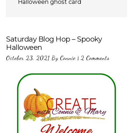
Halloween ghost card
Saturday Blog Hop – Spooky
Halloween
October 23, 2021
By
Connie
|
2 Comments