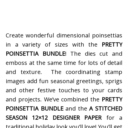
Create wonderful dimensional poinsettias
in a variety of sizes with the
PRETTY
POINSETTIA BUNDLE
! The dies cut and
emboss at the same time for lots of detail
and texture. The coordinating stamp
images add fun seasonal greetings, sprigs
and other festive touches to your cards
and projects. We’ve combined the
PRETTY
POINSETTIA BUNDLE
and the
A STITCHED
SEASON 12×12 DESIGNER PAPER
for a
traditional holiday look you’ll love! You’ll get