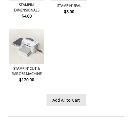
STAMPIN’
STAMPIN’ SEAL
DIMENSIONALS
$8.00
$4.00
STAMPIN’ CUT &
EMBOSS MACHINE
$120.00
Add All to Cart