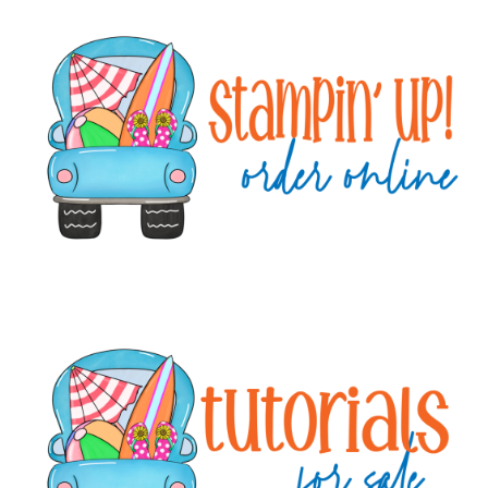
Primary
Sidebar