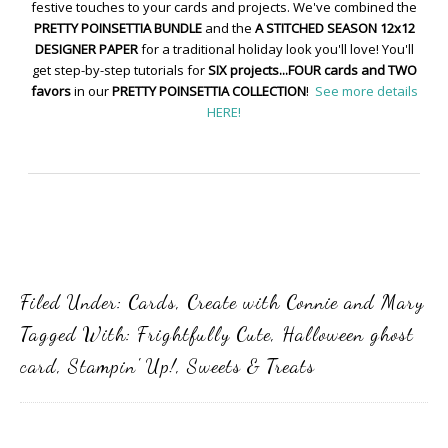
festive touches to your cards and projects. We've combined the
PRETTY POINSETTIA BUNDLE
and the
A STITCHED SEASON 12x12
DESIGNER PAPER
for a traditional holiday look you'll love! You'll
get step-by-step tutorials for
SIX projects...FOUR cards and TWO
favors
in our
PRETTY POINSETTIA COLLECTION
!
See more details
HERE!
Filed Under:
Cards
,
Create with Connie and Mary
Tagged With:
Frightfully Cute
,
Halloween ghost
card
,
Stampin' Up!
,
Sweets & Treats