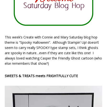
This week’s Create with Connie and Mary Saturday blog hop
theme is “Spooky Halloween”. Although Stampin’ Up! doesn’t
seem to carry really SPOOKY type stamp sets, I think ghosts
are spooky in nature…even if they are cute like this one! I
always loved watching Casper the Friendly Ghost cartoon (who
else remembers that show?)
SWEETS & TREATS meets FRIGHTFULLY CUTE