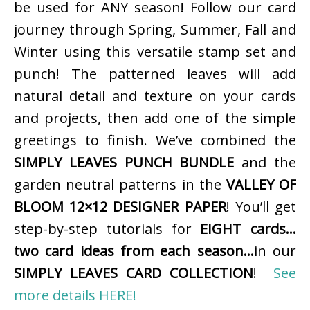
be used for ANY season! Follow our card
journey through Spring, Summer, Fall and
Winter using this versatile stamp set and
punch! The patterned leaves will add
natural detail and texture on your cards
and projects, then add one of the simple
greetings to finish. We’ve combined the
SIMPLY LEAVES PUNCH BUNDLE
and the
garden neutral patterns in the
VALLEY OF
BLOOM 12×12 DESIGNER PAPER
! You’ll get
step-by-step tutorials for
EIGHT cards…
two card ideas from each season…
in our
SIMPLY LEAVES CARD COLLECTION
!
See
more details HERE!