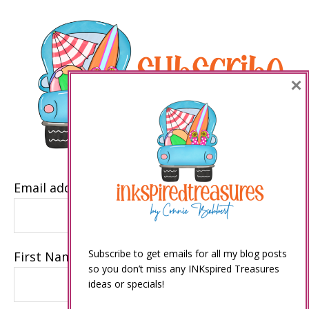
×
Email address
Subscribe to get emails for all my blog posts
First Name
so you don’t miss any INKspired Treasures
ideas or specials!