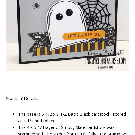
Stampin’ Details:
The base is 5-1/2 x 8-1/2 Basic Black cardstock, scored
at 4-1/4 and folded.
The 4 x 5-1/4 layer of Smoky Slate cardstock was
stamped with the spider from Frightfully Cute Stamp Set