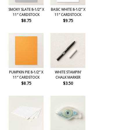
SMOKY SLATE 8-1/2″ X
BASIC WHITE 8-1/2″ X
11″ CARDSTOCK
11″ CARDSTOCK
$8.75
$9.75
PUMPKIN PIE 8-1/2″ X
WHITE STAMPIN’
11″ CARDSTOCK
CHALK MARKER
$8.75
$3.50