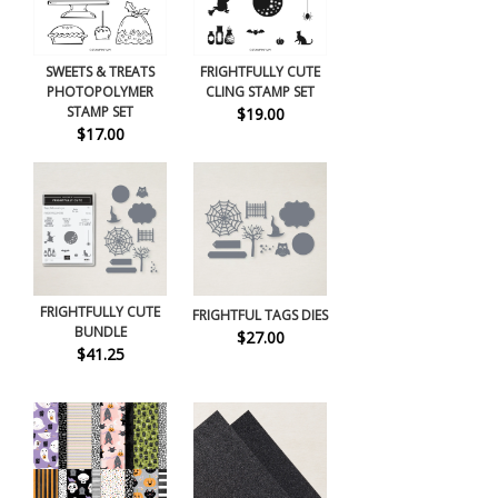
SWEETS & TREATS
FRIGHTFULLY CUTE
PHOTOPOLYMER
CLING STAMP SET
STAMP SET
$19.00
$17.00
FRIGHTFULLY CUTE
FRIGHTFUL TAGS DIES
BUNDLE
$27.00
$41.25