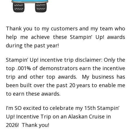
Thank you to my customers and my team who
help me achieve these Stampin’ Up! awards
during the past year!
Stampin’ Up! incentive trip disclaimer: Only the
top .001% of demonstrators earn the incentive
trip and other top awards. My business has
been built over the past 20 years to enable me
to earn these awards.
I’m SO excited to celebrate my 15th Stampin’
Up! Incentive Trip on an Alaskan Cruise in
2026! Thank you!