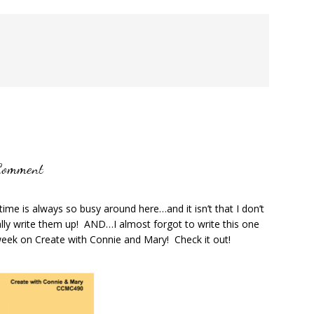
Comment
ime is always so busy around here…and it isn’t that I don’t
ally write them up! AND…I almost forgot to write this one
eek on Create with Connie and Mary! Check it out!