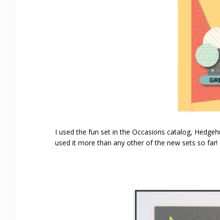
I used the fun set in the Occasions catalog, Hedgehug
used it more than any other of the new sets so far