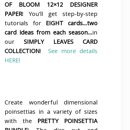
OF BLOOM 12×12 DESIGNER
PAPER
! You’ll get step-by-step
tutorials for
EIGHT cards…two
card ideas from each season…
in
our
SIMPLY LEAVES CARD
COLLECTION
!
See more details
HERE!
Create wonderful dimensional
poinsettias in a variety of sizes
with the
PRETTY POINSETTIA