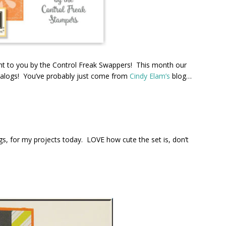
t to you by the Control Freak Swappers! This month our
talogs! You’ve probably just come from
Cindy Elam’s
blog…
s, for my projects today. LOVE how cute the set is, don’t