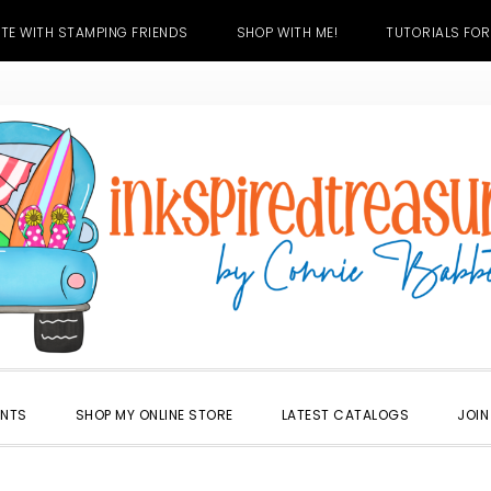
TE WITH STAMPING FRIENDS
SHOP WITH ME!
TUTORIALS FOR
ENTS
SHOP MY ONLINE STORE
LATEST CATALOGS
JOIN