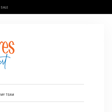
 SALE
SHOW
 MY TEAM
SEARCH