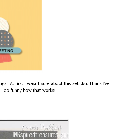
s. At first I wasn’t sure about this set…but I think I’ve
! Too funny how that works!