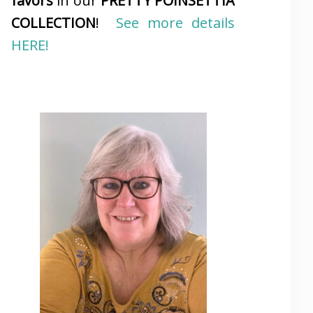
favors
in our
PRETTY POINSETTIA
COLLECTION
!
See more details
HERE!