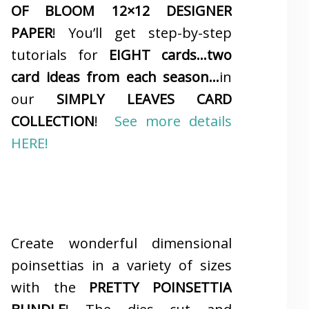
OF BLOOM 12×12 DESIGNER
PAPER
! You’ll get step-by-step
tutorials for
EIGHT cards…two
card ideas from each season…
in
our
SIMPLY LEAVES CARD
COLLECTION
!
See more details
HERE!
Create wonderful dimensional
poinsettias in a variety of sizes
with the
PRETTY POINSETTIA