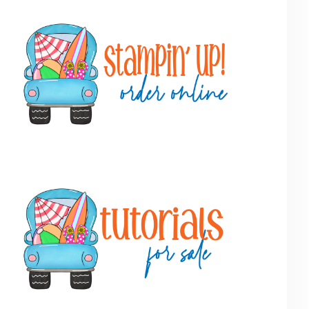
Primary
Sidebar