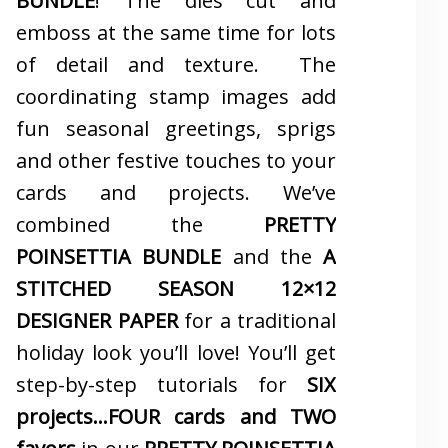
BUNDLE
! The dies cut and
emboss at the same time for lots
of detail and texture. The
coordinating stamp images add
fun seasonal greetings, sprigs
and other festive touches to your
cards and projects. We’ve
combined the
PRETTY
POINSETTIA BUNDLE
and the
A
STITCHED SEASON 12×12
DESIGNER PAPER
for a traditional
holiday look you’ll love! You’ll get
step-by-step tutorials for
SIX
projects…FOUR cards and TWO