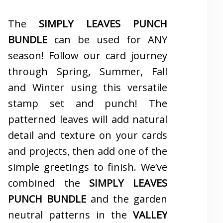
The
SIMPLY LEAVES PUNCH
BUNDLE
can be used for ANY
season! Follow our card journey
through Spring, Summer, Fall
and Winter using this versatile
stamp set and punch! The
patterned leaves will add natural
detail and texture on your cards
and projects, then add one of the
simple greetings to finish. We’ve
combined the
SIMPLY LEAVES
PUNCH BUNDLE
and the garden
neutral patterns in the
VALLEY