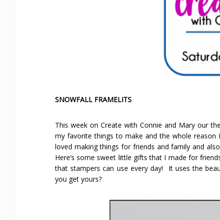
SNOWFALL FRAMELITS
This week on Create with Connie and Mary our the
my favorite things to make and the whole reason I 
loved making things for friends and family and als
Here’s some sweet little gifts that I made for friends 
that stampers can use every day! It uses the beaut
you get yours?