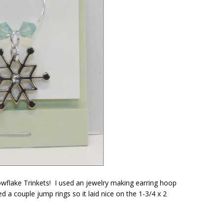
wflake Trinkets! I used an jewelry making earring hoop
a couple jump rings so it laid nice on the 1-3/4 x 2