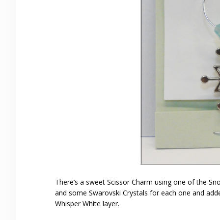
There’s a sweet Scissor Charm using one of the Sno
and some Swarovski Crystals for each one and added 
Whisper White layer.