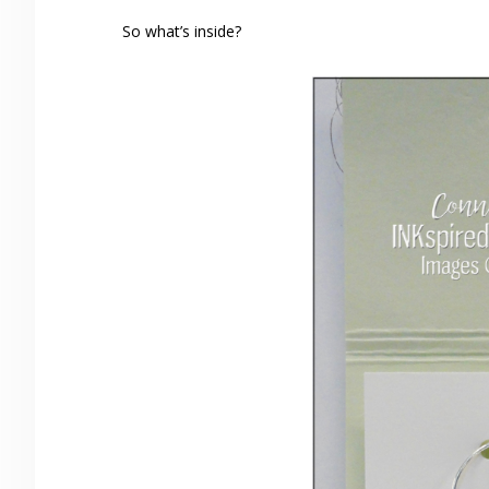
So what’s inside?