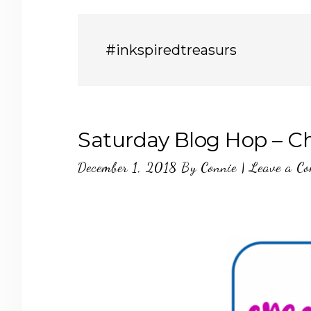
#inkspiredtreasurs
Saturday Blog Hop – C
December 1, 2018
By
Connie
|
Leave a C