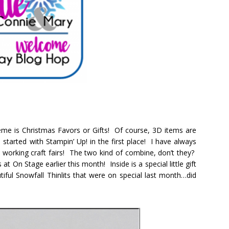
me is Christmas Favors or Gifts! Of course, 3D items are
started with Stampin’ Up! in the first place! I have always
o working craft fairs! The two kind of combine, don’t they?
at On Stage earlier this month! Inside is a special little gift
iful Snowfall Thinlits that were on special last month…did