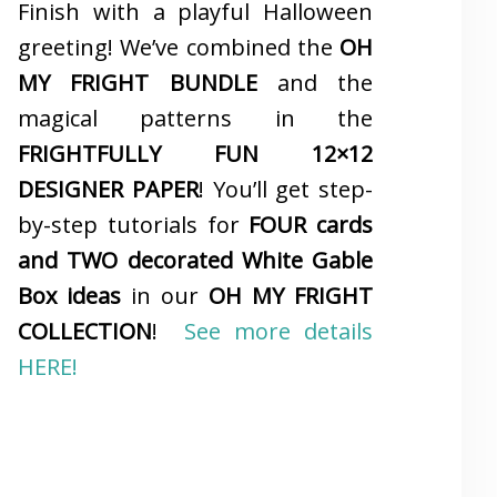
Finish with a playful Halloween
greeting! We’ve combined the
OH
MY FRIGHT BUNDLE
and the
magical patterns in the
FRIGHTFULLY FUN 12×12
DESIGNER PAPER
! You’ll get step-
by-step tutorials for
FOUR cards
and TWO decorated White Gable
Box ideas
in our
OH MY FRIGHT
COLLECTION
!
See more details
HERE!