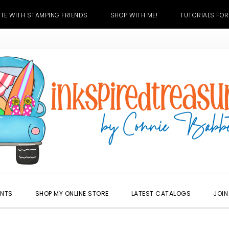
TE WITH STAMPING FRIENDS
SHOP WITH ME!
TUTORIALS FOR
ENTS
SHOP MY ONLINE STORE
LATEST CATALOGS
JOIN