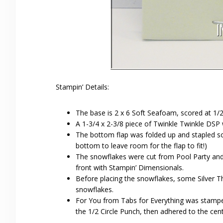
Stampin’ Details:
The base is 2 x 6 Soft Seafoam, scored at 1/2
A 1-3/4 x 2-3/8 piece of Twinkle Twinkle DSP 
The bottom flap was folded up and stapled so t
bottom to leave room for the flap to fit!)
The snowflakes were cut from Pool Party and 
front with Stampin’ Dimensionals.
Before placing the snowflakes, some Silver 
snowflakes.
For You from Tabs for Everything was stamp
the 1/2 Circle Punch, then adhered to the cen