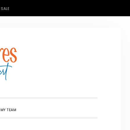
 SALE
SHOW
 MY TEAM
SEARCH