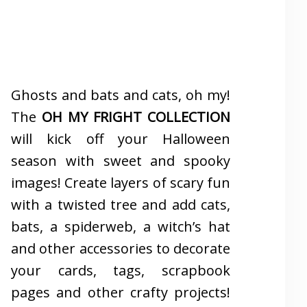
Ghosts and bats and cats, oh my!
The
OH MY FRIGHT COLLECTION
will kick off your Halloween
season with sweet and spooky
images! Create layers of scary fun
with a twisted tree and add cats,
bats, a spiderweb, a witch’s hat
and other accessories to decorate
your cards, tags, scrapbook
pages and other crafty projects!