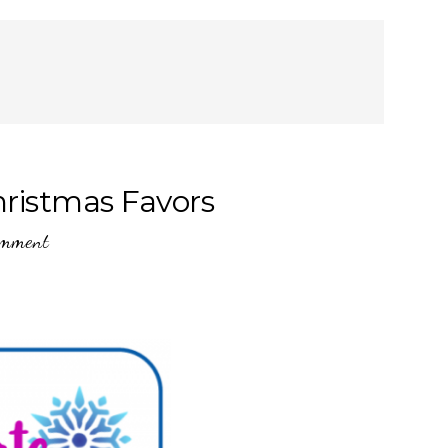
hristmas Favors
omment