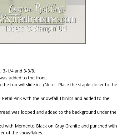
, 3-1/4 and 3-3/8.
was added to the front.
he top will slide in. (Note: Place the staple closer to the
Petal Pink with the Snowfall Thinlits and added to the
Thread was looped and added to the background under the
ed with Memento Black on Gray Granite and punched with
ter of the snowflakes.