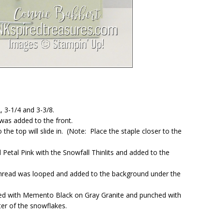
, 3-1/4 and 3-3/8.
was added to the front.
he top will slide in. (Note: Place the staple closer to the
Petal Pink with the Snowfall Thinlits and added to the
Thread was looped and added to the background under the
ed with Memento Black on Gray Granite and punched with
ter of the snowflakes.