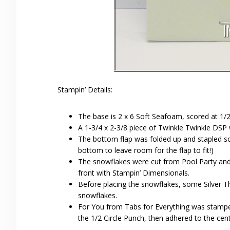
Stampin’ Details:
The base is 2 x 6 Soft Seafoam, scored at 1/2
A 1-3/4 x 2-3/8 piece of Twinkle Twinkle DSP 
The bottom flap was folded up and stapled so t
bottom to leave room for the flap to fit!)
The snowflakes were cut from Pool Party and 
front with Stampin’ Dimensionals.
Before placing the snowflakes, some Silver 
snowflakes.
For You from Tabs for Everything was stamp
the 1/2 Circle Punch, then adhered to the cen