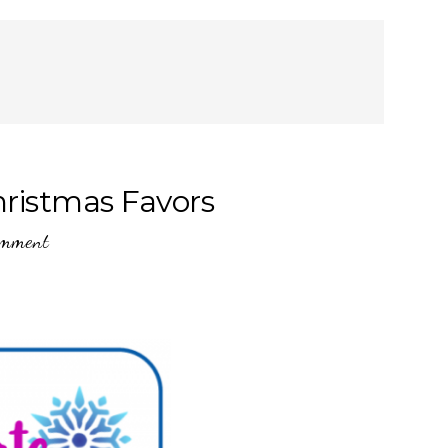
hristmas Favors
omment