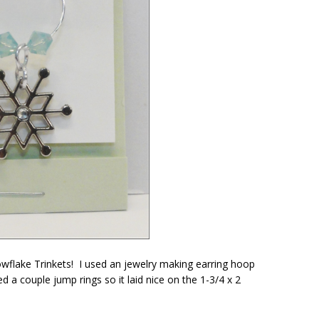
wflake Trinkets! I used an jewelry making earring hoop
a couple jump rings so it laid nice on the 1-3/4 x 2