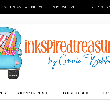
TE WITH STAMPING FRIENDS
SHOP WITH ME!
TUTORIALS FOR
ENTS
SHOP MY ONLINE STORE
LATEST CATALOGS
JOIN