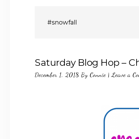
#snowfall
Saturday Blog Hop – C
December 1, 2018
By
Connie
|
Leave a C