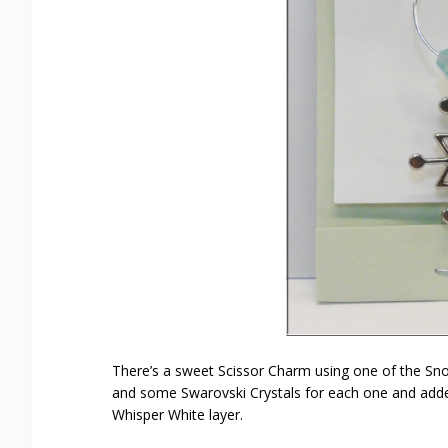
There’s a sweet Scissor Charm using one of the Sno
and some Swarovski Crystals for each one and added 
Whisper White layer.