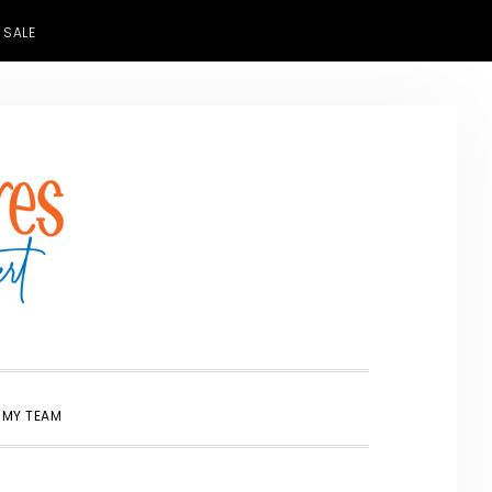
 SALE
SHOW
 MY TEAM
SEARCH