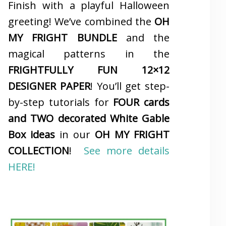
Finish with a playful Halloween
greeting! We’ve combined the
OH
MY FRIGHT BUNDLE
and the
magical patterns in the
FRIGHTFULLY FUN 12×12
DESIGNER PAPER
! You’ll get step-
by-step tutorials for
FOUR cards
and TWO decorated White Gable
Box ideas
in our
OH MY FRIGHT
COLLECTION
!
See more details
HERE!