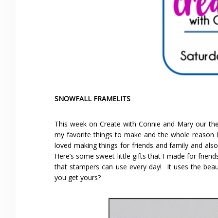
SNOWFALL FRAMELITS
This week on Create with Connie and Mary our the
my favorite things to make and the whole reason I 
loved making things for friends and family and als
Here’s some sweet little gifts that I made for friends 
that stampers can use every day! It uses the beaut
you get yours?