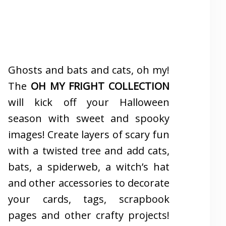
Ghosts and bats and cats, oh my!
The
OH MY FRIGHT COLLECTION
will kick off your Halloween
season with sweet and spooky
images! Create layers of scary fun
with a twisted tree and add cats,
bats, a spiderweb, a witch’s hat
and other accessories to decorate
your cards, tags, scrapbook
pages and other crafty projects!