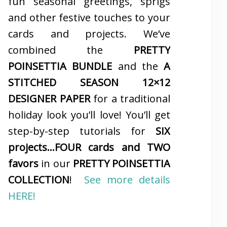
fun seasonal greetings, sprigs
and other festive touches to your
cards and projects. We’ve
combined the
PRETTY
POINSETTIA BUNDLE
and the
A
STITCHED SEASON 12×12
DESIGNER PAPER
for a traditional
holiday look you’ll love! You’ll get
step-by-step tutorials for
SIX
projects…FOUR cards and TWO
favors
in our
PRETTY POINSETTIA
COLLECTION
!
See more details
HERE!