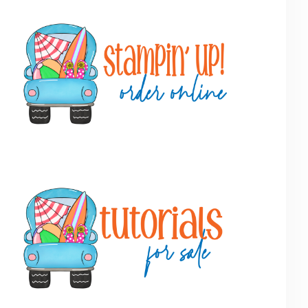
Primary
Sidebar