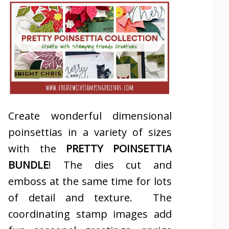
Create wonderful dimensional
poinsettias in a variety of sizes
with the
PRETTY POINSETTIA
BUNDLE
! The dies cut and
emboss at the same time for lots
of detail and texture. The
coordinating stamp images add