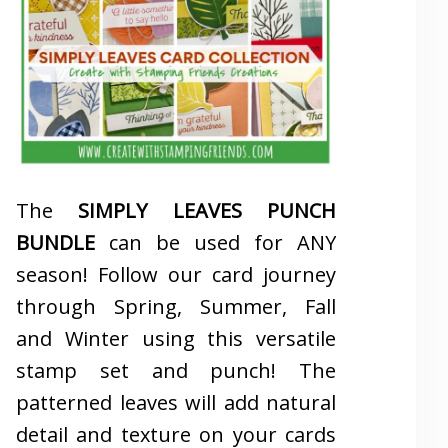
The
SIMPLY LEAVES PUNCH
BUNDLE
can be used for ANY
season! Follow our card journey
through Spring, Summer, Fall
and Winter using this versatile
stamp set and punch! The
patterned leaves will add natural
detail and texture on your cards