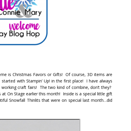
me is Christmas Favors or Gifts! Of course, 3D items are
started with Stampin’ Up! in the first place! I have always
o working craft fairs! The two kind of combine, don’t they?
at On Stage earlier this month! Inside is a special little gift
iful Snowfall Thinlits that were on special last month…did