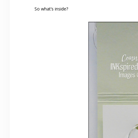
So what’s inside?