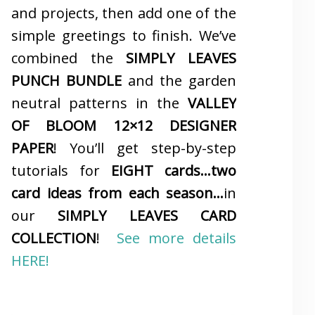
and projects, then add one of the
simple greetings to finish. We’ve
combined the
SIMPLY LEAVES
PUNCH BUNDLE
and the garden
neutral patterns in the
VALLEY
OF BLOOM 12×12 DESIGNER
PAPER
! You’ll get step-by-step
tutorials for
EIGHT cards…two
card ideas from each season…
in
our
SIMPLY LEAVES CARD
COLLECTION
!
See more details
HERE!