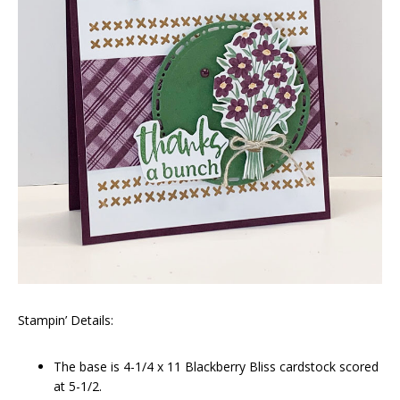
Stampin’ Details:
The base is 4-1/4 x 11 Blackberry Bliss cardstock scored
at 5-1/2.