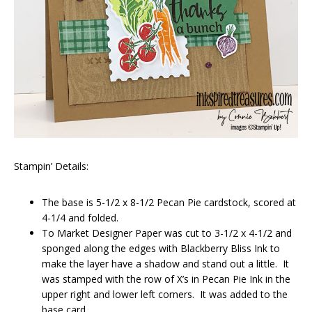
Stampin’ Details:
The base is 5-1/2 x 8-1/2 Pecan Pie cardstock, scored at
4-1/4 and folded.
To Market Designer Paper was cut to 3-1/2 x 4-1/2 and
sponged along the edges with Blackberry Bliss Ink to
make the layer have a shadow and stand out a little. It
was stamped with the row of X’s in Pecan Pie Ink in the
upper right and lower left corners. It was added to the
base card.