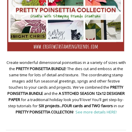
Create wonderful dimensional poinsettias in a variety of sizes with
the
PRETTY POINSETTIA BUNDLE
! The dies cut and emboss at the
same time for lots of detail and texture. The coordinating stamp
images add fun seasonal greetings, sprigs and other festive
touches to your cards and projects. We've combined the
PRETTY
POINSETTIA BUNDLE
and the
A STITCHED SEASON 12x12 DESIGNER
PAPER
for a traditional holiday look you'll love! You'll get step-by-
step tutorials for
SIX projects...FOUR cards and TWO favors
in our
PRETTY POINSETTIA COLLECTION
!
See more details HERE!