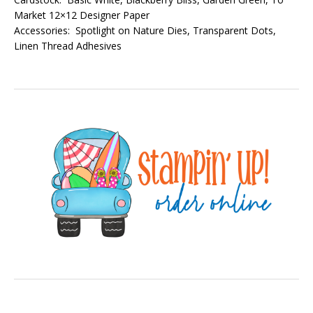
Market 12×12 Designer Paper
Accessories: Spotlight on Nature Dies, Transparent Dots,
Linen Thread Adhesives