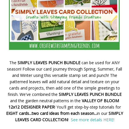
The
SIMPLY LEAVES PUNCH BUNDLE
can be used for ANY
season! Follow our card journey through Spring, Summer, Fall
and Winter using this versatile stamp set and punch! The
patterned leaves will add natural detail and texture on your
cards and projects, then add one of the simple greetings to
finish. We've combined the
SIMPLY LEAVES PUNCH BUNDLE
and the garden neutral patterns in the
VALLEY OF BLOOM
12x12 DESIGNER PAPER
! You'll get step-by-step tutorials for
EIGHT cards...two card ideas from each season...
in our
SIMPLY
LEAVES CARD COLLECTION
!
See more details HERE!