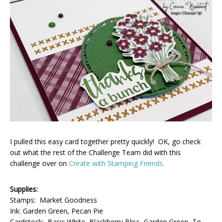
I pulled this easy card together pretty quickly! OK, go check
out what the rest of the Challenge Team did with this
challenge over on
Create with Stamping Friends.
Supplies:
Stamps: Market Goodness
Ink: Garden Green, Pecan Pie
Cardstock: Basic White, Blackberry Bliss, Garden Green, To