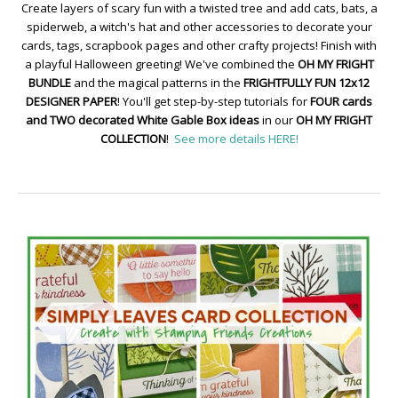
Create layers of scary fun with a twisted tree and add cats, bats, a
spiderweb, a witch's hat and other accessories to decorate your
cards, tags, scrapbook pages and other crafty projects! Finish with
a playful Halloween greeting! We've combined the
OH MY FRIGHT
BUNDLE
and the magical patterns in the
FRIGHTFULLY FUN 12x12
DESIGNER PAPER
! You'll get step-by-step tutorials for
FOUR cards
and TWO decorated White Gable Box ideas
in our
OH MY FRIGHT
COLLECTION
!
See more details HERE!