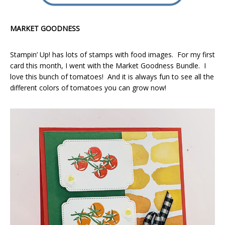
MARKET GOODNESS
Stampin’ Up! has lots of stamps with food images. For my first
card this month, I went with the Market Goodness Bundle. I
love this bunch of tomatoes! And it is always fun to see all the
different colors of tomatoes you can grow now!