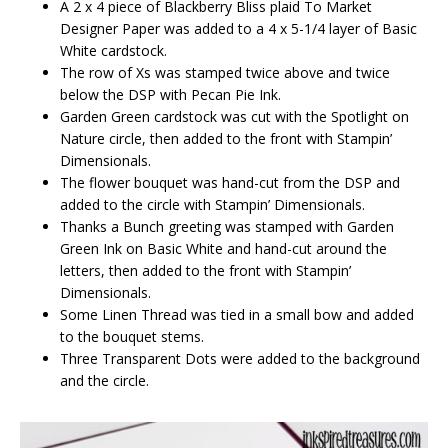
A 2 x 4 piece of Blackberry Bliss plaid To Market
Designer Paper was added to a 4 x 5-1/4 layer of Basic
White cardstock.
The row of Xs was stamped twice above and twice
below the DSP with Pecan Pie Ink.
Garden Green cardstock was cut with the Spotlight on
Nature circle, then added to the front with Stampin’
Dimensionals.
The flower bouquet was hand-cut from the DSP and
added to the circle with Stampin’ Dimensionals.
Thanks a Bunch greeting was stamped with Garden
Green Ink on Basic White and hand-cut around the
letters, then added to the front with Stampin’
Dimensionals.
Some Linen Thread was tied in a small bow and added
to the bouquet stems.
Three Transparent Dots were added to the background
and the circle.