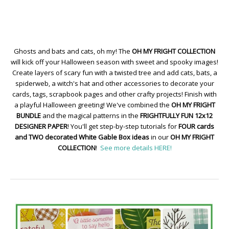
Ghosts and bats and cats, oh my! The
OH MY FRIGHT COLLECTION
will kick off your Halloween season with sweet and spooky images!
Create layers of scary fun with a twisted tree and add cats, bats, a
spiderweb, a witch's hat and other accessories to decorate your
cards, tags, scrapbook pages and other crafty projects! Finish with
a playful Halloween greeting! We've combined the
OH MY FRIGHT
BUNDLE
and the magical patterns in the
FRIGHTFULLY FUN 12x12
DESIGNER PAPER
! You'll get step-by-step tutorials for
FOUR cards
and TWO decorated White Gable Box ideas
in our
OH MY FRIGHT
COLLECTION
!
See more details HERE!