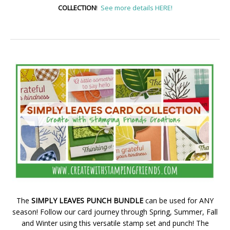
COLLECTION
!
See more details HERE!
The
SIMPLY LEAVES PUNCH BUNDLE
can be used for ANY
season! Follow our card journey through Spring, Summer, Fall
and Winter using this versatile stamp set and punch! The