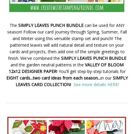
The
SIMPLY LEAVES PUNCH BUNDLE
can be used for ANY
season! Follow our card journey through Spring, Summer, Fall
and Winter using this versatile stamp set and punch! The
patterned leaves will add natural detail and texture on your
cards and projects, then add one of the simple greetings to
finish. We've combined the
SIMPLY LEAVES PUNCH BUNDLE
and the garden neutral patterns in the
VALLEY OF BLOOM
12x12 DESIGNER PAPER
! You'll get step-by-step tutorials for
EIGHT cards...two card ideas from each season...
in our
SIMPLY
LEAVES CARD COLLECTION
!
See more details HERE!