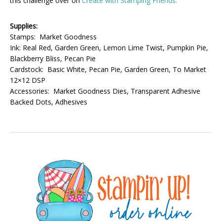
this challenge over on
Create with Stamping Friends.
Supplies:
Stamps: Market Goodness
Ink: Real Red, Garden Green, Lemon Lime Twist, Pumpkin Pie,
Blackberry Bliss, Pecan Pie
Cardstock: Basic White, Pecan Pie, Garden Green, To Market
12×12 DSP
Accessories: Market Goodness Dies, Transparent Adhesive
Backed Dots, Adhesives