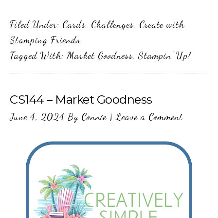
Filed Under:
Cards
,
Challenges
,
Create with
Stamping Friends
Tagged With:
Market Goodness
,
Stampin' Up!
CS144 – Market Goodness
June 4, 2024
By
Connie
|
Leave a Comment