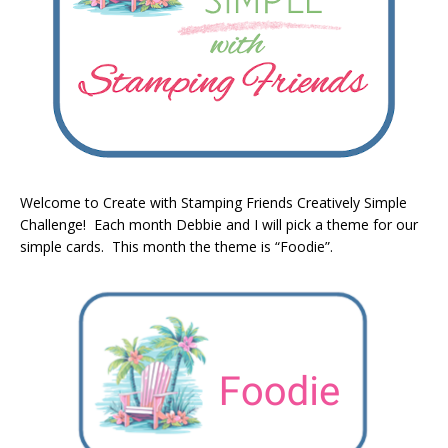
Welcome to Create with Stamping Friends Creatively Simple
Challenge! Each month Debbie and I will pick a theme for our
simple cards. This month the theme is “Foodie”.