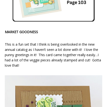
MARKET GOODNESS
This is a fun set that I think is being overlooked in the new
annual catalog as I haven’t seen a lot done with it! I love the
punny greetings in it! This card came together really easily…I
had a lot of the veggie pieces already stamped and cut! Gotta
love that!