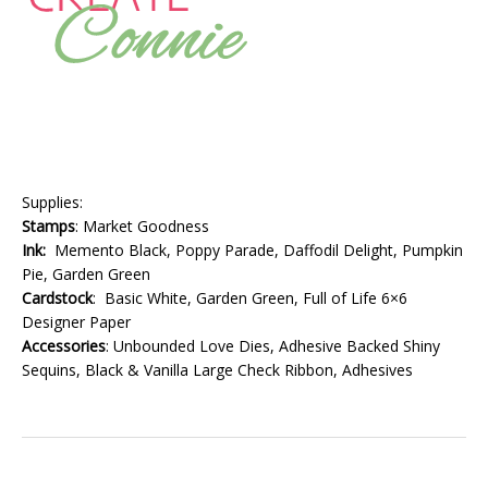
Supplies:
Stamps
: Market Goodness
Ink:
Memento Black, Poppy Parade, Daffodil Delight, Pumpkin
Pie, Garden Green
Cardstock
: Basic White, Garden Green, Full of Life 6×6
Designer Paper
Accessories
: Unbounded Love Dies, Adhesive Backed Shiny
Sequins, Black & Vanilla Large Check Ribbon, Adhesives