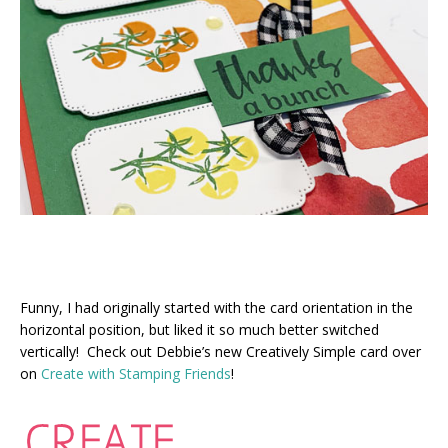
Funny, I had originally started with the card orientation in the
horizontal position, but liked it so much better switched
vertically! Check out Debbie’s new Creatively Simple card over
on
Create with Stamping Friends
!