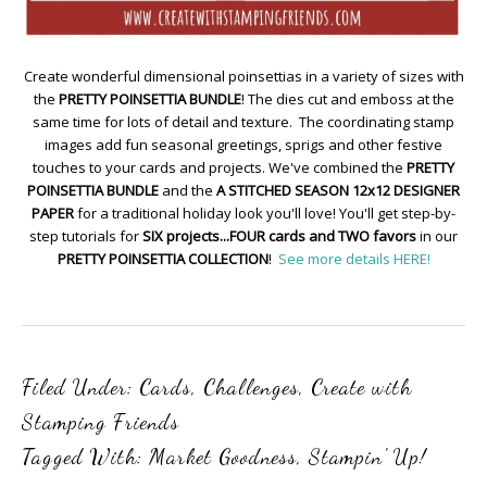
Create wonderful dimensional poinsettias in a variety of sizes with
the
PRETTY POINSETTIA BUNDLE
! The dies cut and emboss at the
same time for lots of detail and texture. The coordinating stamp
images add fun seasonal greetings, sprigs and other festive
touches to your cards and projects. We've combined the
PRETTY
POINSETTIA BUNDLE
and the
A STITCHED SEASON 12x12 DESIGNER
PAPER
for a traditional holiday look you'll love! You'll get step-by-
step tutorials for
SIX projects...FOUR cards and TWO favors
in our
PRETTY POINSETTIA COLLECTION
!
See more details HERE!
Filed Under:
Cards
,
Challenges
,
Create with
Stamping Friends
Tagged With:
Market Goodness
,
Stampin' Up!