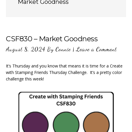
Market Goodness
CSF830 – Market Goodness
August 8, 2024
By
Connie
|
Leave a Comment
It’s Thursday and you know that means it is time for a Create
with Stamping Friends Thursday Challenge. It’s a pretty color
challenge this week!