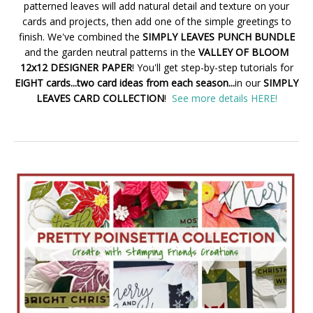
patterned leaves will add natural detail and texture on your
cards and projects, then add one of the simple greetings to
finish. We've combined the
SIMPLY LEAVES PUNCH BUNDLE
and the garden neutral patterns in the
VALLEY OF BLOOM
12x12 DESIGNER PAPER
! You'll get step-by-step tutorials for
EIGHT cards...two card ideas from each season...
in our
SIMPLY
LEAVES CARD COLLECTION
!
See more details HERE!