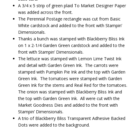
A 3/4 x 5 strip of green plaid To Market Designer Paper
was added across the front.
The Perennial Postage rectangle was cut from Basic
White cardstock and added to the front with Stampin’
Dimensionals.
Thanks a bunch was stamped with Blackberry Bliss Ink
on 1 x 2-1/4 Garden Green cardstock and added to the
front with Stampin’ Dimensionals.
The lettuce was stamped with Lemon Lime Twist Ink
and detail with Garden Green Ink. The carrots were
stamped with Pumpkin Pie Ink and the top with Garden
Green Ink. The tomatoes were stamped with Garden
Green Ink for the stems and Real Red for the tomatoes.
The onion was stamped with Blackberry Bliss Ink and
the top with Garden Green Ink. All were cut with the
Market Goodness Dies and added to the front with
Stampin’ Dimensionals.
A trio of Blackberry Bliss Transparent Adhesive Backed
Dots were added to the background.