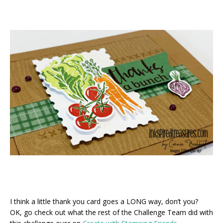
I think a little thank you card goes a LONG way, don’t you?
OK, go check out what the rest of the Challenge Team did with