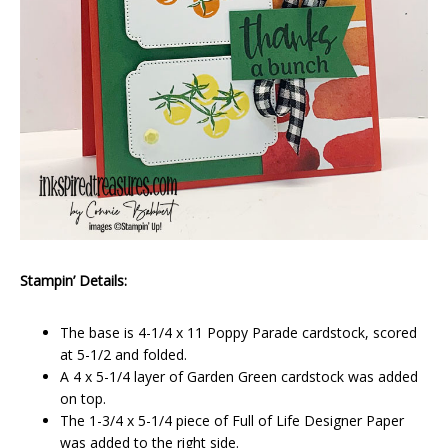
Stampin’ Details:
The base is 4-1/4 x 11 Poppy Parade cardstock, scored
at 5-1/2 and folded.
A 4 x 5-1/4 layer of Garden Green cardstock was added
on top.
The 1-3/4 x 5-1/4 piece of Full of Life Designer Paper
was added to the right side.