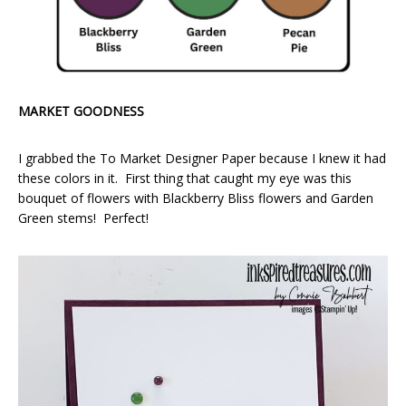
MARKET GOODNESS
I grabbed the To Market Designer Paper because I knew it had
these colors in it. First thing that caught my eye was this
bouquet of flowers with Blackberry Bliss flowers and Garden
Green stems! Perfect!