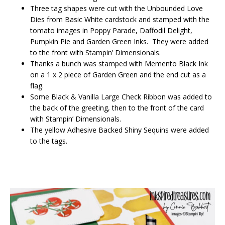
Three tag shapes were cut with the Unbounded Love
Dies from Basic White cardstock and stamped with the
tomato images in Poppy Parade, Daffodil Delight,
Pumpkin Pie and Garden Green Inks. They were added
to the front with Stampin’ Dimensionals.
Thanks a bunch was stamped with Memento Black Ink
on a 1 x 2 piece of Garden Green and the end cut as a
flag.
Some Black & Vanilla Large Check Ribbon was added to
the back of the greeting, then to the front of the card
with Stampin’ Dimensionals.
The yellow Adhesive Backed Shiny Sequins were added
to the tags.