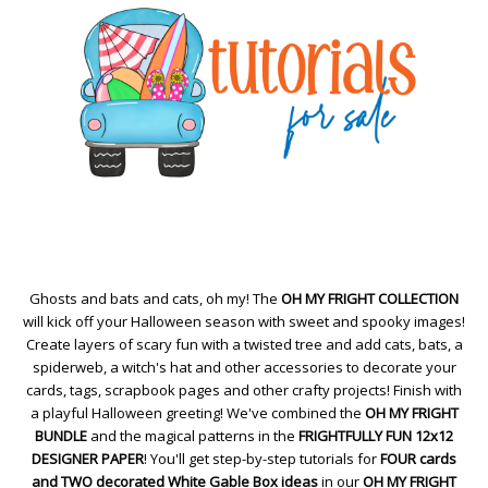
Ghosts and bats and cats, oh my! The
OH MY FRIGHT COLLECTION
will kick off your Halloween season with sweet and spooky images!
Create layers of scary fun with a twisted tree and add cats, bats, a
spiderweb, a witch's hat and other accessories to decorate your
cards, tags, scrapbook pages and other crafty projects! Finish with
a playful Halloween greeting! We've combined the
OH MY FRIGHT
BUNDLE
and the magical patterns in the
FRIGHTFULLY FUN 12x12
DESIGNER PAPER
! You'll get step-by-step tutorials for
FOUR cards
and TWO decorated White Gable Box ideas
in our
OH MY FRIGHT