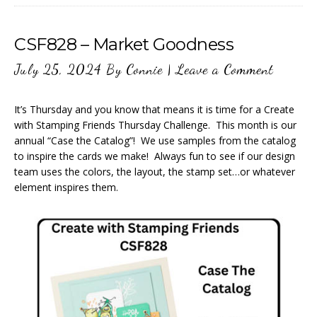
CSF828 – Market Goodness
July 25, 2024
By
Connie
|
Leave a Comment
It’s Thursday and you know that means it is time for a Create
with Stamping Friends Thursday Challenge. This month is our
annual “Case the Catalog”! We use samples from the catalog
to inspire the cards we make! Always fun to see if our design
team uses the colors, the layout, the stamp set…or whatever
element inspires them.