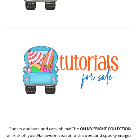
Ghosts and bats and cats, oh my! The
OH MY FRIGHT COLLECTION
will kick off your Halloween season with sweet and spooky images!