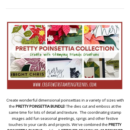
Create wonderful dimensional poinsettias in a variety of sizes with
the
PRETTY POINSETTIA BUNDLE
! The dies cut and emboss at the
same time for lots of detail and texture. The coordinating stamp
images add fun seasonal greetings, sprigs and other festive
touches to your cards and projects. We've combined the
PRETTY