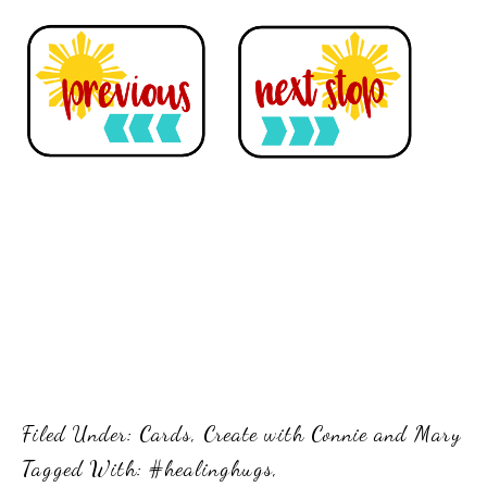
Filed Under:
Cards
,
Create with Connie and Mary
Tagged With:
#healinghugs
,