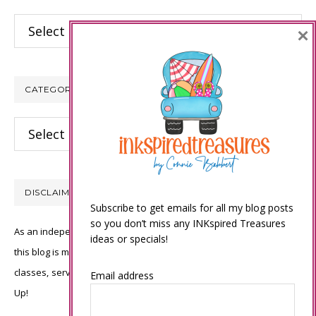
Archives
×
CATEGORIES
Categories
DISCLAIMER
Subscribe to get emails for all my blog posts
so you don’t miss any INKspired Treasures
As an independent Stampin’ Up! demonstrator, all of the content on
ideas or specials!
this blog is my sole responsibility and the use of and content of the
classes, services, or products offered is not endorsed by Stampin’
Email address
Up!