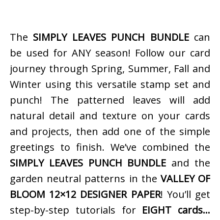
The
SIMPLY LEAVES PUNCH BUNDLE
can
be used for ANY season! Follow our card
journey through Spring, Summer, Fall and
Winter using this versatile stamp set and
punch! The patterned leaves will add
natural detail and texture on your cards
and projects, then add one of the simple
greetings to finish. We’ve combined the
SIMPLY LEAVES PUNCH BUNDLE
and the
garden neutral patterns in the
VALLEY OF
BLOOM 12×12 DESIGNER PAPER
! You’ll get
step-by-step tutorials for
EIGHT cards…