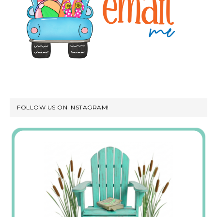
FOLLOW US ON INSTAGRAM!