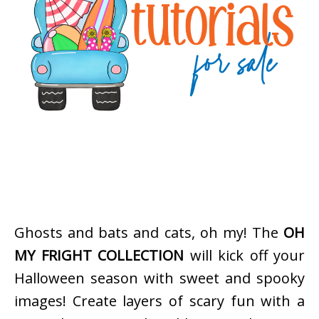
Ghosts and bats and cats, oh my! The
OH
MY FRIGHT COLLECTION
will kick off your
Halloween season with sweet and spooky
images! Create layers of scary fun with a