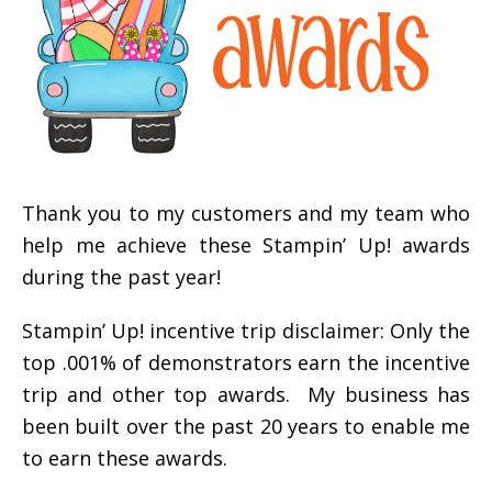
Thank you to my customers and my team who
help me achieve these Stampin’ Up! awards
during the past year!
Stampin’ Up! incentive trip disclaimer: Only the
top .001% of demonstrators earn the incentive
trip and other top awards. My business has
been built over the past 20 years to enable me
to earn these awards.