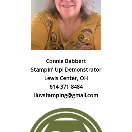
Connie Babbert
Stampin’ Up! Demonstrator
Lewis Center, OH
614-371-8484
iluvstamping@gmail.com