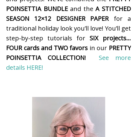
POINSETTIA BUNDLE
and the
A STITCHED
SEASON 12×12 DESIGNER PAPER
for a
traditional holiday look you’ll love! You’ll get
step-by-step tutorials for
SIX projects…
FOUR cards and TWO favors
in our
PRETTY
POINSETTIA COLLECTION
!
See more
details HERE!