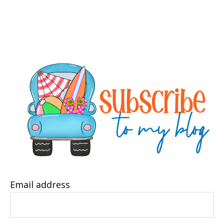
Email address