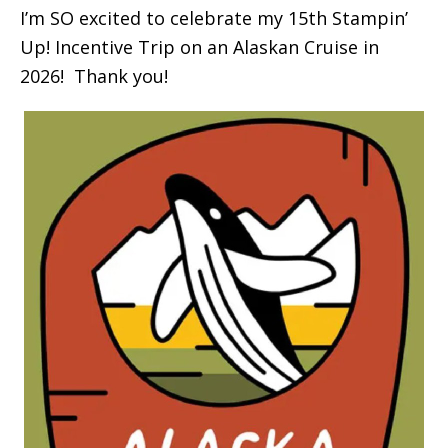
I’m SO excited to celebrate my 15th Stampin’
Up! Incentive Trip on an Alaskan Cruise in
2026! Thank you!