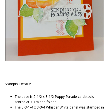
Stampin’ Details:
The base is 5-1/2 x 8-1/2 Poppy Parade cardstock,
scored at 4-1/4 and folded.
The 3-3-1/4 x 3-3/4 Whisper White panel was stamped in