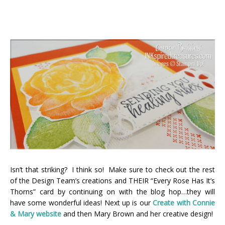
Isn’t that striking? I think so! Make sure to check out the rest
of the Design Team’s creations and THEIR “Every Rose Has It’s
Thorns” card by continuing on with the blog hop…they will
have some wonderful ideas! Next up is our
Create with Connie
& Mary webs
ite
and then Mary Brown and her creative design!