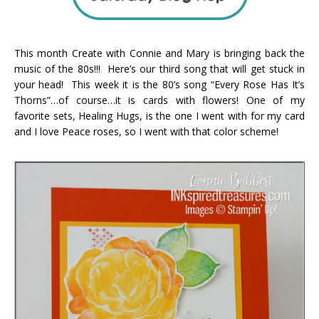
This month Create with Connie and Mary is bringing back the
music of the 80s!!! Here’s our third song that will get stuck in
your head! This week it is the 80’s song “Every Rose Has It’s
Thorns”…of course…it is cards with flowers! One of my
favorite sets, Healing Hugs, is the one I went with for my card
and I love Peace roses, so I went with that color scheme!