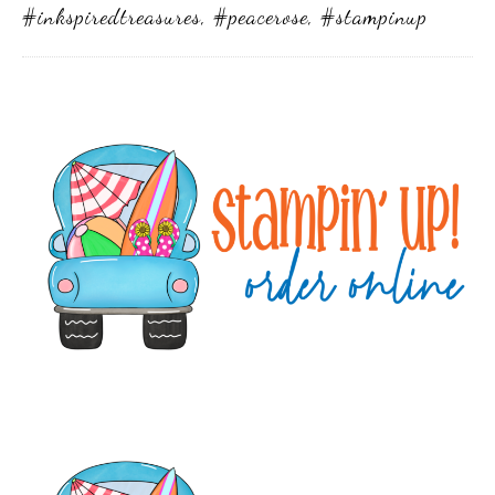
#inkspiredtreasures
,
#peacerose
,
#stampinup
Primary
Sidebar