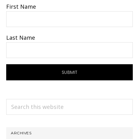
First Name
Last Name
Search
this
website
ARCHIVES