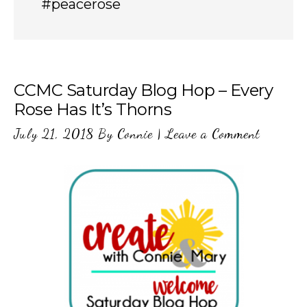
#peacerose
CCMC Saturday Blog Hop – Every
Rose Has It’s Thorns
July 21, 2018
By
Connie
|
Leave a Comment