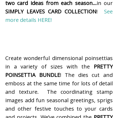
two card ideas from each season…
in our
SIMPLY LEAVES CARD COLLECTION
!
See
more details HERE!
Create wonderful dimensional poinsettias
in a variety of sizes with the
PRETTY
POINSETTIA BUNDLE
! The dies cut and
emboss at the same time for lots of detail
and texture. The coordinating stamp
images add fun seasonal greetings, sprigs
and other festive touches to your cards
and projects. We’ve combined the
PRETTY