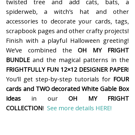
twisted tree and add cats, bats, a
spiderweb, a witch’s hat and other
accessories to decorate your cards, tags,
scrapbook pages and other crafty projects!
Finish with a playful Halloween greeting!
We’ve combined the
OH MY FRIGHT
BUNDLE
and the magical patterns in the
FRIGHTFULLY FUN 12×12 DESIGNER PAPER
!
You’ll get step-by-step tutorials for
FOUR
cards and TWO decorated White Gable Box
ideas
in our
OH MY FRIGHT
COLLECTION
!
See more details HERE!