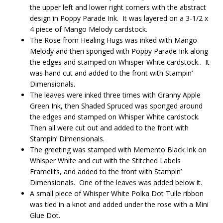
the upper left and lower right corners with the abstract
design in Poppy Parade Ink. It was layered on a 3-1/2 x
4 piece of Mango Melody cardstock.
The Rose from Healing Hugs was inked with Mango
Melody and then sponged with Poppy Parade Ink along
the edges and stamped on Whisper White cardstock.. It
was hand cut and added to the front with Stampin’
Dimensionals.
The leaves were inked three times with Granny Apple
Green Ink, then Shaded Spruced was sponged around
the edges and stamped on Whisper White cardstock.
Then all were cut out and added to the front with
Stampin’ Dimensionals.
The greeting was stamped with Memento Black Ink on
Whisper White and cut with the Stitched Labels
Framelits, and added to the front with Stampin’
Dimensionals. One of the leaves was added below it.
A small piece of Whisper White Polka Dot Tulle ribbon
was tied in a knot and added under the rose with a Mini
Glue Dot.