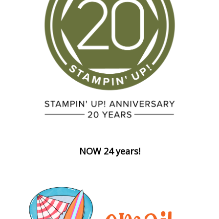
NOW 24 years!