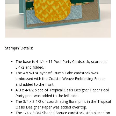
Stampin’ Details:
The base is 4-1/4 x 11 Pool Party Cardstock, scored at
5-1/2 and folded.
The 4 x 5-1/4 layer of Crumb Cake cardstock was
embossed with the Coastal Weave Embossing Folder
and added to the front.
A 3 x 4-1/2 piece of Tropical Oasis Designer Paper Pool
Party print was added to the left side.
The 3/4 x 3-1/2 of coordinating floral print in the Tropical
Oasis Designer Paper was added over top.
The 1/4 x 3-3/4 Shaded Spruce cardstock strip placed on