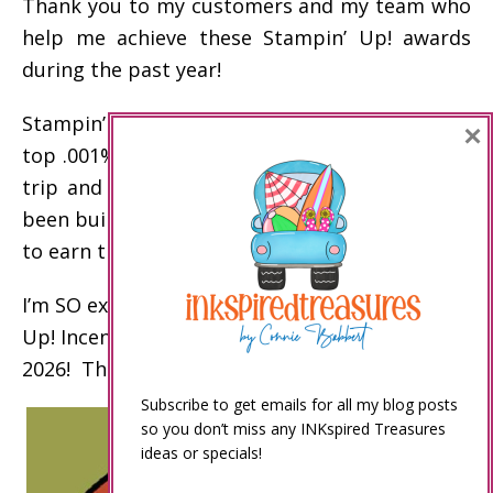
Thank you to my customers and my team who
help me achieve these Stampin’ Up! awards
during the past year!
Stampin’ Up! incentive trip disclaimer: Only the
×
top .001% of demonstrators earn the incentive
trip and other top awards. My business has
been built over the past 20 years to enable me
to earn these awards.
I’m SO excited to celebrate my 15th Stampin’
Up! Incentive Trip on an Alaskan Cruise in
2026! Thank you!
Subscribe to get emails for all my blog posts
so you don’t miss any INKspired Treasures
ideas or specials!