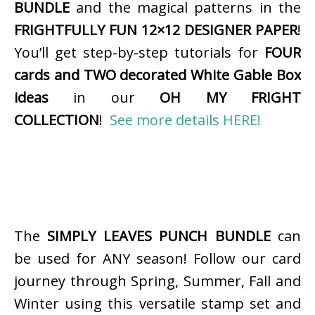
BUNDLE
and the magical patterns in the
FRIGHTFULLY FUN 12×12 DESIGNER PAPER
!
You’ll get step-by-step tutorials for
FOUR
cards and TWO decorated White Gable Box
ideas
in our
OH MY FRIGHT
COLLECTION
!
See more details HERE!
The
SIMPLY LEAVES PUNCH BUNDLE
can
be used for ANY season! Follow our card
journey through Spring, Summer, Fall and
Winter using this versatile stamp set and