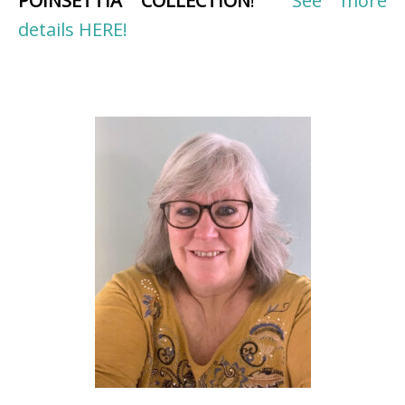
POINSETTIA COLLECTION
!
See more
details HERE!