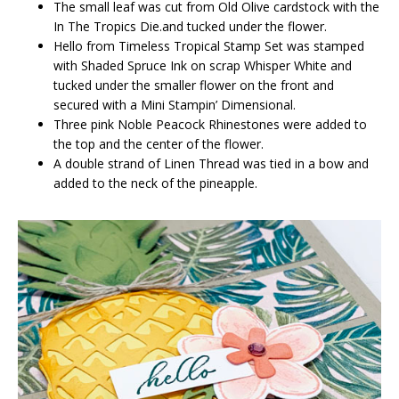
The small leaf was cut from Old Olive cardstock with the
In The Tropics Die.and tucked under the flower.
Hello from Timeless Tropical Stamp Set was stamped
with Shaded Spruce Ink on scrap Whisper White and
tucked under the smaller flower on the front and
secured with a Mini Stampin’ Dimensional.
Three pink Noble Peacock Rhinestones were added to
the top and the center of the flower.
A double strand of Linen Thread was tied in a bow and
added to the neck of the pineapple.