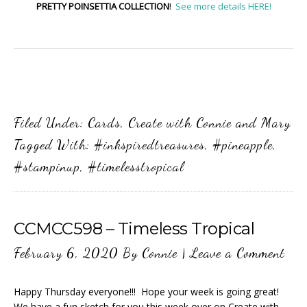
PRETTY POINSETTIA COLLECTION
!
See more details HERE!
Filed Under:
Cards
,
Create with Connie and Mary
Tagged With:
#inkspiredtreasures
,
#pineapple
,
#stampinup
,
#timelesstropical
CCMCC598 – Timeless Tropical
February 6, 2020
By
Connie
|
Leave a Comment
Happy Thursday everyone!!! Hope your week is going great!
We have a fun sketch for you this week over on Create with