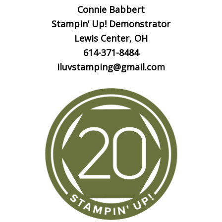
Connie Babbert
Stampin’ Up! Demonstrator
Lewis Center, OH
614-371-8484
iluvstamping@gmail.com