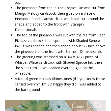
top.
The pineapple from the In The Tropics Die was cut from
Mango Melody cardstock, then glued on a piece of
Pineapple Punch cardstock. It was hand-cut around the
shape and added to the front with Stampin’
Dimensionals.
The top of the pineapple was cut with the die from Pear
Pizzazz cardstock, then sponged with Shaded Spruce
Ink. It was shaped and then added about 1/2 inch above
the pineapple on the front with Stampin’ Dimensionals.
The greeting was stamped on a 3/4 x 3-1/2 piece of
Whisper White cardstock with Shaded Spruce Ink, then
the sides torn. It was added over the gap on the
pineapple.
A trio of green Holiday Rhinestones (did you know these
carried over???? I’m SO happy they did!) was added to
the background.