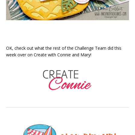
OK, check out what the rest of the Challenge Team did this
week over on Create with Connie and Mary!