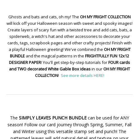
Ghosts and bats and cats, oh my! The
OH MY FRIGHT COLLECTION
will kick off your Halloween season with sweet and spooky images!
Create layers of scary fun with a twisted tree and add cats, bats, a
spiderweb, a witch's hat and other accessories to decorate your
cards, tags, scrapbook pages and other crafty projects! Finish with
a playful Halloween greeting! We've combined the
OH MY FRIGHT
BUNDLE
and the magical patterns in the
FRIGHTFULLY FUN 12x12
DESIGNER PAPER
! You'll get step-by-step tutorials for
FOUR cards
and TWO decorated White Gable Box ideas
in our
OH MY FRIGHT
COLLECTION
!
See more details HERE!
The
SIMPLY LEAVES PUNCH BUNDLE
can be used for ANY
season! Follow our card journey through Spring, Summer, Fall
and Winter using this versatile stamp set and punch! The
patterned leaves will add natural detail and texture on your