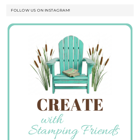
FOLLOW US ON INSTAGRAM!