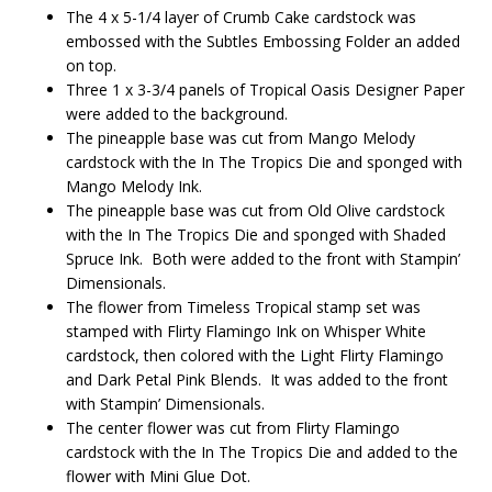
The 4 x 5-1/4 layer of Crumb Cake cardstock was
embossed with the Subtles Embossing Folder an added
on top.
Three 1 x 3-3/4 panels of Tropical Oasis Designer Paper
were added to the background.
The pineapple base was cut from Mango Melody
cardstock with the In The Tropics Die and sponged with
Mango Melody Ink.
The pineapple base was cut from Old Olive cardstock
with the In The Tropics Die and sponged with Shaded
Spruce Ink. Both were added to the front with Stampin’
Dimensionals.
The flower from Timeless Tropical stamp set was
stamped with Flirty Flamingo Ink on Whisper White
cardstock, then colored with the Light Flirty Flamingo
and Dark Petal Pink Blends. It was added to the front
with Stampin’ Dimensionals.
The center flower was cut from Flirty Flamingo
cardstock with the In The Tropics Die and added to the
flower with Mini Glue Dot.