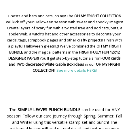
Ghosts and bats and cats, oh my! The
OH MY FRIGHT COLLECTION
will kick off your Halloween season with sweet and spooky images!
Create layers of scary fun with a twisted tree and add cats, bats, a
spiderweb, a witch's hat and other accessories to decorate your
cards, tags, scrapbook pages and other crafty projects! Finish with
a playful Halloween greeting! We've combined the
OH MY FRIGHT
BUNDLE
and the magical patterns in the
FRIGHTFULLY FUN 12x12
DESIGNER PAPER
! You'll get step-by-step tutorials for
FOUR cards
and TWO decorated White Gable Box ideas
in our
OH MY FRIGHT
COLLECTION
!
See more details HERE!
The
SIMPLY LEAVES PUNCH BUNDLE
can be used for ANY
season! Follow our card journey through Spring, Summer, Fall
and Winter using this versatile stamp set and punch! The
patterned leaves will add natural detail and texture on your