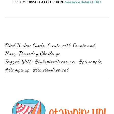
PRETTY POINSETTIA COLLECTION
!
See more details HERE!
Filed Under:
Cards
,
Create with Connie and
Mary
,
Thursday Challenge
Tagged With:
#inkspiredtreasures
,
#pineapple
,
#stampinup
,
#timelesstropical
Primary
Sidebar