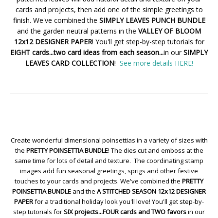
cards and projects, then add one of the simple greetings to
finish. We've combined the
SIMPLY LEAVES PUNCH BUNDLE
and the garden neutral patterns in the
VALLEY OF BLOOM
12x12 DESIGNER PAPER
! You'll get step-by-step tutorials for
EIGHT cards...two card ideas from each season...
in our
SIMPLY
LEAVES CARD COLLECTION
!
See more details HERE!
Create wonderful dimensional poinsettias in a variety of sizes with
the
PRETTY POINSETTIA BUNDLE
! The dies cut and emboss at the
same time for lots of detail and texture. The coordinating stamp
images add fun seasonal greetings, sprigs and other festive
touches to your cards and projects. We've combined the
PRETTY
POINSETTIA BUNDLE
and the
A STITCHED SEASON 12x12 DESIGNER
PAPER
for a traditional holiday look you'll love! You'll get step-by-
step tutorials for
SIX projects...FOUR cards and TWO favors
in our