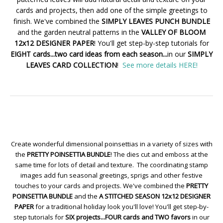
cards and projects, then add one of the simple greetings to
finish. We've combined the
SIMPLY LEAVES PUNCH BUNDLE
and the garden neutral patterns in the
VALLEY OF BLOOM
12x12 DESIGNER PAPER
! You'll get step-by-step tutorials for
EIGHT cards...two card ideas from each season...
in our
SIMPLY
LEAVES CARD COLLECTION
!
See more details HERE!
Create wonderful dimensional poinsettias in a variety of sizes with
the
PRETTY POINSETTIA BUNDLE
! The dies cut and emboss at the
same time for lots of detail and texture. The coordinating stamp
images add fun seasonal greetings, sprigs and other festive
touches to your cards and projects. We've combined the
PRETTY
POINSETTIA BUNDLE
and the
A STITCHED SEASON 12x12 DESIGNER
PAPER
for a traditional holiday look you'll love! You'll get step-by-
step tutorials for
SIX projects...FOUR cards and TWO favors
in our