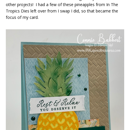
other projects! I had a few of these pineapples from In The
Tropics Dies left over from I swap I did, so that became the
focus of my card.