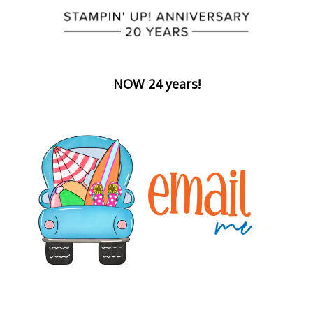
NOW 24 years!