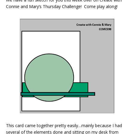
Connie and Mary’s Thursday Challenge! Come play along!
This card came together pretty easily…mainly because I had
several of the elements done and sitting on my desk from