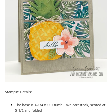
Stampin’ Details:
The base is 4-1/4 x 11 Crumb Cake cardstock, scored at
5-1/2 and folded.