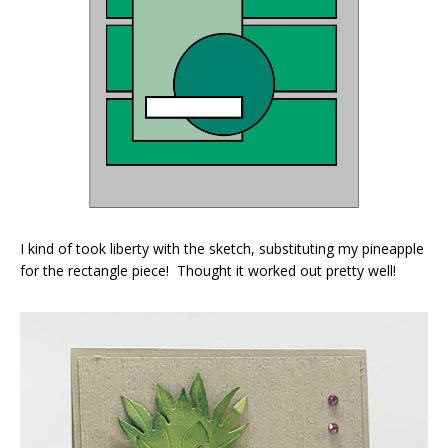
I kind of took liberty with the sketch, substituting my pineapple
for the rectangle piece! Thought it worked out pretty well!