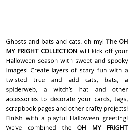
Ghosts and bats and cats, oh my! The
OH
MY FRIGHT COLLECTION
will kick off your
Halloween season with sweet and spooky
images! Create layers of scary fun with a
twisted tree and add cats, bats, a
spiderweb, a witch’s hat and other
accessories to decorate your cards, tags,
scrapbook pages and other crafty projects!
Finish with a playful Halloween greeting!
We’ve combined the
OH MY FRIGHT