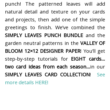
punch! The patterned leaves will add
natural detail and texture on your cards
and projects, then add one of the simple
greetings to finish. We’ve combined the
SIMPLY LEAVES PUNCH BUNDLE
and the
garden neutral patterns in the
VALLEY OF
BLOOM 12×12 DESIGNER PAPER
! You’ll get
step-by-step tutorials for
EIGHT cards…
two card ideas from each season…
in our
SIMPLY LEAVES CARD COLLECTION
!
See
more details HERE!