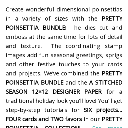
Create wonderful dimensional poinsettias
in a variety of sizes with the
PRETTY
POINSETTIA BUNDLE
! The dies cut and
emboss at the same time for lots of detail
and texture. The coordinating stamp
images add fun seasonal greetings, sprigs
and other festive touches to your cards
and projects. We’ve combined the
PRETTY
POINSETTIA BUNDLE
and the
A STITCHED
SEASON 12×12 DESIGNER PAPER
for a
traditional holiday look you’ll love! You’ll get
step-by-step tutorials for
SIX projects…
FOUR cards and TWO favors
in our
PRETTY