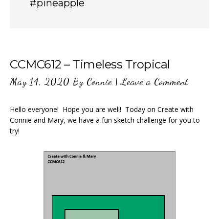
#pineapple
CCMC612 – Timeless Tropical
May 14, 2020
By
Connie
|
Leave a Comment
Hello everyone! Hope you are well! Today on Create with
Connie and Mary, we have a fun sketch challenge for you to
try!