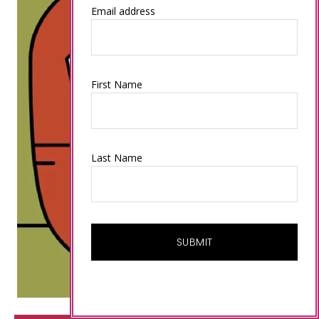
Email address
First Name
Last Name