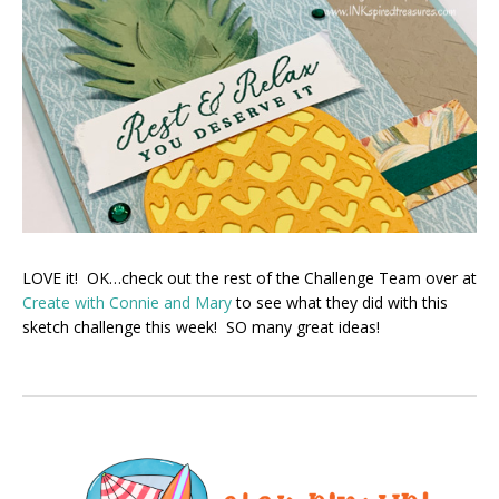
LOVE it! OK…check out the rest of the Challenge Team over at
Create with Connie and Mary
to see what they did with this
sketch challenge this week! SO many great ideas!