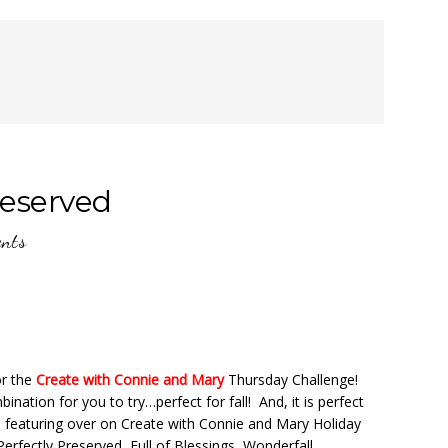
reserved
nts
or the
Create with Connie and Mary
Thursday Challenge!
nation for you to try…perfect for fall! And, it is perfect
e featuring over on Create with Connie and Mary Holiday
erfectly Preserved, Full of Blessings, Wonderfall,