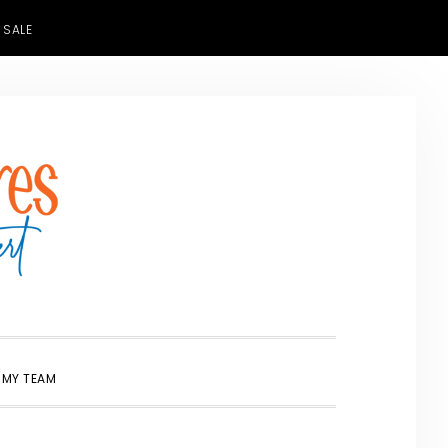
 SALE
SHOW
 MY TEAM
SEARCH