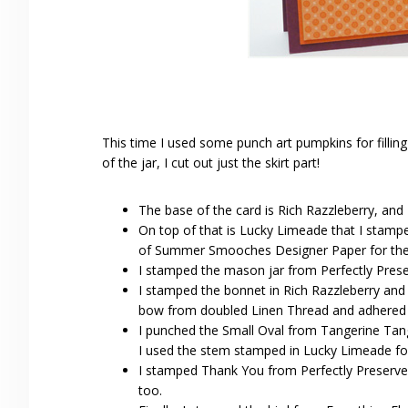
This time I used some punch art pumpkins for filling
of the jar, I cut out just the skirt part!
The base of the card is Rich Razzleberry, and
On top of that is Lucky Limeade that I stamped
of Summer Smooches Designer Paper for the 
I stamped the mason jar from Perfectly Prese
I stamped the bonnet in Rich Razzleberry and o
bow from doubled Linen Thread and adhered wi
I punched the Small Oval from Tangerine Tan
I used the stem stamped in Lucky Limeade fo
I stamped Thank You from Perfectly Preserved
too.