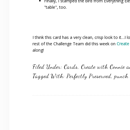
Finally, I stamped the bird from Everything El
"table", too.
I think this card has a very clean, crisp look to it…
rest of the Challenge Team did this week on
Create
along!
Filed Under:
Cards
,
Create with Connie 
Tagged With:
Perfectly Preserved
,
punch 