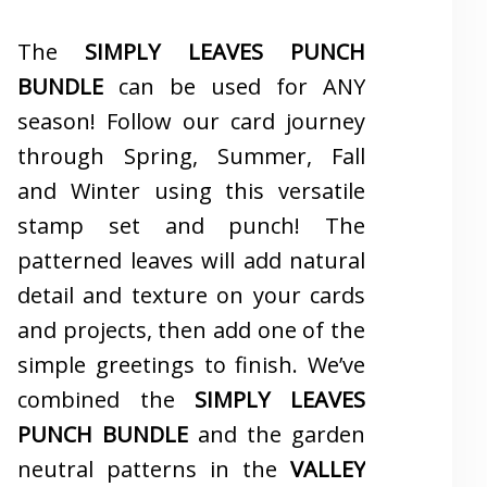
The
SIMPLY LEAVES PUNCH
BUNDLE
can be used for ANY
season! Follow our card journey
through Spring, Summer, Fall
and Winter using this versatile
stamp set and punch! The
patterned leaves will add natural
detail and texture on your cards
and projects, then add one of the
simple greetings to finish. We’ve
combined the
SIMPLY LEAVES
PUNCH BUNDLE
and the garden
neutral patterns in the
VALLEY