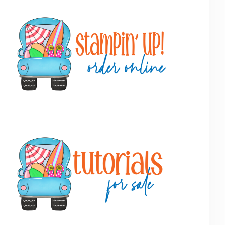
Primary
Sidebar