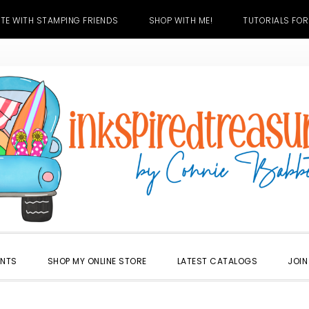
TE WITH STAMPING FRIENDS
SHOP WITH ME!
TUTORIALS FOR
ENTS
SHOP MY ONLINE STORE
LATEST CATALOGS
JOIN