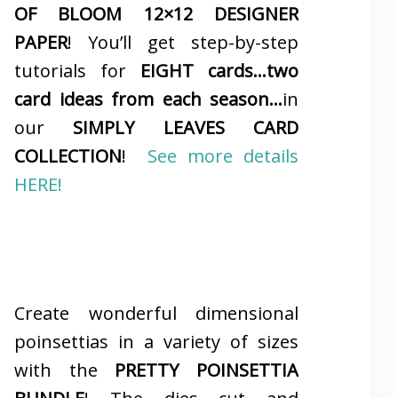
OF BLOOM 12×12 DESIGNER
PAPER
! You’ll get step-by-step
tutorials for
EIGHT cards…two
card ideas from each season…
in
our
SIMPLY LEAVES CARD
COLLECTION
!
See more details
HERE!
Create wonderful dimensional
poinsettias in a variety of sizes
with the
PRETTY POINSETTIA