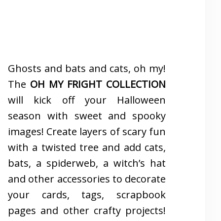
Ghosts and bats and cats, oh my!
The
OH MY FRIGHT COLLECTION
will kick off your Halloween
season with sweet and spooky
images! Create layers of scary fun
with a twisted tree and add cats,
bats, a spiderweb, a witch’s hat
and other accessories to decorate
your cards, tags, scrapbook
pages and other crafty projects!