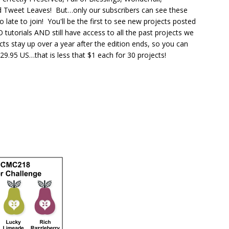
d Tweet Leaves! But…only our subscribers can see these
oo late to join! You'll be the first to see new projects posted
tutorials AND still have access to all the past projects we
cts stay up over a year after the edition ends, so you can
9.95 US…that is less that $1 each for 30 projects!