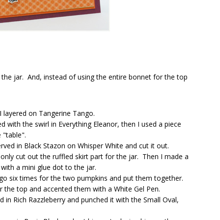
 the jar. And, instead of using the entire bonnet for the top
 I layered on Tangerine Tango.
 with the swirl in Everything Eleanor, then I used a piece
"table".
rved in Black Stazon on Whisper White and cut it out.
nly cut out the ruffled skirt part for the jar. Then I made a
th a mini glue dot to the jar.
go six times for the two pumpkins and put them together.
r the top and accented them with a White Gel Pen.
 in Rich Razzleberry and punched it with the Small Oval,