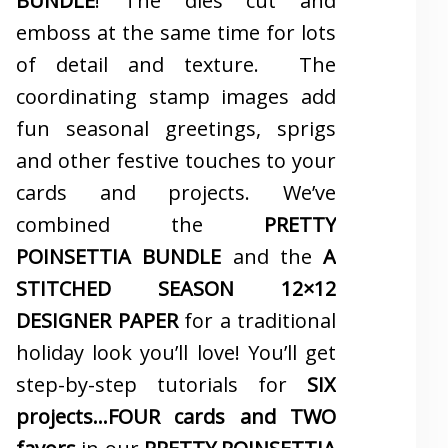
BUNDLE
! The dies cut and
emboss at the same time for lots
of detail and texture. The
coordinating stamp images add
fun seasonal greetings, sprigs
and other festive touches to your
cards and projects. We’ve
combined the
PRETTY
POINSETTIA BUNDLE
and the
A
STITCHED SEASON 12×12
DESIGNER PAPER
for a traditional
holiday look you’ll love! You’ll get
step-by-step tutorials for
SIX
projects…FOUR cards and TWO