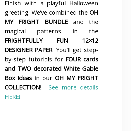
Finish with a playful Halloween
greeting! We’ve combined the
OH
MY FRIGHT BUNDLE
and the
magical patterns in the
FRIGHTFULLY FUN 12×12
DESIGNER PAPER
! You’ll get step-
by-step tutorials for
FOUR cards
and TWO decorated White Gable
Box ideas
in our
OH MY FRIGHT
COLLECTION
!
See more details
HERE!