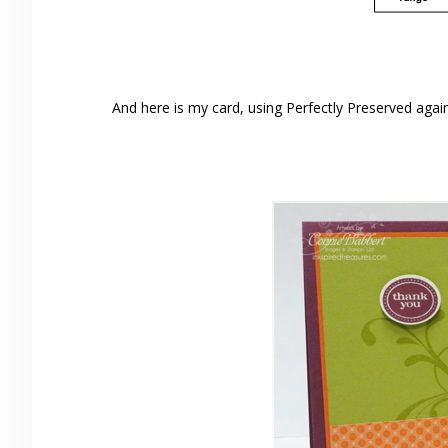
And here is my card, using Perfectly Preserved again