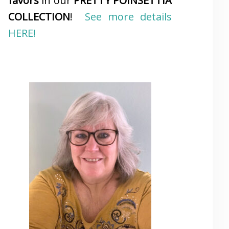
favors
in our
PRETTY POINSETTIA
COLLECTION
!
See more details
HERE!