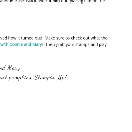
eanor in Basic Black and cut him out, placing him on the
I loved how it turned out! Make sure to check out what the
 with Connie and Mary
! Then grab your stamps and play
and Mary
art pumpkins
,
Stampin' Up!