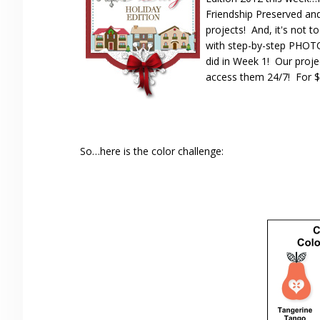
Friendship Preserved an
projects! And, it's not t
with step-by-step PHOTO 
did in Week 1! Our proje
access them 24/7! For $2
So…here is the color challenge: