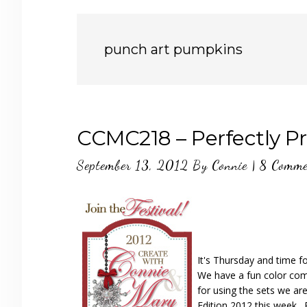
punch art pumpkins
CCMC218 – Perfectly P
September 13, 2012
By
Connie
|
8 Comme
It's Thursday and time f
We have a fun color combi
for using the sets we ar
Edition 2012 this week…P