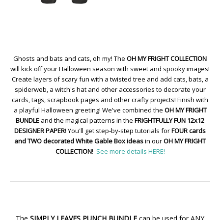
Ghosts and bats and cats, oh my! The
OH MY FRIGHT COLLECTION
will kick off your Halloween season with sweet and spooky images!
Create layers of scary fun with a twisted tree and add cats, bats, a
spiderweb, a witch's hat and other accessories to decorate your
cards, tags, scrapbook pages and other crafty projects! Finish with
a playful Halloween greeting! We've combined the
OH MY FRIGHT
BUNDLE
and the magical patterns in the
FRIGHTFULLY FUN 12x12
DESIGNER PAPER
! You'll get step-by-step tutorials for
FOUR cards
and TWO decorated White Gable Box ideas
in our
OH MY FRIGHT
COLLECTION
!
See more details HERE!
The
SIMPLY LEAVES PUNCH BUNDLE
can be used for ANY