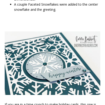
A couple Faceted Snowflakes were added to the center
snowflake and the greeting.
If you are in a time crunch to make holiday cards, this one is