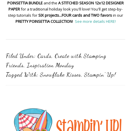
POINSETTIA BUNDLE
and the
A STITCHED SEASON 12x12 DESIGNER
PAPER
for a traditional holiday look you'll love! You'll get step-by-
step tutorials for
SIX projects...FOUR cards and TWO favors
in our
PRETTY POINSETTIA COLLECTION
!
See more details HERE!
Filed Under:
Cards
,
Create with Stamping
Friends
,
Inspiration Monday
Tagged With:
Snowflake Kisses
,
Stampin' Up!
Primary
Sidebar