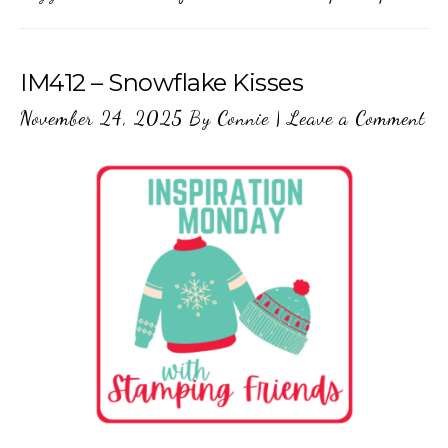
IM412 – Snowflake Kisses
November 24, 2025
By
Connie
|
Leave a Comment