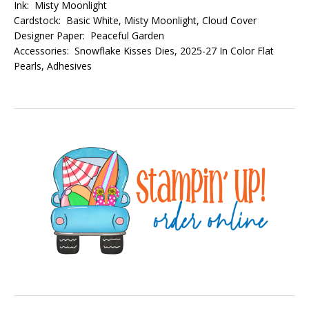
Ink: Misty Moonlight
Cardstock: Basic White, Misty Moonlight, Cloud Cover
Designer Paper: Peaceful Garden
Accessories: Snowflake Kisses Dies, 2025-27 In Color Flat
Pearls, Adhesives