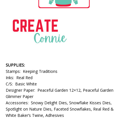
SUPPLIES:
Stamps: Keeping Traditions
Inks: Real Red
C/S: Basic White
Designer Paper: Peaceful Garden 12×12, Peaceful Garden
Glimmer Paper
Accessories: Snowy Delight Dies, Snowflake Kisses Dies,
Spotlight on Nature Dies, Faceted Snowflakes, Real Red &
White Baker’s Twine, Adhesives