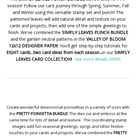
season! Follow our card journey through Spring, Summer, Fall
and Winter using this versatile stamp set and punch! The
patterned leaves will add natural detail and texture on your
cards and projects, then add one of the simple greetings to
finish. We've combined the
SIMPLY LEAVES PUNCH BUNDLE
and the garden neutral patterns in the
VALLEY OF BLOOM
12x12 DESIGNER PAPER
! You'll get step-by-step tutorials for
EIGHT cards...two card ideas from each season...
in our
SIMPLY
LEAVES CARD COLLECTION
!
See more details HERE!
Create wonderful dimensional poinsettias in a variety of sizes with
the
PRETTY POINSETTIA BUNDLE
! The dies cut and emboss at the
same time for lots of detail and texture. The coordinating stamp
images add fun seasonal greetings, sprigs and other festive
touches to your cards and projects. We've combined the
PRETTY