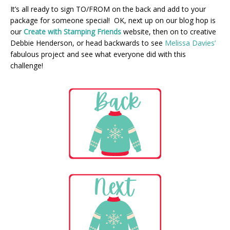
It’s all ready to sign TO/FROM on the back and add to your
package for someone special! OK, next up on our blog hop is
our
Create with Stamping Friends
website, then on to creative
Debbie Henderson, or head backwards to see
Melissa Davies’
fabulous project and see what everyone did with this
challenge!