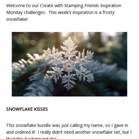
Welcome to our Create with Stamping Friends Inspiration
Monday challenges. This week’s inspiration is a frosty
snowflake!
SNOWFLAKE KISSES
This snowflake bundle was just calling my name, so I gave in
and ordered it! I really didn’t need another snowflake set, but I
liked this background die!