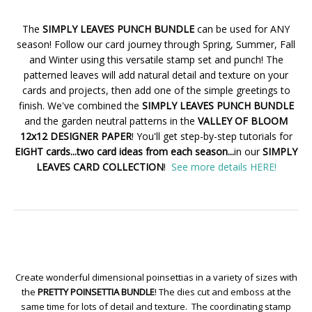
The
SIMPLY LEAVES PUNCH BUNDLE
can be used for ANY
season! Follow our card journey through Spring, Summer, Fall
and Winter using this versatile stamp set and punch! The
patterned leaves will add natural detail and texture on your
cards and projects, then add one of the simple greetings to
finish. We've combined the
SIMPLY LEAVES PUNCH BUNDLE
and the garden neutral patterns in the
VALLEY OF BLOOM
12x12 DESIGNER PAPER
! You'll get step-by-step tutorials for
EIGHT cards...two card ideas from each season...
in our
SIMPLY
LEAVES CARD COLLECTION
!
See more details HERE!
Create wonderful dimensional poinsettias in a variety of sizes with
the
PRETTY POINSETTIA BUNDLE
! The dies cut and emboss at the
same time for lots of detail and texture. The coordinating stamp