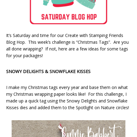
It’s Saturday and time for our Create with Stamping Friends
Blog Hop. This week’s challenge is “Christmas Tags”. Are you
all done wrapping? If not, here are a few ideas for some tags
for your packages!
SNOWY DELIGHTS & SNOWFLAKE KISSES
I make my Christmas tags every year and base them on what
my Christmas wrapping paper looks like! For this challenge, I
made up a quick tag using the Snowy Delights and Snowflake
Kisses dies and added them to the Spotlight on Nature circles!