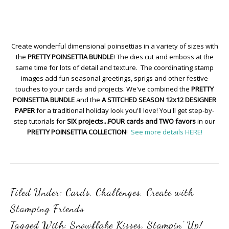
Create wonderful dimensional poinsettias in a variety of sizes with
the
PRETTY POINSETTIA BUNDLE
! The dies cut and emboss at the
same time for lots of detail and texture. The coordinating stamp
images add fun seasonal greetings, sprigs and other festive
touches to your cards and projects. We've combined the
PRETTY
POINSETTIA BUNDLE
and the
A STITCHED SEASON 12x12 DESIGNER
PAPER
for a traditional holiday look you'll love! You'll get step-by-
step tutorials for
SIX projects...FOUR cards and TWO favors
in our
PRETTY POINSETTIA COLLECTION
!
See more details HERE!
Filed Under:
Cards
,
Challenges
,
Create with
Stamping Friends
Tagged With:
Snowflake Kisses
,
Stampin' Up!