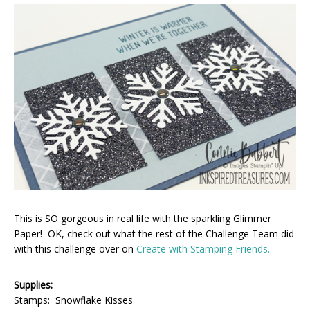
This is SO gorgeous in real life with the sparkling Glimmer
Paper! OK, check out what the rest of the Challenge Team did
with this challenge over on
Create with Stamping Friends.
Supplies:
Stamps: Snowflake Kisses