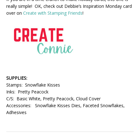
really simple! OK, check out Debbie’s Inspiration Monday card
over on
Create with Stamping Friends
!
SUPPLIES:
Stamps: Snowflake Kisses
Inks: Pretty Peacock
C/S: Basic White, Pretty Peacock, Cloud Cover
Accessories: Snowflake Kisses Dies, Faceted Snowflakes,
Adhesives