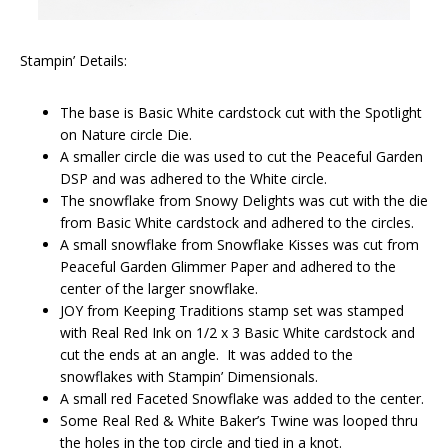
Stampin’ Details:
The base is Basic White cardstock cut with the Spotlight
on Nature circle Die.
A smaller circle die was used to cut the Peaceful Garden
DSP and was adhered to the White circle.
The snowflake from Snowy Delights was cut with the die
from Basic White cardstock and adhered to the circles.
A small snowflake from Snowflake Kisses was cut from
Peaceful Garden Glimmer Paper and adhered to the
center of the larger snowflake.
JOY from Keeping Traditions stamp set was stamped
with Real Red Ink on 1/2 x 3 Basic White cardstock and
cut the ends at an angle. It was added to the
snowflakes with Stampin’ Dimensionals.
A small red Faceted Snowflake was added to the center.
Some Real Red & White Baker’s Twine was looped thru
the holes in the top circle and tied in a knot.