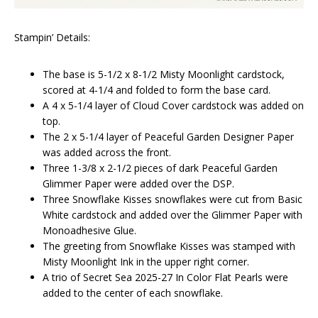
Stampin’ Details:
The base is 5-1/2 x 8-1/2 Misty Moonlight cardstock,
scored at 4-1/4 and folded to form the base card.
A 4 x 5-1/4 layer of Cloud Cover cardstock was added on
top.
The 2 x 5-1/4 layer of Peaceful Garden Designer Paper
was added across the front.
Three 1-3/8 x 2-1/2 pieces of dark Peaceful Garden
Glimmer Paper were added over the DSP.
Three Snowflake Kisses snowflakes were cut from Basic
White cardstock and added over the Glimmer Paper with
Monoadhesive Glue.
The greeting from Snowflake Kisses was stamped with
Misty Moonlight Ink in the upper right corner.
A trio of Secret Sea 2025-27 In Color Flat Pearls were
added to the center of each snowflake.