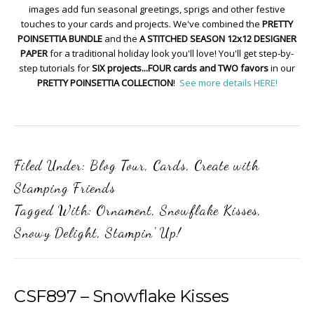
images add fun seasonal greetings, sprigs and other festive
touches to your cards and projects. We've combined the
PRETTY
POINSETTIA BUNDLE
and the
A STITCHED SEASON 12x12 DESIGNER
PAPER
for a traditional holiday look you'll love! You'll get step-by-
step tutorials for
SIX projects...FOUR cards and TWO favors
in our
PRETTY POINSETTIA COLLECTION
!
See more details HERE!
Filed Under:
Blog Tour
,
Cards
,
Create with
Stamping Friends
Tagged With:
Ornament
,
Snowflake Kisses
,
Snowy Delight
,
Stampin' Up!
CSF897 – Snowflake Kisses