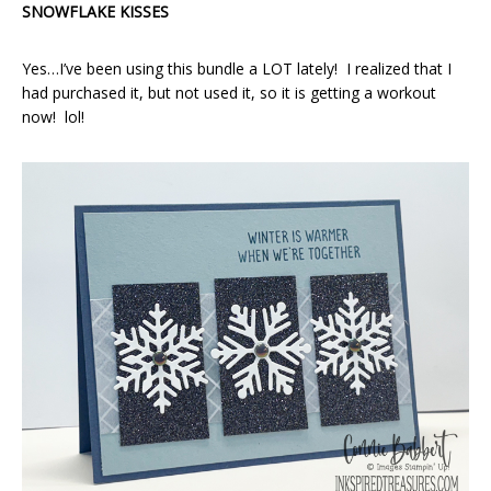
SNOWFLAKE KISSES
Yes…I’ve been using this bundle a LOT lately! I realized that I
had purchased it, but not used it, so it is getting a workout
now! lol!