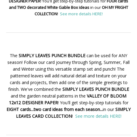
DESIGNER PAPER
! You'll get step-by-step tutorials for
FOUR cards
and TWO decorated White Gable Box ideas
in our
OH MY FRIGHT
COLLECTION
!
See more details HERE!
The
SIMPLY LEAVES PUNCH BUNDLE
can be used for ANY
season! Follow our card journey through Spring, Summer, Fall
and Winter using this versatile stamp set and punch! The
patterned leaves will add natural detail and texture on your
cards and projects, then add one of the simple greetings to
finish. We've combined the
SIMPLY LEAVES PUNCH BUNDLE
and the garden neutral patterns in the
VALLEY OF BLOOM
12x12 DESIGNER PAPER
! You'll get step-by-step tutorials for
EIGHT cards...two card ideas from each season...
in our
SIMPLY
LEAVES CARD COLLECTION
!
See more details HERE!