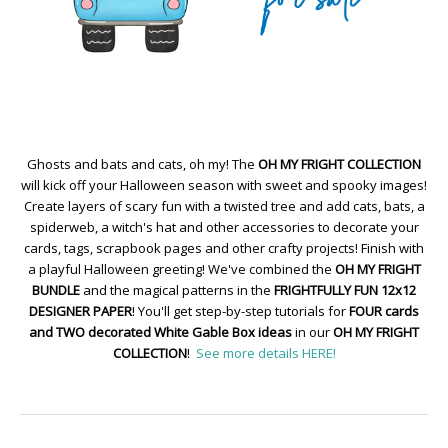
Ghosts and bats and cats, oh my! The
OH MY FRIGHT COLLECTION
will kick off your Halloween season with sweet and spooky images!
Create layers of scary fun with a twisted tree and add cats, bats, a
spiderweb, a witch's hat and other accessories to decorate your
cards, tags, scrapbook pages and other crafty projects! Finish with
a playful Halloween greeting! We've combined the
OH MY FRIGHT
BUNDLE
and the magical patterns in the
FRIGHTFULLY FUN 12x12
DESIGNER PAPER
! You'll get step-by-step tutorials for
FOUR cards
and TWO decorated White Gable Box ideas
in our
OH MY FRIGHT
COLLECTION
!
See more details HERE!