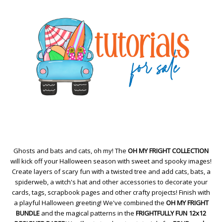
Ghosts and bats and cats, oh my! The
OH MY FRIGHT COLLECTION
will kick off your Halloween season with sweet and spooky images!
Create layers of scary fun with a twisted tree and add cats, bats, a
spiderweb, a witch's hat and other accessories to decorate your
cards, tags, scrapbook pages and other crafty projects! Finish with
a playful Halloween greeting! We've combined the
OH MY FRIGHT
BUNDLE
and the magical patterns in the
FRIGHTFULLY FUN 12x12