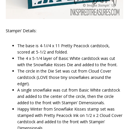
Stampin’ Details:
The base is 4-1//4 x 11 Pretty Peacock cardstock,
scored at 5-1/2 and folded.
The 4 x 5-1/4 layer of Basic White cardstock was cut
with the Snowflake Kisses Die and added to the front.
The circle in the Die Set was cut from Cloud Cover
cardstock (LOVE those tiny snowflakes around the
edge!).
A single snowflake was cut from Basic White cardstock
and added to the center of the circle, then the circle
added to the front with Stampin’ Dimensionals.
Happy Winter from Snowflake Kisses stamp set was
stamped with Pretty Peacock Ink on 1/2 x 2 Cloud Cover
cardstock and added to the front with Stampin’
Dimensionals.