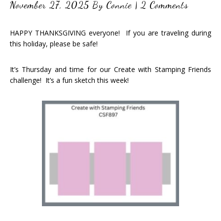
November 27, 2025
By
Connie
|
2 Comments
HAPPY THANKSGIVING everyone! If you are traveling during
this holiday, please be safe!
It’s Thursday and time for our Create with Stamping Friends
challenge! It’s a fun sketch this week!