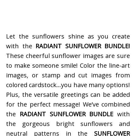
Let the sunflowers shine as you create
with the
RADIANT SUNFLOWER BUNDLE!
These cheerful sunflower images are sure
to make someone smile! Color the line-art
images, or stamp and cut images from
colored cardstock…you have many options!
Plus, the versatile greetings can be added
for the perfect message! We’ve combined
the
RADIANT SUNFLOWER BUNDLE
with
the gorgeous bright sunflowers and
neutral patterns in the
SUNFLOWER