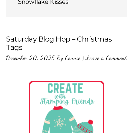
Snowflake Kisses
Saturday Blog Hop – Christmas
Tags
December 20, 2025
By
Connie
|
Leave a Comment